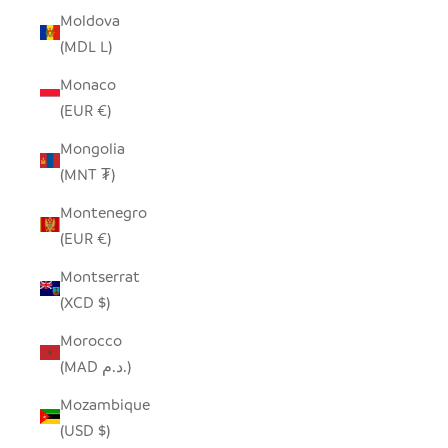
Moldova
(MDL L)
Monaco
(EUR €)
Mongolia
(MNT ₮)
Montenegro
(EUR €)
Montserrat
(XCD $)
Morocco
(MAD د.م.)
Mozambique
(USD $)