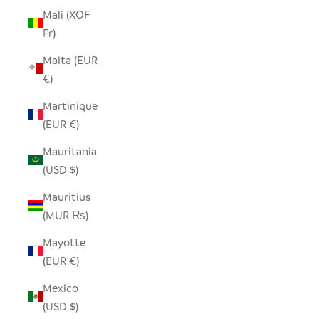
Mali (XOF
Fr)
Malta (EUR
€)
Martinique
(EUR €)
Mauritania
(USD $)
Mauritius
(MUR ₨)
Mayotte
(EUR €)
Mexico
(USD $)