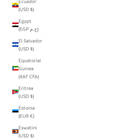
Ecuador
(USD $)
Egypt
(EGP ج.م)
El Salvador
(USD $)
Equatorial
Guinea
(XAF CFA)
Eritrea
(USD $)
Estonia
(EUR €)
Eswatini
(USD $)