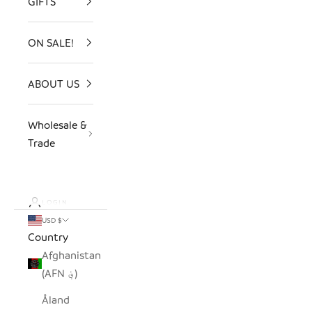
GIFTS
ON SALE!
ABOUT US
Wholesale &
Trade
LOGIN
USD $
Country
Afghanistan
(AFN ؋)
Åland