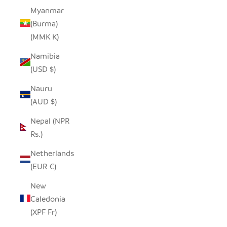
Myanmar
(Burma)
(MMK K)
Namibia
(USD $)
Nauru
(AUD $)
Nepal (NPR
Rs.)
Netherlands
(EUR €)
New
Caledonia
(XPF Fr)