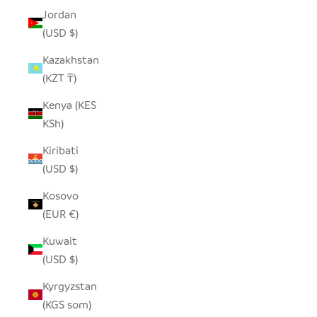
Jordan
(USD $)
Kazakhstan
(KZT ₸)
Kenya (KES
KSh)
Kiribati
(USD $)
Kosovo
(EUR €)
Kuwait
(USD $)
Kyrgyzstan
(KGS som)