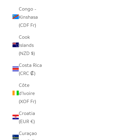
Congo -
Kinshasa
(CDF Fr)
Cook
Islands
(NZD $)
Costa Rica
(CRC ₡)
Côte
d’Ivoire
(XOF Fr)
Croatia
(EUR €)
Curaçao