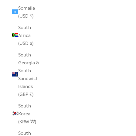
Somalia
(USD $)
South
Africa
(USD $)
South
Georgia &
South
Sandwich
Islands
(GBP £)
South
Korea
(KRW ₩)
South