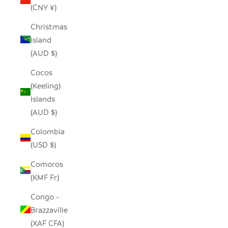
(CNY ¥)
Christmas
Island
(AUD $)
Cocos
(Keeling)
Islands
(AUD $)
Colombia
(USD $)
Comoros
(KMF Fr)
Congo -
Brazzaville
(XAF CFA)