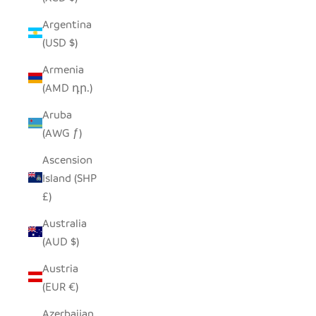
Argentina
(USD $)
Armenia
(AMD դր.)
Aruba
(AWG ƒ)
Ascension
Island (SHP
£)
Australia
(AUD $)
Austria
(EUR €)
Azerbaijan