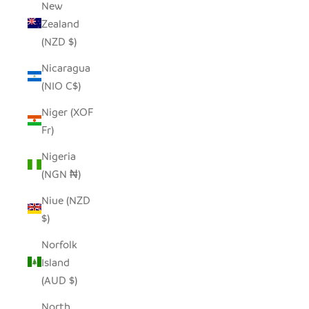
New
Zealand
(NZD $)
Nicaragua
(NIO C$)
Niger (XOF
Fr)
Nigeria
(NGN ₦)
Niue (NZD
$)
Norfolk
Island
(AUD $)
North