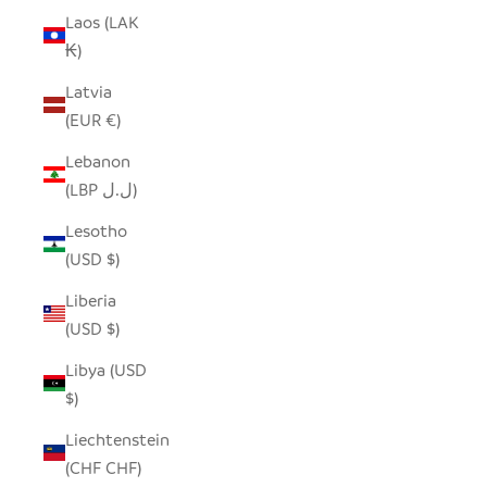
Laos (LAK
₭)
Latvia
(EUR €)
Lebanon
(LBP ل.ل)
Lesotho
(USD $)
Liberia
(USD $)
Libya (USD
$)
Liechtenstein
(CHF CHF)