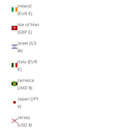
Ireland
(EUR €)
Isle of Man
(GBP £)
Israel (ILS
₪)
Italy (EUR
€)
Jamaica
(JMD $)
Japan (JPY
¥)
Jersey
(USD $)