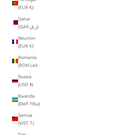
(EUR €)
Qatar
(QAR ر.ق)
Réunion
(EUR €)
Romania
(RON Lei)
Russia
(USD $)
Rwanda
(RWF FRw)
Samoa
(WST T)
San