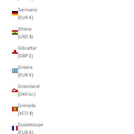
Germany
(EUR €)
Ghana
(USD $)
Gibraltar
(GBP £)
Greece
(EUR €)
Greenland
(DKK kr.)
Grenada
(XCD $)
Guadeloupe
(EUR €)