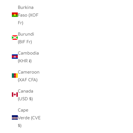
Burkina
Faso (XOF
Fr)
Burundi
(BIF Fr)
Cambodia
(KHR ៛)
Cameroon
(XAF CFA)
Canada
(USD $)
Cape
Verde (CVE
$)