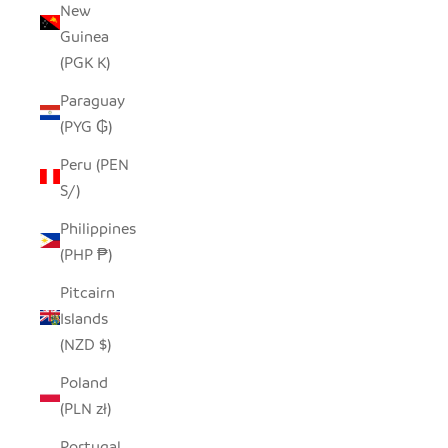
New
Guinea
(PGK K)
Paraguay
(PYG ₲)
Peru (PEN
S/)
Philippines
(PHP ₱)
Pitcairn
Islands
(NZD $)
Poland
(PLN zł)
Portugal