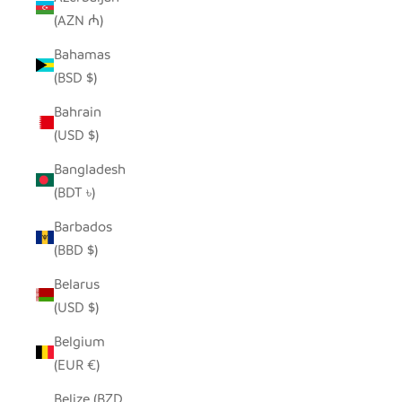
(AZN ₼)
Bahamas
(BSD $)
Bahrain
(USD $)
Bangladesh
(BDT ৳)
Barbados
(BBD $)
Belarus
(USD $)
Belgium
(EUR €)
Belize (BZD