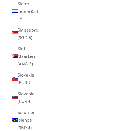
Sierra
Leone (SLL
Le)
Singapore
(SGD $)
Sint
Maarten
(ANG ƒ)
Slovakia
(EUR €)
Slovenia
(EUR €)
Solomon
Islands
(SBD $)