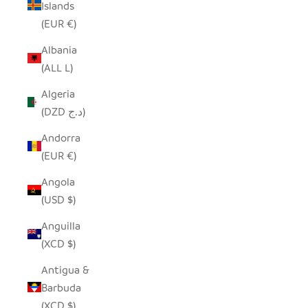
Islands
(EUR €)
Albania
(ALL L)
Algeria
(DZD د.ج)
Andorra
(EUR €)
Angola
(USD $)
Anguilla
(XCD $)
Antigua &
Barbuda
(XCD $)