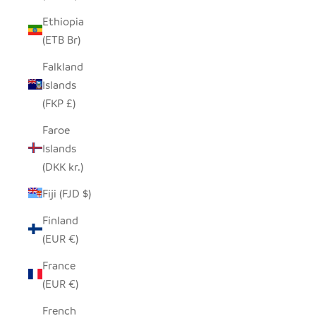
Ethiopia
(ETB Br)
Falkland
Islands
(FKP £)
Faroe
Islands
(DKK kr.)
Fiji (FJD $)
Finland
(EUR €)
France
(EUR €)
French