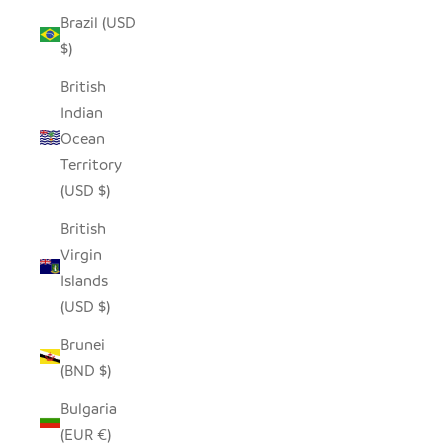
Brazil (USD
$)
British
Indian
Ocean
Territory
(USD $)
British
Virgin
Islands
(USD $)
Brunei
(BND $)
Bulgaria
(EUR €)