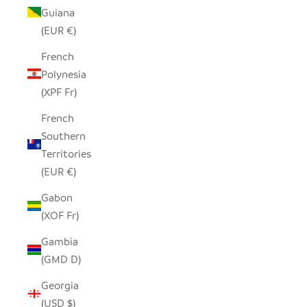
Guiana
(EUR €)
French
Polynesia
(XPF Fr)
French
Southern
Territories
(EUR €)
Gabon
(XOF Fr)
Gambia
(GMD D)
Georgia
(USD $)