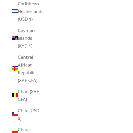
Caribbean
Netherlands
(USD $)
Cayman
Islands
(KYD $)
Central
African
Republic
(XAF CFA)
Chad (XAF
CFA)
Chile (USD
$)
China