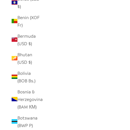
$)
Benin (XOF
Fr)
Bermuda
(USD $)
Bhutan
(USD $)
Bolivia
(BOB Bs.)
Bosnia &
Herzegovina
(BAM КМ)
Botswana
(BWP P)