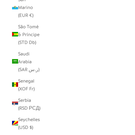
Marino
(EUR €)
São Tomé
& Príncipe
(STD Db)
Saudi
Arabia
(SAR ر.س)
Senegal
(XOF Fr)
Serbia
(RSD РСД)
Seychelles
(USD $)