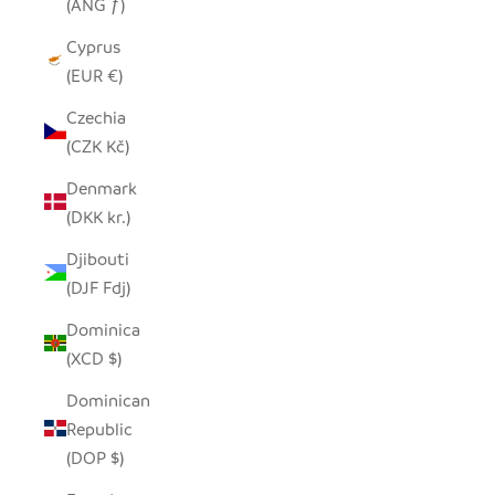
(ANG ƒ)
Cyprus
(EUR €)
Czechia
(CZK Kč)
Denmark
(DKK kr.)
Djibouti
(DJF Fdj)
Dominica
(XCD $)
Dominican
Republic
(DOP $)