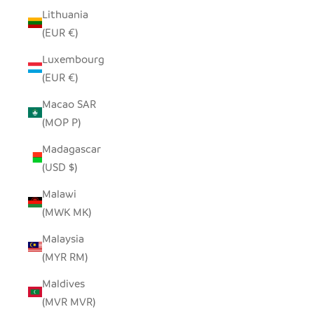
Lithuania
(EUR €)
Luxembourg
(EUR €)
Macao SAR
(MOP P)
Madagascar
(USD $)
Malawi
(MWK MK)
Malaysia
(MYR RM)
Maldives
(MVR MVR)