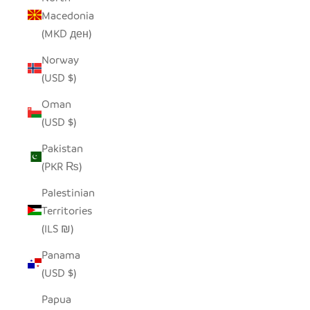
Macedonia
(MKD ден)
Norway
(USD $)
Oman
(USD $)
Pakistan
(PKR ₨)
Palestinian
Territories
(ILS ₪)
Panama
(USD $)
Papua