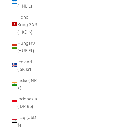
(HNL L)
Hong
Kong SAR
(HKD $)
Hungary
(HUF Ft)
Iceland
(ISK kr)
India (INR
₹)
Indonesia
(IDR Rp)
Iraq (USD
$)