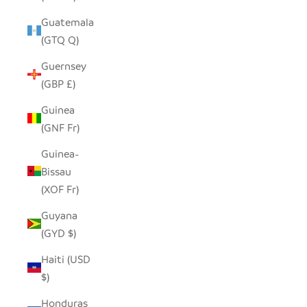
Guatemala
(GTQ Q)
Guernsey
(GBP £)
Guinea
(GNF Fr)
Guinea-
Bissau
(XOF Fr)
Guyana
(GYD $)
Haiti (USD
$)
Honduras