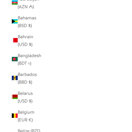
(AZN ₼)
Bahamas
(BSD $)
Bahrain
(USD $)
Bangladesh
(BDT ৳)
Barbados
(BBD $)
Belarus
(USD $)
Belgium
(EUR €)
Belize (BZD