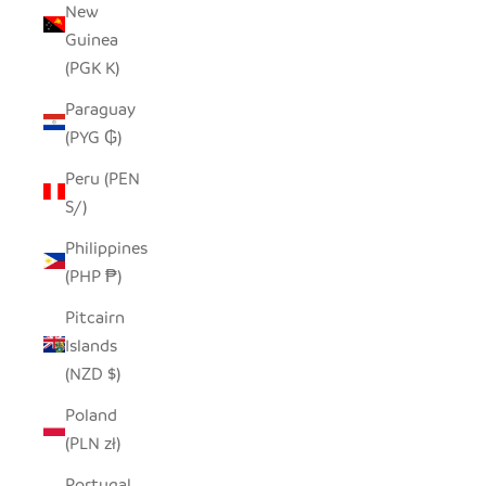
New
Guinea
(PGK K)
Paraguay
(PYG ₲)
Peru (PEN
S/)
Philippines
(PHP ₱)
Pitcairn
Islands
(NZD $)
Poland
(PLN zł)
Portugal