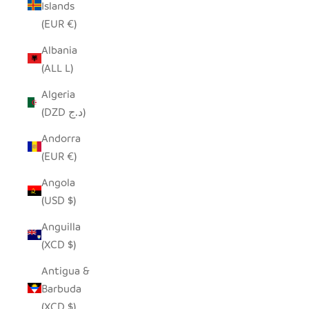
Islands
(EUR €)
Albania
(ALL L)
Algeria
(DZD د.ج)
Andorra
(EUR €)
Angola
(USD $)
Anguilla
(XCD $)
Antigua &
Barbuda
(XCD $)