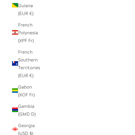
Guiana
(EUR €)
French
Polynesia
(XPF Fr)
French
Southern
Territories
(EUR €)
Gabon
(XOF Fr)
Gambia
(GMD D)
Georgia
(USD $)