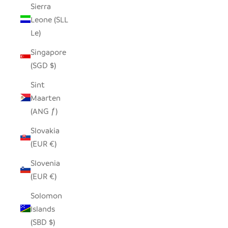
Sierra
Leone (SLL
Le)
Singapore
(SGD $)
Sint
Maarten
(ANG ƒ)
Slovakia
(EUR €)
Slovenia
(EUR €)
Solomon
Islands
(SBD $)