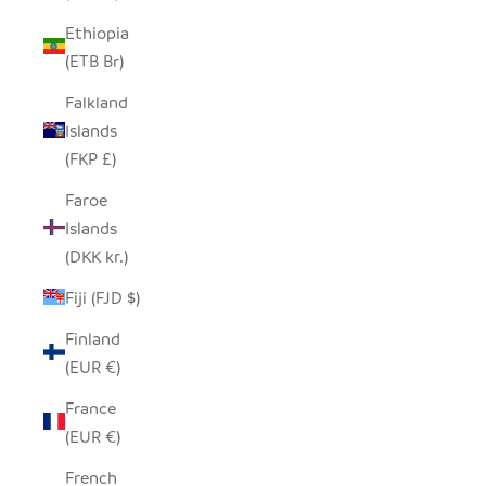
Ethiopia
(ETB Br)
Falkland
Islands
(FKP £)
Faroe
Islands
(DKK kr.)
Fiji (FJD $)
Finland
(EUR €)
France
(EUR €)
French