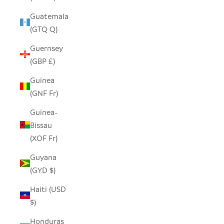
Guatemala
(GTQ Q)
Guernsey
(GBP £)
Guinea
(GNF Fr)
Guinea-
Bissau
(XOF Fr)
Guyana
(GYD $)
Haiti (USD
$)
Honduras