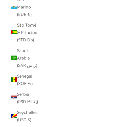
Marino
(EUR €)
São Tomé
& Príncipe
(STD Db)
Saudi
Arabia
(SAR ر.س)
Senegal
(XOF Fr)
Serbia
(RSD РСД)
Seychelles
(USD $)