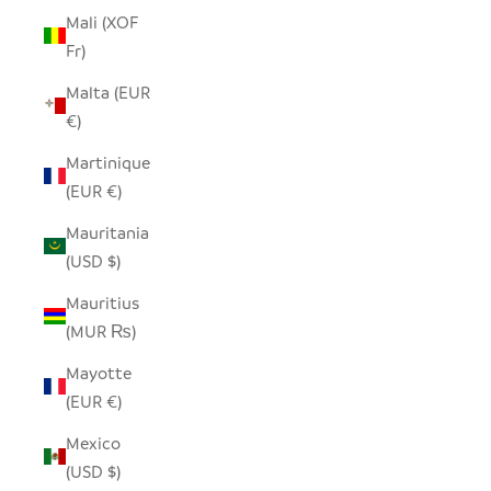
Mali (XOF
Fr)
Malta (EUR
€)
Martinique
(EUR €)
Mauritania
(USD $)
Mauritius
(MUR ₨)
Mayotte
(EUR €)
Mexico
(USD $)