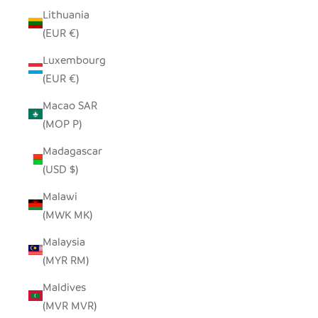
Lithuania
(EUR €)
Luxembourg
(EUR €)
Macao SAR
(MOP P)
Madagascar
(USD $)
Malawi
(MWK MK)
Malaysia
(MYR RM)
Maldives
(MVR MVR)