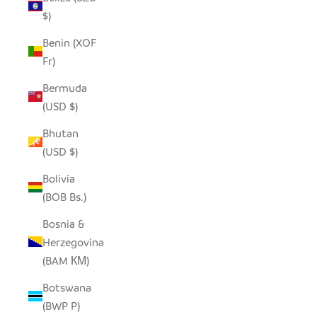
$)
Benin (XOF
Fr)
Bermuda
(USD $)
Bhutan
(USD $)
Bolivia
(BOB Bs.)
Bosnia &
Herzegovina
(BAM КМ)
Botswana
(BWP P)