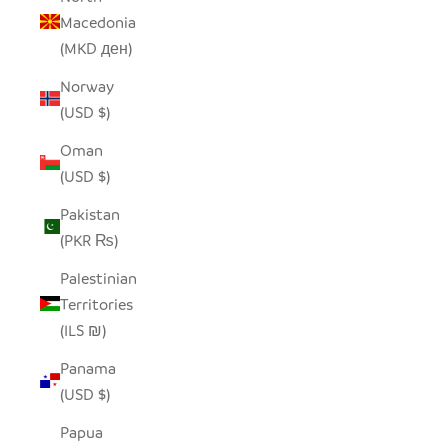
Macedonia
(MKD ден)
Norway
(USD $)
Oman
(USD $)
Pakistan
(PKR ₨)
Palestinian
Territories
(ILS ₪)
Panama
(USD $)
Papua