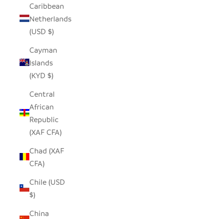
Caribbean
Netherlands
(USD $)
Cayman
Islands
(KYD $)
Central
African
Republic
(XAF CFA)
Chad (XAF
CFA)
Chile (USD
$)
China