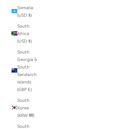
Somalia
(USD $)
South
Africa
(USD $)
South
Georgia &
South
Sandwich
Islands
(GBP £)
South
Korea
(KRW ₩)
South