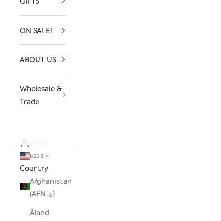
GIFTS
ON SALE!
ABOUT US
Wholesale &
Trade
LOGIN
USD $
Country
Afghanistan
(AFN ؋)
Åland