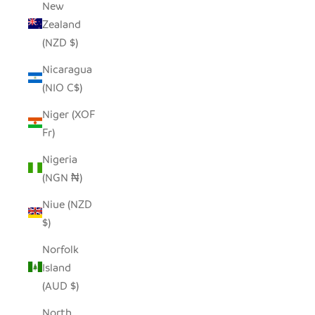
New
Zealand
(NZD $)
Nicaragua
(NIO C$)
Niger (XOF
Fr)
Nigeria
(NGN ₦)
Niue (NZD
$)
Norfolk
Island
(AUD $)
North