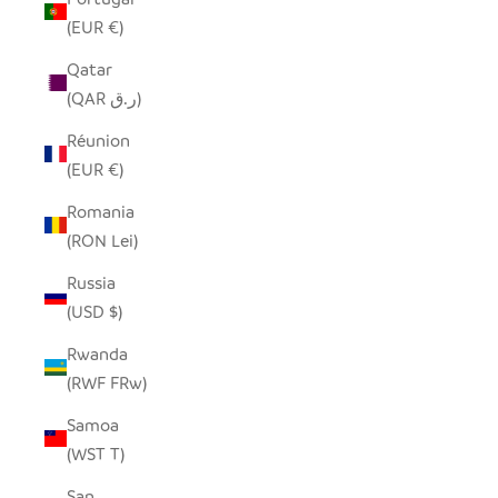
(EUR €)
Qatar
(QAR ر.ق)
Réunion
(EUR €)
Romania
(RON Lei)
Russia
(USD $)
Rwanda
(RWF FRw)
Samoa
(WST T)
San