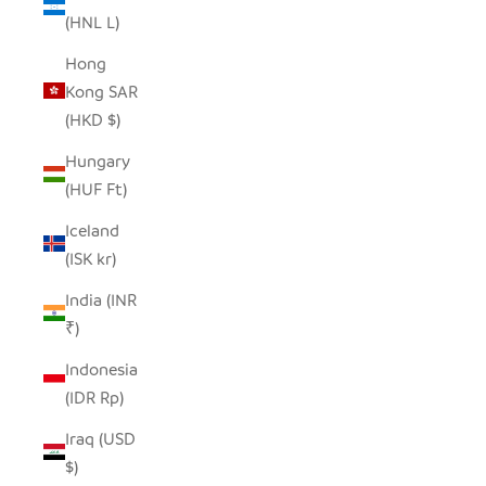
(HNL L)
Hong
Kong SAR
(HKD $)
Hungary
(HUF Ft)
Iceland
(ISK kr)
India (INR
₹)
Indonesia
(IDR Rp)
Iraq (USD
$)