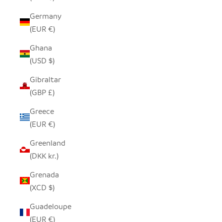
Germany
(EUR €)
Ghana
(USD $)
Gibraltar
(GBP £)
Greece
(EUR €)
Greenland
(DKK kr.)
Grenada
(XCD $)
Guadeloupe
(EUR €)