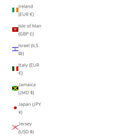
Ireland
(EUR €)
Isle of Man
(GBP £)
Israel (ILS
₪)
Italy (EUR
€)
Jamaica
(JMD $)
Japan (JPY
¥)
Jersey
(USD $)