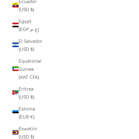
Ecuador
(USD $)
Egypt
(EGP ج.م)
El Salvador
(USD $)
Equatorial
Guinea
(XAF CFA)
Eritrea
(USD $)
Estonia
(EUR €)
Eswatini
(USD $)