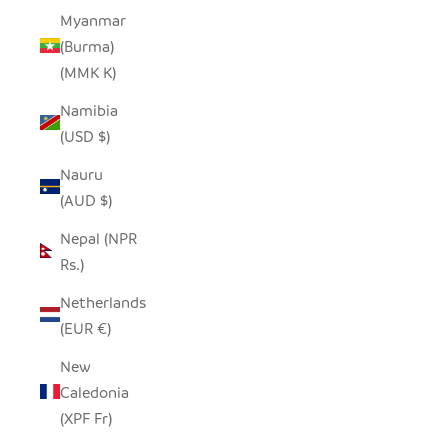
Myanmar
(Burma)
(MMK K)
Namibia
(USD $)
Nauru
(AUD $)
Nepal (NPR
Rs.)
Netherlands
(EUR €)
New
Caledonia
(XPF Fr)