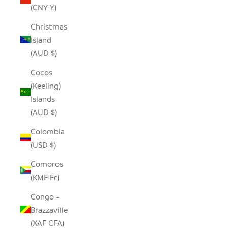
(CNY ¥)
Christmas
Island
(AUD $)
Cocos
(Keeling)
Islands
(AUD $)
Colombia
(USD $)
Comoros
(KMF Fr)
Congo -
Brazzaville
(XAF CFA)