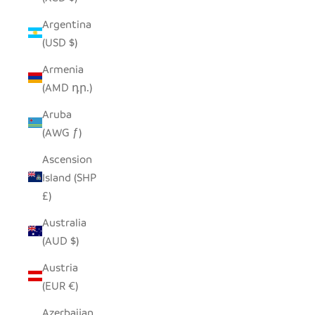
Argentina
(USD $)
Armenia
(AMD դր.)
Aruba
(AWG ƒ)
Ascension
Island (SHP
£)
Australia
(AUD $)
Austria
(EUR €)
Azerbaijan