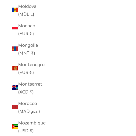
Moldova
(MDL L)
Monaco
(EUR €)
Mongolia
(MNT ₮)
Montenegro
(EUR €)
Montserrat
(XCD $)
Morocco
(MAD د.م.)
Mozambique
(USD $)