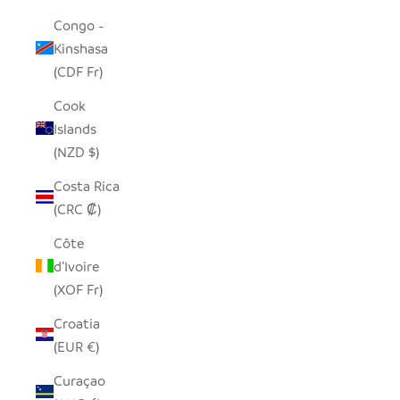
Congo -
Kinshasa
(CDF Fr)
Cook
Islands
(NZD $)
Costa Rica
(CRC ₡)
Côte
d’Ivoire
(XOF Fr)
Croatia
(EUR €)
Curaçao