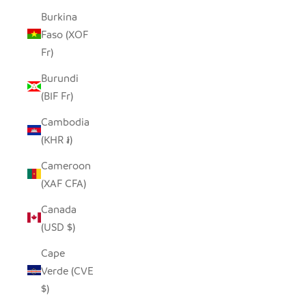
Burkina
Faso (XOF
Fr)
Burundi
(BIF Fr)
Cambodia
(KHR ៛)
Cameroon
(XAF CFA)
Canada
(USD $)
Cape
Verde (CVE
$)