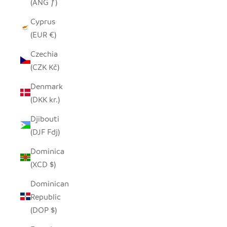
(ANG ƒ)
Cyprus
(EUR €)
Czechia
(CZK Kč)
Denmark
(DKK kr.)
Djibouti
(DJF Fdj)
Dominica
(XCD $)
Dominican
Republic
(DOP $)