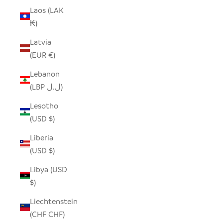
Laos (LAK
₭)
Latvia
(EUR €)
Lebanon
(LBP ل.ل)
Lesotho
(USD $)
Liberia
(USD $)
Libya (USD
$)
Liechtenstein
(CHF CHF)