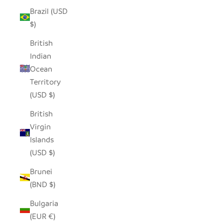
Brazil (USD
$)
British
Indian
Ocean
Territory
(USD $)
British
Virgin
Islands
(USD $)
Brunei
(BND $)
Bulgaria
(EUR €)