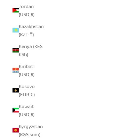
Jordan
(USD $)
Kazakhstan
(KZT ₸)
Kenya (KES
KSh)
Kiribati
(USD $)
Kosovo
(EUR €)
Kuwait
(USD $)
Kyrgyzstan
(KGS som)