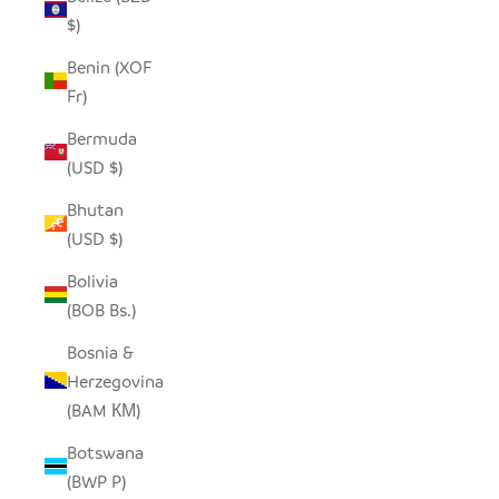
$)
Benin (XOF
Fr)
Bermuda
(USD $)
Bhutan
(USD $)
Bolivia
(BOB Bs.)
Bosnia &
Herzegovina
(BAM КМ)
Botswana
(BWP P)