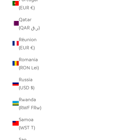
(EUR €)
Qatar
(QAR ر.ق)
Réunion
(EUR €)
Romania
(RON Lei)
Russia
(USD $)
Rwanda
(RWF FRw)
Samoa
(WST T)
San