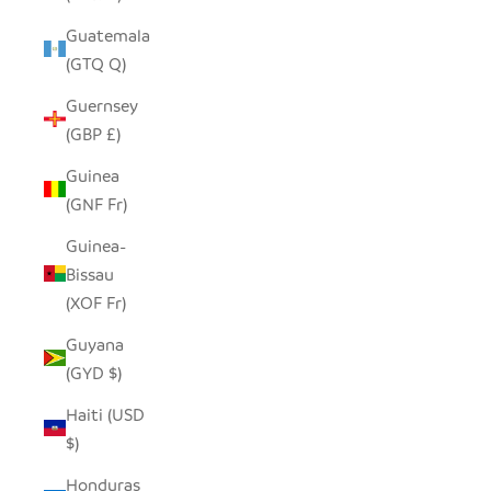
Guatemala
(GTQ Q)
Guernsey
(GBP £)
Guinea
(GNF Fr)
Guinea-
Bissau
(XOF Fr)
Guyana
(GYD $)
Haiti (USD
$)
Honduras