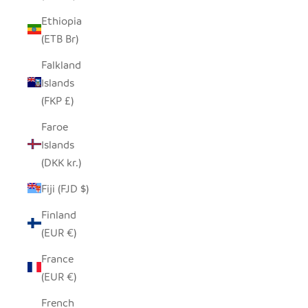
Ethiopia
(ETB Br)
Falkland
Islands
(FKP £)
Faroe
Islands
(DKK kr.)
Fiji (FJD $)
Finland
(EUR €)
France
(EUR €)
French