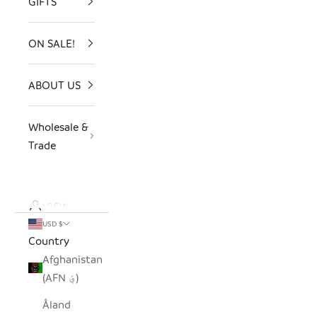
GIFTS
ON SALE!
ABOUT US
Wholesale &
Trade
LOGIN
USD $
Country
Afghanistan
(AFN ؋)
Åland