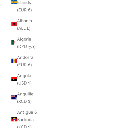
Islands
(EUR €)
Albania
(ALL L)
Algeria
(DZD د.ج)
Andorra
(EUR €)
Angola
(USD $)
Anguilla
(XCD $)
Antigua &
Barbuda
(XCD $)