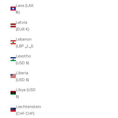
Laos (LAK
₭)
Latvia
(EUR €)
Lebanon
(LBP ل.ل)
Lesotho
(USD $)
Liberia
(USD $)
Libya (USD
$)
Liechtenstein
(CHF CHF)