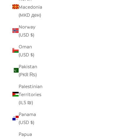
Macedonia
(MKD ден)
Norway
(USD $)
Oman
(USD $)
Pakistan
(PKR ₨)
Palestinian
Territories
(ILS ₪)
Panama
(USD $)
Papua