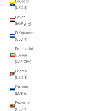
Ecuador
(USD $)
Egypt
(EGP ج.م)
El Salvador
(USD $)
Equatorial
Guinea
(XAF CFA)
Eritrea
(USD $)
Estonia
(EUR €)
Eswatini
(USD $)