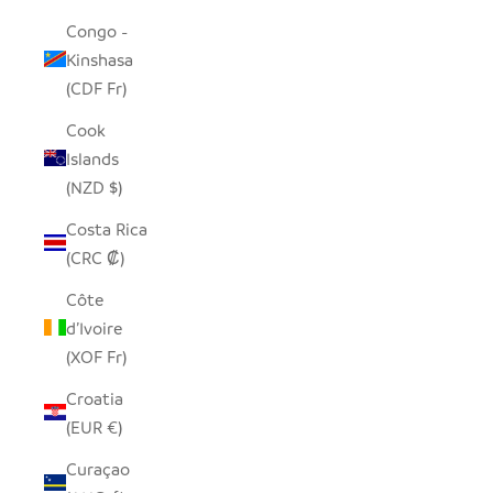
Congo -
Kinshasa
(CDF Fr)
Cook
Islands
(NZD $)
Costa Rica
(CRC ₡)
Côte
d’Ivoire
(XOF Fr)
Croatia
(EUR €)
Curaçao