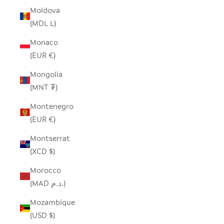
Moldova
(MDL L)
Monaco
(EUR €)
Mongolia
(MNT ₮)
Montenegro
(EUR €)
Montserrat
(XCD $)
Morocco
(MAD د.م.)
Mozambique
(USD $)