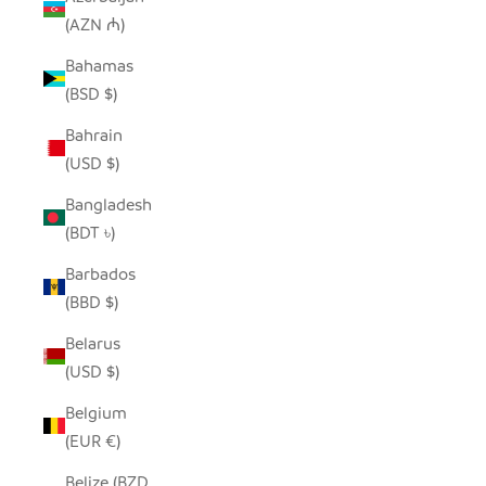
(AZN ₼)
Bahamas
(BSD $)
Bahrain
(USD $)
Bangladesh
(BDT ৳)
Barbados
(BBD $)
Belarus
(USD $)
Belgium
(EUR €)
Belize (BZD