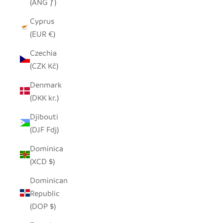
(ANG ƒ)
Cyprus
(EUR €)
Czechia
(CZK Kč)
Denmark
(DKK kr.)
Djibouti
(DJF Fdj)
Dominica
(XCD $)
Dominican
Republic
(DOP $)