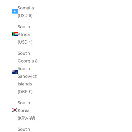
Somalia
(USD $)
South
Africa
(USD $)
South
Georgia &
South
Sandwich
Islands
(GBP £)
South
Korea
(KRW ₩)
South