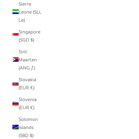
Sierra
Leone (SLL
Le)
Singapore
(SGD $)
Sint
Maarten
(ANG ƒ)
Slovakia
(EUR €)
Slovenia
(EUR €)
Solomon
Islands
(SBD $)