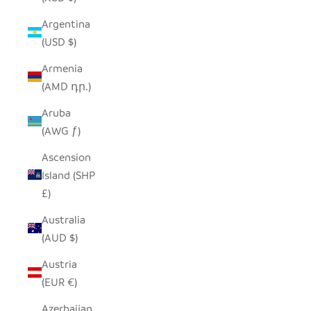
Argentina
(USD $)
Armenia
(AMD դր.)
Aruba
(AWG ƒ)
Ascension
Island (SHP
£)
Australia
(AUD $)
Austria
(EUR €)
Azerbaijan