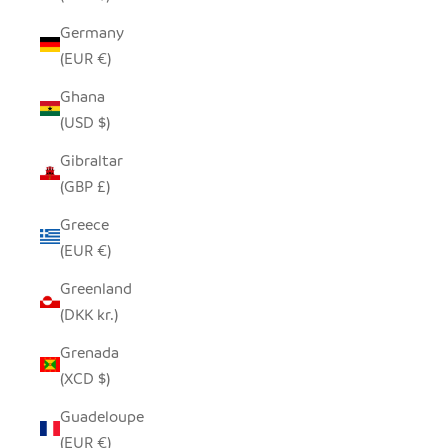
Germany
(EUR €)
Ghana
(USD $)
Gibraltar
(GBP £)
Greece
(EUR €)
Greenland
(DKK kr.)
Grenada
(XCD $)
Guadeloupe
(EUR €)