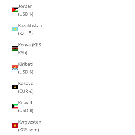
Jordan
(USD $)
Kazakhstan
(KZT ₸)
Kenya (KES
KSh)
Kiribati
(USD $)
Kosovo
(EUR €)
Kuwait
(USD $)
Kyrgyzstan
(KGS som)