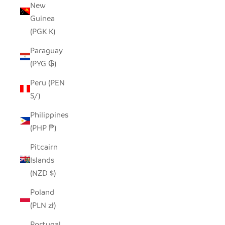
New
Guinea
(PGK K)
Paraguay
(PYG ₲)
Peru (PEN
S/)
Philippines
(PHP ₱)
Pitcairn
Islands
(NZD $)
Poland
(PLN zł)
Portugal