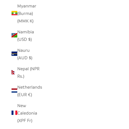
Myanmar
(Burma)
(MMK K)
Namibia
(USD $)
Nauru
(AUD $)
Nepal (NPR
Rs.)
Netherlands
(EUR €)
New
Caledonia
(XPF Fr)