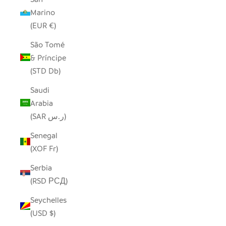
Marino
(EUR €)
São Tomé
& Príncipe
(STD Db)
Saudi
Arabia
(SAR ر.س)
Senegal
(XOF Fr)
Serbia
(RSD РСД)
Seychelles
(USD $)