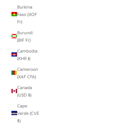
Burkina
Faso (XOF
Fr)
Burundi
(BIF Fr)
Cambodia
(KHR ៛)
Cameroon
(XAF CFA)
Canada
(USD $)
Cape
Verde (CVE
$)