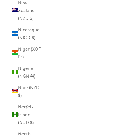
New
Zealand
(NZD $)
Nicaragua
(NIO C$)
Niger (XOF
Fr)
Nigeria
(NGN ₦)
Niue (NZD
$)
Norfolk
Island
(AUD $)
North