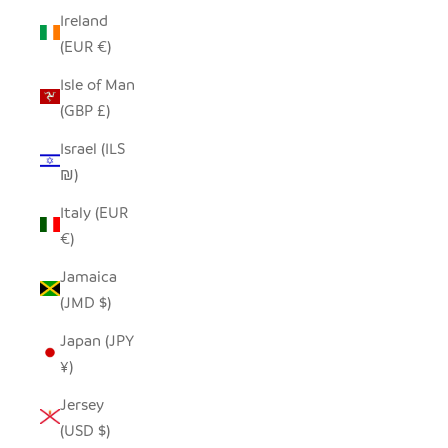
Ireland
(EUR €)
Isle of Man
(GBP £)
Israel (ILS
₪)
Italy (EUR
€)
Jamaica
(JMD $)
Japan (JPY
¥)
Jersey
(USD $)