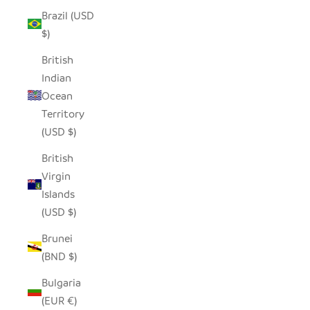
Brazil (USD
$)
British
Indian
Ocean
Territory
(USD $)
British
Virgin
Islands
(USD $)
Brunei
(BND $)
Bulgaria
(EUR €)