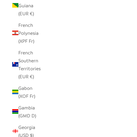
Guiana
(EUR €)
French
Polynesia
(XPF Fr)
French
Southern
Territories
(EUR €)
Gabon
(XOF Fr)
Gambia
(GMD D)
Georgia
(USD $)