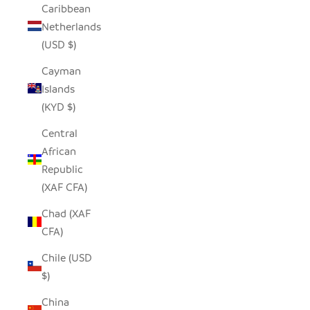
Caribbean
Netherlands
(USD $)
Cayman
Islands
(KYD $)
Central
African
Republic
(XAF CFA)
Chad (XAF
CFA)
Chile (USD
$)
China