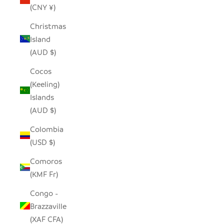
(CNY ¥)
Christmas
Island
(AUD $)
Cocos
(Keeling)
Islands
(AUD $)
Colombia
(USD $)
Comoros
(KMF Fr)
Congo -
Brazzaville
(XAF CFA)