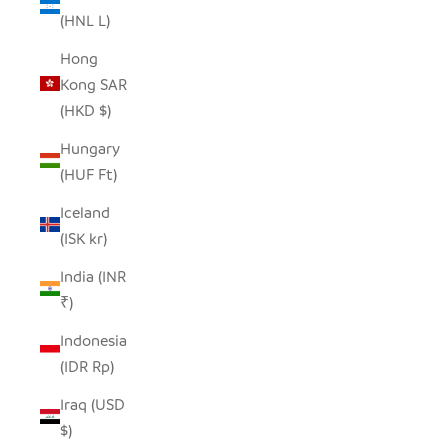
(HNL L)
Hong
Kong SAR
(HKD $)
Hungary
(HUF Ft)
Iceland
(ISK kr)
India (INR
₹)
Indonesia
(IDR Rp)
Iraq (USD
$)