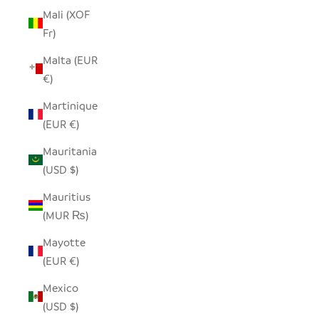
Mali (XOF
Fr)
Malta (EUR
€)
Martinique
(EUR €)
Mauritania
(USD $)
Mauritius
(MUR ₨)
Mayotte
(EUR €)
Mexico
(USD $)