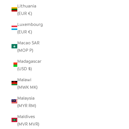
Lithuania
(EUR €)
Luxembourg
(EUR €)
Macao SAR
(MOP P)
Madagascar
(USD $)
Malawi
(MWK MK)
Malaysia
(MYR RM)
Maldives
(MVR MVR)