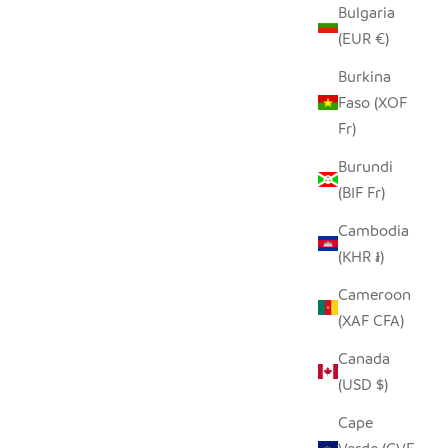
Bulgaria
(EUR €)
Burkina
Faso (XOF
Fr)
Burundi
(BIF Fr)
Cambodia
(KHR ៛)
EATHER
GIRAFFE PITCHER
Cameroon
SALE PRICE
$160.00
(XAF CFA)
LAR PRICE
0
Canada
(USD $)
Cape