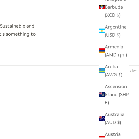
Barbuda
(XCD $)
 Sustainable and
Argentina
at's something to
(USD $)
Armenia
(AMD դր.)
34 products
Aruba
Sort by
(AWG ƒ)
Ascension
Island (SHP
SAVE $12.00
£)
Australia
(AUD $)
Austria