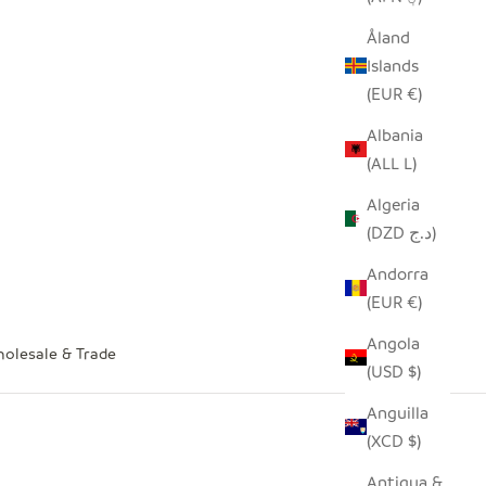
Åland
Islands
(EUR €)
Albania
(ALL L)
Algeria
(DZD د.ج)
Andorra
(EUR €)
Angola
olesale & Trade
(USD $)
Anguilla
(XCD $)
Antigua &