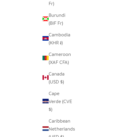
Fr)
Burundi
(BIF Fr)
Cambodia
(KHR ៛)
Cameroon
(XAF CFA)
Canada
(USD $)
ZEBRA PITCHER
SQUARE 
Cape
SALE PRICE
$160.00
Verde (CVE
$)
Caribbean
Netherlands
SAVE $40.00
SOLD OUT
SAVE $45.
(USD $)