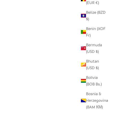
(EUR €)
Belize (BZD
$)
Benin (XOF
Fr)
Bermuda
(USD $)
MEDIUM WHITE BASKET
Bhutan
SALE PRICE
$130.00
(USD $)
Bolivia
0"
(BOB Bs.)
Bosnia &
Herzegovina
(BAM КМ)
SAVE $28.00