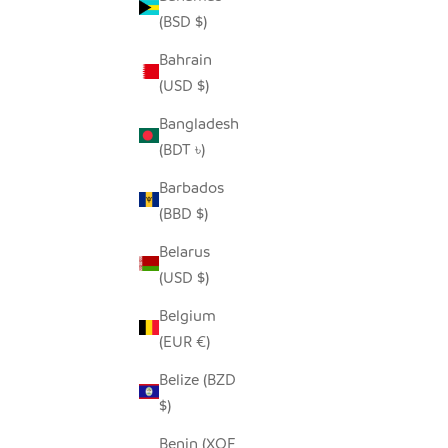
(BSD $)
Bahrain
(USD $)
Bangladesh
(BDT ৳)
Barbados
WINE COOLER DECANTER
(BBD $)
ABSTRACT
SALE PRICE
FROM $70.00
Belarus
(USD $)
Belgium
(EUR €)
Belize (BZD
$)
Benin (XOF