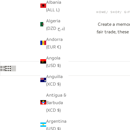
Albania
(ALL L)
HOME
SHOP
GI
Algeria
Create a memora
(DZD د.ج)
fair trade, thes
Andorra
(EUR €)
Angola
(USD $)
Anguilla
(XCD $)
Antigua &
Barbuda
(XCD $)
Argentina
(USD $)