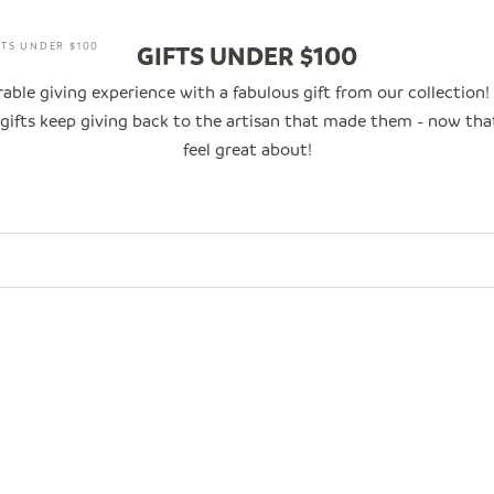
FTS UNDER $100
GIFTS UNDER $100
ble giving experience with a fabulous gift from our collection!
e gifts keep giving back to the artisan that made them - now th
feel great about!