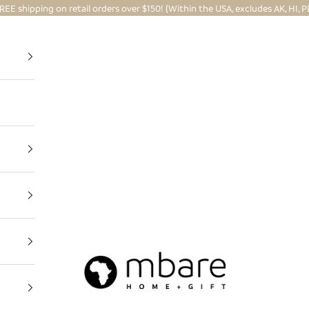
REE shipping on retail orders over $150! (Within the USA, excludes AK, HI, P
Mbare Ltd