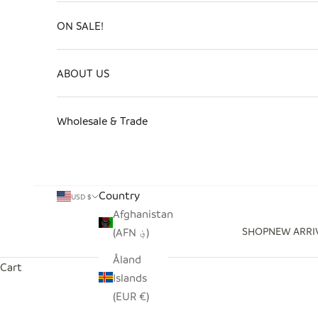
ON SALE!
ABOUT US
Wholesale & Trade
Country
USD $
Afghanistan
SHOP
NEW ARRI
(AFN ؋)
Åland
Cart
Islands
(EUR €)