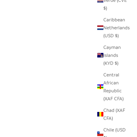
Verde (CVE
$)
Caribbean
Netherlands
(USD $)
Cayman
Islands
(KYD $)
Central
African
 BASKET
DANCING MOTHER & CHILD
Republic
SALE PRICE
FROM $68.00
(XAF CFA)
Chad (XAF
CFA)
Chile (USD