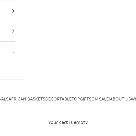
VALS
AFRICAN BASKETS
DECOR
TABLETOP
GIFTS
ON SALE!
ABOUT US
Wh
Your cart is empty