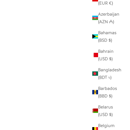
(EUR €)
Azerbaijan
(AZN ₼)
Bahamas
(BSD $)
 BASKET
RICH BLACK IRINGA BASKETS
Bahrain
SALE PRICE
REGULAR PRICE
FROM $12.00
$24.00
(USD $)
Bangladesh
(BDT ৳)
Barbados
(BBD $)
Belarus
(USD $)
Belgium