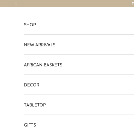
Skip to content
F
Previous
SHOP
NEW ARRIVALS
AFRICAN BASKETS
DECOR
TABLETOP
GIFTS