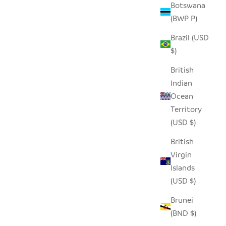
Botswana
(BWP P)
Brazil (USD
$)
British
Indian
Ocean
Territory
(USD $)
TE WALL
British
MUD CLOTH BLACK BOWL - 12"
Virgin
SALE PRICE
REGULAR PRICE
$60.00
$88.00
Islands
(USD $)
Brunei
(BND $)