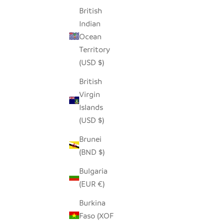
British
Indian
Ocean
Territory
(USD $)
British
Virgin
Islands
(USD $)
Brunei
TEAK 3 PART SERVING PLATTER
MODERN
(BND $)
SALE PRICE
REGULAR PRICE
$40.00
$78.00
Bulgaria
(EUR €)
Burkina
Faso (XOF