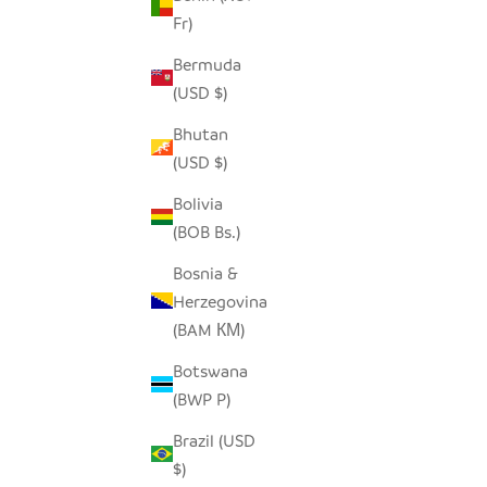
Fr)
Bermuda
(USD $)
Bhutan
(USD $)
Bolivia
(BOB Bs.)
Bosnia &
Herzegovina
RED AND WHITE STRIPE WOVEN
(BAM КМ)
BASKET - MEDIUM
Botswana
SALE PRICE
$130.00
(BWP P)
Brazil (USD
$)
SAVE $38.00
SAVE $70.