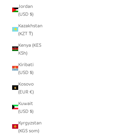
Jordan
(USD $)
Kazakhstan
(KZT ₸)
Kenya (KES
KSh)
Kiribati
(USD $)
Kosovo
(EUR €)
Kuwait
(USD $)
Kyrgyzstan
(KGS som)