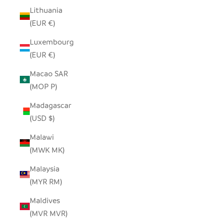
Lithuania
(EUR €)
Luxembourg
(EUR €)
Macao SAR
(MOP P)
Madagascar
(USD $)
Malawi
(MWK MK)
Malaysia
(MYR RM)
Maldives
(MVR MVR)