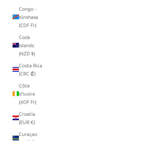
Congo -
Kinshasa
(CDF Fr)
Cook
Islands
(NZD $)
Costa Rica
(CRC ₡)
Côte
d’Ivoire
(XOF Fr)
Croatia
(EUR €)
Curaçao