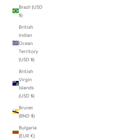
Brazil (USD
$)
British
Indian
Ocean
Territory
(USD $)
British
Virgin
Islands
(USD $)
Brunei
(BND $)
Bulgaria
(EUR €)