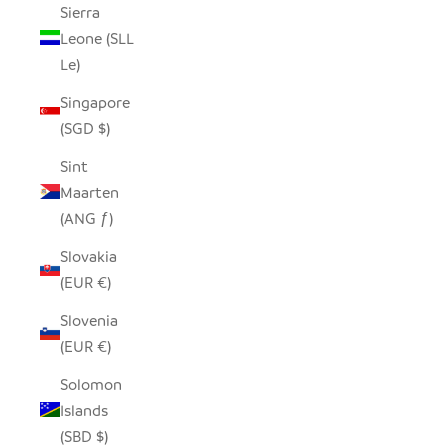
Sierra
Leone (SLL
Le)
Singapore
(SGD $)
Sint
Maarten
(ANG ƒ)
Slovakia
(EUR €)
Slovenia
(EUR €)
Solomon
Islands
(SBD $)