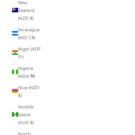
New
Zealand
(NZD $)
Nicaragua
(NIO C$)
Niger (XOF
Fr)
Nigeria
(NGN ₦)
Niue (NZD
$)
Norfolk
Island
(AUD $)
North