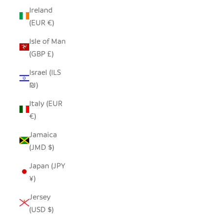
Ireland
(EUR €)
Isle of Man
(GBP £)
Israel (ILS
₪)
Italy (EUR
€)
Jamaica
(JMD $)
Japan (JPY
¥)
Jersey
(USD $)