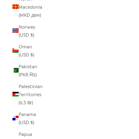
Macedonia
(MKD ден)
Norway
(USD $)
Oman
(USD $)
Pakistan
(PKR ₨)
Palestinian
Territories
(ILS ₪)
Panama
(USD $)
Papua