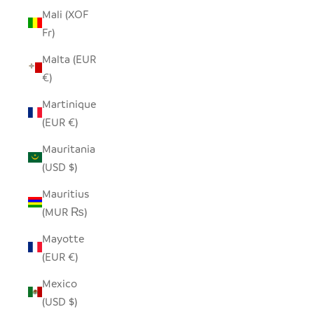
Mali (XOF
Fr)
Malta (EUR
€)
Martinique
(EUR €)
Mauritania
(USD $)
Mauritius
(MUR ₨)
Mayotte
(EUR €)
Mexico
(USD $)