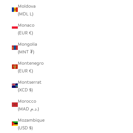
Moldova
(MDL L)
Monaco
(EUR €)
Mongolia
(MNT ₮)
Montenegro
(EUR €)
Montserrat
(XCD $)
Morocco
(MAD د.م.)
Mozambique
(USD $)