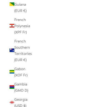
Guiana
(EUR €)
French
Polynesia
(XPF Fr)
French
Southern
Territories
(EUR €)
Gabon
(XOF Fr)
Gambia
(GMD D)
Georgia
(USD $)