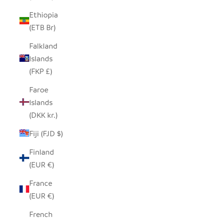
Ethiopia
(ETB Br)
Falkland
Islands
(FKP £)
Faroe
Islands
(DKK kr.)
Fiji (FJD $)
Finland
(EUR €)
France
(EUR €)
French