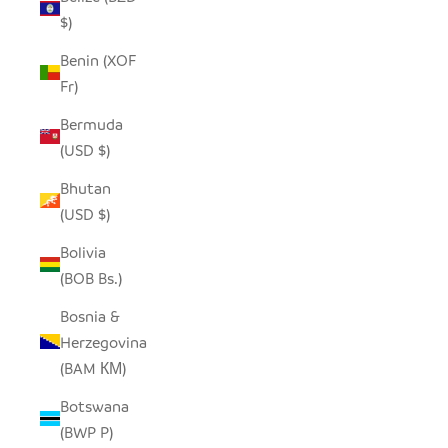
$)
Benin (XOF
Fr)
Bermuda
(USD $)
Bhutan
(USD $)
Bolivia
(BOB Bs.)
Bosnia &
Herzegovina
(BAM КМ)
Botswana
(BWP P)