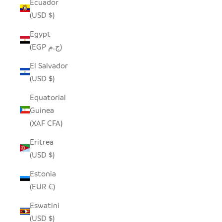
Ecuador
(USD $)
Egypt
(EGP ج.م)
El Salvador
(USD $)
Equatorial
Guinea
(XAF CFA)
Eritrea
(USD $)
Estonia
(EUR €)
Eswatini
(USD $)