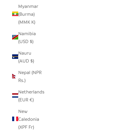
Myanmar
(Burma)
(MMK K)
Namibia
(USD $)
Nauru
(AUD $)
Nepal (NPR
Rs.)
Netherlands
(EUR €)
New
Caledonia
(XPF Fr)