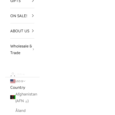
GIFTS
ON SALE!
ABOUT US
Wholesale &
Trade
LOGIN
USD $
Country
Afghanistan
(AFN ؋)
Åland