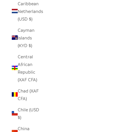
Caribbean
Netherlands
(USD $)
Cayman
Islands
(KYD $)
Central
African
Republic
(XAF CFA)
Chad (XAF
CFA)
Chile (USD
$)
China