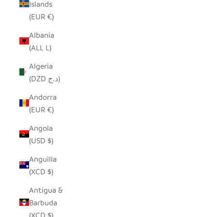
Islands
(EUR €)
Albania
(ALL L)
Algeria
(DZD د.ج)
Andorra
(EUR €)
Angola
(USD $)
Anguilla
(XCD $)
Antigua &
Barbuda
(XCD $)