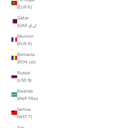
(EUR €)
Qatar
(QAR ر.ق)
Réunion
(EUR €)
Romania
(RON Lei)
Russia
(USD $)
Rwanda
(RWF FRw)
Samoa
(WST T)
San