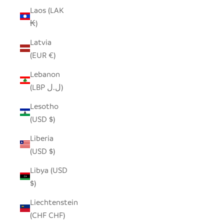
Laos (LAK
₭)
Latvia
(EUR €)
Lebanon
(LBP ل.ل)
Lesotho
(USD $)
Liberia
(USD $)
Libya (USD
$)
Liechtenstein
(CHF CHF)