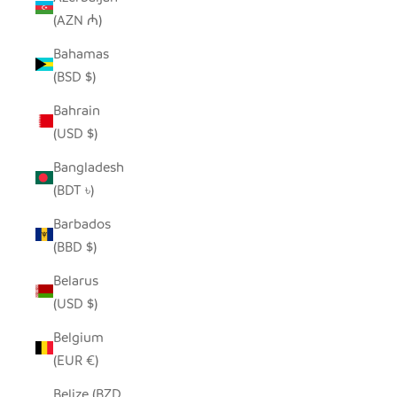
(AZN ₼)
Bahamas
(BSD $)
Bahrain
(USD $)
Bangladesh
(BDT ৳)
Barbados
(BBD $)
Belarus
(USD $)
Belgium
(EUR €)
Belize (BZD