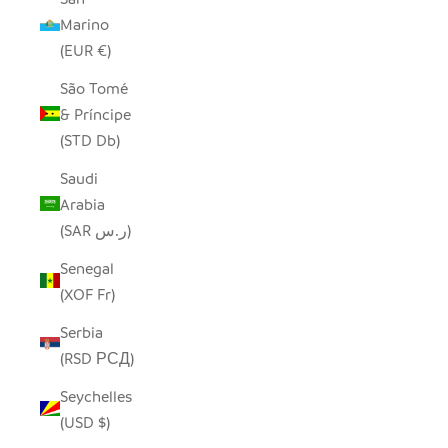
Marino
(EUR €)
São Tomé
& Príncipe
(STD Db)
Saudi
Arabia
(SAR ر.س)
Senegal
(XOF Fr)
Serbia
(RSD РСД)
Seychelles
(USD $)