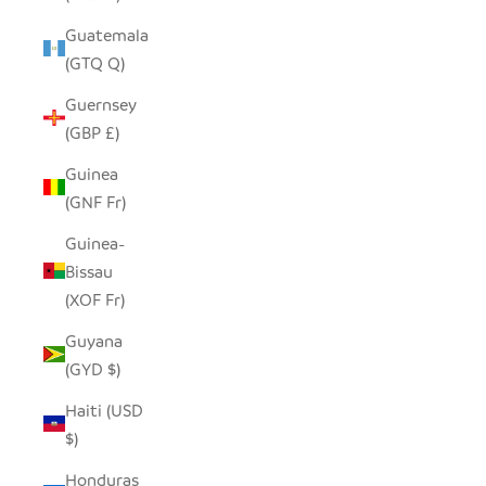
Guatemala
(GTQ Q)
Guernsey
(GBP £)
Guinea
(GNF Fr)
Guinea-
Bissau
(XOF Fr)
Guyana
(GYD $)
Haiti (USD
$)
Honduras