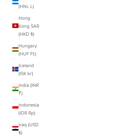
(HNL L)
Hong
Kong SAR
(HKD $)
Hungary
(HUF Ft)
Iceland
(ISK kr)
India (INR
₹)
Indonesia
(IDR Rp)
Iraq (USD
$)