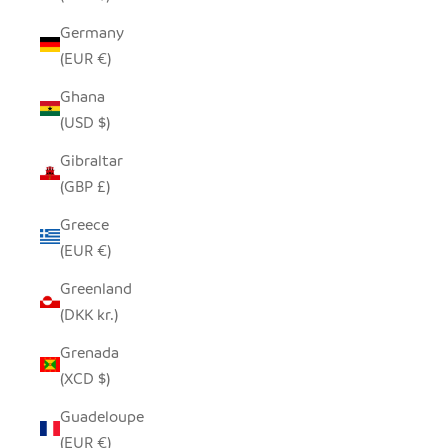
Germany
(EUR €)
Ghana
(USD $)
Gibraltar
(GBP £)
Greece
(EUR €)
Greenland
(DKK kr.)
Grenada
(XCD $)
Guadeloupe
(EUR €)