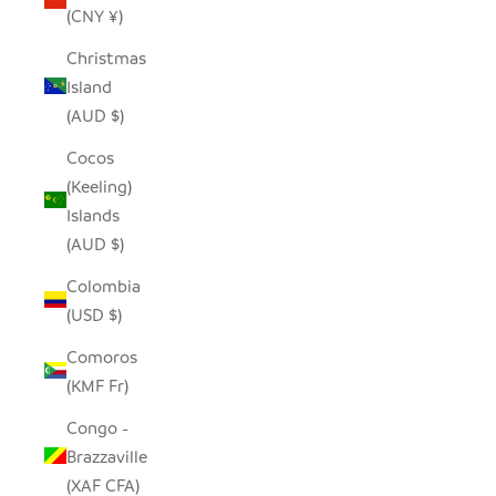
(CNY ¥)
Christmas
Island
(AUD $)
Cocos
(Keeling)
Islands
(AUD $)
Colombia
(USD $)
Comoros
(KMF Fr)
Congo -
Brazzaville
(XAF CFA)