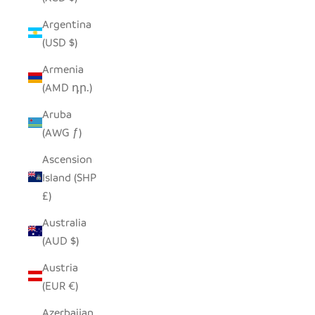
Argentina
(USD $)
Armenia
(AMD դր.)
Aruba
(AWG ƒ)
Ascension
Island (SHP
£)
Australia
(AUD $)
Austria
(EUR €)
Azerbaijan