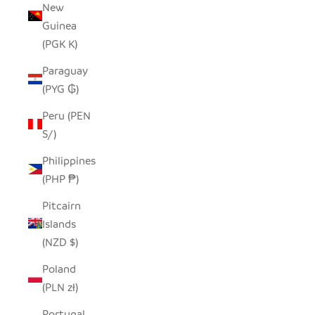
New
Guinea
(PGK K)
Paraguay
(PYG ₲)
Peru (PEN
S/)
Philippines
(PHP ₱)
Pitcairn
Islands
(NZD $)
Poland
(PLN zł)
Portugal