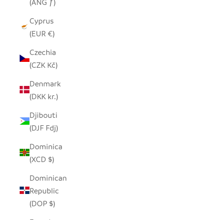
(ANG ƒ)
Cyprus
(EUR €)
Czechia
(CZK Kč)
Denmark
(DKK kr.)
Djibouti
(DJF Fdj)
Dominica
(XCD $)
Dominican
Republic
(DOP $)