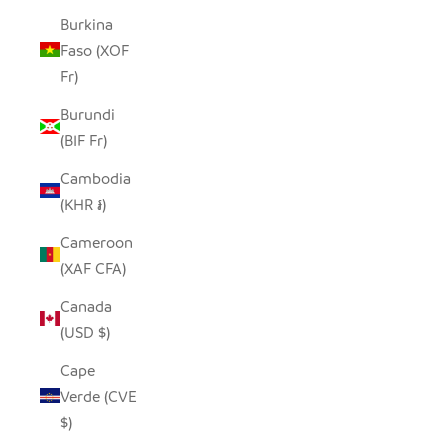
Burkina
Faso (XOF
Fr)
Burundi
(BIF Fr)
Cambodia
(KHR ៛)
Cameroon
(XAF CFA)
Canada
(USD $)
Cape
Verde (CVE
$)