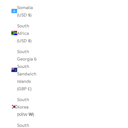
Somalia
(USD $)
South
Africa
(USD $)
South
Georgia &
South
Sandwich
Islands
(GBP £)
South
Korea
(KRW ₩)
South