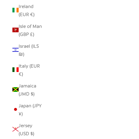
Ireland
(EUR €)
Isle of Man
(GBP £)
Israel (ILS
₪)
Italy (EUR
€)
Jamaica
(JMD $)
Japan (JPY
¥)
Jersey
(USD $)