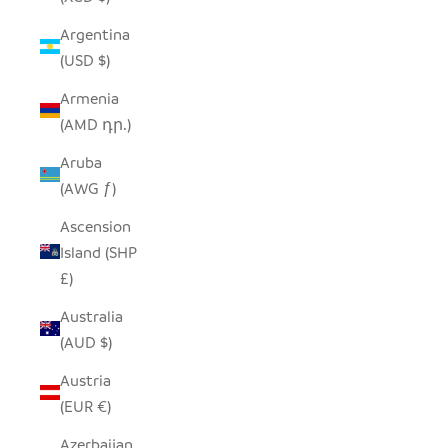
Argentina
(USD $)
Armenia
(AMD դր.)
Aruba
(AWG ƒ)
Ascension
Island (SHP
£)
Australia
(AUD $)
Austria
(EUR €)
Azerbaijan