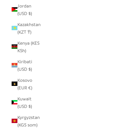
Jordan
(USD $)
Kazakhstan
(KZT ₸)
Kenya (KES
KSh)
Kiribati
(USD $)
Kosovo
(EUR €)
Kuwait
(USD $)
Kyrgyzstan
(KGS som)