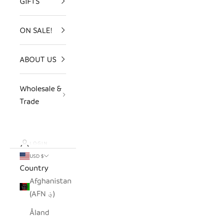
GIFTS
ON SALE!
ABOUT US
Wholesale &
Trade
LOGIN
USD $
Country
Afghanistan
(AFN ؋)
Åland