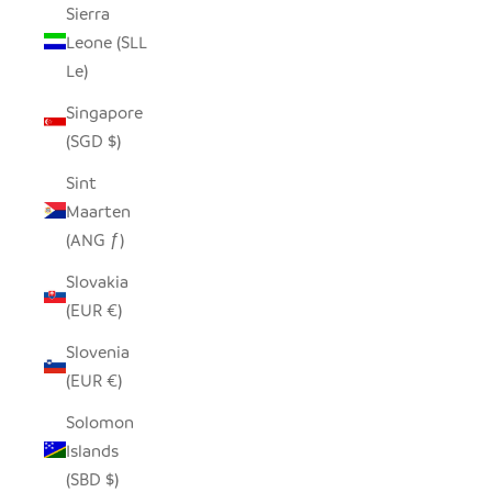
Sierra
Leone (SLL
Le)
Singapore
(SGD $)
Sint
Maarten
(ANG ƒ)
Slovakia
(EUR €)
Slovenia
(EUR €)
Solomon
Islands
(SBD $)