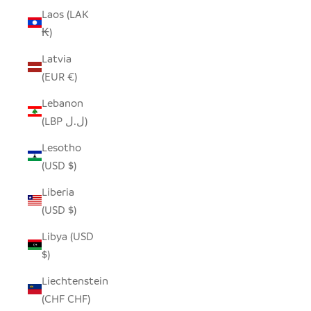
Laos (LAK
₭)
Latvia
(EUR €)
Lebanon
(LBP ل.ل)
Lesotho
(USD $)
Liberia
(USD $)
Libya (USD
$)
Liechtenstein
(CHF CHF)