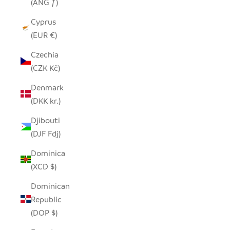
(ANG ƒ)
Cyprus
(EUR €)
Czechia
(CZK Kč)
Denmark
(DKK kr.)
Djibouti
(DJF Fdj)
Dominica
(XCD $)
Dominican
Republic
(DOP $)