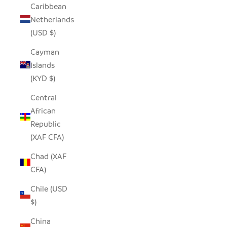
Caribbean
Netherlands
(USD $)
Cayman
Islands
(KYD $)
Central
African
Republic
(XAF CFA)
Chad (XAF
CFA)
Chile (USD
$)
China