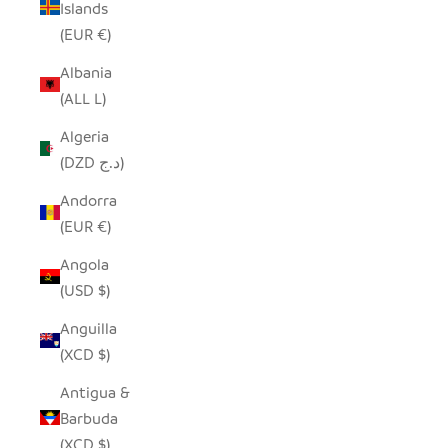
Islands
(EUR €)
Albania
(ALL L)
Algeria
(DZD د.ج)
Andorra
(EUR €)
Angola
(USD $)
Anguilla
(XCD $)
Antigua &
Barbuda
(XCD $)