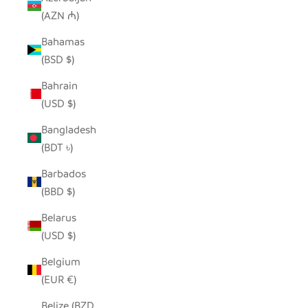
(AZN ₼)
Bahamas
(BSD $)
Bahrain
(USD $)
Bangladesh
(BDT ৳)
Barbados
(BBD $)
Belarus
(USD $)
Belgium
(EUR €)
Belize (BZD