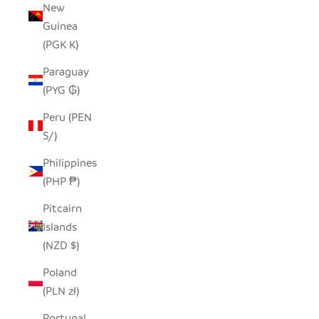
New
Guinea
(PGK K)
Paraguay
(PYG ₲)
Peru (PEN
S/)
Philippines
(PHP ₱)
Pitcairn
Islands
(NZD $)
Poland
(PLN zł)
Portugal