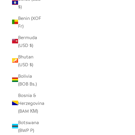
$)
Benin (XOF
Fr)
Bermuda
(USD $)
Bhutan
(USD $)
Bolivia
(BOB Bs.)
Bosnia &
Herzegovina
(BAM КМ)
Botswana
(BWP P)