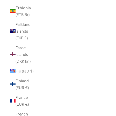
Ethiopia
(ETB Br)
Falkland
Islands
(FKP £)
Faroe
Islands
(DKK kr.)
Fiji (FJD $)
Finland
(EUR €)
France
(EUR €)
French