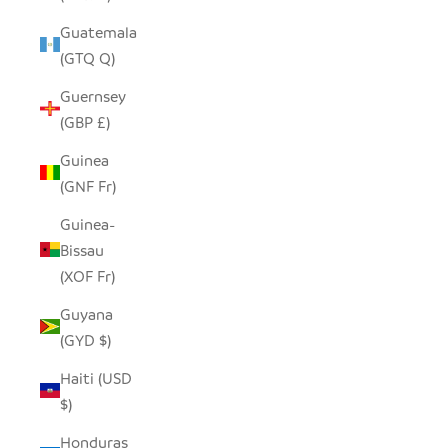
Guatemala
(GTQ Q)
Guernsey
(GBP £)
Guinea
(GNF Fr)
Guinea-
Bissau
(XOF Fr)
Guyana
(GYD $)
Haiti (USD
$)
Honduras