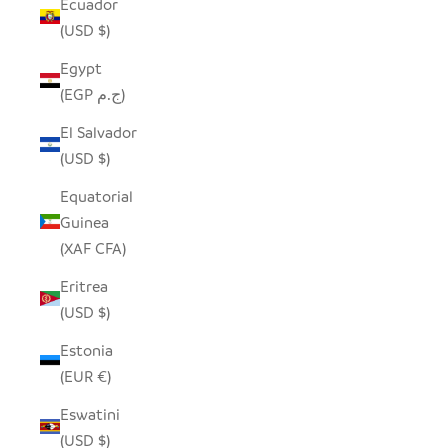
Ecuador
(USD $)
Egypt
(EGP ج.م)
El Salvador
(USD $)
Equatorial
Guinea
(XAF CFA)
Eritrea
(USD $)
Estonia
(EUR €)
Eswatini
(USD $)