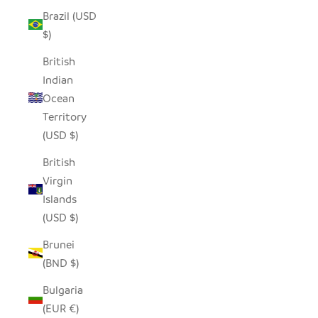
Brazil (USD
$)
British
Indian
Ocean
Territory
(USD $)
British
Virgin
Islands
(USD $)
Brunei
(BND $)
Bulgaria
(EUR €)