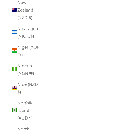
New
Zealand
(NZD $)
Nicaragua
(NIO C$)
Niger (XOF
Fr)
Nigeria
(NGN ₦)
Niue (NZD
$)
Norfolk
Island
(AUD $)
North