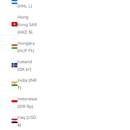
(HNL L)
Hong
Kong SAR
(HKD $)
Hungary
(HUF Ft)
Iceland
(ISK kr)
India (INR
₹)
Indonesia
(IDR Rp)
Iraq (USD
$)