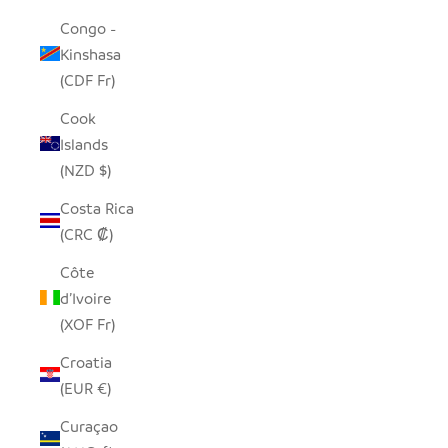
Congo -
Kinshasa
(CDF Fr)
Cook
Islands
(NZD $)
Costa Rica
(CRC ₡)
Côte
d’Ivoire
(XOF Fr)
Croatia
(EUR €)
Curaçao