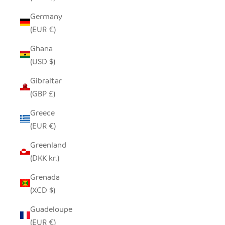
Germany
(EUR €)
Ghana
(USD $)
Gibraltar
(GBP £)
Greece
(EUR €)
Greenland
(DKK kr.)
Grenada
(XCD $)
Guadeloupe
(EUR €)