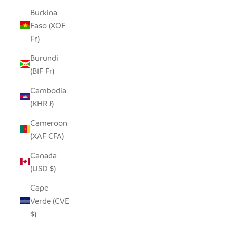
Burkina
Faso (XOF
Fr)
Burundi
(BIF Fr)
Cambodia
(KHR ៛)
Cameroon
(XAF CFA)
Canada
(USD $)
Cape
Verde (CVE
$)