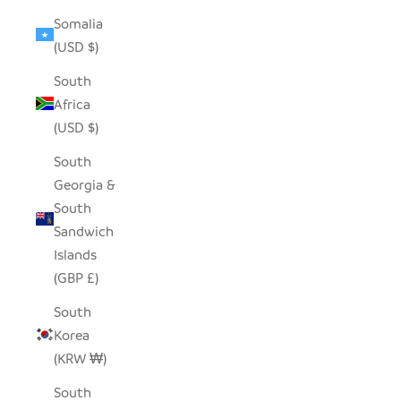
Somalia
(USD $)
South
Africa
(USD $)
South
Georgia &
South
Sandwich
Islands
(GBP £)
South
Korea
(KRW ₩)
South