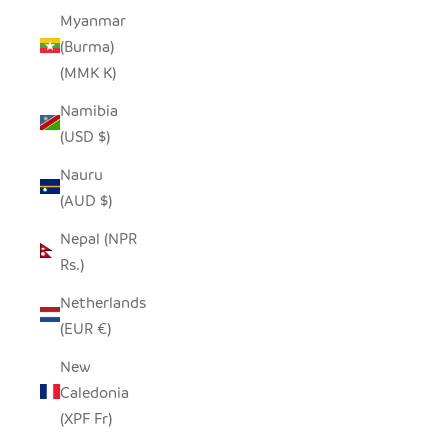
Myanmar
(Burma)
(MMK K)
Namibia
(USD $)
Nauru
(AUD $)
Nepal (NPR
Rs.)
Netherlands
(EUR €)
New
Caledonia
(XPF Fr)