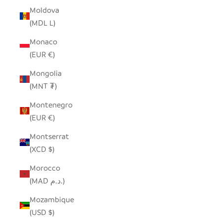
Moldova
(MDL L)
Monaco
(EUR €)
Mongolia
(MNT ₮)
Montenegro
(EUR €)
Montserrat
(XCD $)
Morocco
(MAD د.م.)
Mozambique
(USD $)