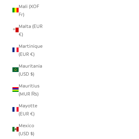
Mali (XOF
Fr)
Malta (EUR
€)
Martinique
(EUR €)
Mauritania
(USD $)
Mauritius
(MUR ₨)
Mayotte
(EUR €)
Mexico
(USD $)