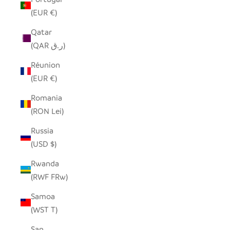
(EUR €)
Qatar
(QAR ر.ق)
Réunion
(EUR €)
Romania
(RON Lei)
Russia
(USD $)
Rwanda
(RWF FRw)
Samoa
(WST T)
San