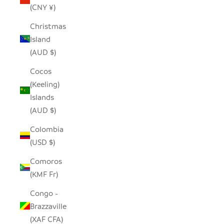
(CNY ¥)
Christmas
Island
(AUD $)
Cocos
(Keeling)
Islands
(AUD $)
Colombia
(USD $)
Comoros
(KMF Fr)
Congo -
Brazzaville
(XAF CFA)