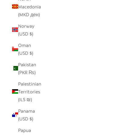
Macedonia
(MKD ден)
Norway
(USD $)
Oman
(USD $)
Pakistan
(PKR ₨)
Palestinian
Territories
(ILS ₪)
Panama
(USD $)
Papua