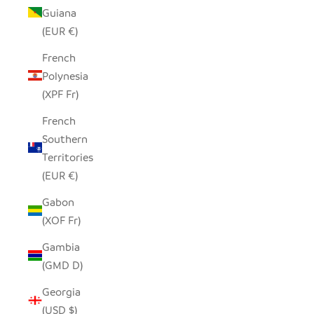
Guiana
(EUR €)
French
Polynesia
(XPF Fr)
French
Southern
Territories
(EUR €)
Gabon
(XOF Fr)
Gambia
(GMD D)
Georgia
(USD $)