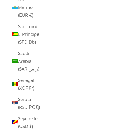
Marino
(EUR €)
São Tomé
& Príncipe
(STD Db)
Saudi
Arabia
(SAR ر.س)
Senegal
(XOF Fr)
Serbia
(RSD РСД)
Seychelles
(USD $)