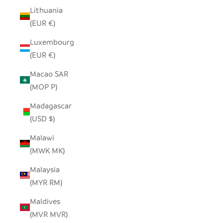
Lithuania
(EUR €)
Luxembourg
(EUR €)
Macao SAR
(MOP P)
Madagascar
(USD $)
Malawi
(MWK MK)
Malaysia
(MYR RM)
Maldives
(MVR MVR)