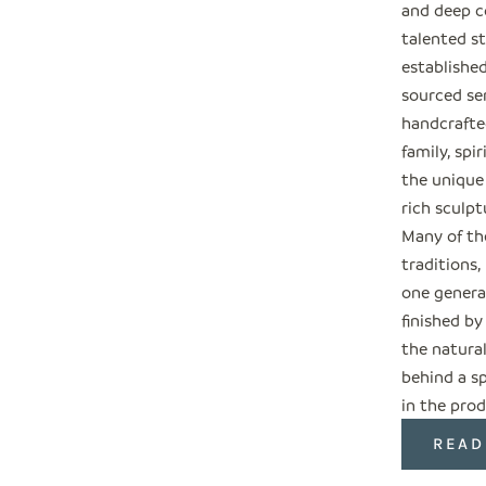
and deep c
talented s
establishe
sourced ser
handcrafted
family, spi
the unique
rich sculpt
Many of the
traditions
one genera
finished by
the natural
behind a sp
in the prod
READ