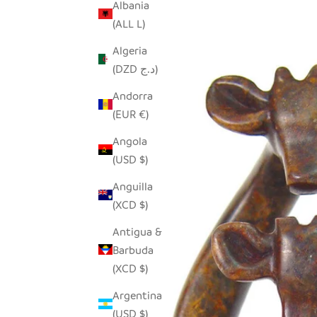
Albania
(ALL L)
Algeria
(DZD د.ج)
Andorra
(EUR €)
Angola
(USD $)
Anguilla
(XCD $)
Antigua &
Barbuda
(XCD $)
Argentina
(USD $)