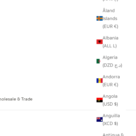
Åland
Islands
(EUR €)
Albania
(ALL L)
Algeria
(DZD د.ج)
Andorra
(EUR €)
Angola
olesale & Trade
(USD $)
Anguilla
(XCD $)
Antigua &