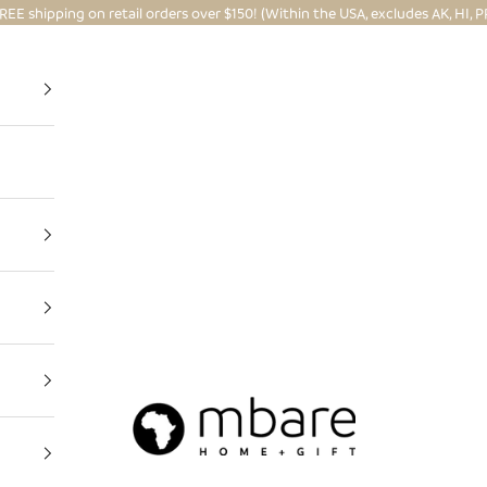
REE shipping on retail orders over $150! (Within the USA, excludes AK, HI, P
Mbare Ltd