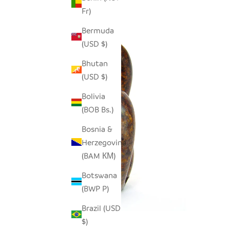
Fr)
Bermuda
(USD $)
Bhutan
(USD $)
Bolivia
(BOB Bs.)
Bosnia &
Herzegovina
(BAM КМ)
Botswana
(BWP P)
Brazil (USD
$)