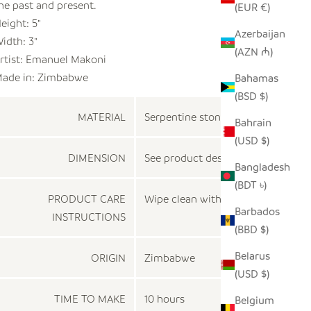
he past and present.
(EUR €)
eight: 5"
Azerbaijan
idth: 3"
(AZN ₼)
rtist: Emanuel Makoni
ade in:
Zimbabwe
Bahamas
(BSD $)
MATERIAL
Serpentine stone
Bahrain
(USD $)
DIMENSION
See product description
Bangladesh
(BDT ৳)
PRODUCT CARE
Wipe clean with a dry cloth
Barbados
INSTRUCTIONS
(BBD $)
Belarus
ORIGIN
Zimbabwe
(USD $)
TIME TO MAKE
10 hours
Belgium