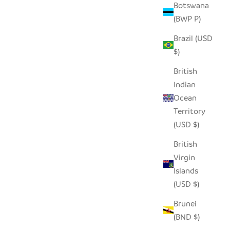
Botswana
(BWP P)
Brazil (USD
$)
British
Indian
Ocean
Territory
(USD $)
British
Virgin
Islands
(USD $)
Brunei
(BND $)