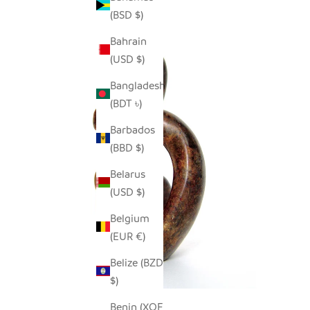
(BSD $)
Bahrain
(USD $)
Bangladesh
(BDT ৳)
Barbados
(BBD $)
Belarus
(USD $)
Belgium
(EUR €)
Belize (BZD
$)
Benin (XOF