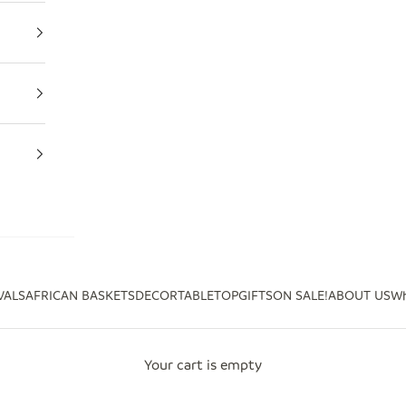
VALS
AFRICAN BASKETS
DECOR
TABLETOP
GIFTS
ON SALE!
ABOUT US
Wh
Your cart is empty