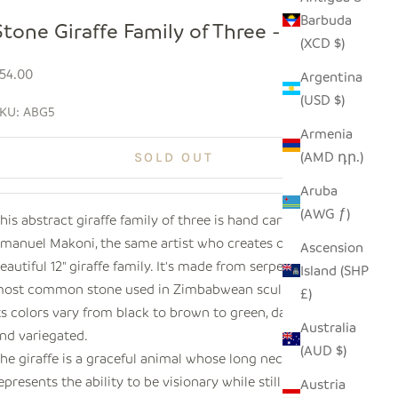
Barbuda
Stone Giraffe Family of Three - 5"
(XCD $)
ale price
54.00
Argentina
(USD $)
KU: ABG5
Armenia
(AMD դր.)
SOLD OUT
Aruba
(AWG ƒ)
his abstract giraffe family of three is hand carved by
manuel Makoni, the same artist who creates our
Ascension
eautiful 12" giraffe family. It's made from serpentine, the
Island (SHP
ost common stone used in Zimbabwean sculpture, and
£)
ts colors vary from black to brown to green, dark orange
Australia
nd variegated.
(AUD $)
he giraffe is a graceful animal whose long neck
epresents the ability to be visionary while still viewing
Austria