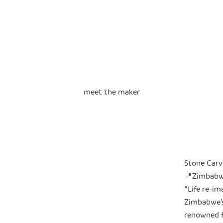
meet the maker
Stone Carv
📍Zimbab
"
Life re-i
Zimbabwe’s 
renowned f