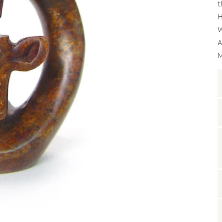
t
H
W
A
M