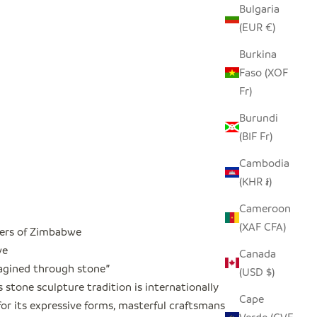
Bulgaria
(EUR €)
Burkina
Faso (XOF
Fr)
Burundi
(BIF Fr)
Cambodia
(KHR ៛)
Cameroon
(XAF CFA)
ers of Zimbabwe
we
Canada
magined through stone
"
(USD $)
stone sculpture tradition is internationally
Cape
or its expressive forms, masterful craftsmanship,