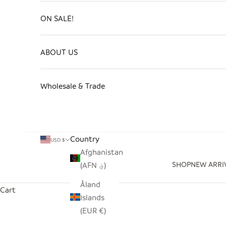
ON SALE!
ABOUT US
Wholesale & Trade
Country
USD $
Afghanistan
SHOP
NEW ARRI
(AFN ؋)
Åland
Cart
Islands
(EUR €)