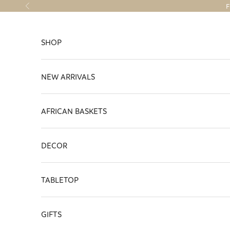
Skip to content
F
Previous
SHOP
NEW ARRIVALS
AFRICAN BASKETS
DECOR
TABLETOP
GIFTS