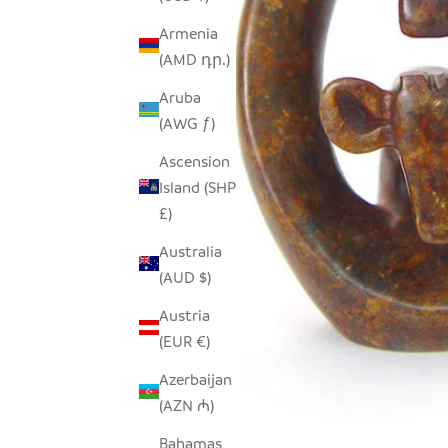
Armenia
(AMD դր.)
Aruba
(AWG ƒ)
Ascension
Island (SHP
£)
Australia
(AUD $)
Austria
(EUR €)
Azerbaijan
(AZN ₼)
Bahamas