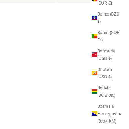
(EUR €)
Belize (BZD
$)
Benin (XOF
Fr)
Bermuda
(USD $)
Bhutan
(USD $)
Bolivia
(BOB Bs.)
Bosnia &
Herzegovina
(BAM КМ)