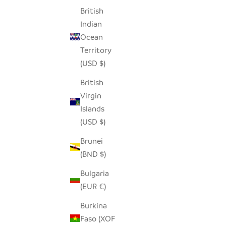
British
Indian
Ocean
Territory
(USD $)
British
Virgin
Islands
(USD $)
Brunei
(BND $)
Bulgaria
(EUR €)
Burkina
Faso (XOF