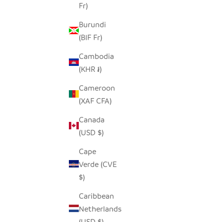
Fr)
Burundi
(BIF Fr)
Cambodia
(KHR ៛)
Cameroon
(XAF CFA)
Canada
(USD $)
Cape
Verde (CVE
$)
Caribbean
Netherlands
(USD $)