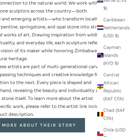
Verde (CVE
onnection to the natural world. We work with
$)
tone sculptors across the country—both
d and emerging artists—who transform locally
Caribbean
pentine, springstone, and opal stone into striking
Netherlands
 works of art. Drawing inspiration from wildlife,
(USD $)
rituality, and everyday life, each sculpture reflects
Cayman
 vision of its maker while honoring Zimbabwe’s
Islands
ural heritage.
(KYD $)
se artists are part of multi-generational carving
, passing techniques and creative knowledge from
Central
tion to the next. Every piece is shaped and
African
 hand, revealing the beauty and individuality of
Republic
 stone itself. To learn more about the artist
(XAF CFA)
ecific work, please refer to the artist link included
Chad (XAF
uct description.
CFA)
 MORE ABOUT THEIR STORY
Chile (USD