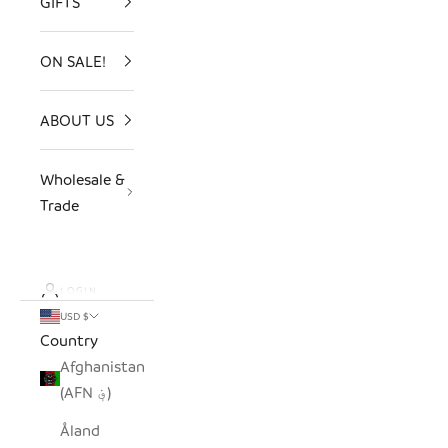
GIFTS
ON SALE!
ABOUT US
Wholesale &
Trade
LOGIN
USD $
Country
Afghanistan
(AFN ؋)
Åland