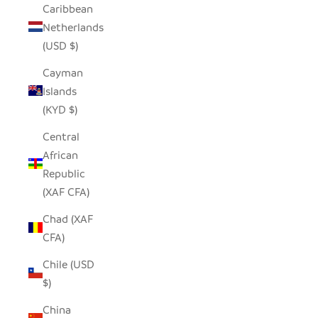
Caribbean
Netherlands
(USD $)
Cayman
Islands
(KYD $)
Central
African
Republic
(XAF CFA)
Chad (XAF
CFA)
Chile (USD
$)
China