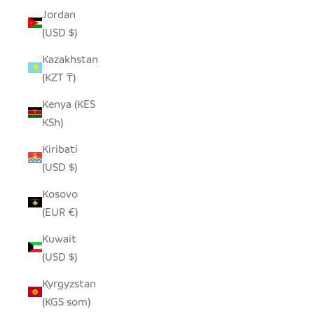
Jordan
(USD $)
Kazakhstan
(KZT ₸)
Kenya (KES
KSh)
Kiribati
(USD $)
Kosovo
(EUR €)
Kuwait
(USD $)
Kyrgyzstan
(KGS som)