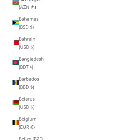
(AZN ₼)
Bahamas
(BSD $)
Bahrain
(USD $)
Bangladesh
(BDT ৳)
Barbados
(BBD $)
Belarus
(USD $)
Belgium
(EUR €)
Belize (BZD