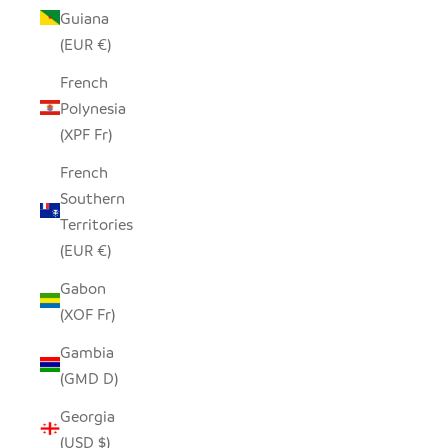
Guiana
(EUR €)
French
Polynesia
(XPF Fr)
French
Southern
Territories
(EUR €)
Gabon
(XOF Fr)
Gambia
(GMD D)
Georgia
(USD $)