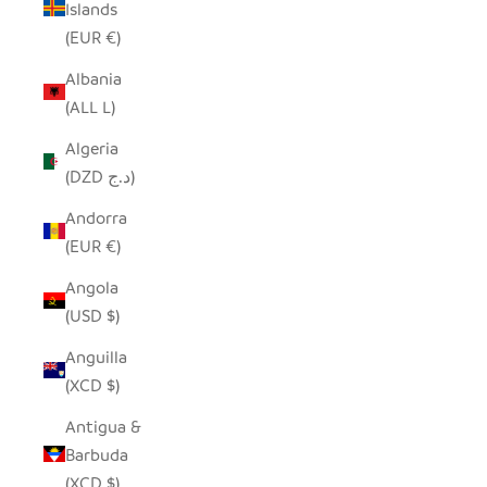
Islands
(EUR €)
Albania
(ALL L)
Algeria
(DZD د.ج)
Andorra
(EUR €)
Angola
(USD $)
Anguilla
(XCD $)
Antigua &
Barbuda
(XCD $)