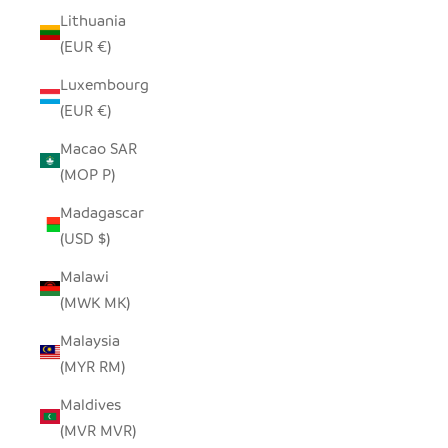
Lithuania
(EUR €)
Luxembourg
(EUR €)
Macao SAR
(MOP P)
Madagascar
(USD $)
Malawi
(MWK MK)
Malaysia
(MYR RM)
Maldives
(MVR MVR)