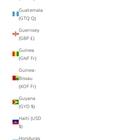
Guatemala
(GTQ Q)
Guernsey
(GBP £)
Guinea
(GNF Fr)
Guinea-
Bissau
(XOF Fr)
Guyana
(GYD $)
Haiti (USD
$)
Honduras