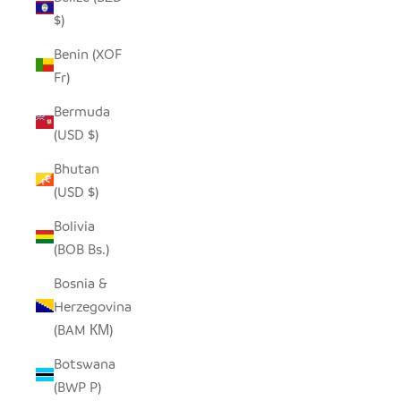
$)
Benin (XOF
Fr)
Bermuda
(USD $)
Bhutan
(USD $)
Bolivia
(BOB Bs.)
Bosnia &
Herzegovina
(BAM КМ)
Botswana
(BWP P)