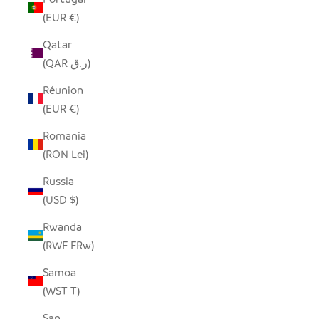
(EUR €)
Qatar
(QAR ر.ق)
Réunion
(EUR €)
Romania
(RON Lei)
Russia
(USD $)
Rwanda
(RWF FRw)
Samoa
(WST T)
San