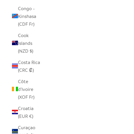
Congo -
Kinshasa
(CDF Fr)
Cook
Islands
(NZD $)
Costa Rica
(CRC ₡)
Côte
d’Ivoire
(XOF Fr)
Croatia
(EUR €)
Curaçao