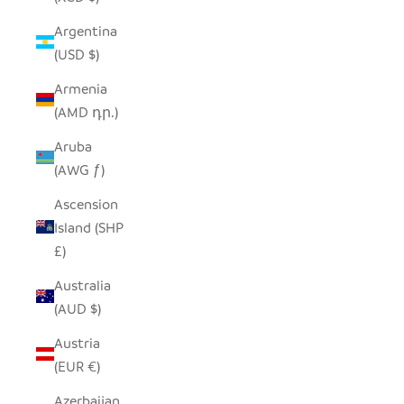
Argentina
(USD $)
Armenia
(AMD դր.)
Aruba
(AWG ƒ)
Ascension
Island (SHP
£)
Australia
(AUD $)
Austria
(EUR €)
Azerbaijan