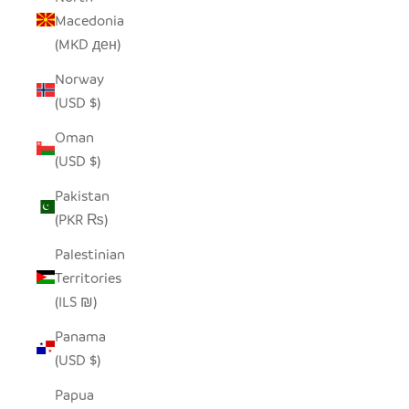
Macedonia
(MKD ден)
Norway
(USD $)
Oman
(USD $)
Pakistan
(PKR ₨)
Palestinian
Territories
(ILS ₪)
Panama
(USD $)
Papua