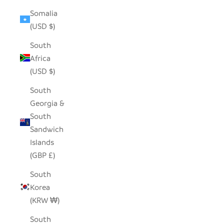
Somalia
(USD $)
South
Africa
(USD $)
South
Georgia &
South
Sandwich
Islands
(GBP £)
South
Korea
(KRW ₩)
South