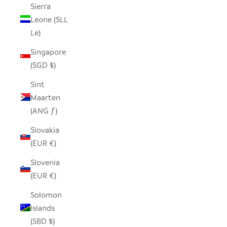
Sierra
Leone (SLL
Le)
Singapore
(SGD $)
Sint
Maarten
(ANG ƒ)
Slovakia
(EUR €)
Slovenia
(EUR €)
Solomon
Islands
(SBD $)