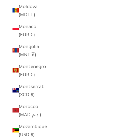
Moldova
(MDL L)
Monaco
(EUR €)
Mongolia
(MNT ₮)
Montenegro
(EUR €)
Montserrat
(XCD $)
Morocco
(MAD د.م.)
Mozambique
(USD $)