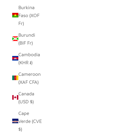
Burkina
Faso (XOF
Fr)
Burundi
(BIF Fr)
Cambodia
(KHR ៛)
Cameroon
(XAF CFA)
Canada
(USD $)
Cape
Verde (CVE
$)