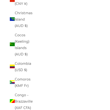
(CNY ¥)
Christmas
Island
(AUD $)
Cocos
(Keeling)
Islands
(AUD $)
Colombia
(USD $)
Comoros
(KMF Fr)
Congo -
Brazzaville
(XAF CFA)