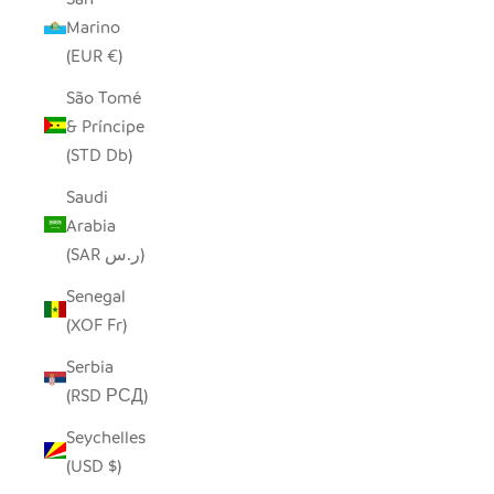
Marino
(EUR €)
São Tomé
& Príncipe
(STD Db)
Saudi
Arabia
(SAR ر.س)
Senegal
(XOF Fr)
Serbia
(RSD РСД)
Seychelles
(USD $)