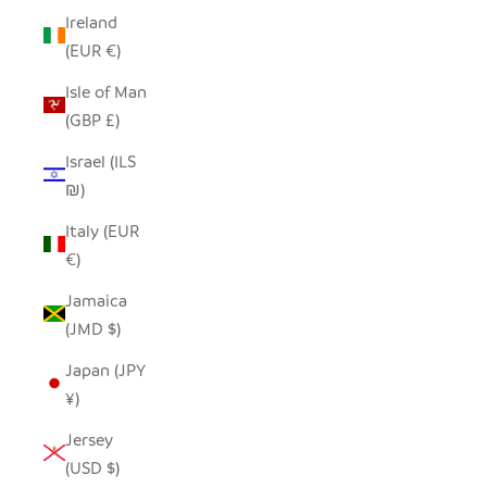
Ireland
(EUR €)
Isle of Man
(GBP £)
Israel (ILS
₪)
Italy (EUR
€)
Jamaica
(JMD $)
Japan (JPY
¥)
Jersey
(USD $)