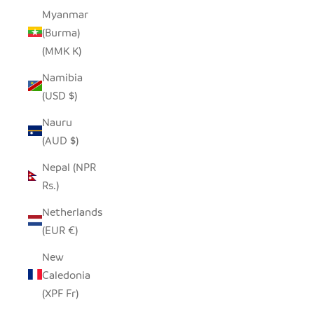
Myanmar
(Burma)
(MMK K)
Namibia
(USD $)
Nauru
(AUD $)
Nepal (NPR
Rs.)
Netherlands
(EUR €)
New
Caledonia
(XPF Fr)