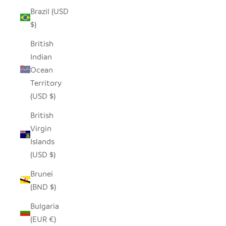
Brazil (USD
$)
British
Indian
Ocean
Territory
(USD $)
British
Virgin
Islands
(USD $)
Brunei
(BND $)
Bulgaria
(EUR €)