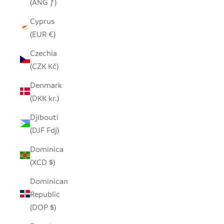
(ANG ƒ)
Cyprus
(EUR €)
Czechia
(CZK Kč)
Denmark
(DKK kr.)
Djibouti
(DJF Fdj)
Dominica
(XCD $)
Dominican
Republic
(DOP $)