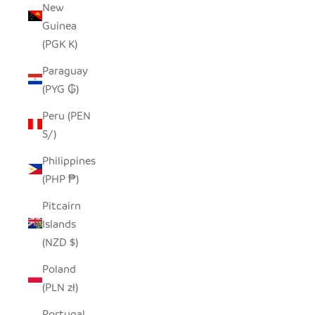
New
Guinea
(PGK K)
Paraguay
(PYG ₲)
Peru (PEN
S/)
Philippines
(PHP ₱)
Pitcairn
Islands
(NZD $)
Poland
(PLN zł)
Portugal