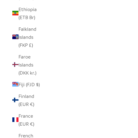
Ethiopia
(ETB Br)
Falkland
Islands
(FKP £)
Faroe
Islands
(DKK kr.)
Fiji (FJD $)
Finland
(EUR €)
France
(EUR €)
French