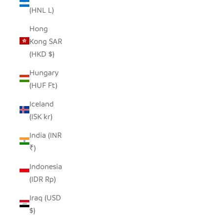
(HNL L)
Hong
Kong SAR
(HKD $)
Hungary
(HUF Ft)
Iceland
(ISK kr)
India (INR
₹)
Indonesia
(IDR Rp)
Iraq (USD
$)