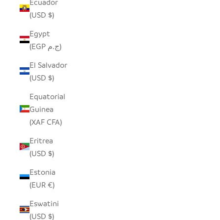
Ecuador
(USD $)
Egypt
(EGP ج.م)
El Salvador
(USD $)
Equatorial
Guinea
(XAF CFA)
Eritrea
(USD $)
Estonia
(EUR €)
Eswatini
(USD $)