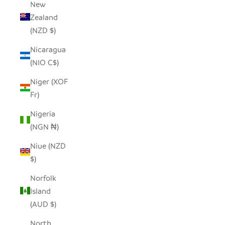
New
Zealand
(NZD $)
Nicaragua
(NIO C$)
Niger (XOF
Fr)
Nigeria
(NGN ₦)
Niue (NZD
$)
Norfolk
Island
(AUD $)
North