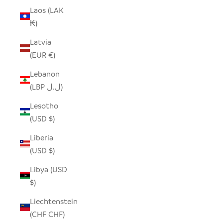
Laos (LAK
₭)
Latvia
(EUR €)
Lebanon
(LBP ل.ل)
Lesotho
(USD $)
Liberia
(USD $)
Libya (USD
$)
Liechtenstein
(CHF CHF)