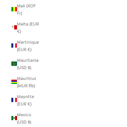
Mali (XOF
Fr)
Malta (EUR
€)
Martinique
(EUR €)
Mauritania
(USD $)
Mauritius
(MUR ₨)
Mayotte
(EUR €)
Mexico
(USD $)