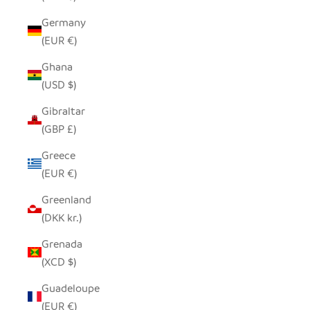
Germany
(EUR €)
Ghana
(USD $)
Gibraltar
(GBP £)
Greece
(EUR €)
Greenland
(DKK kr.)
Grenada
(XCD $)
Guadeloupe
(EUR €)