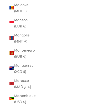
Moldova
(MDL L)
Monaco
(EUR €)
Mongolia
(MNT ₮)
Montenegro
(EUR €)
Montserrat
(XCD $)
Morocco
(MAD د.م.)
Mozambique
(USD $)