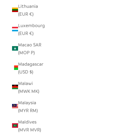
Lithuania
(EUR €)
Luxembourg
(EUR €)
Macao SAR
(MOP P)
Madagascar
(USD $)
Malawi
(MWK MK)
Malaysia
(MYR RM)
Maldives
(MVR MVR)