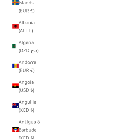
Islands
(EUR €)
Albania
(ALL L)
Algeria
(DZD د.ج)
Andorra
(EUR €)
Angola
(USD $)
Anguilla
(XCD $)
Antigua &
Barbuda
(XCD $)