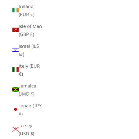
Ireland
(EUR €)
Isle of Man
(GBP £)
Israel (ILS
₪)
Italy (EUR
€)
Jamaica
(JMD $)
Japan (JPY
¥)
Jersey
(USD $)