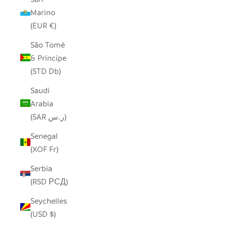
Marino
(EUR €)
São Tomé
& Príncipe
(STD Db)
Saudi
Arabia
(SAR ر.س)
Senegal
(XOF Fr)
Serbia
(RSD РСД)
Seychelles
(USD $)