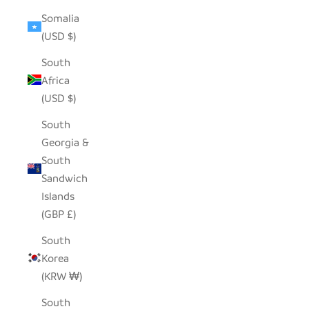
Somalia
(USD $)
South
Africa
(USD $)
South
Georgia &
South
Sandwich
Islands
(GBP £)
South
Korea
(KRW ₩)
South