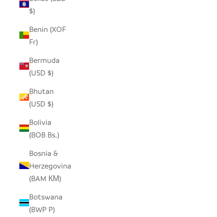
$)
Benin (XOF
Fr)
Bermuda
(USD $)
Bhutan
(USD $)
Bolivia
(BOB Bs.)
Bosnia &
Herzegovina
(BAM КМ)
Botswana
(BWP P)