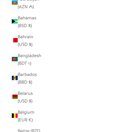
(AZN ₼)
Bahamas
(BSD $)
Bahrain
(USD $)
Bangladesh
(BDT ৳)
Barbados
(BBD $)
Belarus
(USD $)
Belgium
(EUR €)
Belize (BZD