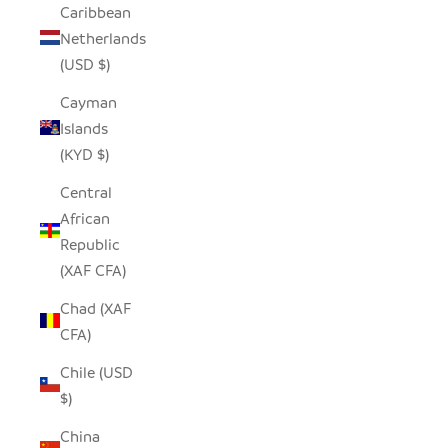
Caribbean
Netherlands
(USD $)
Cayman
Islands
(KYD $)
Central
African
Republic
(XAF CFA)
Chad (XAF
CFA)
Chile (USD
$)
China