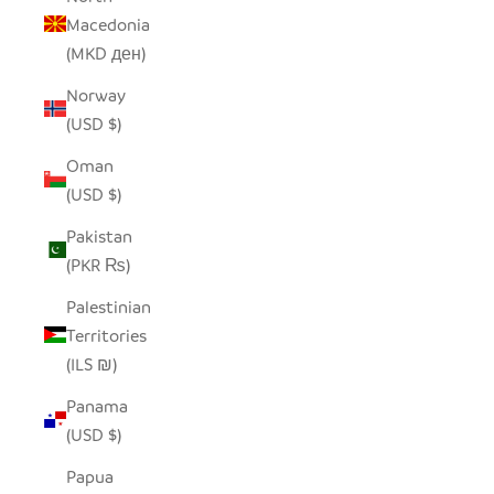
Macedonia
(MKD ден)
Norway
(USD $)
Oman
(USD $)
Pakistan
(PKR ₨)
Palestinian
Territories
(ILS ₪)
Panama
(USD $)
Papua