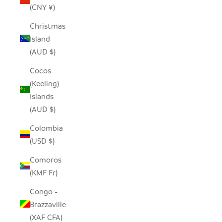
(CNY ¥)
Christmas
Island
(AUD $)
Cocos
(Keeling)
Islands
(AUD $)
Colombia
(USD $)
Comoros
(KMF Fr)
Congo -
Brazzaville
(XAF CFA)