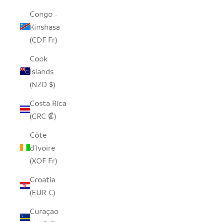
Congo -
Kinshasa
(CDF Fr)
Cook
Islands
(NZD $)
Costa Rica
(CRC ₡)
Côte
d’Ivoire
(XOF Fr)
Croatia
(EUR €)
Curaçao