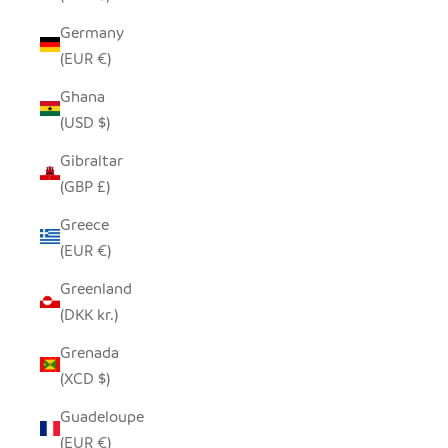
Germany
(EUR €)
Ghana
(USD $)
Gibraltar
(GBP £)
Greece
(EUR €)
Greenland
(DKK kr.)
Grenada
(XCD $)
Guadeloupe
(EUR €)