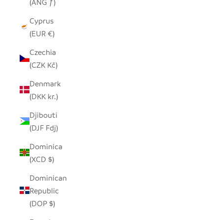
(ANG ƒ)
Cyprus
(EUR €)
Czechia
(CZK Kč)
Denmark
(DKK kr.)
Djibouti
(DJF Fdj)
Dominica
(XCD $)
Dominican
Republic
(DOP $)