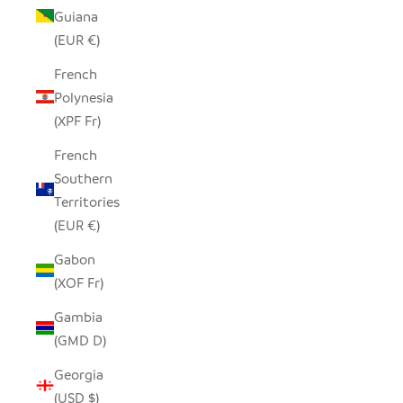
Guiana
(EUR €)
French
Polynesia
(XPF Fr)
French
Southern
Territories
(EUR €)
Gabon
(XOF Fr)
Gambia
(GMD D)
Georgia
(USD $)