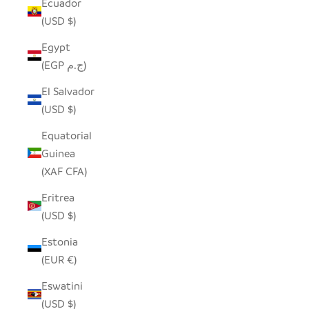
Ecuador
(USD $)
Egypt
(EGP ج.م)
El Salvador
(USD $)
Equatorial
Guinea
(XAF CFA)
Eritrea
(USD $)
Estonia
(EUR €)
Eswatini
(USD $)