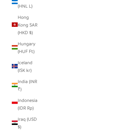
(HNL L)
Hong
Kong SAR
(HKD $)
Hungary
(HUF Ft)
Iceland
(ISK kr)
India (INR
₹)
Indonesia
(IDR Rp)
Iraq (USD
$)