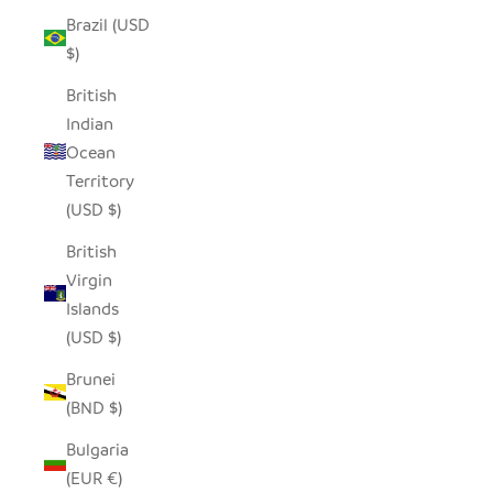
Brazil (USD
$)
British
Indian
Ocean
Territory
(USD $)
British
Virgin
Islands
(USD $)
Brunei
(BND $)
Bulgaria
(EUR €)