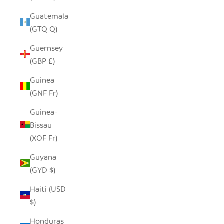
Guatemala
(GTQ Q)
Guernsey
(GBP £)
Guinea
(GNF Fr)
Guinea-
Bissau
(XOF Fr)
Guyana
(GYD $)
Haiti (USD
$)
Honduras