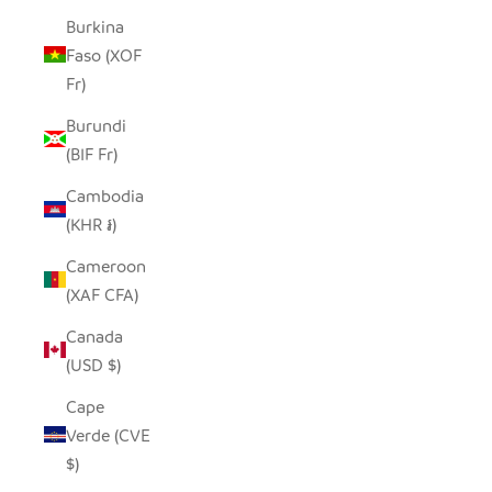
Burkina
Faso (XOF
Fr)
Burundi
(BIF Fr)
Cambodia
(KHR ៛)
Cameroon
(XAF CFA)
Canada
(USD $)
Cape
Verde (CVE
$)