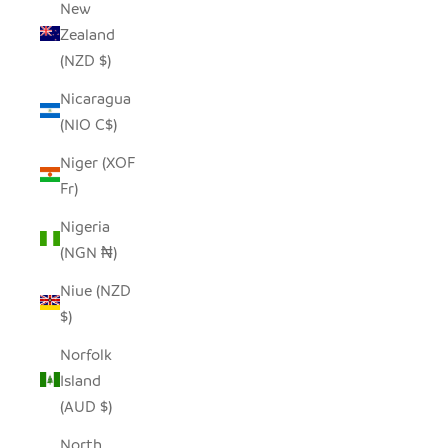
New
Zealand
(NZD $)
Nicaragua
(NIO C$)
Niger (XOF
Fr)
Nigeria
(NGN ₦)
Niue (NZD
$)
Norfolk
Island
(AUD $)
North