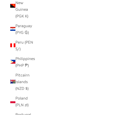
New
Guinea
(PGK K)
Paraguay
(PYG ₲)
Peru (PEN
S/)
Philippines
(PHP ₱)
Pitcairn
Islands
(NZD $)
Poland
(PLN zł)
Portugal