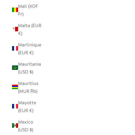
Mali (XOF
Fr)
Malta (EUR
€)
Martinique
(EUR €)
Mauritania
(USD $)
Mauritius
(MUR ₨)
Mayotte
(EUR €)
Mexico
(USD $)