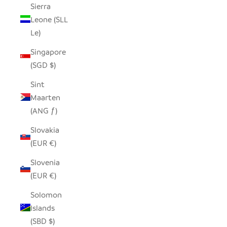
Sierra
Leone (SLL
Le)
Singapore
(SGD $)
Sint
Maarten
(ANG ƒ)
Slovakia
(EUR €)
Slovenia
(EUR €)
Solomon
Islands
(SBD $)