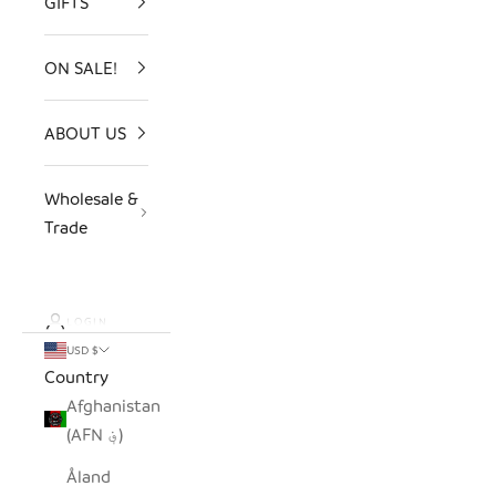
GIFTS
ON SALE!
ABOUT US
Wholesale &
Trade
LOGIN
USD $
Country
Afghanistan
(AFN ؋)
Åland