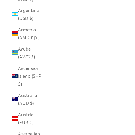
Argentina
(USD $)
Armenia
(AMD դր.)
Aruba
(AWG ƒ)
Ascension
Island (SHP
£)
Australia
(AUD $)
Austria
(EUR €)
Azerbaijan