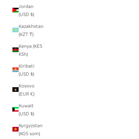
Jordan
(USD $)
Kazakhstan
(KZT ₸)
Kenya (KES
KSh)
Kiribati
(USD $)
Kosovo
(EUR €)
Kuwait
(USD $)
Kyrgyzstan
(KGS som)