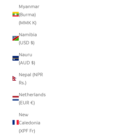
Myanmar
(Burma)
(MMK K)
Namibia
(USD $)
Nauru
(AUD $)
Nepal (NPR
Rs.)
Netherlands
(EUR €)
New
Caledonia
(XPF Fr)