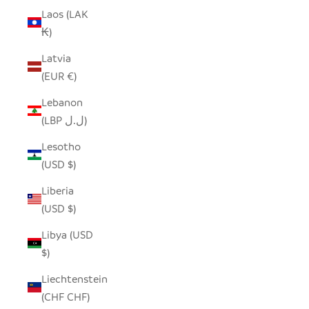
Laos (LAK
₭)
Latvia
(EUR €)
Lebanon
(LBP ل.ل)
Lesotho
(USD $)
Liberia
(USD $)
Libya (USD
$)
Liechtenstein
(CHF CHF)