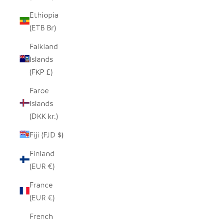
Ethiopia
(ETB Br)
Falkland
Islands
(FKP £)
Faroe
Islands
(DKK kr.)
Fiji (FJD $)
Finland
(EUR €)
France
(EUR €)
French