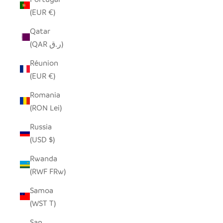
(EUR €)
Qatar
(QAR ر.ق)
Réunion
(EUR €)
Romania
(RON Lei)
Russia
(USD $)
Rwanda
(RWF FRw)
Samoa
(WST T)
San