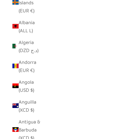
Islands
(EUR €)
Albania
(ALL L)
Algeria
(DZD د.ج)
Andorra
(EUR €)
Angola
(USD $)
Anguilla
(XCD $)
Antigua &
Barbuda
(XCD $)