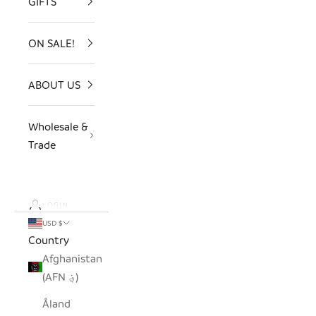
GIFTS
ON SALE!
ABOUT US
Wholesale &
Trade
LOGIN
USD $
Country
Afghanistan
(AFN ؋)
Åland