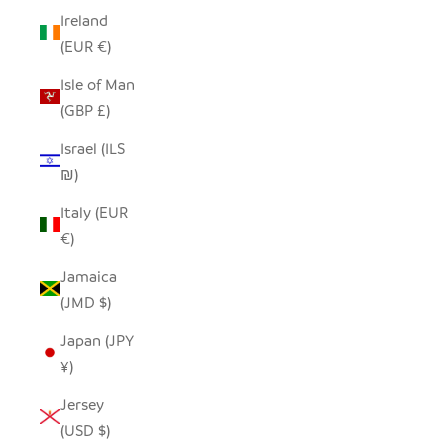
Ireland
(EUR €)
Isle of Man
(GBP £)
Israel (ILS
₪)
Italy (EUR
€)
Jamaica
(JMD $)
Japan (JPY
¥)
Jersey
(USD $)