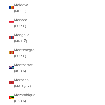
Moldova
(MDL L)
Monaco
(EUR €)
Mongolia
(MNT ₮)
Montenegro
(EUR €)
Montserrat
(XCD $)
Morocco
(MAD د.م.)
Mozambique
(USD $)