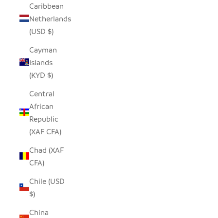
Caribbean
Netherlands
(USD $)
Cayman
Islands
(KYD $)
Central
African
Republic
(XAF CFA)
Chad (XAF
CFA)
Chile (USD
$)
China