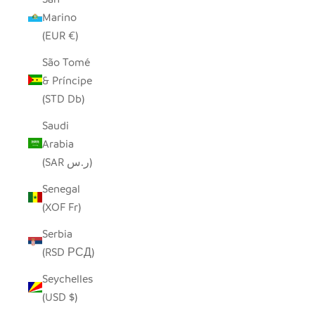
Marino
(EUR €)
São Tomé
& Príncipe
(STD Db)
Saudi
Arabia
(SAR ر.س)
Senegal
(XOF Fr)
Serbia
(RSD РСД)
Seychelles
(USD $)