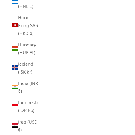
(HNL L)
Hong
Kong SAR
(HKD $)
Hungary
(HUF Ft)
Iceland
(ISK kr)
India (INR
₹)
Indonesia
(IDR Rp)
Iraq (USD
$)