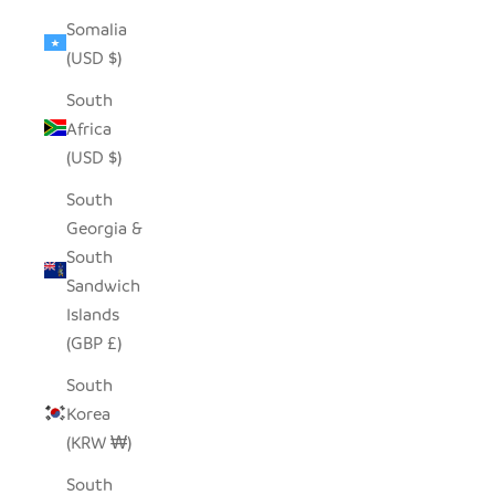
Somalia
(USD $)
South
Africa
(USD $)
South
Georgia &
South
Sandwich
Islands
(GBP £)
South
Korea
(KRW ₩)
South