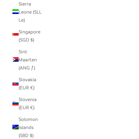
Sierra
Leone (SLL
Le)
Singapore
(SGD $)
Sint
Maarten
(ANG ƒ)
Slovakia
(EUR €)
Slovenia
(EUR €)
Solomon
Islands
(SBD $)