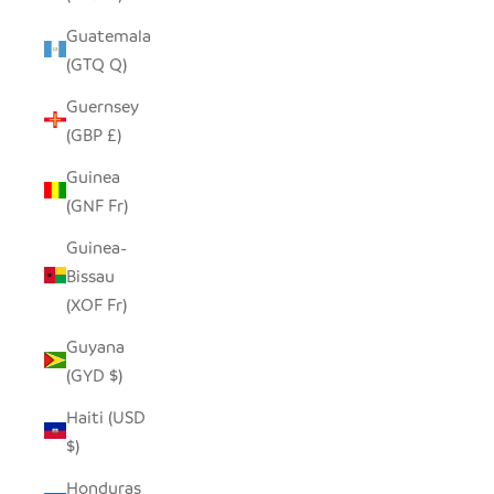
Guatemala
(GTQ Q)
Guernsey
(GBP £)
Guinea
(GNF Fr)
Guinea-
Bissau
(XOF Fr)
Guyana
(GYD $)
Haiti (USD
$)
Honduras