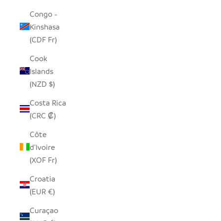
Congo -
Kinshasa
(CDF Fr)
Cook
Islands
(NZD $)
Costa Rica
(CRC ₡)
Côte
d’Ivoire
(XOF Fr)
Croatia
(EUR €)
Curaçao