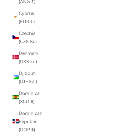
(ANG ƒ)
Cyprus
(EUR €)
Czechia
(CZK Kč)
Denmark
(DKK kr.)
Djibouti
(DJF Fdj)
Dominica
(XCD $)
Dominican
Republic
(DOP $)