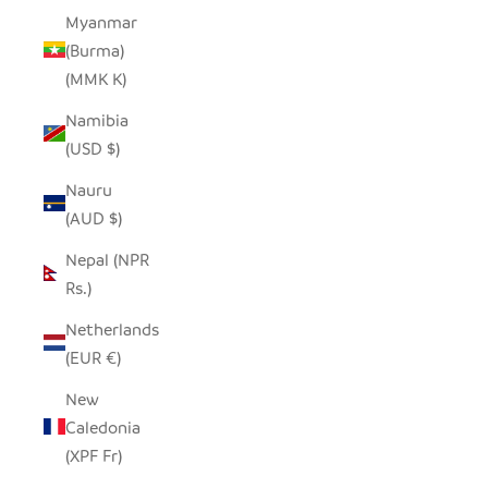
Myanmar
(Burma)
(MMK K)
Namibia
(USD $)
Nauru
(AUD $)
Nepal (NPR
Rs.)
Netherlands
(EUR €)
New
Caledonia
(XPF Fr)