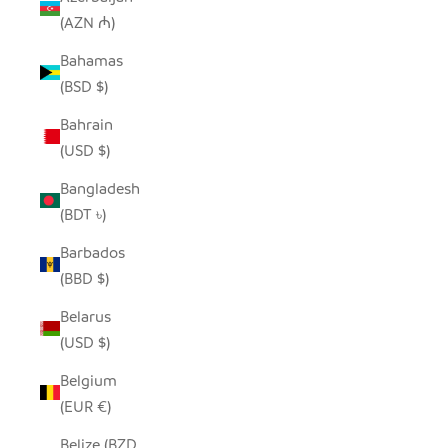
(AZN ₼)
Bahamas
(BSD $)
Bahrain
(USD $)
Bangladesh
(BDT ৳)
Barbados
(BBD $)
Belarus
(USD $)
Belgium
(EUR €)
Belize (BZD