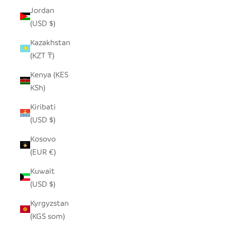
Jordan
(USD $)
Kazakhstan
(KZT ₸)
Kenya (KES
KSh)
Kiribati
(USD $)
Kosovo
(EUR €)
Kuwait
(USD $)
Kyrgyzstan
(KGS som)