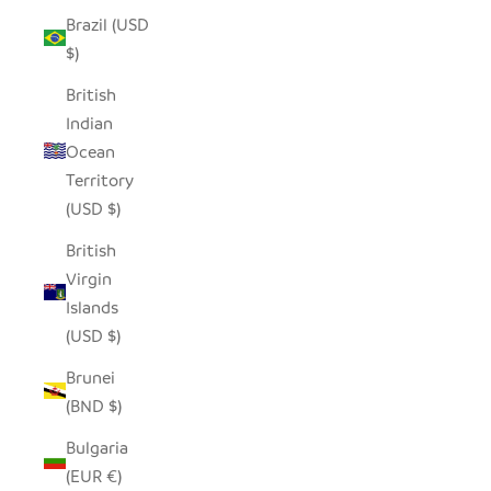
Brazil (USD
$)
British
Indian
Ocean
Territory
(USD $)
British
Virgin
Islands
(USD $)
Brunei
(BND $)
Bulgaria
(EUR €)