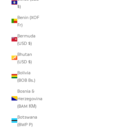
$)
Benin (XOF
Fr)
Bermuda
(USD $)
Bhutan
(USD $)
Bolivia
(BOB Bs.)
Bosnia &
Herzegovina
(BAM КМ)
Botswana
(BWP P)