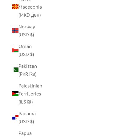
Macedonia
(MKD ден)
Norway
(USD $)
Oman
(USD $)
Pakistan
(PKR ₨)
Palestinian
Territories
(ILS ₪)
Panama
(USD $)
Papua