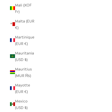
Mali (XOF
Fr)
Malta (EUR
€)
Martinique
(EUR €)
Mauritania
(USD $)
Mauritius
(MUR ₨)
Mayotte
(EUR €)
Mexico
(USD $)