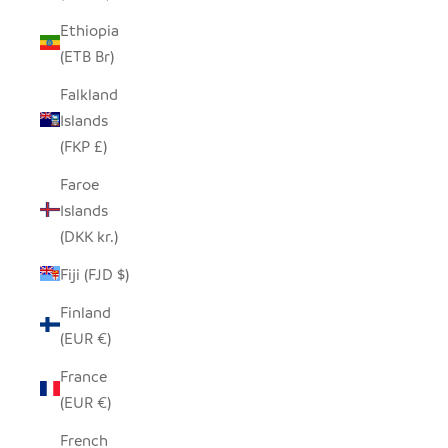
Ethiopia
(ETB Br)
Falkland
Islands
(FKP £)
Faroe
Islands
(DKK kr.)
Fiji (FJD $)
Finland
(EUR €)
France
(EUR €)
French