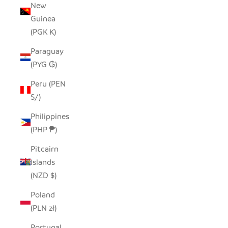
New
Guinea
(PGK K)
Paraguay
(PYG ₲)
Peru (PEN
S/)
Philippines
(PHP ₱)
Pitcairn
Islands
(NZD $)
Poland
(PLN zł)
Portugal