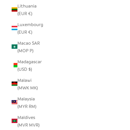
Lithuania
(EUR €)
Luxembourg
(EUR €)
Macao SAR
(MOP P)
Madagascar
(USD $)
Malawi
(MWK MK)
Malaysia
(MYR RM)
Maldives
(MVR MVR)