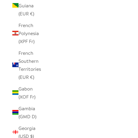
Guiana
(EUR €)
French
Polynesia
(XPF Fr)
French
Southern
Territories
(EUR €)
Gabon
(XOF Fr)
Gambia
(GMD D)
Georgia
(USD $)