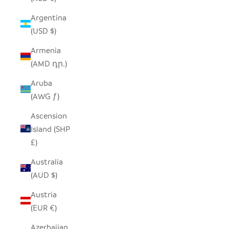
Argentina
(USD $)
Armenia
(AMD դր.)
Aruba
(AWG ƒ)
Ascension
Island (SHP
£)
Australia
(AUD $)
Austria
(EUR €)
Azerbaijan