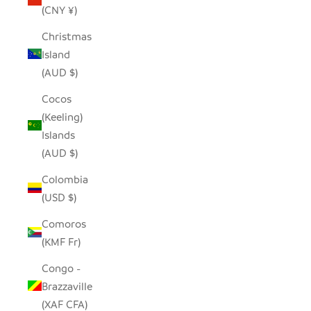
(CNY ¥)
Christmas
Island
(AUD $)
Cocos
(Keeling)
Islands
(AUD $)
Colombia
(USD $)
Comoros
(KMF Fr)
Congo -
Brazzaville
(XAF CFA)