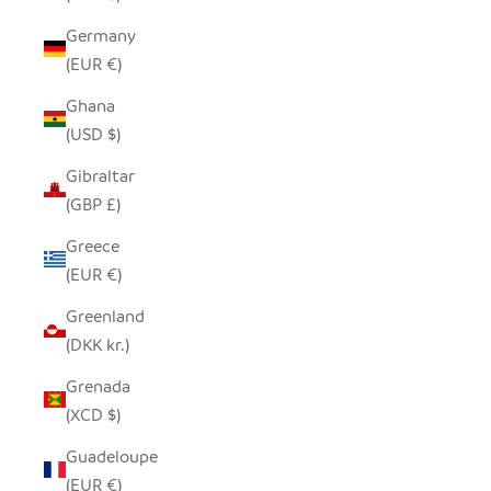
Germany
(EUR €)
Ghana
(USD $)
Gibraltar
(GBP £)
Greece
(EUR €)
Greenland
(DKK kr.)
Grenada
(XCD $)
Guadeloupe
(EUR €)