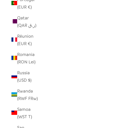
(EUR €)
Qatar
(QAR ر.ق)
Réunion
(EUR €)
Romania
(RON Lei)
Russia
(USD $)
Rwanda
(RWF FRw)
Samoa
(WST T)
San