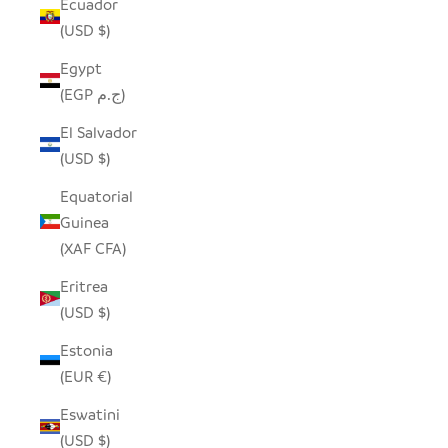
Ecuador
(USD $)
Egypt
(EGP ج.م)
El Salvador
(USD $)
Equatorial
Guinea
(XAF CFA)
Eritrea
(USD $)
Estonia
(EUR €)
Eswatini
(USD $)