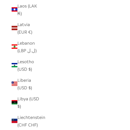
Laos (LAK
₭)
Latvia
(EUR €)
Lebanon
(LBP ل.ل)
Lesotho
(USD $)
Liberia
(USD $)
Libya (USD
$)
Liechtenstein
(CHF CHF)