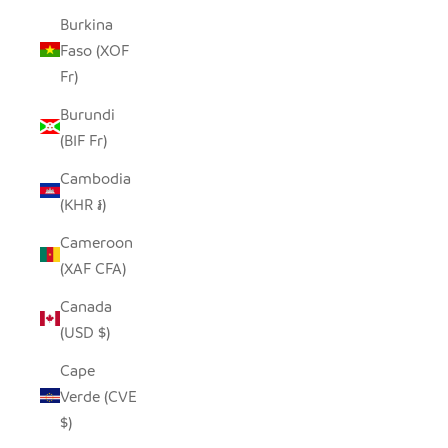
Burkina
Faso (XOF
Fr)
Burundi
(BIF Fr)
Cambodia
(KHR ៛)
Cameroon
(XAF CFA)
Canada
(USD $)
Cape
Verde (CVE
$)