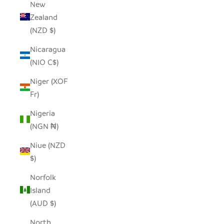
New
Zealand
(NZD $)
Nicaragua
(NIO C$)
Niger (XOF
Fr)
Nigeria
(NGN ₦)
Niue (NZD
$)
Norfolk
Island
(AUD $)
North