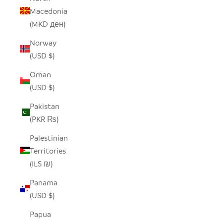
Macedonia
(MKD ден)
Norway
(USD $)
Oman
(USD $)
Pakistan
(PKR ₨)
Palestinian
Territories
(ILS ₪)
Panama
(USD $)
Papua