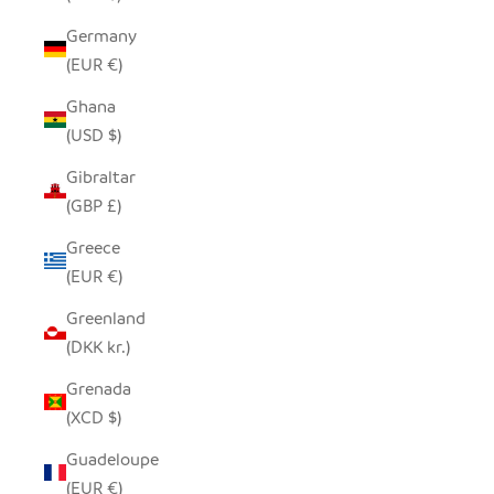
Germany
(EUR €)
Ghana
(USD $)
Gibraltar
(GBP £)
Greece
(EUR €)
Greenland
(DKK kr.)
Grenada
(XCD $)
Guadeloupe
(EUR €)