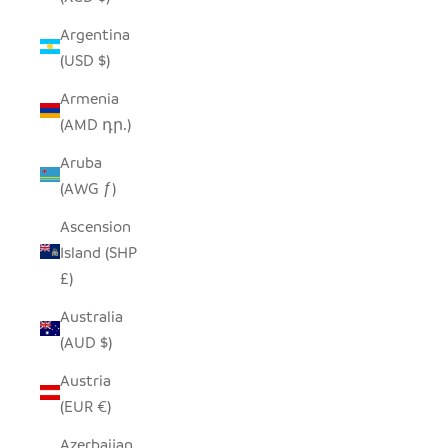
Argentina
(USD $)
Armenia
(AMD դր.)
Aruba
(AWG ƒ)
Ascension
Island (SHP
£)
Australia
(AUD $)
Austria
(EUR €)
Azerbaijan