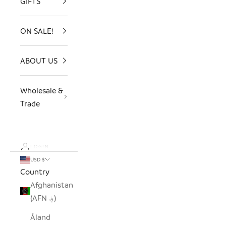
GIFTS
ON SALE!
ABOUT US
Wholesale &
Trade
LOGIN
USD $
Country
Afghanistan
(AFN ؋)
Åland