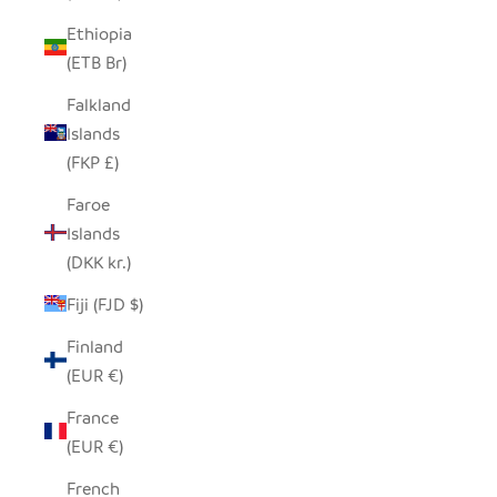
Ethiopia
(ETB Br)
Falkland
Islands
(FKP £)
Faroe
Islands
(DKK kr.)
Fiji (FJD $)
Finland
(EUR €)
France
(EUR €)
French