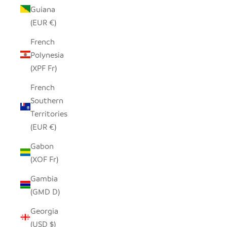
Guiana
(EUR €)
French
Polynesia
(XPF Fr)
French
Southern
Territories
(EUR €)
Gabon
(XOF Fr)
Gambia
(GMD D)
Georgia
(USD $)