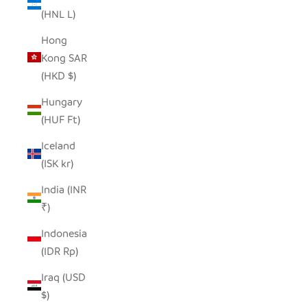
(HNL L)
Hong
Kong SAR
(HKD $)
Hungary
(HUF Ft)
Iceland
(ISK kr)
India (INR
₹)
Indonesia
(IDR Rp)
Iraq (USD
$)