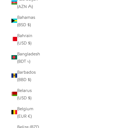
(AZN ₼)
Bahamas
(BSD $)
Bahrain
(USD $)
Bangladesh
(BDT ৳)
Barbados
(BBD $)
Belarus
(USD $)
Belgium
(EUR €)
Belize (BZD