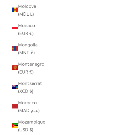
Moldova
(MDL L)
Monaco
(EUR €)
Mongolia
(MNT ₮)
Montenegro
(EUR €)
Montserrat
(XCD $)
Morocco
(MAD د.م.)
Mozambique
(USD $)