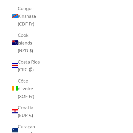
Congo -
Kinshasa
(CDF Fr)
Cook
Islands
(NZD $)
Costa Rica
(CRC ₡)
Côte
d’Ivoire
(XOF Fr)
Croatia
(EUR €)
Curaçao