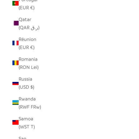
(EUR €)
Qatar
(QAR ر.ق)
Réunion
(EUR €)
Romania
(RON Lei)
Russia
(USD $)
Rwanda
(RWF FRw)
Samoa
(WST T)
San