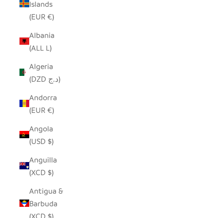
Islands
(EUR €)
Albania
(ALL L)
Algeria
(DZD د.ج)
Andorra
(EUR €)
Angola
(USD $)
Anguilla
(XCD $)
Antigua &
Barbuda
(XCD $)