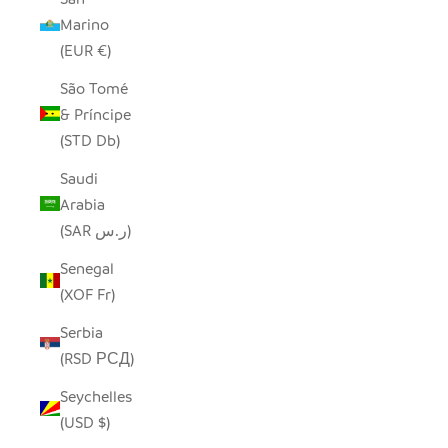
Marino
(EUR €)
São Tomé
& Príncipe
(STD Db)
Saudi
Arabia
(SAR ر.س)
Senegal
(XOF Fr)
Serbia
(RSD РСД)
Seychelles
(USD $)