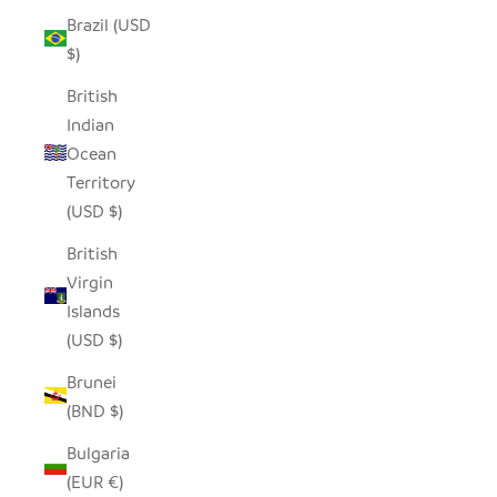
Brazil (USD
$)
British
Indian
Ocean
Territory
(USD $)
British
Virgin
Islands
(USD $)
Brunei
(BND $)
Bulgaria
(EUR €)