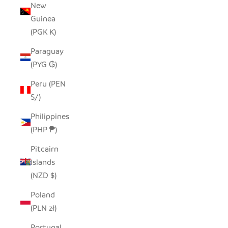
New
Guinea
(PGK K)
Paraguay
(PYG ₲)
Peru (PEN
S/)
Philippines
(PHP ₱)
Pitcairn
Islands
(NZD $)
Poland
(PLN zł)
Portugal