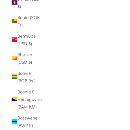
$)
Benin (XOF
Fr)
Bermuda
(USD $)
Bhutan
(USD $)
Bolivia
(BOB Bs.)
Bosnia &
Herzegovina
(BAM КМ)
Botswana
(BWP P)