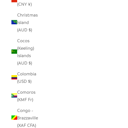
(CNY ¥)
Christmas
Island
(AUD $)
Cocos
(Keeling)
Islands
(AUD $)
Colombia
(USD $)
Comoros
(KMF Fr)
Congo -
Brazzaville
(XAF CFA)