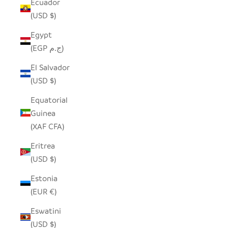
Ecuador
(USD $)
Egypt
(EGP ج.م)
El Salvador
(USD $)
Equatorial
Guinea
(XAF CFA)
Eritrea
(USD $)
Estonia
(EUR €)
Eswatini
(USD $)