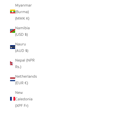
Myanmar
(Burma)
(MMK K)
Namibia
(USD $)
Nauru
(AUD $)
Nepal (NPR
Rs.)
Netherlands
(EUR €)
New
Caledonia
(XPF Fr)