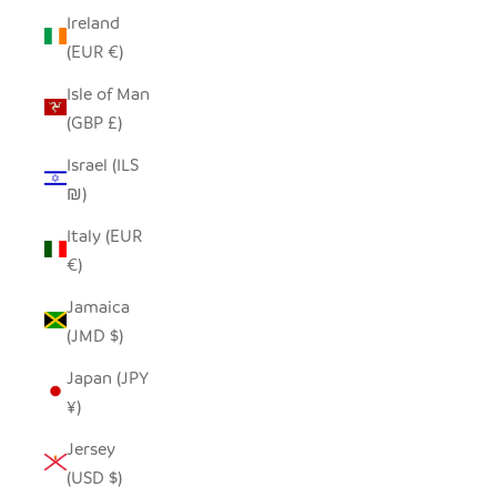
Ireland
(EUR €)
Isle of Man
(GBP £)
Israel (ILS
₪)
Italy (EUR
€)
Jamaica
(JMD $)
Japan (JPY
¥)
Jersey
(USD $)