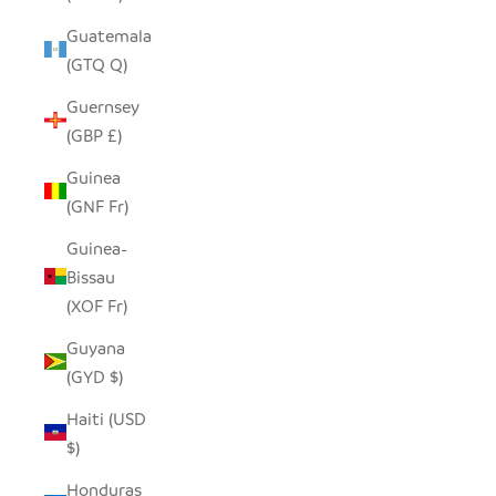
Guatemala
(GTQ Q)
Guernsey
(GBP £)
Guinea
(GNF Fr)
Guinea-
Bissau
(XOF Fr)
Guyana
(GYD $)
Haiti (USD
$)
Honduras