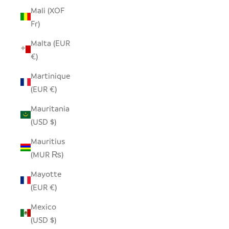
Mali (XOF
Fr)
Malta (EUR
€)
Martinique
(EUR €)
Mauritania
(USD $)
Mauritius
(MUR ₨)
Mayotte
(EUR €)
Mexico
(USD $)