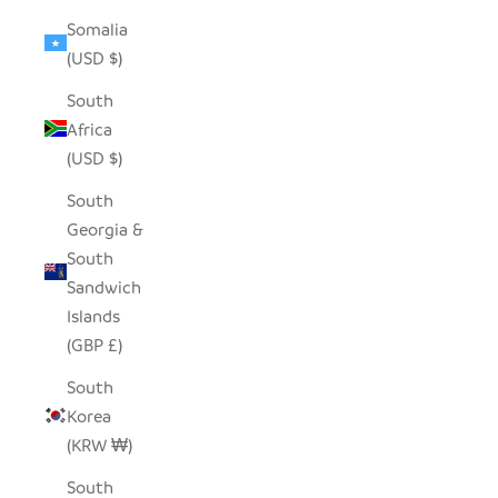
Somalia
(USD $)
South
Africa
(USD $)
South
Georgia &
South
Sandwich
Islands
(GBP £)
South
Korea
(KRW ₩)
South