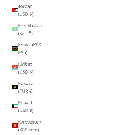
Jordan
(USD $)
Kazakhstan
(KZT ₸)
Kenya (KES
KSh)
Kiribati
(USD $)
Kosovo
(EUR €)
Kuwait
(USD $)
Kyrgyzstan
(KGS som)