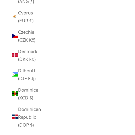
(ANG ƒ)
Cyprus
(EUR €)
Czechia
(CZK Kč)
Denmark
(DKK kr.)
Djibouti
(DJF Fdj)
Dominica
(XCD $)
Dominican
Republic
(DOP $)