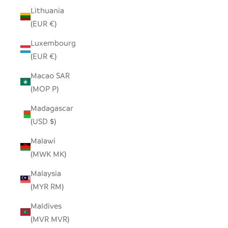
Lithuania
(EUR €)
Luxembourg
(EUR €)
Macao SAR
(MOP P)
Madagascar
(USD $)
Malawi
(MWK MK)
Malaysia
(MYR RM)
Maldives
(MVR MVR)