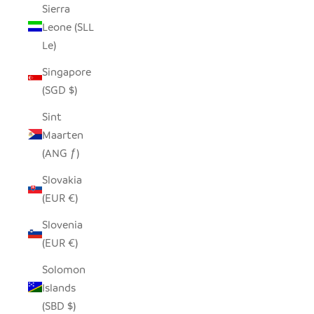
Sierra
Leone (SLL
Le)
Singapore
(SGD $)
Sint
Maarten
(ANG ƒ)
Slovakia
(EUR €)
Slovenia
(EUR €)
Solomon
Islands
(SBD $)