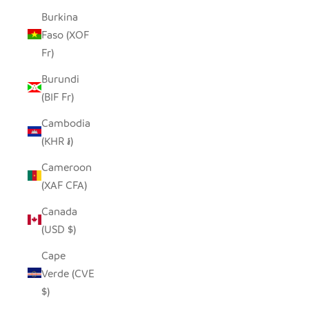
Burkina
Faso (XOF
Fr)
Burundi
(BIF Fr)
Cambodia
(KHR ៛)
Cameroon
(XAF CFA)
Canada
(USD $)
Cape
Verde (CVE
$)