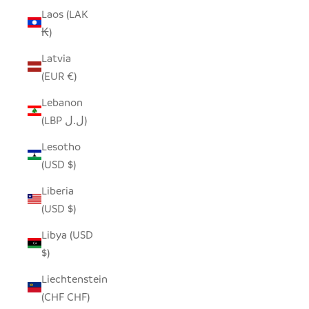
Laos (LAK
₭)
Latvia
(EUR €)
Lebanon
(LBP ل.ل)
Lesotho
(USD $)
Liberia
(USD $)
Libya (USD
$)
Liechtenstein
(CHF CHF)