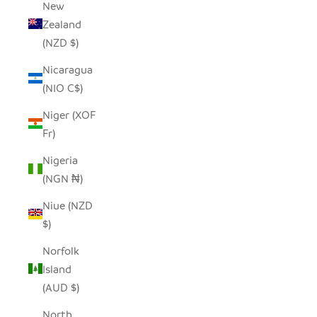
New
Zealand
(NZD $)
Nicaragua
(NIO C$)
Niger (XOF
Fr)
Nigeria
(NGN ₦)
Niue (NZD
$)
Norfolk
Island
(AUD $)
North