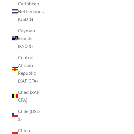
Caribbean
Netherlands
(USD $)
Cayman
Islands
(KYD $)
Central
African
Republic
(XAF CFA)
Chad (XAF
CFA)
Chile (USD
$)
China