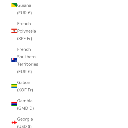
Guiana
(EUR €)
French
Polynesia
(XPF Fr)
French
Southern
Territories
(EUR €)
Gabon
(XOF Fr)
Gambia
(GMD D)
Georgia
(USD $)