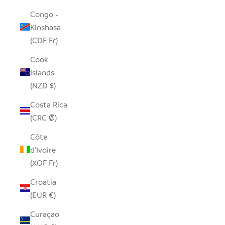
Congo -
Kinshasa
(CDF Fr)
Cook
Islands
(NZD $)
Costa Rica
(CRC ₡)
Côte
d’Ivoire
(XOF Fr)
Croatia
(EUR €)
Curaçao