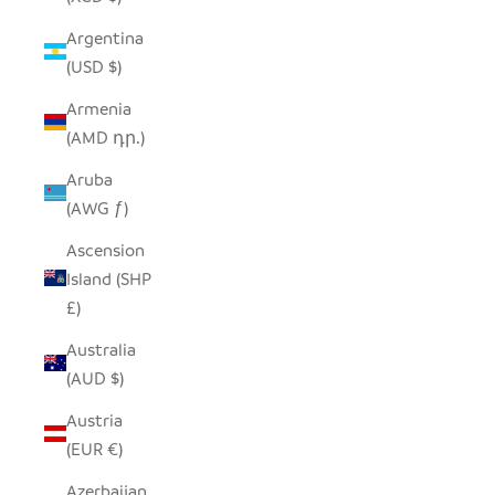
Argentina
(USD $)
Armenia
(AMD դր.)
Aruba
(AWG ƒ)
Ascension
Island (SHP
£)
Australia
(AUD $)
Austria
(EUR €)
Azerbaijan