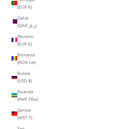
(EUR €)
Qatar
(QAR ر.ق)
Réunion
(EUR €)
Romania
(RON Lei)
Russia
(USD $)
Rwanda
(RWF FRw)
Samoa
(WST T)
San