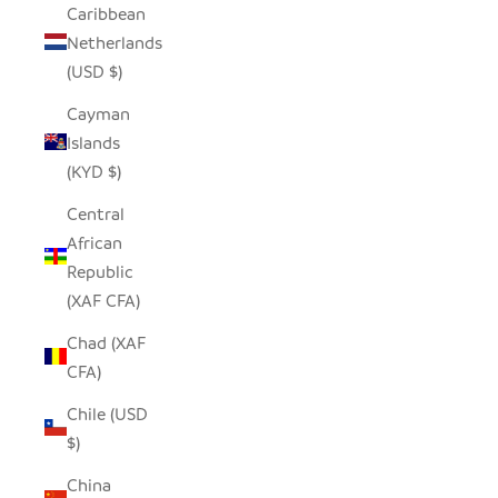
Caribbean
Netherlands
(USD $)
Cayman
Islands
(KYD $)
Central
African
Republic
(XAF CFA)
Chad (XAF
CFA)
Chile (USD
$)
China