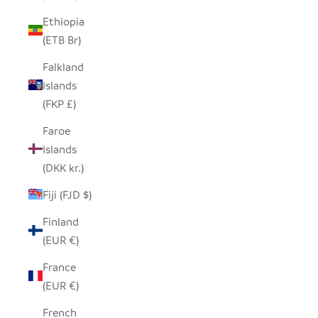
Ethiopia
(ETB Br)
Falkland
Islands
(FKP £)
Faroe
Islands
(DKK kr.)
Fiji (FJD $)
Finland
(EUR €)
France
(EUR €)
French