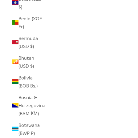
$)
Benin (XOF
Fr)
Bermuda
(USD $)
Bhutan
(USD $)
Bolivia
(BOB Bs.)
Bosnia &
Herzegovina
(BAM КМ)
Botswana
(BWP P)