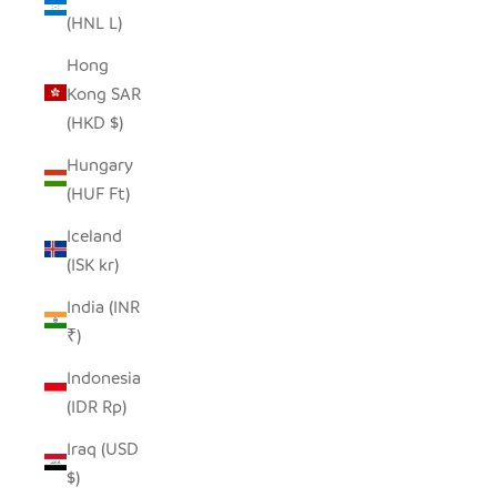
(HNL L)
Hong
Kong SAR
(HKD $)
Hungary
(HUF Ft)
Iceland
(ISK kr)
India (INR
₹)
Indonesia
(IDR Rp)
Iraq (USD
$)