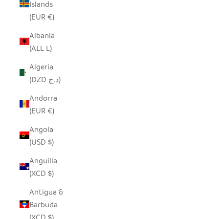
Islands
(EUR €)
Albania
(ALL L)
Algeria
(DZD د.ج)
Andorra
(EUR €)
Angola
(USD $)
Anguilla
(XCD $)
Antigua &
Barbuda
(XCD $)