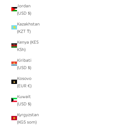
Jordan
(USD $)
Kazakhstan
(KZT ₸)
Kenya (KES
KSh)
Kiribati
(USD $)
Kosovo
(EUR €)
Kuwait
(USD $)
Kyrgyzstan
(KGS som)