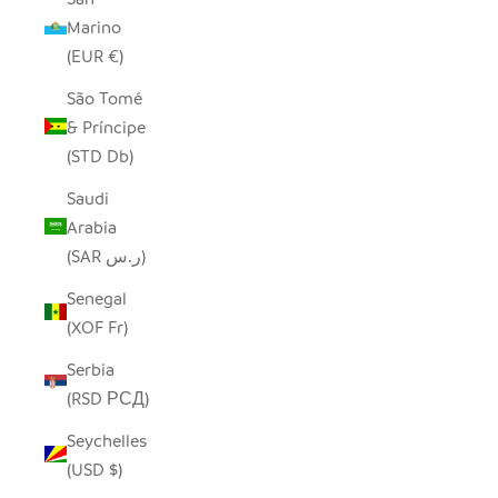
Marino
(EUR €)
São Tomé
& Príncipe
(STD Db)
Saudi
Arabia
(SAR ر.س)
Senegal
(XOF Fr)
Serbia
(RSD РСД)
Seychelles
(USD $)