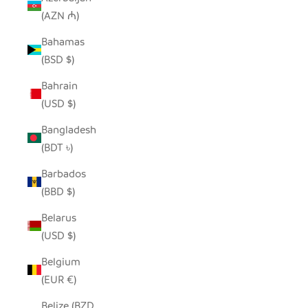
(AZN ₼)
Bahamas
(BSD $)
Bahrain
(USD $)
Bangladesh
(BDT ৳)
Barbados
(BBD $)
Belarus
(USD $)
Belgium
(EUR €)
Belize (BZD