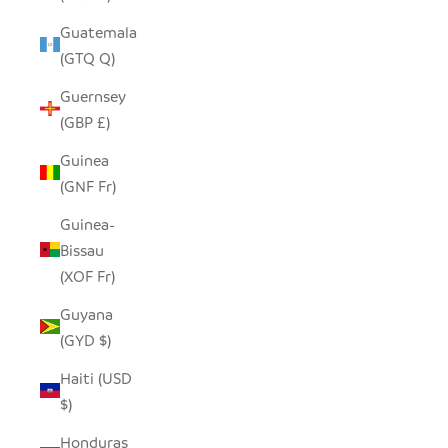
Guatemala
(GTQ Q)
Guernsey
(GBP £)
Guinea
(GNF Fr)
Guinea-
Bissau
(XOF Fr)
Guyana
(GYD $)
Haiti (USD
$)
Honduras