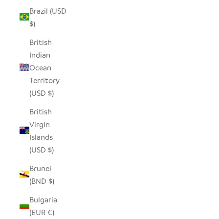
Brazil (USD
$)
British
Indian
Ocean
Territory
(USD $)
British
Virgin
Islands
(USD $)
Brunei
(BND $)
Bulgaria
(EUR €)