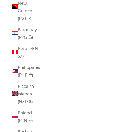
New
Guinea
(PGK K)
Paraguay
(PYG ₲)
Peru (PEN
S/)
Philippines
(PHP ₱)
Pitcairn
Islands
(NZD $)
Poland
(PLN zł)
Portugal