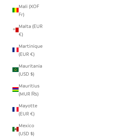
Mali (XOF
Fr)
Malta (EUR
€)
Martinique
(EUR €)
Mauritania
(USD $)
Mauritius
(MUR ₨)
Mayotte
(EUR €)
Mexico
(USD $)