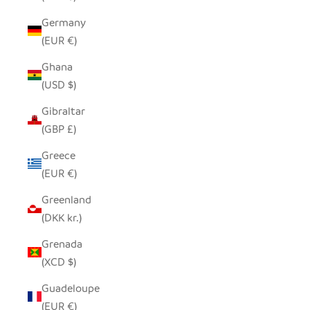
Germany
(EUR €)
Ghana
(USD $)
Gibraltar
(GBP £)
Greece
(EUR €)
Greenland
(DKK kr.)
Grenada
(XCD $)
Guadeloupe
(EUR €)