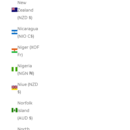
New
Zealand
(NZD $)
Nicaragua
(NIO C$)
Niger (XOF
Fr)
Nigeria
(NGN ₦)
Niue (NZD
$)
Norfolk
Island
(AUD $)
North