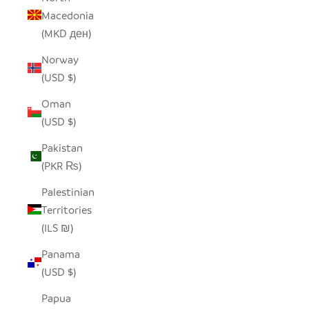
Macedonia
(MKD ден)
Norway
(USD $)
Oman
(USD $)
Pakistan
(PKR ₨)
Palestinian
Territories
(ILS ₪)
Panama
(USD $)
Papua