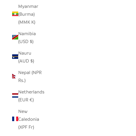
Myanmar
(Burma)
(MMK K)
Namibia
(USD $)
Nauru
(AUD $)
Nepal (NPR
Rs.)
Netherlands
(EUR €)
New
Caledonia
(XPF Fr)