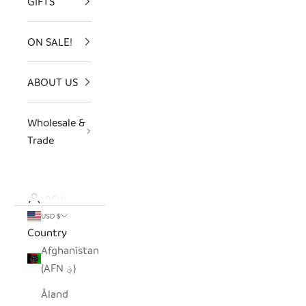
GIFTS
ON SALE!
ABOUT US
Wholesale &
Trade
LOGIN
USD $
Country
Afghanistan
(AFN ؋)
Åland