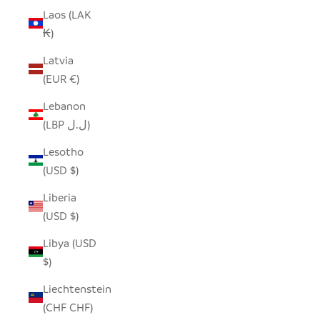
Laos (LAK
₭)
Latvia
(EUR €)
Lebanon
(LBP ل.ل)
Lesotho
(USD $)
Liberia
(USD $)
Libya (USD
$)
Liechtenstein
(CHF CHF)