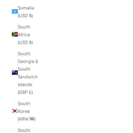
Somalia
(USD $)
South
Africa
(USD $)
South
Georgia &
South
Sandwich
Islands
(GBP £)
South
Korea
(KRW ₩)
South