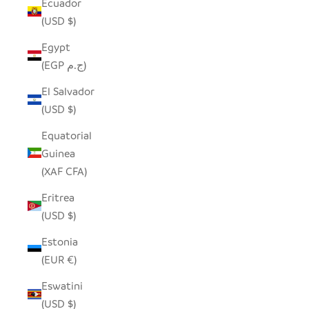
Ecuador
(USD $)
Egypt
(EGP ج.م)
El Salvador
(USD $)
Equatorial
Guinea
(XAF CFA)
Eritrea
(USD $)
Estonia
(EUR €)
Eswatini
(USD $)