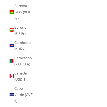
Burkina
Faso (XOF
Fr)
Burundi
(BIF Fr)
Cambodia
(KHR ៛)
Cameroon
(XAF CFA)
Canada
(USD $)
Cape
Verde (CVE
$)