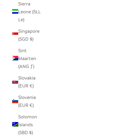
Sierra
Leone (SLL
Le)
Singapore
(SGD $)
Sint
Maarten
(ANG ƒ)
Slovakia
(EUR €)
Slovenia
(EUR €)
Solomon
Islands
(SBD $)