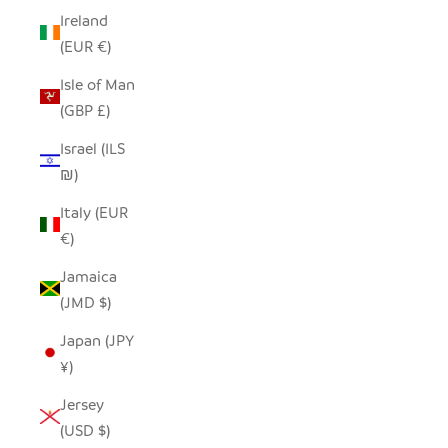
Ireland
(EUR €)
Isle of Man
(GBP £)
Israel (ILS
₪)
Italy (EUR
€)
Jamaica
(JMD $)
Japan (JPY
¥)
Jersey
(USD $)