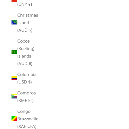
(CNY ¥)
Christmas
Island
(AUD $)
Cocos
(Keeling)
Islands
(AUD $)
Colombia
(USD $)
Comoros
(KMF Fr)
Congo -
Brazzaville
(XAF CFA)