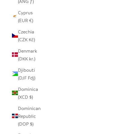
(ANG ƒ)
Cyprus
(EUR €)
Czechia
(CZK Kč)
Denmark
(DKK kr.)
Djibouti
(DJF Fdj)
Dominica
(XCD $)
Dominican
Republic
(DOP $)