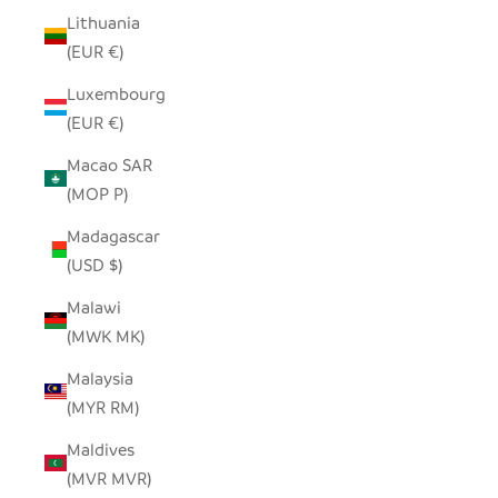
Lithuania
(EUR €)
Luxembourg
(EUR €)
Macao SAR
(MOP P)
Madagascar
(USD $)
Malawi
(MWK MK)
Malaysia
(MYR RM)
Maldives
(MVR MVR)