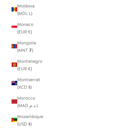
Moldova
(MDL L)
Monaco
(EUR €)
Mongolia
(MNT ₮)
Montenegro
(EUR €)
Montserrat
(XCD $)
Morocco
(MAD د.م.)
Mozambique
(USD $)