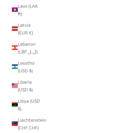
Laos (LAK
₭)
Latvia
(EUR €)
Lebanon
(LBP ل.ل)
Lesotho
(USD $)
Liberia
(USD $)
Libya (USD
$)
Liechtenstein
(CHF CHF)