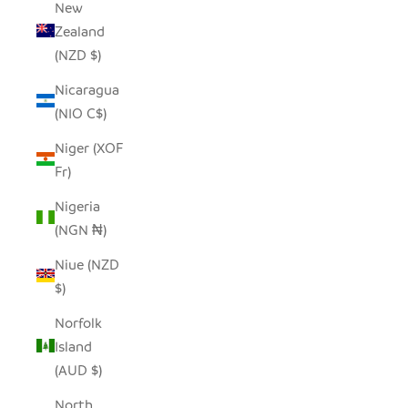
New
Zealand
(NZD $)
Nicaragua
(NIO C$)
Niger (XOF
Fr)
Nigeria
(NGN ₦)
Niue (NZD
$)
Norfolk
Island
(AUD $)
North