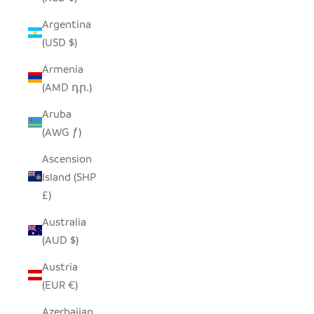
Argentina
(USD $)
Armenia
(AMD դր.)
Aruba
(AWG ƒ)
Ascension
Island (SHP
£)
Australia
(AUD $)
Austria
(EUR €)
Azerbaijan