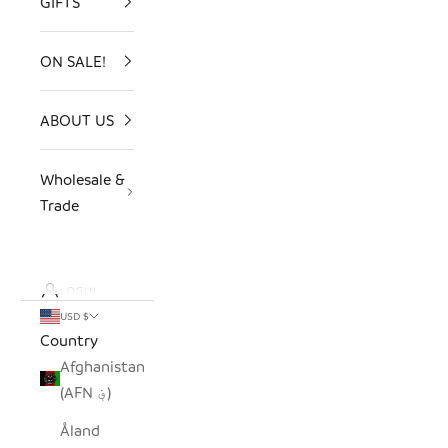
GIFTS
ON SALE!
ABOUT US
Wholesale &
Trade
LOGIN
USD $
Country
Afghanistan
(AFN ؋)
Åland