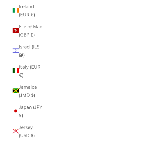
Ireland
(EUR €)
Isle of Man
(GBP £)
Israel (ILS
₪)
Italy (EUR
€)
Jamaica
(JMD $)
Japan (JPY
¥)
Jersey
(USD $)