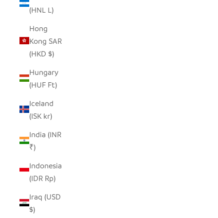
(HNL L)
Hong
Kong SAR
(HKD $)
Hungary
(HUF Ft)
Iceland
(ISK kr)
India (INR
₹)
Indonesia
(IDR Rp)
Iraq (USD
$)