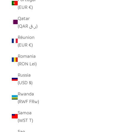
(EUR €)
Qatar
(QAR ر.ق)
Réunion
(EUR €)
Romania
(RON Lei)
Russia
(USD $)
Rwanda
(RWF FRw)
Samoa
(WST T)
San