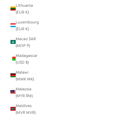
Lithuania
(EUR €)
Luxembourg
(EUR €)
Macao SAR
(MOP P)
Madagascar
(USD $)
Malawi
(MWK MK)
Malaysia
(MYR RM)
Maldives
(MVR MVR)