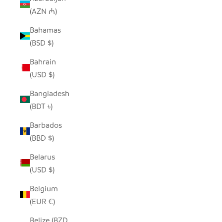
(AZN ₼)
Bahamas
(BSD $)
Bahrain
(USD $)
Bangladesh
(BDT ৳)
Barbados
(BBD $)
Belarus
(USD $)
Belgium
(EUR €)
Belize (BZD