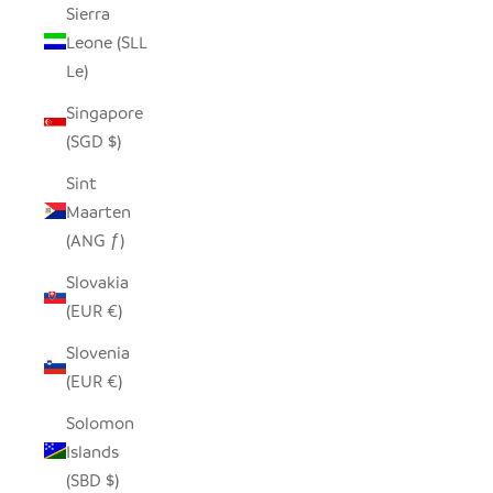
Sierra
Leone (SLL
Le)
Singapore
(SGD $)
Sint
Maarten
(ANG ƒ)
Slovakia
(EUR €)
Slovenia
(EUR €)
Solomon
Islands
(SBD $)