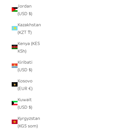
Jordan
(USD $)
Kazakhstan
(KZT ₸)
Kenya (KES
KSh)
Kiribati
(USD $)
Kosovo
(EUR €)
Kuwait
(USD $)
Kyrgyzstan
(KGS som)