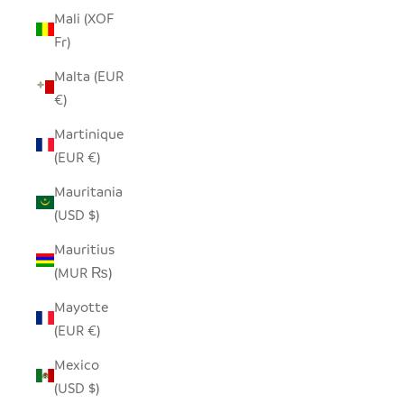
Mali (XOF
Fr)
Malta (EUR
€)
Martinique
(EUR €)
Mauritania
(USD $)
Mauritius
(MUR ₨)
Mayotte
(EUR €)
Mexico
(USD $)