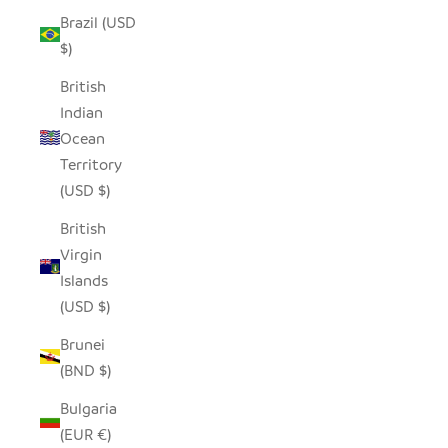
Brazil (USD
$)
British
Indian
Ocean
Territory
(USD $)
British
Virgin
Islands
(USD $)
Brunei
(BND $)
Bulgaria
(EUR €)