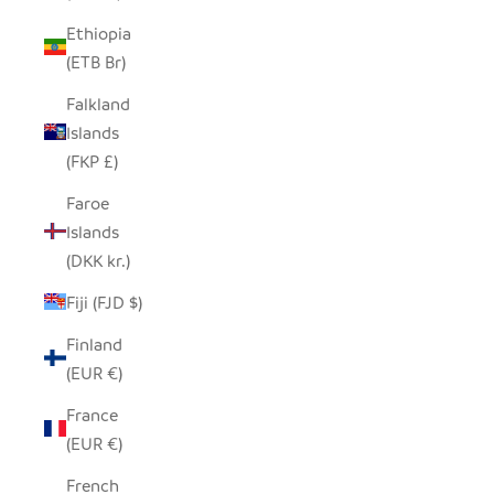
Ethiopia
(ETB Br)
Falkland
Islands
(FKP £)
Faroe
Islands
(DKK kr.)
Fiji (FJD $)
Finland
(EUR €)
France
(EUR €)
French