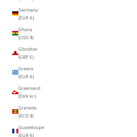
Germany
(EUR €)
Ghana
(USD $)
Gibraltar
(GBP £)
Greece
(EUR €)
Greenland
(DKK kr.)
Grenada
(XCD $)
Guadeloupe
(EUR €)