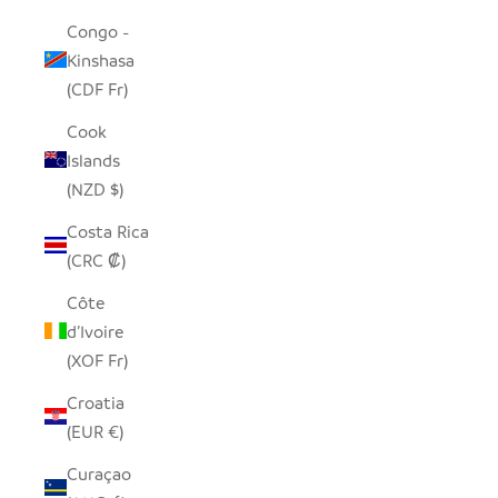
Congo -
Kinshasa
(CDF Fr)
Cook
Islands
(NZD $)
Costa Rica
(CRC ₡)
Côte
d’Ivoire
(XOF Fr)
Croatia
(EUR €)
Curaçao