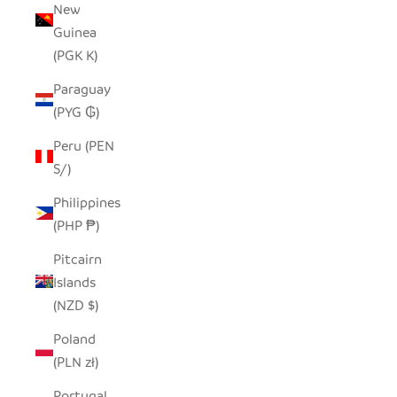
New
Guinea
(PGK K)
Paraguay
(PYG ₲)
Peru (PEN
S/)
Philippines
(PHP ₱)
Pitcairn
Islands
(NZD $)
Poland
(PLN zł)
Portugal