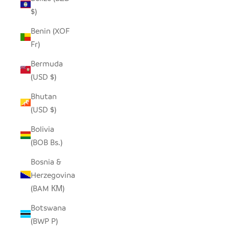
$)
Benin (XOF
Fr)
Bermuda
(USD $)
Bhutan
(USD $)
Bolivia
(BOB Bs.)
Bosnia &
Herzegovina
(BAM КМ)
Botswana
(BWP P)