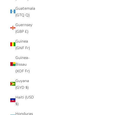
Guatemala
(GTQ Q)
Guernsey
(GBP £)
Guinea
(GNF Fr)
Guinea-
Bissau
(XOF Fr)
Guyana
(GYD $)
Haiti (USD
$)
Honduras