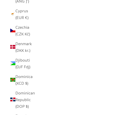
(ANG ƒ)
Cyprus
(EUR €)
Czechia
(CZK Kč)
Denmark
(DKK kr.)
Djibouti
(DJF Fdj)
Dominica
(XCD $)
Dominican
Republic
(DOP $)