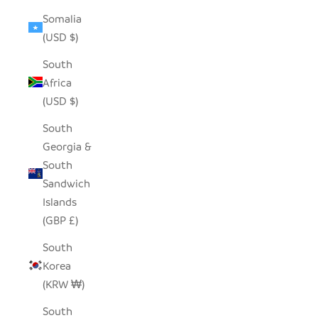
Somalia
(USD $)
South
Africa
(USD $)
South
Georgia &
South
Sandwich
Islands
(GBP £)
South
Korea
(KRW ₩)
South