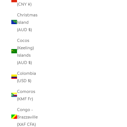
(CNY ¥)
Christmas
Island
(AUD $)
Cocos
(Keeling)
Islands
(AUD $)
Colombia
(USD $)
Comoros
(KMF Fr)
Congo -
Brazzaville
(XAF CFA)