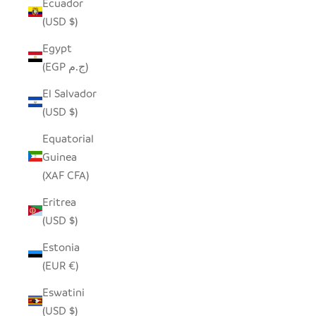
Ecuador
(USD $)
Egypt
(EGP ج.م)
El Salvador
(USD $)
Equatorial
Guinea
(XAF CFA)
Eritrea
(USD $)
Estonia
(EUR €)
Eswatini
(USD $)