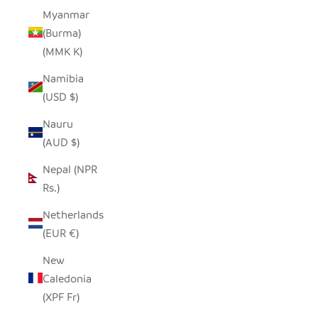
Myanmar
(Burma)
(MMK K)
Namibia
(USD $)
Nauru
(AUD $)
Nepal (NPR
Rs.)
Netherlands
(EUR €)
New
Caledonia
(XPF Fr)