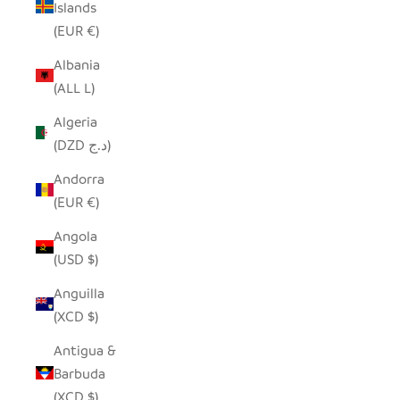
Islands
(EUR €)
Albania
(ALL L)
Algeria
(DZD د.ج)
Andorra
(EUR €)
Angola
(USD $)
Anguilla
(XCD $)
Antigua &
Barbuda
(XCD $)