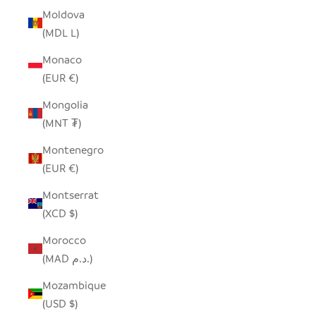
Moldova
(MDL L)
Monaco
(EUR €)
Mongolia
(MNT ₮)
Montenegro
(EUR €)
Montserrat
(XCD $)
Morocco
(MAD د.م.)
Mozambique
(USD $)