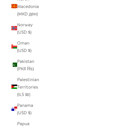
Macedonia
(MKD ден)
Norway
(USD $)
Oman
(USD $)
Pakistan
(PKR ₨)
Palestinian
Territories
(ILS ₪)
Panama
(USD $)
Papua