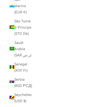
Marino
(EUR €)
São Tomé
& Príncipe
(STD Db)
Saudi
Arabia
(SAR ر.س)
Senegal
(XOF Fr)
Serbia
(RSD РСД)
Seychelles
(USD $)