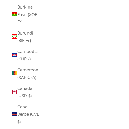
Burkina
Faso (XOF
Fr)
Burundi
(BIF Fr)
Cambodia
(KHR ៛)
Cameroon
(XAF CFA)
Canada
(USD $)
Cape
Verde (CVE
$)