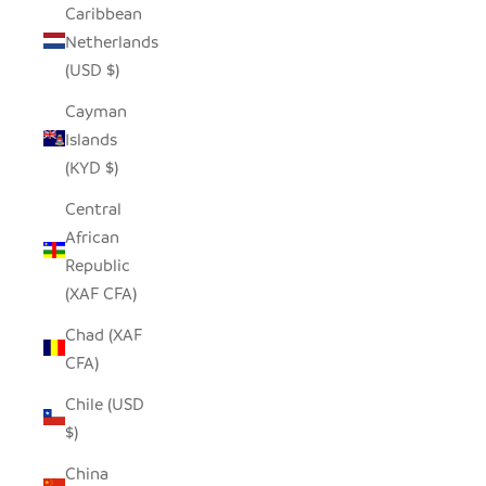
Caribbean
Netherlands
(USD $)
Cayman
Islands
(KYD $)
Central
African
Republic
(XAF CFA)
Chad (XAF
CFA)
Chile (USD
$)
China