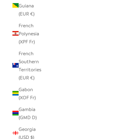
Guiana
(EUR €)
French
Polynesia
(XPF Fr)
French
Southern
Territories
(EUR €)
Gabon
(XOF Fr)
Gambia
(GMD D)
Georgia
(USD $)