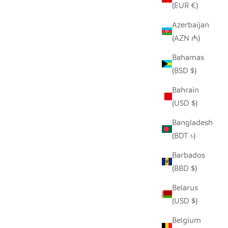
(EUR €)
Azerbaijan
(AZN ₼)
SEEDPOD PEACOCK
E
Bahamas
SALE PRICE
$14.00
(BSD $)
Bahrain
(USD $)
Bangladesh
(BDT ৳)
Barbados
(BBD $)
Belarus
(USD $)
Belgium