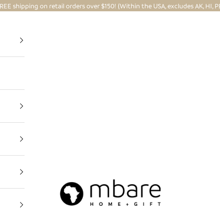
REE shipping on retail orders over $150! (Within the USA, excludes AK, HI, P
Mbare Ltd