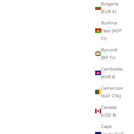
Bulgaria
D ROLLER
GRAPHIC GRAY ELEPHANT -
(EUR €)
SOAPSTONE
Burkina
SALE PRICE
FROM $15.00
Faso (XOF
Fr)
Burundi
(BIF Fr)
Cambodia
(KHR ៛)
Cameroon
(XAF CFA)
Canada
(USD $)
Cape