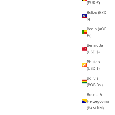
(EUR €)
Belize (BZD
ECYCLED
SEEDPOD ORNAMENTS
$)
SALE PRICE
$17.00
Benin (XOF
Fr)
Bermuda
(USD $)
Bhutan
(USD $)
Bolivia
(BOB Bs.)
Bosnia &
Herzegovina
(BAM КМ)