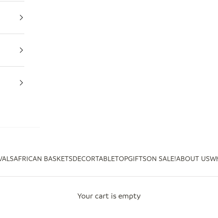
VALS
AFRICAN BASKETS
DECOR
TABLETOP
GIFTS
ON SALE!
ABOUT US
Wh
Your cart is empty