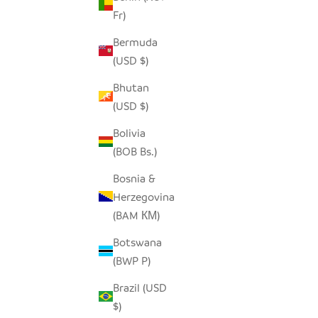
Fr)
SEEDPOD STORK
O
Bermuda
SALE PRICE
$14.00
(USD $)
Bhutan
(USD $)
Bolivia
(BOB Bs.)
Bosnia &
Herzegovina
(BAM КМ)
Botswana
(BWP P)
Brazil (USD
$)