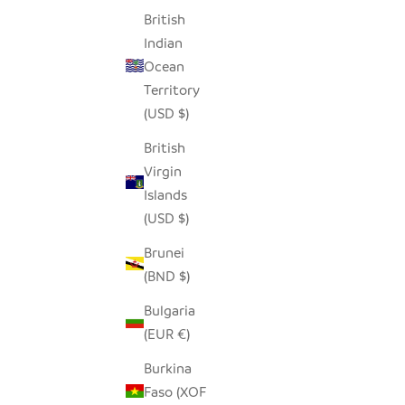
British
SEEDPOD BLUE JAY
ADORABL
Indian
SALE PRICE
$14.00
Ocean
Territory
(USD $)
British
Virgin
Islands
(USD $)
Brunei
(BND $)
Bulgaria
(EUR €)
Burkina
Faso (XOF