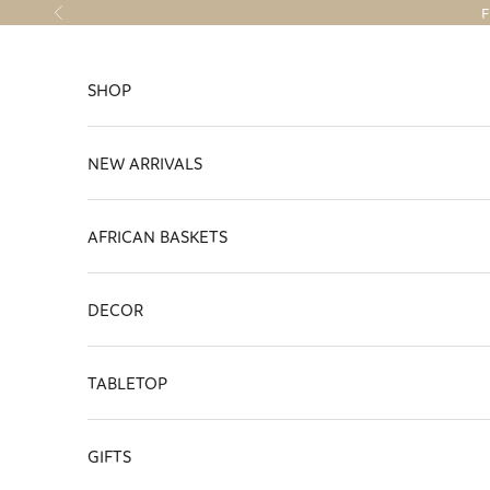
Skip to content
F
Previous
SHOP
NEW ARRIVALS
AFRICAN BASKETS
DECOR
TABLETOP
GIFTS