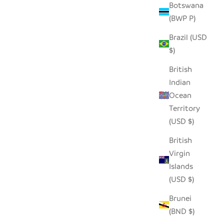
Botswana
(BWP P)
AL
SEEDPOD RAVEN
Brazil (USD
SALE PRICE
$14.00
$)
British
Indian
Ocean
Territory
(USD $)
British
Virgin
Islands
(USD $)
Brunei
(BND $)