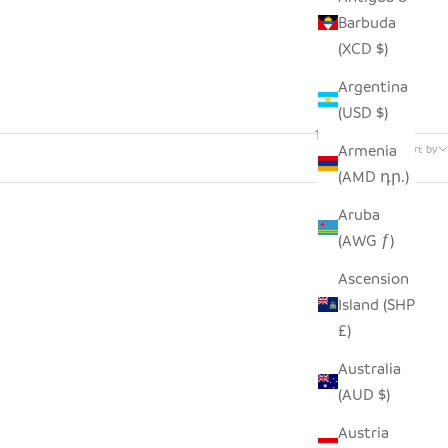
Barbuda
(XCD $)
Argentina
(USD $)
142 products
Armenia
Sort by
(AMD դր.)
Aruba
(AWG ƒ)
Ascension
Island (SHP
£)
Australia
(AUD $)
Austria