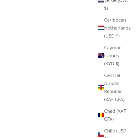
Verde (CVE
W
SEEDPOD FISH EAGLE
$)
SALE PRICE
$14.00
Caribbean
Netherlands
(USD $)
SAVE $9.00
Cayman
Islands
(KYD $)
Central
African
Republic
(XAF CFA)
Chad (XAF
CFA)
Chile (USD
PHANT
REYCYCLED GLASS ANIMAL