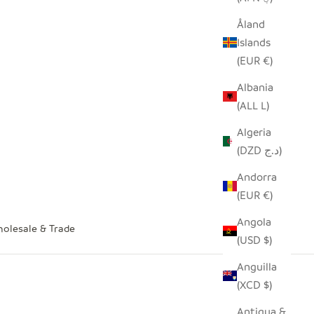
Åland
Islands
(EUR €)
Albania
(ALL L)
Algeria
(DZD د.ج)
Andorra
(EUR €)
Angola
olesale & Trade
(USD $)
Anguilla
(XCD $)
Antigua &