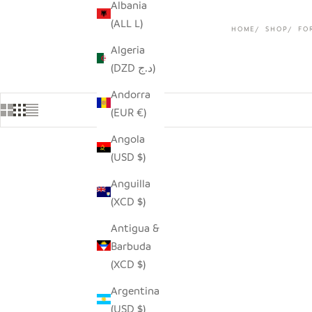
Albania
(ALL L)
HOME
SHOP
FO
Algeria
(DZD د.ج)
Andorra
(EUR €)
Angola
(USD $)
Anguilla
(XCD $)
Antigua &
Barbuda
(XCD $)
Argentina
(USD $)