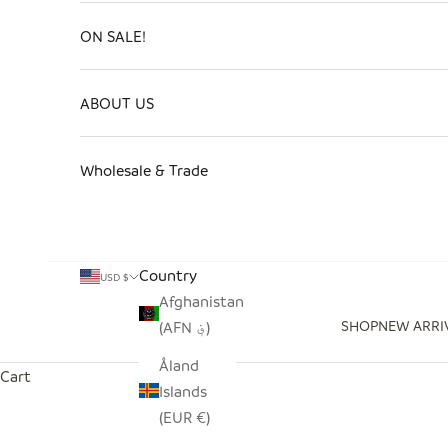
ON SALE!
ABOUT US
Wholesale & Trade
Country
USD $
Afghanistan
SHOP
NEW ARRI
(AFN ؋)
Åland
Cart
Islands
(EUR €)