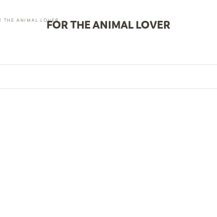
R THE ANIMAL LOVER
FOR THE ANIMAL LOVER