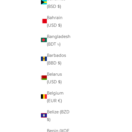
(BSD $)
Bahrain
SEEDPOD SECRETARY BIRD
(USD $)
SALE PRICE
$14.00
Bangladesh
(BDT ৳)
Barbados
(BBD $)
Belarus
(USD $)
Belgium
(EUR €)
Belize (BZD
$)
Benin (XOF