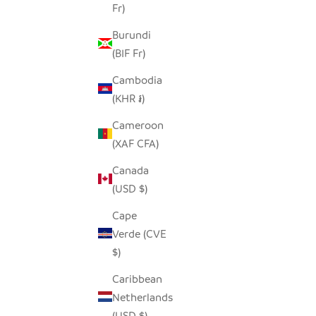
Fr)
SEEDPOD PENGUIN
SEED
SALE PRICE
$14.00
Burundi
(BIF Fr)
Cambodia
(KHR ៛)
Cameroon
(XAF CFA)
Canada
(USD $)
Cape
Verde (CVE
$)
Caribbean
Netherlands
OCEAN GREEN ELEPHANT -
GLASS
(USD $)