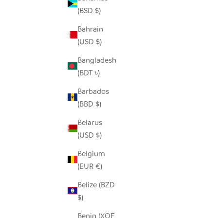
(BSD $)
Bahrain
SEEDPOD SECRETARY BIRD
(USD $)
SALE PRICE
$14.00
Bangladesh
(BDT ৳)
Barbados
(BBD $)
Belarus
(USD $)
Belgium
(EUR €)
Belize (BZD
$)
Benin (XOF