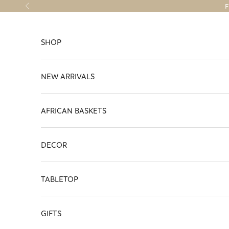
Skip to content
F
Previous
SHOP
NEW ARRIVALS
AFRICAN BASKETS
DECOR
TABLETOP
GIFTS