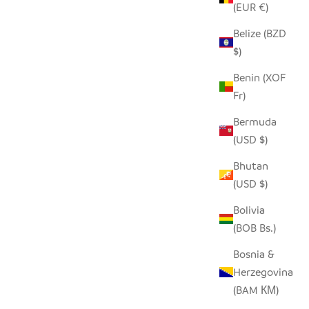
(EUR €)
Belize (BZD
ECYCLED
SEEDPOD ORNAMENTS
$)
SALE PRICE
$17.00
Benin (XOF
Fr)
Bermuda
(USD $)
Bhutan
(USD $)
Bolivia
(BOB Bs.)
Bosnia &
Herzegovina
(BAM КМ)