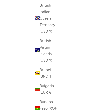
British
SEEDPOD BLUE JAY
ADORABL
Indian
SALE PRICE
$14.00
Ocean
Territory
(USD $)
British
Virgin
Islands
(USD $)
Brunei
(BND $)
Bulgaria
(EUR €)
Burkina
Faso (XOF