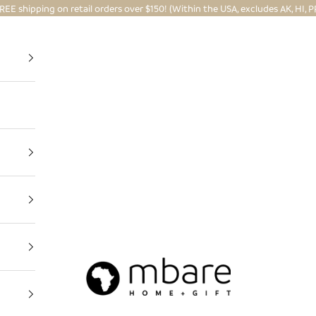
REE shipping on retail orders over $150! (Within the USA, excludes AK, HI, P
Mbare Ltd