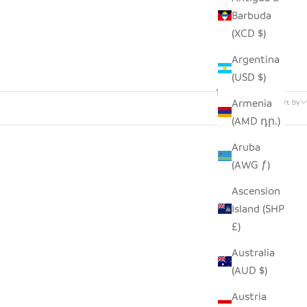
Barbuda
(XCD $)
Argentina
(USD $)
142 products
Armenia
Sort by
(AMD դր.)
Aruba
(AWG ƒ)
Ascension
Island (SHP
£)
Australia
(AUD $)
Austria