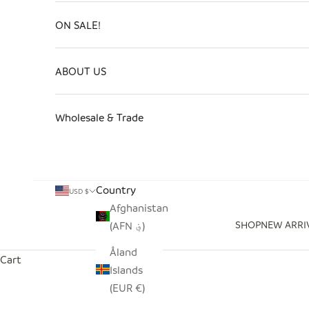
ON SALE!
ABOUT US
Wholesale & Trade
Country
USD $
Afghanistan
SHOP
NEW ARRI
(AFN ؋)
Åland
Cart
Islands
(EUR €)