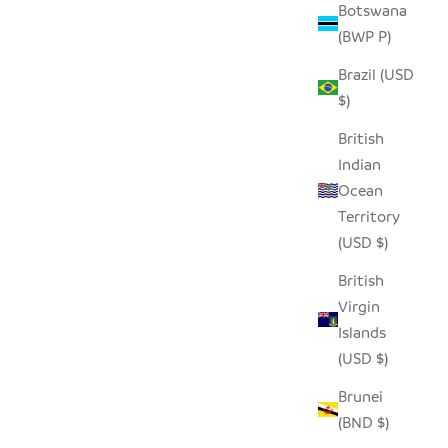
Botswana
(BWP P)
AL
SEEDPOD RAVEN
Brazil (USD
SALE PRICE
$14.00
$)
British
Indian
Ocean
Territory
(USD $)
British
Virgin
Islands
(USD $)
Brunei
(BND $)