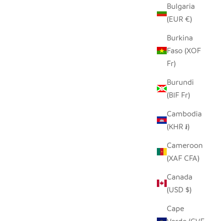
Bulgaria
D ROLLER
GRAPHIC GRAY ELEPHANT -
(EUR €)
SOAPSTONE
Burkina
SALE PRICE
FROM $15.00
Faso (XOF
Fr)
Burundi
(BIF Fr)
Cambodia
(KHR ៛)
Cameroon
(XAF CFA)
Canada
(USD $)
Cape