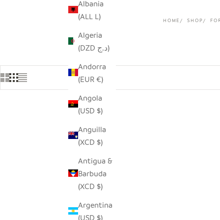
Albania
(ALL L)
HOME
SHOP
FO
Algeria
(DZD د.ج)
Andorra
(EUR €)
Angola
(USD $)
Anguilla
(XCD $)
Antigua &
Barbuda
(XCD $)
Argentina
(USD $)