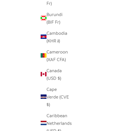
Fr)
SEEDPOD PENGUIN
SEED
SALE PRICE
$14.00
Burundi
(BIF Fr)
Cambodia
(KHR ៛)
Cameroon
(XAF CFA)
Canada
(USD $)
Cape
Verde (CVE
$)
Caribbean
Netherlands
OCEAN GREEN ELEPHANT -
GLASS
(USD $)