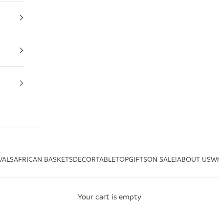
VALS
AFRICAN BASKETS
DECOR
TABLETOP
GIFTS
ON SALE!
ABOUT US
Wh
Your cart is empty