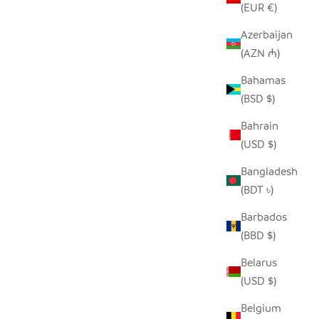
(EUR €)
Azerbaijan
(AZN ₼)
SEEDPOD PEACOCK
E
Bahamas
SALE PRICE
$14.00
(BSD $)
Bahrain
(USD $)
Bangladesh
(BDT ৳)
Barbados
(BBD $)
Belarus
(USD $)
Belgium