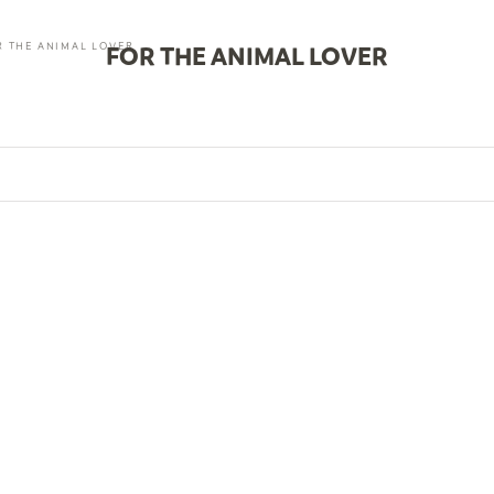
R THE ANIMAL LOVER
FOR THE ANIMAL LOVER