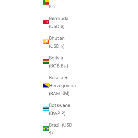
Fr)
SEEDPOD STORK
O
Bermuda
SALE PRICE
$14.00
(USD $)
Bhutan
(USD $)
Bolivia
(BOB Bs.)
Bosnia &
Herzegovina
(BAM КМ)
Botswana
(BWP P)
Brazil (USD
$)