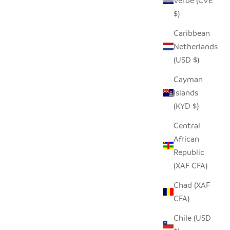
Verde (CVE
W
SEEDPOD FISH EAGLE
$)
SALE PRICE
$14.00
Caribbean
Netherlands
(USD $)
SAVE $9.00
Cayman
Islands
(KYD $)
Central
African
Republic
(XAF CFA)
Chad (XAF
CFA)
Chile (USD
PHANT
REYCYCLED GLASS ANIMAL