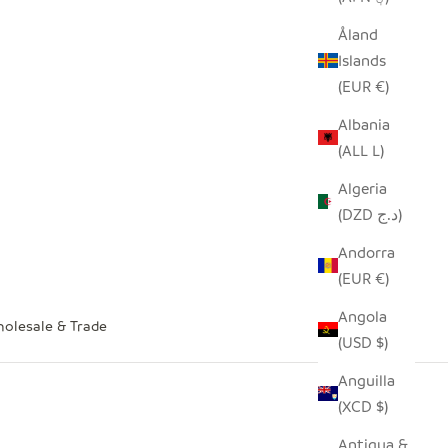
Åland
Islands
(EUR €)
Albania
(ALL L)
Algeria
(DZD د.ج)
Andorra
(EUR €)
Angola
olesale & Trade
(USD $)
Anguilla
(XCD $)
Antigua &