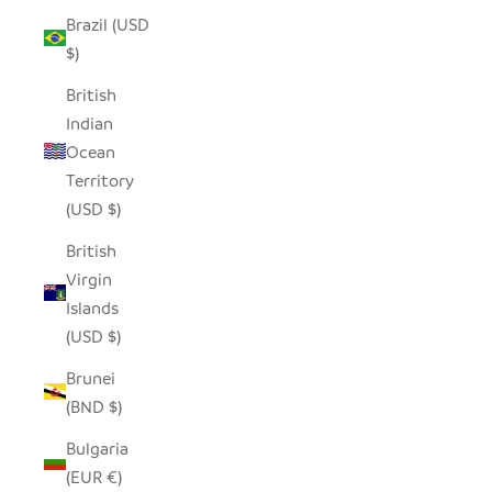
Brazil (USD
$)
British
Indian
Ocean
Territory
(USD $)
British
Virgin
Islands
(USD $)
Brunei
(BND $)
Bulgaria
(EUR €)