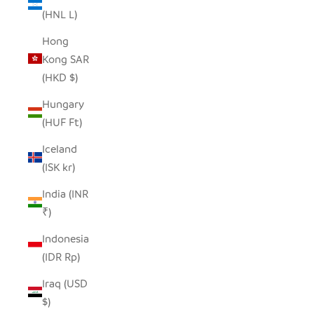
(HNL L)
Hong
Kong SAR
(HKD $)
Hungary
(HUF Ft)
Iceland
(ISK kr)
India (INR
₹)
Indonesia
(IDR Rp)
Iraq (USD
$)