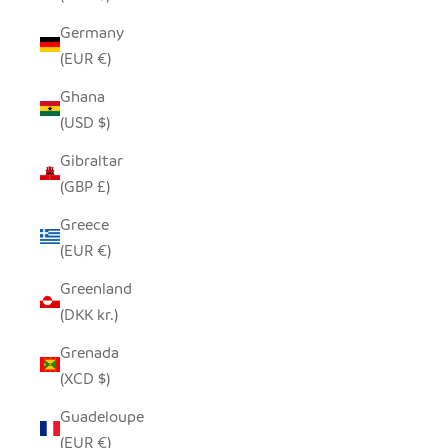
Germany
(EUR €)
Ghana
(USD $)
Gibraltar
(GBP £)
Greece
(EUR €)
Greenland
(DKK kr.)
Grenada
(XCD $)
Guadeloupe
(EUR €)