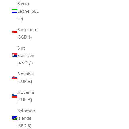
Sierra
Leone (SLL
Le)
Singapore
(SGD $)
Sint
Maarten
(ANG ƒ)
Slovakia
(EUR €)
Slovenia
(EUR €)
Solomon
Islands
(SBD $)