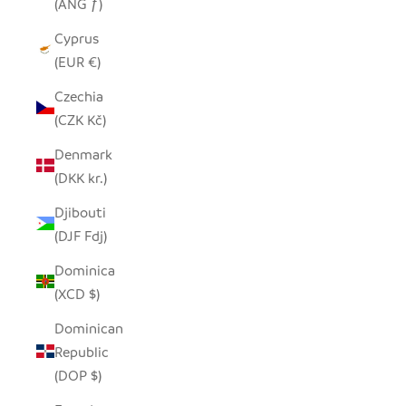
(ANG ƒ)
Cyprus
(EUR €)
Czechia
(CZK Kč)
Denmark
(DKK kr.)
Djibouti
(DJF Fdj)
Dominica
(XCD $)
Dominican
Republic
(DOP $)