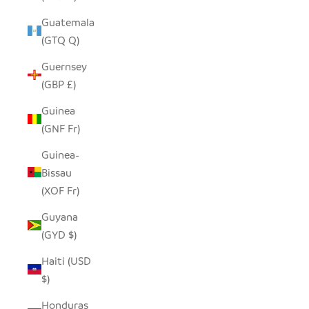
Guatemala
(GTQ Q)
Guernsey
(GBP £)
Guinea
(GNF Fr)
Guinea-
Bissau
(XOF Fr)
Guyana
(GYD $)
Haiti (USD
$)
Honduras