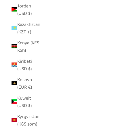
Jordan
(USD $)
Kazakhstan
(KZT ₸)
Kenya (KES
KSh)
Kiribati
(USD $)
Kosovo
(EUR €)
Kuwait
(USD $)
Kyrgyzstan
(KGS som)