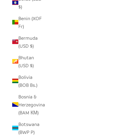
$)
Benin (XOF
Fr)
Bermuda
(USD $)
Bhutan
(USD $)
Bolivia
(BOB Bs.)
Bosnia &
Herzegovina
(BAM КМ)
Botswana
(BWP P)