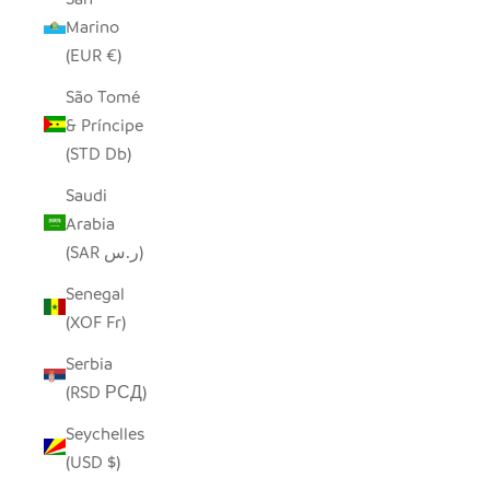
Marino
(EUR €)
São Tomé
& Príncipe
(STD Db)
Saudi
Arabia
(SAR ر.س)
Senegal
(XOF Fr)
Serbia
(RSD РСД)
Seychelles
(USD $)