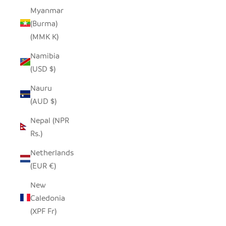
Myanmar
(Burma)
(MMK K)
Namibia
(USD $)
Nauru
(AUD $)
Nepal (NPR
Rs.)
Netherlands
(EUR €)
New
Caledonia
(XPF Fr)