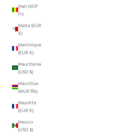
Mali (XOF
Fr)
Malta (EUR
€)
Martinique
(EUR €)
Mauritania
(USD $)
Mauritius
(MUR ₨)
Mayotte
(EUR €)
Mexico
(USD $)