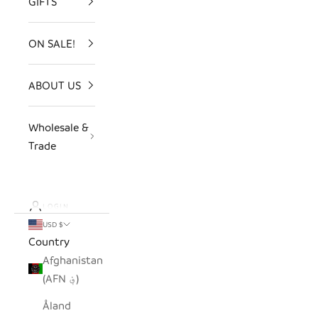
GIFTS
ON SALE!
ABOUT US
Wholesale &
Trade
LOGIN
USD $
Country
Afghanistan
(AFN ؋)
Åland