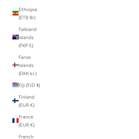
Ethiopia
(ETB Br)
Falkland
Islands
(FKP £)
Faroe
Islands
(DKK kr.)
Fiji (FJD $)
Finland
(EUR €)
France
(EUR €)
French