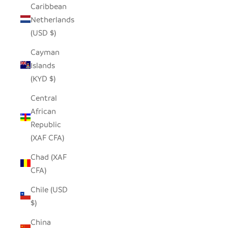
Caribbean
Netherlands
(USD $)
Cayman
Islands
(KYD $)
Central
African
Republic
(XAF CFA)
Chad (XAF
CFA)
Chile (USD
$)
China