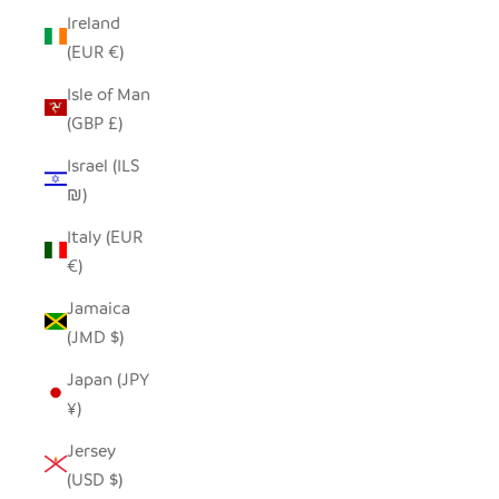
Ireland
(EUR €)
Isle of Man
(GBP £)
Israel (ILS
₪)
Italy (EUR
€)
Jamaica
(JMD $)
Japan (JPY
¥)
Jersey
(USD $)