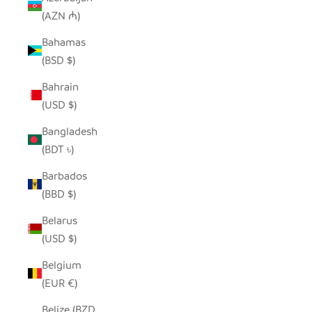
(AZN ₼)
Bahamas
(BSD $)
Bahrain
(USD $)
Bangladesh
(BDT ৳)
Barbados
(BBD $)
Belarus
(USD $)
Belgium
(EUR €)
Belize (BZD