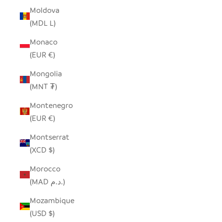
Moldova
(MDL L)
Monaco
(EUR €)
Mongolia
(MNT ₮)
Montenegro
(EUR €)
Montserrat
(XCD $)
Morocco
(MAD د.م.)
Mozambique
(USD $)