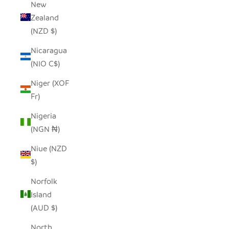
New
Zealand
(NZD $)
Nicaragua
(NIO C$)
Niger (XOF
Fr)
Nigeria
(NGN ₦)
Niue (NZD
$)
Norfolk
Island
(AUD $)
North