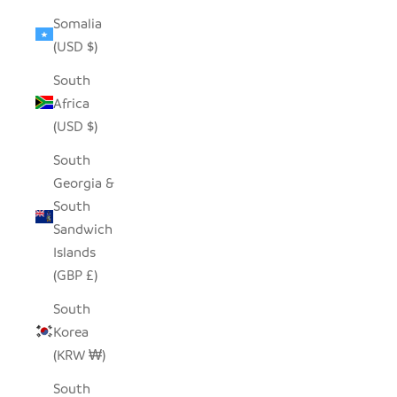
Somalia
(USD $)
South
Africa
(USD $)
South
Georgia &
South
Sandwich
Islands
(GBP £)
South
Korea
(KRW ₩)
South