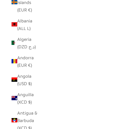
Islands
(EUR €)
Albania
(ALL L)
Algeria
(DZD د.ج)
Andorra
(EUR €)
Angola
(USD $)
Anguilla
(XCD $)
Antigua &
Barbuda
(XCD $)