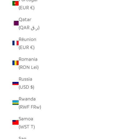
(EUR €)
Qatar
(QAR ر.ق)
Réunion
(EUR €)
Romania
(RON Lei)
Russia
(USD $)
Rwanda
(RWF FRw)
Samoa
(WST T)
San