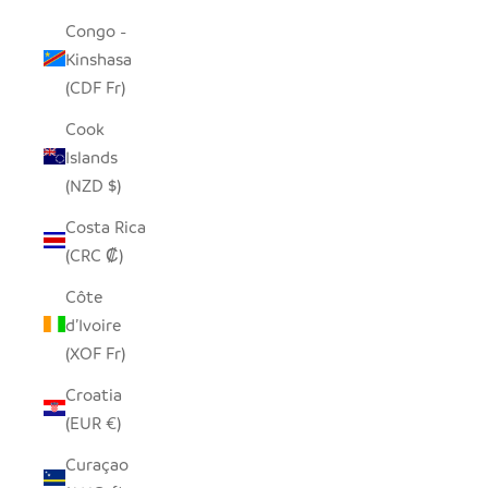
Congo -
Kinshasa
(CDF Fr)
Cook
Islands
(NZD $)
Costa Rica
(CRC ₡)
Côte
d’Ivoire
(XOF Fr)
Croatia
(EUR €)
Curaçao