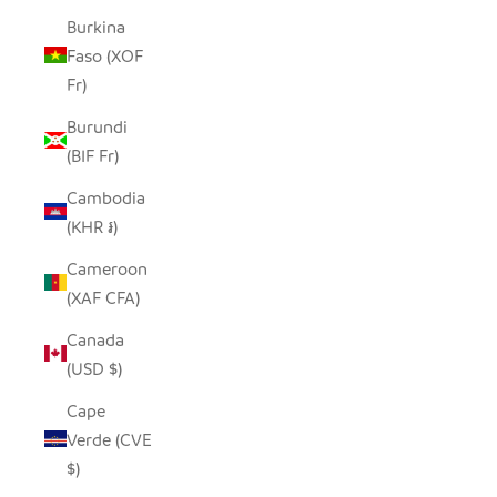
Burkina
Faso (XOF
Fr)
Burundi
(BIF Fr)
Cambodia
(KHR ៛)
Cameroon
(XAF CFA)
Canada
(USD $)
Cape
Verde (CVE
$)