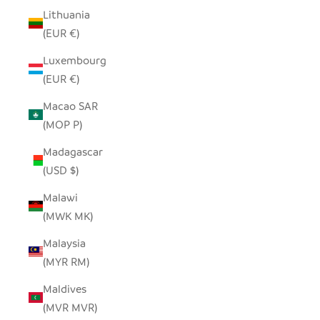
Lithuania
(EUR €)
Luxembourg
(EUR €)
Macao SAR
(MOP P)
Madagascar
(USD $)
Malawi
(MWK MK)
Malaysia
(MYR RM)
Maldives
(MVR MVR)