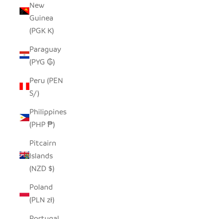
New
Guinea
(PGK K)
Paraguay
(PYG ₲)
Peru (PEN
S/)
Philippines
(PHP ₱)
Pitcairn
Islands
(NZD $)
Poland
(PLN zł)
Portugal