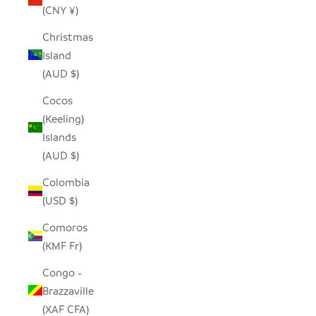
(CNY ¥)
Christmas
Island
(AUD $)
Cocos
(Keeling)
Islands
(AUD $)
Colombia
(USD $)
Comoros
(KMF Fr)
Congo -
Brazzaville
(XAF CFA)