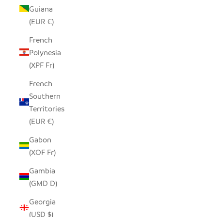
Guiana
(EUR €)
French
Polynesia
(XPF Fr)
French
Southern
Territories
(EUR €)
Gabon
(XOF Fr)
Gambia
(GMD D)
Georgia
(USD $)