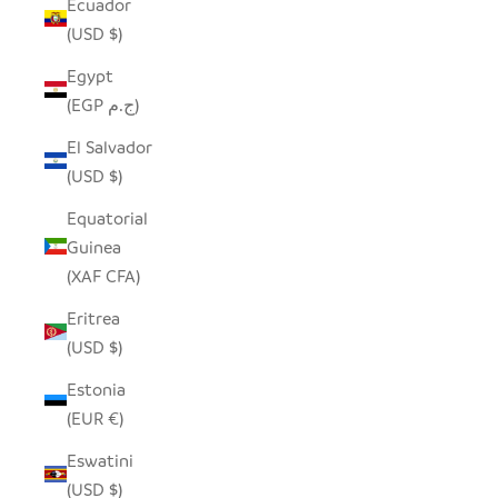
Ecuador
(USD $)
Egypt
(EGP ج.م)
El Salvador
(USD $)
Equatorial
Guinea
(XAF CFA)
Eritrea
(USD $)
Estonia
(EUR €)
Eswatini
(USD $)