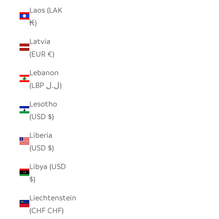
Laos (LAK
₭)
Latvia
(EUR €)
Lebanon
(LBP ل.ل)
Lesotho
(USD $)
Liberia
(USD $)
Libya (USD
$)
Liechtenstein
(CHF CHF)