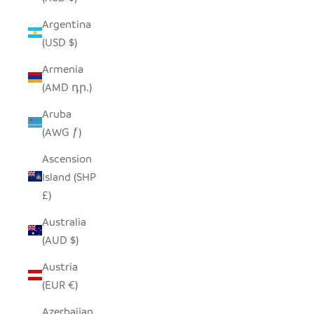
Argentina
(USD $)
Armenia
(AMD դր.)
Aruba
(AWG ƒ)
Ascension
Island (SHP
£)
Australia
(AUD $)
Austria
(EUR €)
Azerbaijan