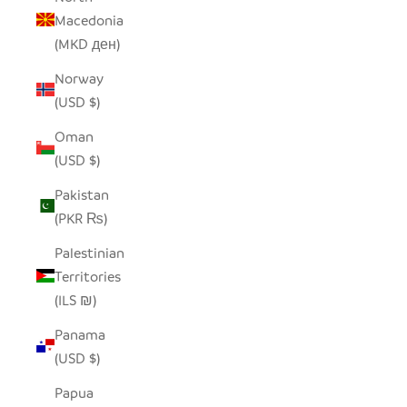
Macedonia
(MKD ден)
Norway
(USD $)
Oman
(USD $)
Pakistan
(PKR ₨)
Palestinian
Territories
(ILS ₪)
Panama
(USD $)
Papua