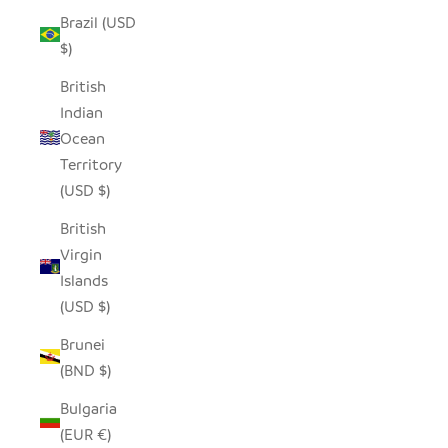
Brazil (USD
$)
British
Indian
Ocean
Territory
(USD $)
British
Virgin
Islands
(USD $)
Brunei
(BND $)
Bulgaria
(EUR €)