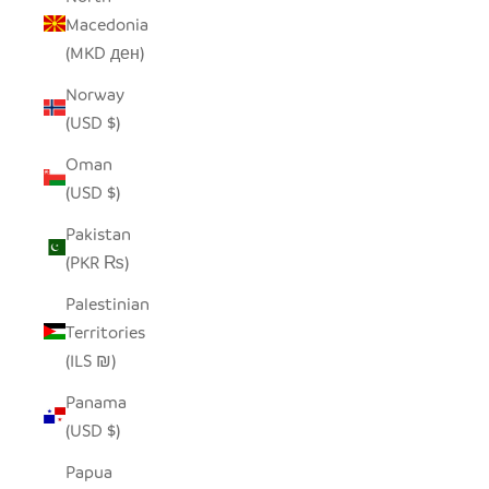
Macedonia
(MKD ден)
Norway
(USD $)
Oman
(USD $)
Pakistan
(PKR ₨)
Palestinian
Territories
(ILS ₪)
Panama
(USD $)
Papua