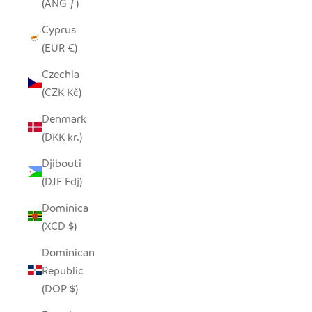
(ANG ƒ)
Cyprus
(EUR €)
Czechia
(CZK Kč)
Denmark
(DKK kr.)
Djibouti
(DJF Fdj)
Dominica
(XCD $)
Dominican
Republic
(DOP $)