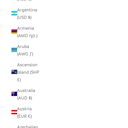
Argentina
(USD $)
Armenia
(AMD դր.)
Aruba
(AWG ƒ)
Ascension
Island (SHP
£)
Australia
(AUD $)
Austria
(EUR €)
Azerbaijan