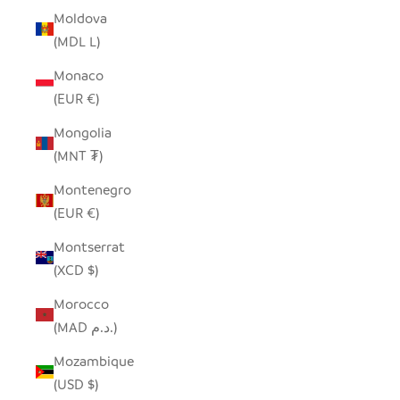
Moldova
(MDL L)
Monaco
(EUR €)
Mongolia
(MNT ₮)
Montenegro
(EUR €)
Montserrat
(XCD $)
Morocco
(MAD د.م.)
Mozambique
(USD $)