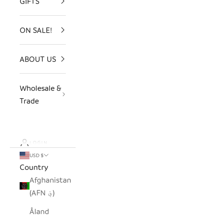
GIFTS
ON SALE!
ABOUT US
Wholesale &
Trade
LOGIN
USD $
Country
Afghanistan
(AFN ؋)
Åland