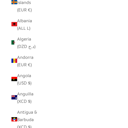
Islands
(EUR €)
Albania
(ALL L)
Algeria
(DZD د.ج)
Andorra
(EUR €)
Angola
(USD $)
Anguilla
(XCD $)
Antigua &
Barbuda
(XCD $)