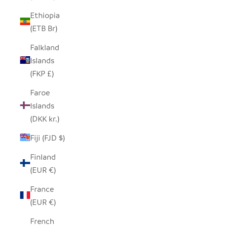
Ethiopia
(ETB Br)
Falkland
Islands
(FKP £)
Faroe
Islands
(DKK kr.)
Fiji (FJD $)
Finland
(EUR €)
France
(EUR €)
French