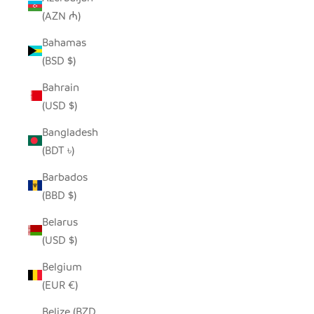
(AZN ₼)
Bahamas
(BSD $)
Bahrain
(USD $)
Bangladesh
(BDT ৳)
Barbados
(BBD $)
Belarus
(USD $)
Belgium
(EUR €)
Belize (BZD