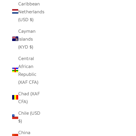
Caribbean
Netherlands
(USD $)
Cayman
Islands
(KYD $)
Central
African
Republic
(XAF CFA)
Chad (XAF
CFA)
Chile (USD
$)
China