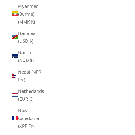
Myanmar
(Burma)
(MMK K)
Namibia
(USD $)
Nauru
(AUD $)
Nepal (NPR
Rs.)
Netherlands
(EUR €)
New
Caledonia
(XPF Fr)