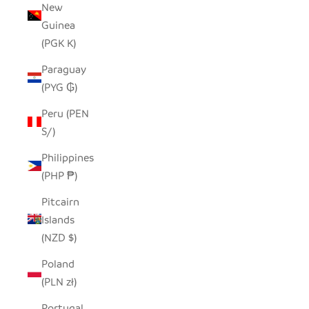
New
Guinea
(PGK K)
Paraguay
(PYG ₲)
Peru (PEN
S/)
Philippines
(PHP ₱)
Pitcairn
Islands
(NZD $)
Poland
(PLN zł)
Portugal