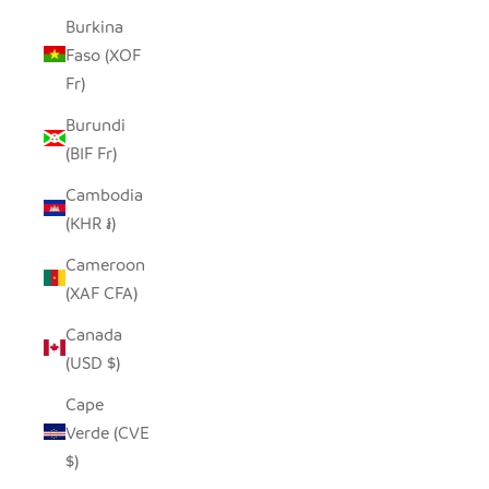
Burkina
Faso (XOF
Fr)
Burundi
(BIF Fr)
Cambodia
(KHR ៛)
Cameroon
(XAF CFA)
Canada
(USD $)
Cape
Verde (CVE
$)