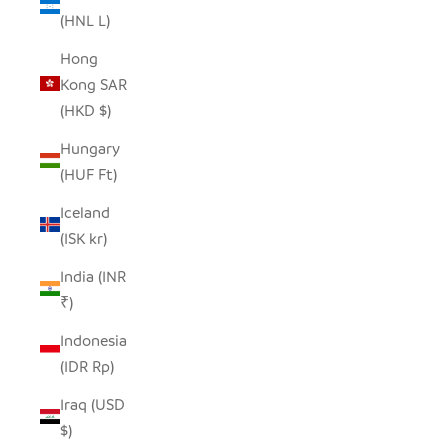
(HNL L)
Hong
Kong SAR
(HKD $)
Hungary
(HUF Ft)
Iceland
(ISK kr)
India (INR
₹)
Indonesia
(IDR Rp)
Iraq (USD
$)