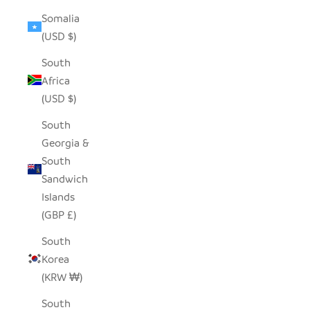
Somalia
(USD $)
South
Africa
(USD $)
South
Georgia &
South
Sandwich
Islands
(GBP £)
South
Korea
(KRW ₩)
South