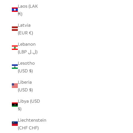
Laos (LAK
₭)
Latvia
(EUR €)
Lebanon
(LBP ل.ل)
Lesotho
(USD $)
Liberia
(USD $)
Libya (USD
$)
Liechtenstein
(CHF CHF)