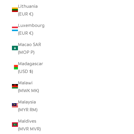
Lithuania
(EUR €)
Luxembourg
(EUR €)
Macao SAR
(MOP P)
Madagascar
(USD $)
Malawi
(MWK MK)
Malaysia
(MYR RM)
Maldives
(MVR MVR)