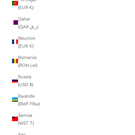
(EUR €)
Qatar
(QAR ر.ق)
Réunion
(EUR €)
Romania
(RON Lei)
Russia
(USD $)
Rwanda
(RWF FRw)
Samoa
(WST T)
San