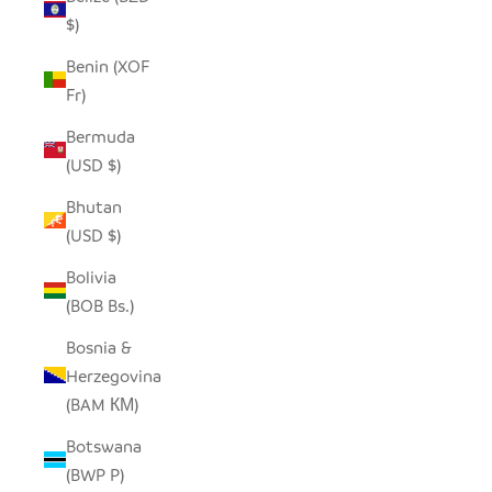
$)
Benin (XOF
Fr)
Bermuda
(USD $)
Bhutan
(USD $)
Bolivia
(BOB Bs.)
Bosnia &
Herzegovina
(BAM КМ)
Botswana
(BWP P)