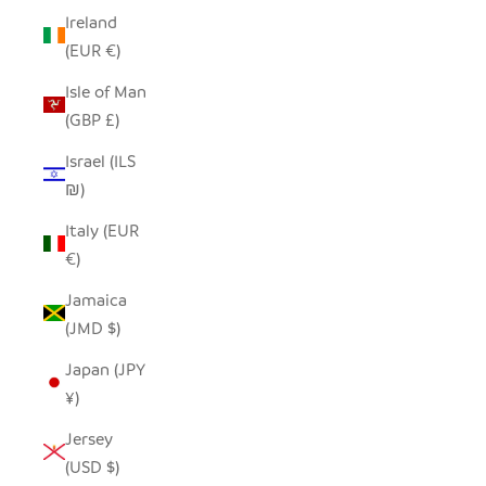
Ireland
(EUR €)
Isle of Man
(GBP £)
Israel (ILS
₪)
Italy (EUR
€)
Jamaica
(JMD $)
Japan (JPY
¥)
Jersey
(USD $)