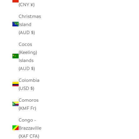
(CNY ¥)
Christmas
Island
(AUD $)
Cocos
(Keeling)
Islands
(AUD $)
Colombia
(USD $)
Comoros
(KMF Fr)
Congo -
Brazzaville
(XAF CFA)