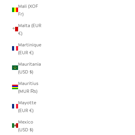
Mali (XOF
Fr)
Malta (EUR
€)
Martinique
(EUR €)
Mauritania
(USD $)
Mauritius
(MUR ₨)
Mayotte
(EUR €)
Mexico
(USD $)