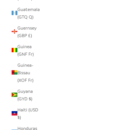
Guatemala
(GTQ Q)
Guernsey
(GBP £)
Guinea
(GNF Fr)
Guinea-
Bissau
(XOF Fr)
Guyana
(GYD $)
Haiti (USD
$)
Honduras