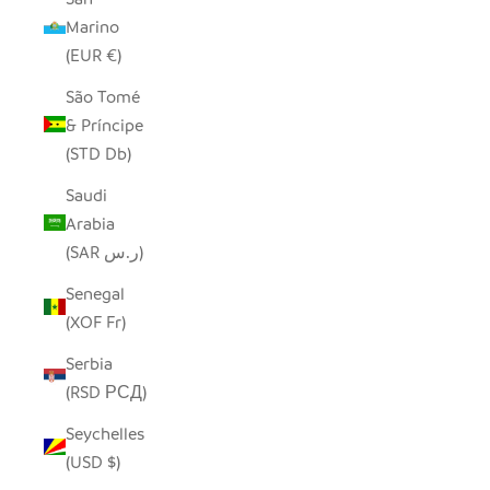
Marino
(EUR €)
São Tomé
& Príncipe
(STD Db)
Saudi
Arabia
(SAR ر.س)
Senegal
(XOF Fr)
Serbia
(RSD РСД)
Seychelles
(USD $)