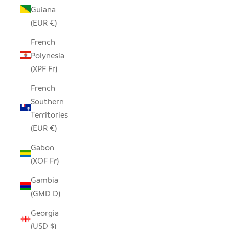
Guiana
(EUR €)
French
Polynesia
(XPF Fr)
French
Southern
Territories
(EUR €)
Gabon
(XOF Fr)
Gambia
(GMD D)
Georgia
(USD $)