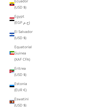
Ecuador
(USD $)
Egypt
(EGP ج.م)
El Salvador
(USD $)
Equatorial
Guinea
(XAF CFA)
Eritrea
(USD $)
Estonia
(EUR €)
Eswatini
(USD $)