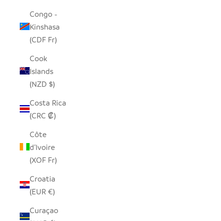
Congo -
Kinshasa
(CDF Fr)
Cook
Islands
(NZD $)
Costa Rica
(CRC ₡)
Côte
d’Ivoire
(XOF Fr)
Croatia
(EUR €)
Curaçao