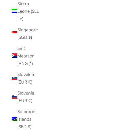
Sierra
Leone (SLL
Le)
Singapore
(SGD $)
Sint
Maarten
(ANG ƒ)
Slovakia
(EUR €)
Slovenia
(EUR €)
Solomon
Islands
(SBD $)