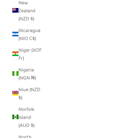
New
Zealand
(NZD $)
Nicaragua
(NIO C$)
Niger (XOF
Fr)
Nigeria
(NGN ₦)
Niue (NZD
$)
Norfolk
Island
(AUD $)
North