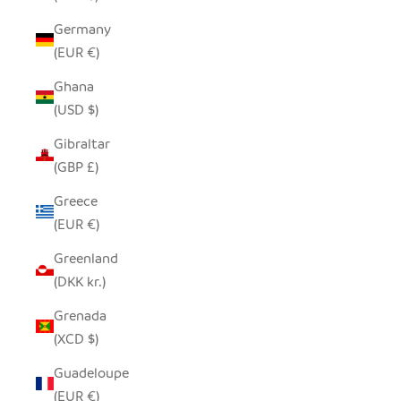
Germany
(EUR €)
Ghana
(USD $)
Gibraltar
(GBP £)
Greece
(EUR €)
Greenland
(DKK kr.)
Grenada
(XCD $)
Guadeloupe
(EUR €)