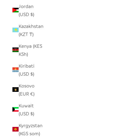
Jordan
(USD $)
Kazakhstan
(KZT ₸)
Kenya (KES
KSh)
Kiribati
(USD $)
Kosovo
(EUR €)
Kuwait
(USD $)
Kyrgyzstan
(KGS som)