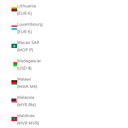
Lithuania
(EUR €)
Luxembourg
(EUR €)
Macao SAR
(MOP P)
Madagascar
(USD $)
Malawi
(MWK MK)
Malaysia
(MYR RM)
Maldives
(MVR MVR)