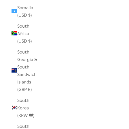
Somalia
(USD $)
South
Africa
(USD $)
South
Georgia &
South
Sandwich
Islands
(GBP £)
South
Korea
(KRW ₩)
South