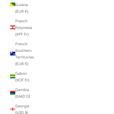
Guiana
(EUR €)
French
Polynesia
(XPF Fr)
French
Southern
Territories
(EUR €)
Gabon
(XOF Fr)
Gambia
(GMD D)
Georgia
(USD $)