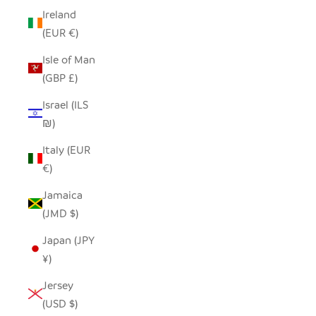
Ireland
(EUR €)
Isle of Man
(GBP £)
Israel (ILS
₪)
Italy (EUR
€)
Jamaica
(JMD $)
Japan (JPY
¥)
Jersey
(USD $)