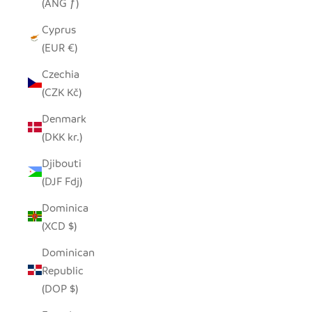
(ANG ƒ)
Cyprus
(EUR €)
Czechia
(CZK Kč)
Denmark
(DKK kr.)
Djibouti
(DJF Fdj)
Dominica
(XCD $)
Dominican
Republic
(DOP $)