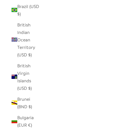
Brazil (USD
$)
British
Indian
Ocean
Territory
(USD $)
British
Virgin
Islands
(USD $)
Brunei
(BND $)
Bulgaria
(EUR €)