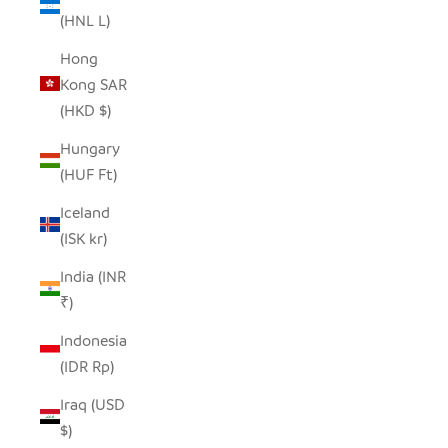
(HNL L)
Hong
Kong SAR
(HKD $)
Hungary
(HUF Ft)
Iceland
(ISK kr)
India (INR
₹)
Indonesia
(IDR Rp)
Iraq (USD
$)