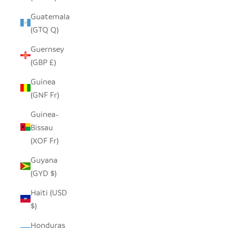
Guatemala
(GTQ Q)
Guernsey
(GBP £)
Guinea
(GNF Fr)
Guinea-
Bissau
(XOF Fr)
Guyana
(GYD $)
Haiti (USD
$)
Honduras