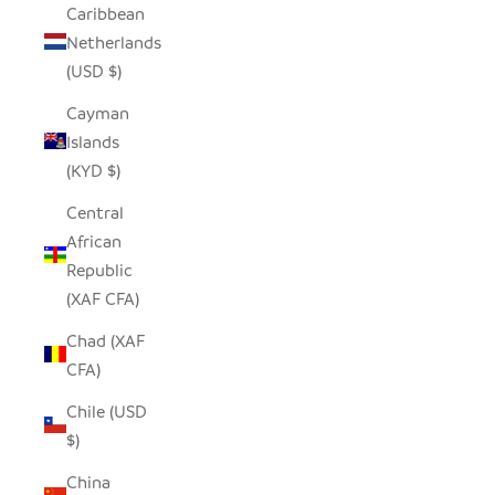
Caribbean
Netherlands
(USD $)
Cayman
Islands
(KYD $)
Central
African
Republic
(XAF CFA)
Chad (XAF
CFA)
Chile (USD
$)
China