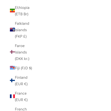
Ethiopia
(ETB Br)
Falkland
Islands
(FKP £)
Faroe
Islands
(DKK kr.)
Fiji (FJD $)
Finland
(EUR €)
France
(EUR €)
French