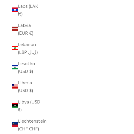
Laos (LAK
₭)
Latvia
(EUR €)
Lebanon
(LBP ل.ل)
Lesotho
(USD $)
Liberia
(USD $)
Libya (USD
$)
Liechtenstein
(CHF CHF)