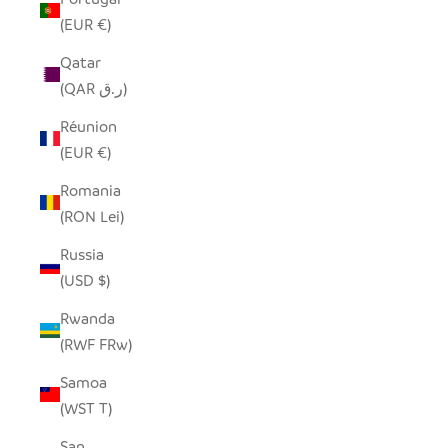
(EUR €)
Qatar
(QAR ر.ق)
Réunion
(EUR €)
Romania
(RON Lei)
Russia
(USD $)
Rwanda
(RWF FRw)
Samoa
(WST T)
San