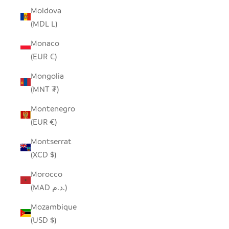
Moldova
(MDL L)
Monaco
(EUR €)
Mongolia
(MNT ₮)
Montenegro
(EUR €)
Montserrat
(XCD $)
Morocco
(MAD د.م.)
Mozambique
(USD $)