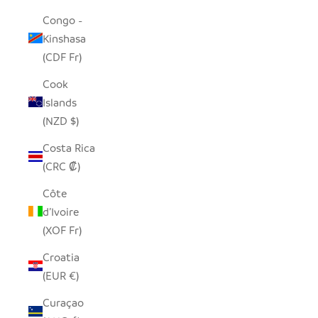
Congo -
Kinshasa
(CDF Fr)
Cook
Islands
(NZD $)
Costa Rica
(CRC ₡)
Côte
d’Ivoire
(XOF Fr)
Croatia
(EUR €)
Curaçao