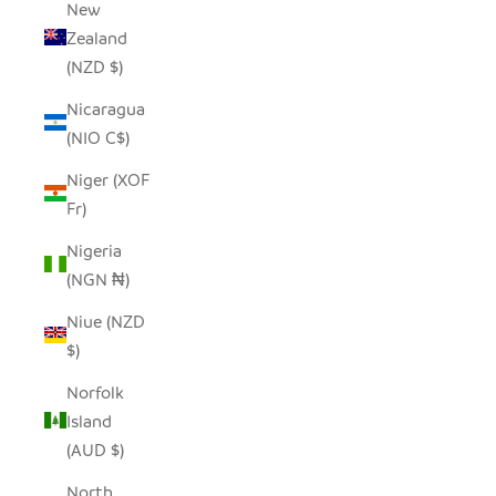
New
Zealand
(NZD $)
Nicaragua
(NIO C$)
Niger (XOF
Fr)
Nigeria
(NGN ₦)
Niue (NZD
$)
Norfolk
Island
(AUD $)
North