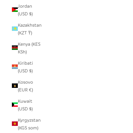
Jordan
(USD $)
Kazakhstan
(KZT ₸)
Kenya (KES
KSh)
Kiribati
(USD $)
Kosovo
(EUR €)
Kuwait
(USD $)
Kyrgyzstan
(KGS som)