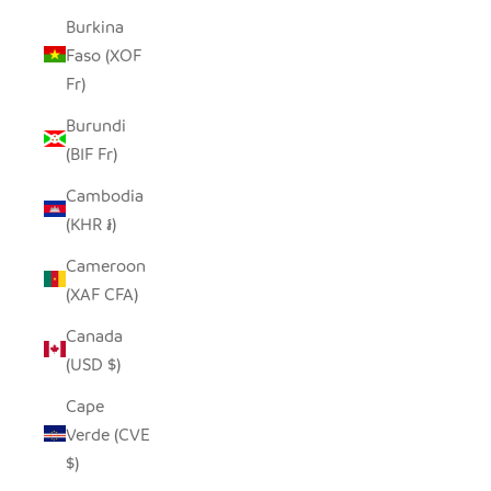
Burkina
Faso (XOF
Fr)
Burundi
(BIF Fr)
Cambodia
(KHR ៛)
Cameroon
(XAF CFA)
Canada
(USD $)
Cape
Verde (CVE
$)