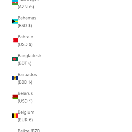
(AZN ₼)
Bahamas
(BSD $)
Bahrain
(USD $)
Bangladesh
(BDT ৳)
Barbados
(BBD $)
Belarus
(USD $)
Belgium
(EUR €)
Belize (BZD