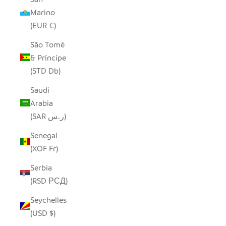
Marino
(EUR €)
São Tomé
& Príncipe
(STD Db)
Saudi
Arabia
(SAR ر.س)
Senegal
(XOF Fr)
Serbia
(RSD РСД)
Seychelles
(USD $)