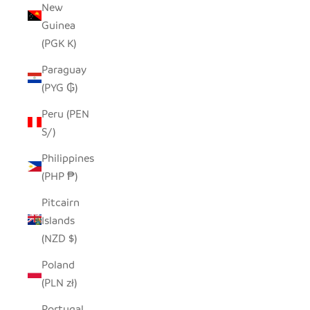
New
Guinea
(PGK K)
Paraguay
(PYG ₲)
Peru (PEN
S/)
Philippines
(PHP ₱)
Pitcairn
Islands
(NZD $)
Poland
(PLN zł)
Portugal