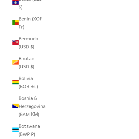
$)
Benin (XOF
Fr)
Bermuda
(USD $)
Bhutan
(USD $)
Bolivia
(BOB Bs.)
Bosnia &
Herzegovina
(BAM КМ)
Botswana
(BWP P)