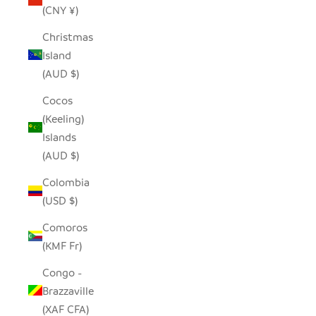
(CNY ¥)
Christmas
Island
(AUD $)
Cocos
(Keeling)
Islands
(AUD $)
Colombia
(USD $)
Comoros
(KMF Fr)
Congo -
Brazzaville
(XAF CFA)