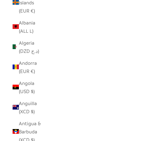
Islands
(EUR €)
Albania
(ALL L)
Algeria
(DZD د.ج)
Andorra
(EUR €)
Angola
(USD $)
Anguilla
(XCD $)
Antigua &
Barbuda
(XCD $)