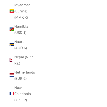
Myanmar
(Burma)
(MMK K)
Namibia
(USD $)
Nauru
(AUD $)
Nepal (NPR
Rs.)
Netherlands
(EUR €)
New
Caledonia
(XPF Fr)