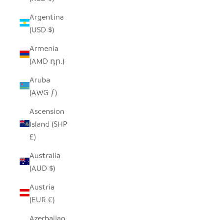
Argentina
(USD $)
Armenia
(AMD դր.)
Aruba
(AWG ƒ)
Ascension
Island (SHP
£)
Australia
(AUD $)
Austria
(EUR €)
Azerbaijan