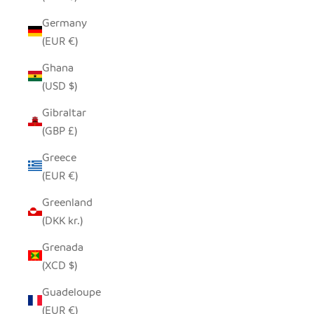
Germany
(EUR €)
Ghana
(USD $)
Gibraltar
(GBP £)
Greece
(EUR €)
Greenland
(DKK kr.)
Grenada
(XCD $)
Guadeloupe
(EUR €)