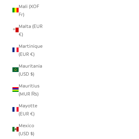
Mali (XOF
Fr)
Malta (EUR
€)
Martinique
(EUR €)
Mauritania
(USD $)
Mauritius
(MUR ₨)
Mayotte
(EUR €)
Mexico
(USD $)