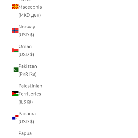
Macedonia
(MKD ден)
Norway
(USD $)
Oman
(USD $)
Pakistan
(PKR ₨)
Palestinian
Territories
(ILS ₪)
Panama
(USD $)
Papua