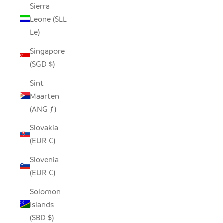
Sierra
Leone (SLL
Le)
Singapore
(SGD $)
Sint
Maarten
(ANG ƒ)
Slovakia
(EUR €)
Slovenia
(EUR €)
Solomon
Islands
(SBD $)