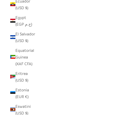
Ecuador
(USD $)
Egypt
(EGP ج.م)
El Salvador
(USD $)
Equatorial
Guinea
(XAF CFA)
Eritrea
(USD $)
Estonia
(EUR €)
Eswatini
(USD $)