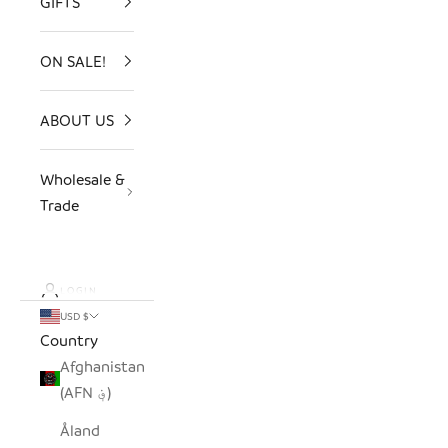
GIFTS
ON SALE!
ABOUT US
Wholesale &
Trade
LOGIN
USD $
Country
Afghanistan
(AFN ؋)
Åland