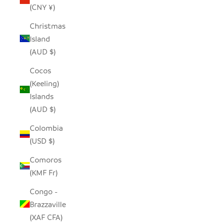
(CNY ¥)
Christmas
Island
(AUD $)
Cocos
(Keeling)
Islands
(AUD $)
Colombia
(USD $)
Comoros
(KMF Fr)
Congo -
Brazzaville
(XAF CFA)