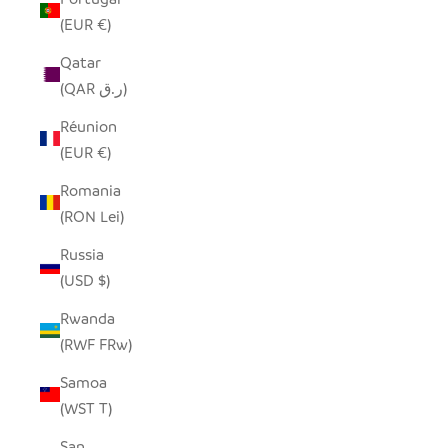
(EUR €)
Qatar
(QAR ر.ق)
Réunion
(EUR €)
Romania
(RON Lei)
Russia
(USD $)
Rwanda
(RWF FRw)
Samoa
(WST T)
San