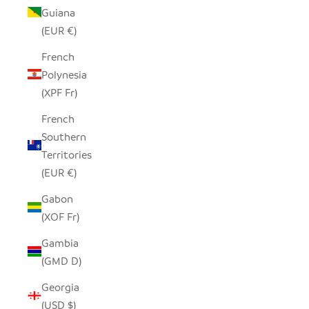
Guiana
(EUR €)
French
Polynesia
(XPF Fr)
French
Southern
Territories
(EUR €)
Gabon
(XOF Fr)
Gambia
(GMD D)
Georgia
(USD $)