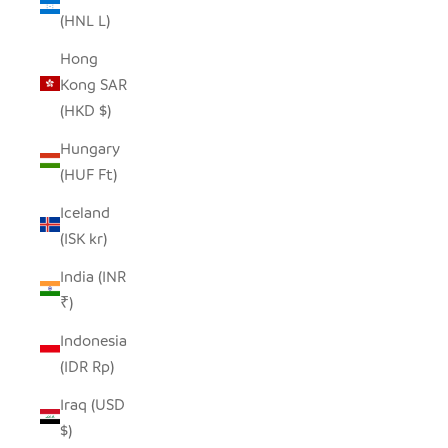
(HNL L)
Hong
Kong SAR
(HKD $)
Hungary
(HUF Ft)
Iceland
(ISK kr)
India (INR
₹)
Indonesia
(IDR Rp)
Iraq (USD
$)