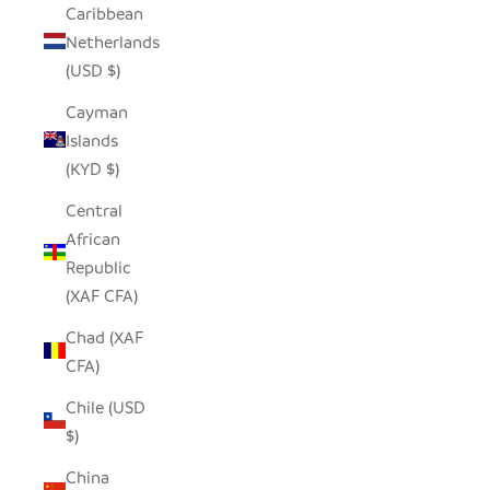
Caribbean
Netherlands
(USD $)
Cayman
Islands
(KYD $)
Central
African
Republic
(XAF CFA)
Chad (XAF
CFA)
Chile (USD
$)
China