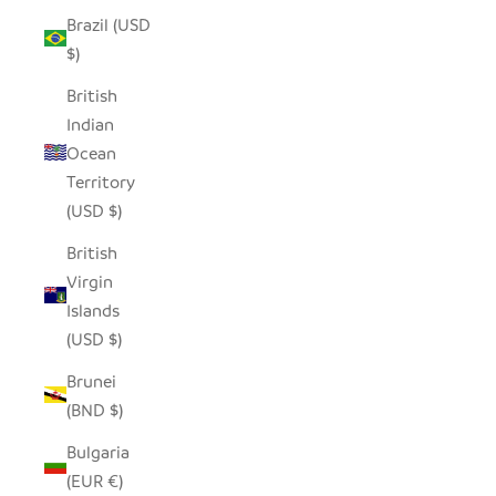
Brazil (USD
$)
British
Indian
Ocean
Territory
(USD $)
British
Virgin
Islands
(USD $)
Brunei
(BND $)
Bulgaria
(EUR €)