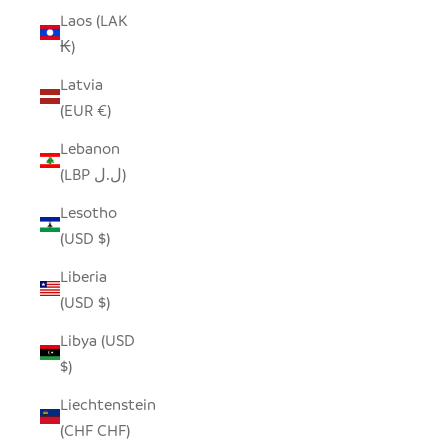
Laos (LAK
₭)
Latvia
(EUR €)
Lebanon
(LBP ل.ل)
Lesotho
(USD $)
Liberia
(USD $)
Libya (USD
$)
Liechtenstein
(CHF CHF)