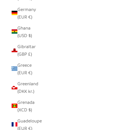
Germany
(EUR €)
Ghana
(USD $)
Gibraltar
(GBP £)
Greece
(EUR €)
Greenland
(DKK kr.)
Grenada
(XCD $)
Guadeloupe
(EUR €)