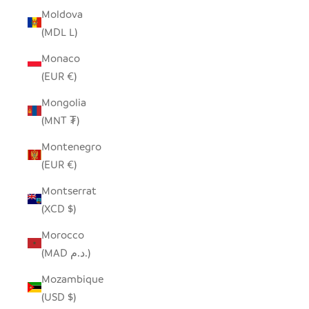
Moldova
(MDL L)
Monaco
(EUR €)
Mongolia
(MNT ₮)
Montenegro
(EUR €)
Montserrat
(XCD $)
Morocco
(MAD د.م.)
Mozambique
(USD $)