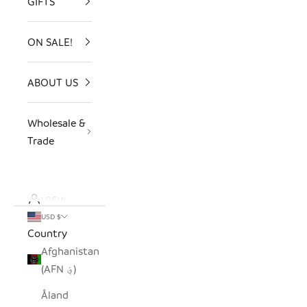
GIFTS
ON SALE!
ABOUT US
Wholesale &
Trade
LOGIN
USD $
Country
Afghanistan
(AFN ؋)
Åland