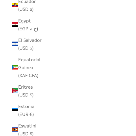
Ecuador
(USD $)
Egypt
(EGP ج.م)
El Salvador
(USD $)
Equatorial
Guinea
(XAF CFA)
Eritrea
(USD $)
Estonia
(EUR €)
Eswatini
(USD $)