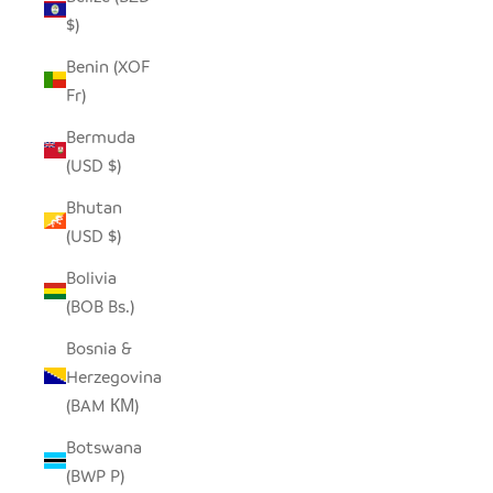
$)
Benin (XOF
Fr)
Bermuda
(USD $)
Bhutan
(USD $)
Bolivia
(BOB Bs.)
Bosnia &
Herzegovina
(BAM КМ)
Botswana
(BWP P)