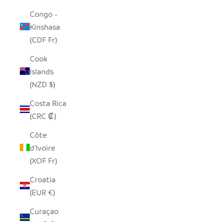
Congo -
Kinshasa
(CDF Fr)
Cook
Islands
(NZD $)
Costa Rica
(CRC ₡)
Côte
d’Ivoire
(XOF Fr)
Croatia
(EUR €)
Curaçao