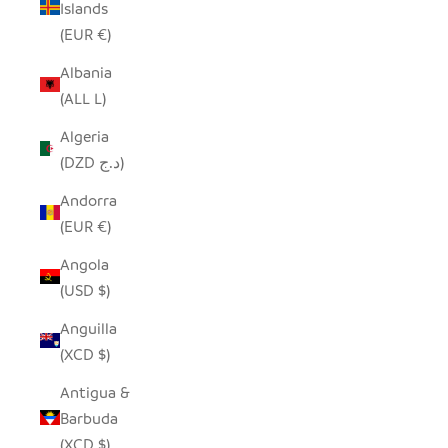
Islands
(EUR €)
Albania
(ALL L)
Algeria
(DZD د.ج)
Andorra
(EUR €)
Angola
(USD $)
Anguilla
(XCD $)
Antigua &
Barbuda
(XCD $)