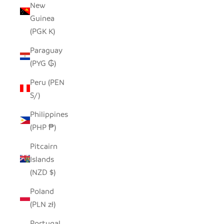
New
Guinea
(PGK K)
Paraguay
(PYG ₲)
Peru (PEN
S/)
Philippines
(PHP ₱)
Pitcairn
Islands
(NZD $)
Poland
(PLN zł)
Portugal