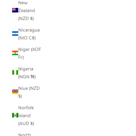
New
Zealand
(NZD $)
Nicaragua
(NIO C$)
Niger (XOF
Fr)
Nigeria
(NGN ₦)
Niue (NZD
$)
Norfolk
Island
(AUD $)
North