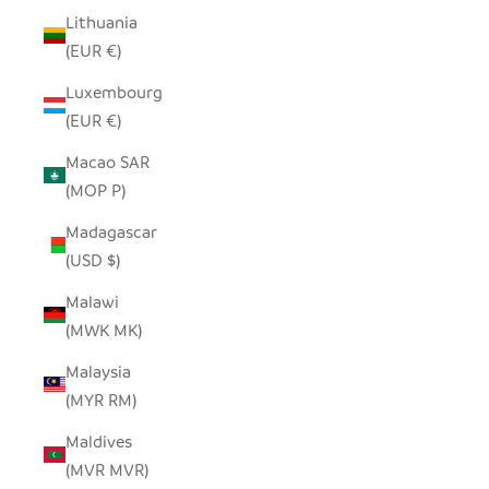
Lithuania
(EUR €)
Luxembourg
(EUR €)
Macao SAR
(MOP P)
Madagascar
(USD $)
Malawi
(MWK MK)
Malaysia
(MYR RM)
Maldives
(MVR MVR)