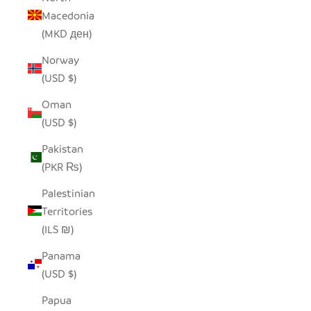
Macedonia
(MKD ден)
Norway
(USD $)
Oman
(USD $)
Pakistan
(PKR ₨)
Palestinian
Territories
(ILS ₪)
Panama
(USD $)
Papua