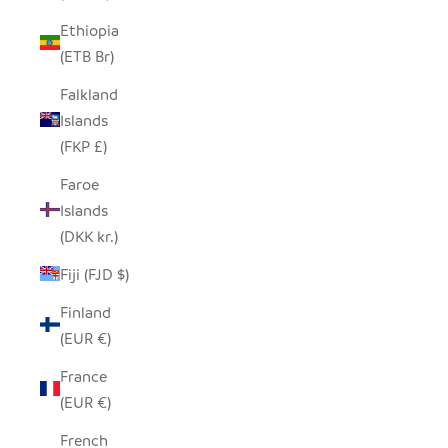
Ethiopia
(ETB Br)
Falkland
Islands
(FKP £)
Faroe
Islands
(DKK kr.)
Fiji (FJD $)
Finland
(EUR €)
France
(EUR €)
French