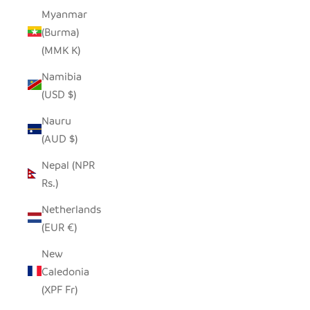
Myanmar
(Burma)
(MMK K)
Namibia
(USD $)
Nauru
(AUD $)
Nepal (NPR
Rs.)
Netherlands
(EUR €)
New
Caledonia
(XPF Fr)