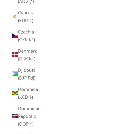
(ANG ƒ)
Cyprus
(EUR €)
Czechia
(CZK Kč)
Denmark
(DKK kr.)
Djibouti
(DJF Fdj)
Dominica
(XCD $)
Dominican
Republic
(DOP $)