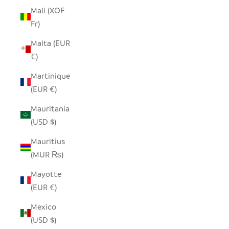
Mali (XOF
Fr)
Malta (EUR
€)
Martinique
(EUR €)
Mauritania
(USD $)
Mauritius
(MUR ₨)
Mayotte
(EUR €)
Mexico
(USD $)