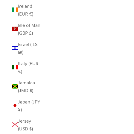
Ireland
(EUR €)
Isle of Man
(GBP £)
Israel (ILS
₪)
Italy (EUR
€)
Jamaica
(JMD $)
Japan (JPY
¥)
Jersey
(USD $)