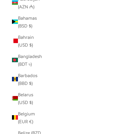
(AZN ₼)
Bahamas
(BSD $)
Bahrain
(USD $)
Bangladesh
(BDT ৳)
Barbados
(BBD $)
Belarus
(USD $)
Belgium
(EUR €)
Belize (BZD