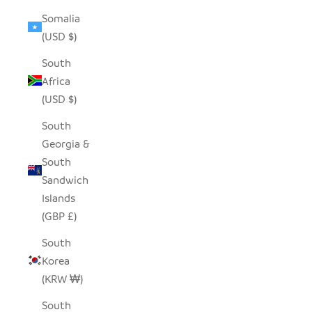
Somalia
(USD $)
South
Africa
(USD $)
South
Georgia &
South
Sandwich
Islands
(GBP £)
South
Korea
(KRW ₩)
South