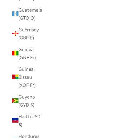
Guatemala
(GTQ Q)
Guernsey
(GBP £)
Guinea
(GNF Fr)
Guinea-
Bissau
(XOF Fr)
Guyana
(GYD $)
Haiti (USD
$)
Honduras