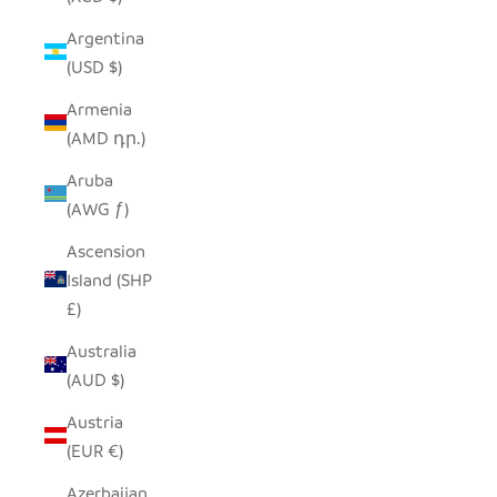
Argentina
(USD $)
Armenia
(AMD դր.)
Aruba
(AWG ƒ)
Ascension
Island (SHP
£)
Australia
(AUD $)
Austria
(EUR €)
Azerbaijan