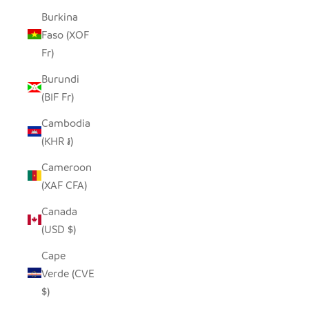
Burkina
Faso (XOF
Fr)
Burundi
(BIF Fr)
Cambodia
(KHR ៛)
Cameroon
(XAF CFA)
Canada
(USD $)
Cape
Verde (CVE
$)