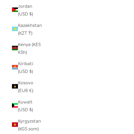
Jordan
(USD $)
Kazakhstan
(KZT ₸)
Kenya (KES
KSh)
Kiribati
(USD $)
Kosovo
(EUR €)
Kuwait
(USD $)
Kyrgyzstan
(KGS som)