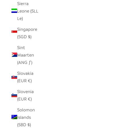
Sierra
Leone (SLL
Le)
Singapore
(SGD $)
Sint
Maarten
(ANG ƒ)
Slovakia
(EUR €)
Slovenia
(EUR €)
Solomon
Islands
(SBD $)