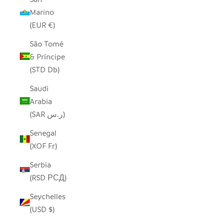
Marino
(EUR €)
São Tomé
& Príncipe
(STD Db)
Saudi
Arabia
(SAR ر.س)
Senegal
(XOF Fr)
Serbia
(RSD РСД)
Seychelles
(USD $)