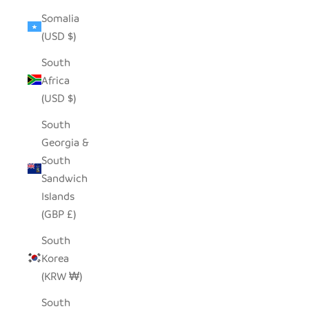
Somalia
(USD $)
South
Africa
(USD $)
South
Georgia &
South
Sandwich
Islands
(GBP £)
South
Korea
(KRW ₩)
South