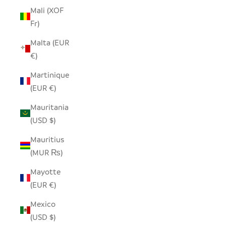
Mali (XOF
Fr)
Malta (EUR
€)
Martinique
(EUR €)
Mauritania
(USD $)
Mauritius
(MUR ₨)
Mayotte
(EUR €)
Mexico
(USD $)