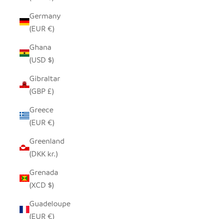
Germany
(EUR €)
Ghana
(USD $)
Gibraltar
(GBP £)
Greece
(EUR €)
Greenland
(DKK kr.)
Grenada
(XCD $)
Guadeloupe
(EUR €)