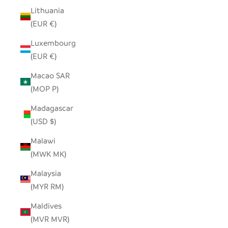
Lithuania
(EUR €)
Luxembourg
(EUR €)
Macao SAR
(MOP P)
Madagascar
(USD $)
Malawi
(MWK MK)
Malaysia
(MYR RM)
Maldives
(MVR MVR)