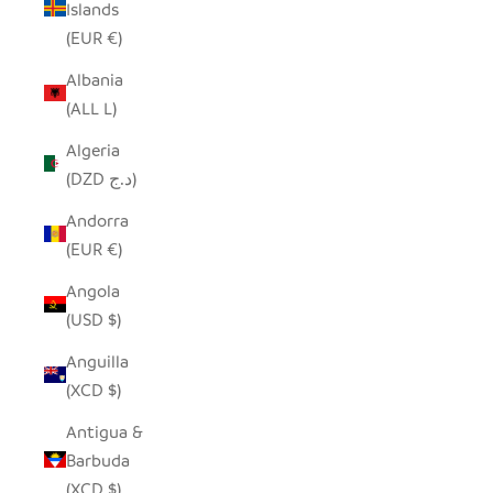
Islands
(EUR €)
Albania
(ALL L)
Algeria
(DZD د.ج)
Andorra
(EUR €)
Angola
(USD $)
Anguilla
(XCD $)
Antigua &
Barbuda
(XCD $)