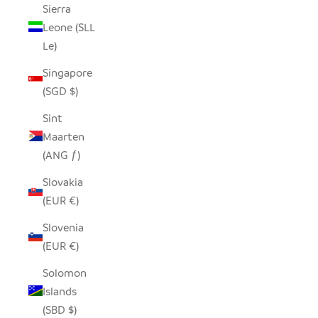
Sierra
Leone (SLL
Le)
Singapore
(SGD $)
Sint
Maarten
(ANG ƒ)
Slovakia
(EUR €)
Slovenia
(EUR €)
Solomon
Islands
(SBD $)