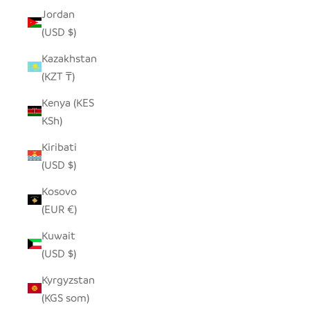
Jordan
(USD $)
Kazakhstan
(KZT ₸)
Kenya (KES
KSh)
Kiribati
(USD $)
Kosovo
(EUR €)
Kuwait
(USD $)
Kyrgyzstan
(KGS som)