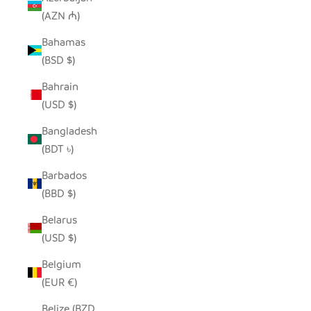
(AZN ₼)
Bahamas
(BSD $)
Bahrain
(USD $)
Bangladesh
(BDT ৳)
Barbados
(BBD $)
Belarus
(USD $)
Belgium
(EUR €)
Belize (BZD