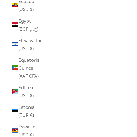
Ecuador
(USD $)
Egypt
(EGP ج.م)
El Salvador
(USD $)
Equatorial
Guinea
(XAF CFA)
Eritrea
(USD $)
Estonia
(EUR €)
Eswatini
(USD $)