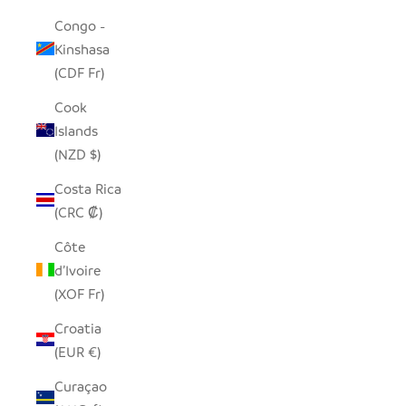
Congo -
Kinshasa
(CDF Fr)
Cook
Islands
(NZD $)
Costa Rica
(CRC ₡)
Côte
d’Ivoire
(XOF Fr)
Croatia
(EUR €)
Curaçao