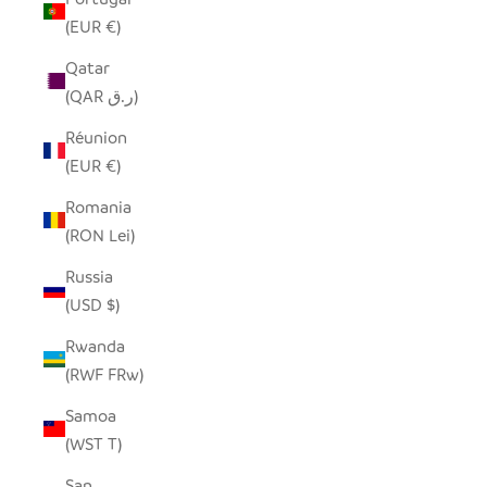
(EUR €)
Qatar
(QAR ر.ق)
Réunion
(EUR €)
Romania
(RON Lei)
Russia
(USD $)
Rwanda
(RWF FRw)
Samoa
(WST T)
San