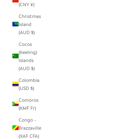
(CNY ¥)
Christmas
Island
(AUD $)
Cocos
(Keeling)
Islands
(AUD $)
Colombia
(USD $)
Comoros
(KMF Fr)
Congo -
Brazzaville
(XAF CFA)