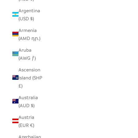
Argentina
(USD $)
Armenia
(AMD դր.)
Aruba
(AWG ƒ)
Ascension
Island (SHP
£)
Australia
(AUD $)
Austria
(EUR €)
Azerbaijan