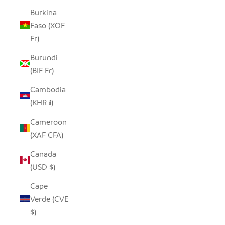
Burkina
Faso (XOF
Fr)
Burundi
(BIF Fr)
Cambodia
(KHR ៛)
Cameroon
(XAF CFA)
Canada
(USD $)
Cape
Verde (CVE
$)