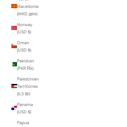
Macedonia
(MKD ден)
Norway
(USD $)
Oman
(USD $)
Pakistan
(PKR ₨)
Palestinian
Territories
(ILS ₪)
Panama
(USD $)
Papua