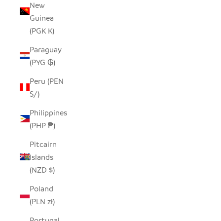
New
Guinea
(PGK K)
Paraguay
(PYG ₲)
Peru (PEN
S/)
Philippines
(PHP ₱)
Pitcairn
Islands
(NZD $)
Poland
(PLN zł)
Portugal