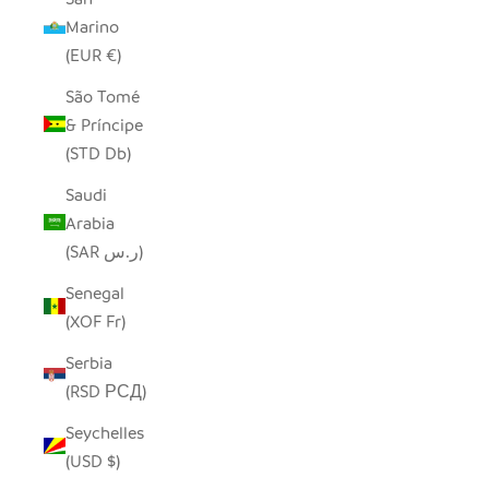
Marino
(EUR €)
São Tomé
& Príncipe
(STD Db)
Saudi
Arabia
(SAR ر.س)
Senegal
(XOF Fr)
Serbia
(RSD РСД)
Seychelles
(USD $)