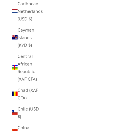
Caribbean
Netherlands
(USD $)
Cayman
Islands
(KYD $)
Central
African
Republic
(XAF CFA)
Chad (XAF
CFA)
Chile (USD
$)
China