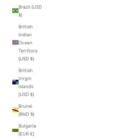
Brazil (USD
$)
British
Indian
Ocean
Territory
(USD $)
British
Virgin
Islands
(USD $)
Brunei
(BND $)
Bulgaria
(EUR €)