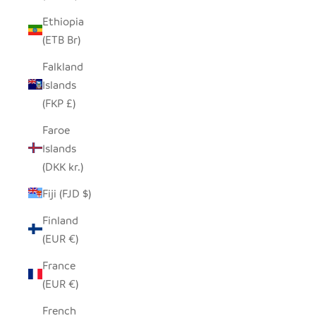
Ethiopia
(ETB Br)
Falkland
Islands
(FKP £)
Faroe
Islands
(DKK kr.)
Fiji (FJD $)
Finland
(EUR €)
France
(EUR €)
French