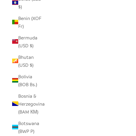
$)
Benin (XOF
Fr)
Bermuda
(USD $)
Bhutan
(USD $)
Bolivia
(BOB Bs.)
Bosnia &
Herzegovina
(BAM КМ)
Botswana
(BWP P)