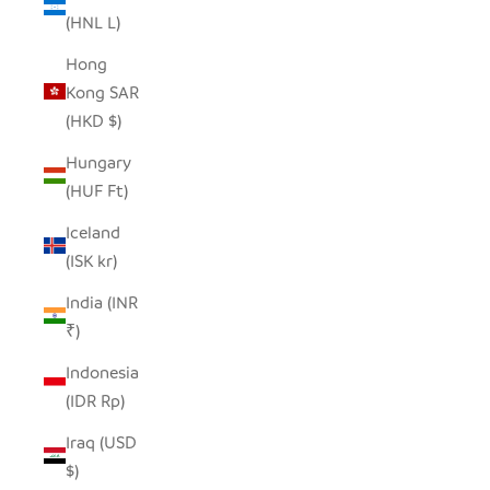
(HNL L)
Hong
Kong SAR
(HKD $)
Hungary
(HUF Ft)
Iceland
(ISK kr)
India (INR
₹)
Indonesia
(IDR Rp)
Iraq (USD
$)