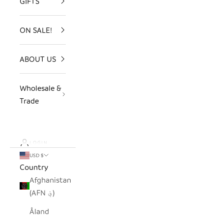
GIFTS
ON SALE!
ABOUT US
Wholesale &
Trade
LOGIN
USD $
Country
Afghanistan
(AFN ؋)
Åland