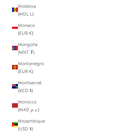
Moldova
(MDL L)
Monaco
(EUR €)
Mongolia
(MNT ₮)
Montenegro
(EUR €)
Montserrat
(XCD $)
Morocco
(MAD د.م.)
Mozambique
(USD $)