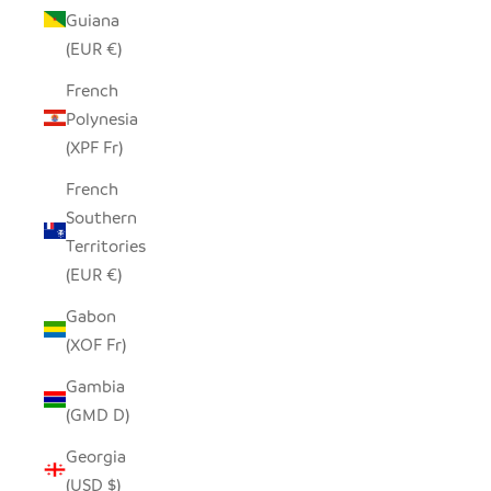
Guiana
(EUR €)
French
Polynesia
(XPF Fr)
French
Southern
Territories
(EUR €)
Gabon
(XOF Fr)
Gambia
(GMD D)
Georgia
(USD $)