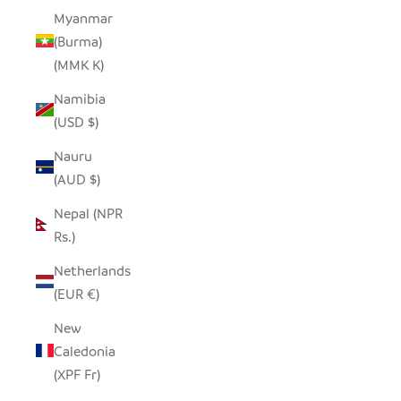
Myanmar
(Burma)
(MMK K)
Namibia
(USD $)
Nauru
(AUD $)
Nepal (NPR
Rs.)
Netherlands
(EUR €)
New
Caledonia
(XPF Fr)