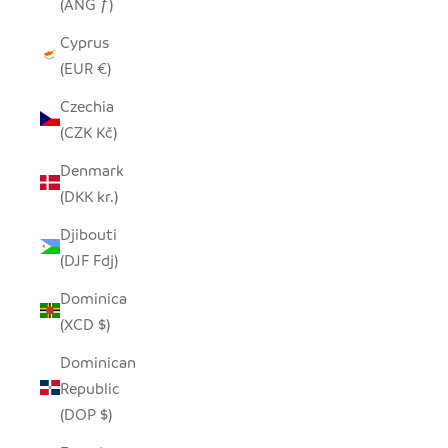
(ANG ƒ)
Cyprus
(EUR €)
Czechia
(CZK Kč)
Denmark
(DKK kr.)
Djibouti
(DJF Fdj)
Dominica
(XCD $)
Dominican
Republic
(DOP $)