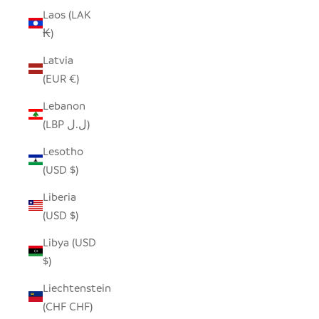
Laos (LAK
₭)
Latvia
(EUR €)
Lebanon
(LBP ل.ل)
Lesotho
(USD $)
Liberia
(USD $)
Libya (USD
$)
Liechtenstein
(CHF CHF)