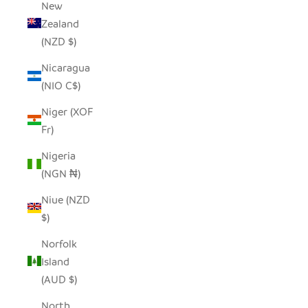
New
Zealand
(NZD $)
Nicaragua
(NIO C$)
Niger (XOF
Fr)
Nigeria
(NGN ₦)
Niue (NZD
$)
Norfolk
Island
(AUD $)
North