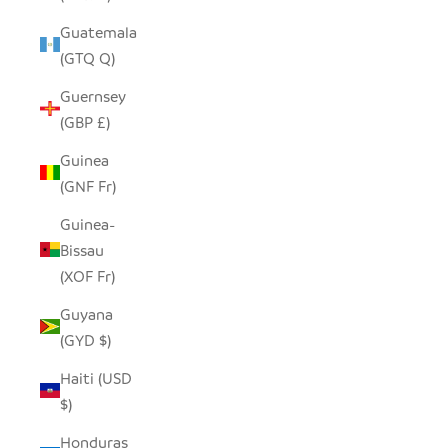
Guatemala
(GTQ Q)
Guernsey
(GBP £)
Guinea
(GNF Fr)
Guinea-
Bissau
(XOF Fr)
Guyana
(GYD $)
Haiti (USD
$)
Honduras