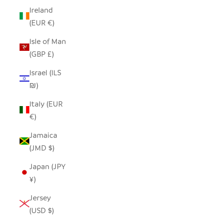
Ireland
(EUR €)
Isle of Man
(GBP £)
Israel (ILS
₪)
Italy (EUR
€)
Jamaica
(JMD $)
Japan (JPY
¥)
Jersey
(USD $)