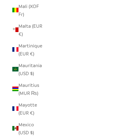
Mali (XOF
Fr)
Malta (EUR
€)
Martinique
(EUR €)
Mauritania
(USD $)
Mauritius
(MUR ₨)
Mayotte
(EUR €)
Mexico
(USD $)