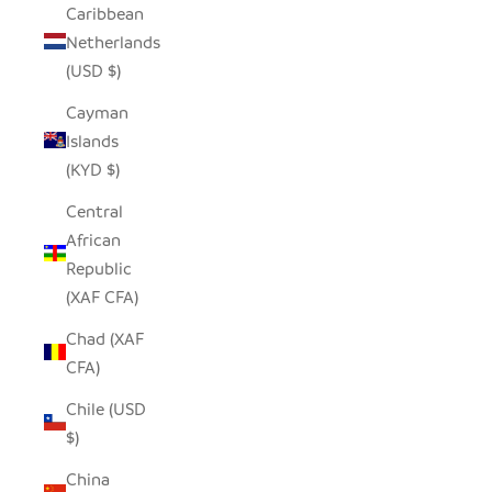
Caribbean
Netherlands
(USD $)
Cayman
Islands
(KYD $)
Central
African
Republic
(XAF CFA)
Chad (XAF
CFA)
Chile (USD
$)
China