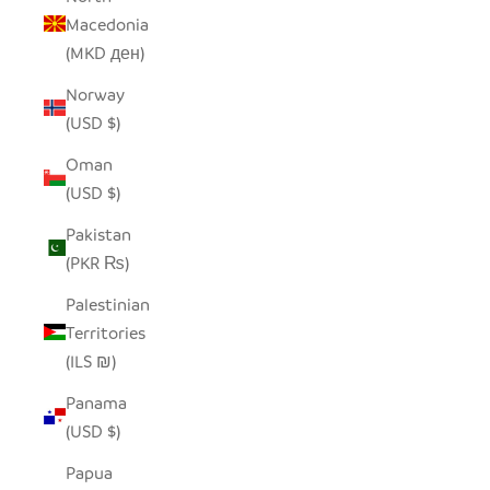
Macedonia
(MKD ден)
Norway
(USD $)
Oman
(USD $)
Pakistan
(PKR ₨)
Palestinian
Territories
(ILS ₪)
Panama
(USD $)
Papua