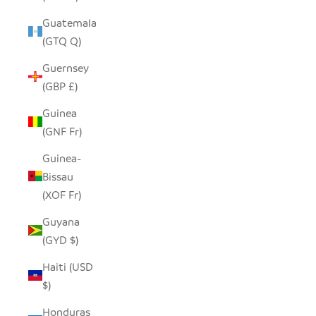
Guatemala
(GTQ Q)
Guernsey
(GBP £)
Guinea
(GNF Fr)
Guinea-
Bissau
(XOF Fr)
Guyana
(GYD $)
Haiti (USD
$)
Honduras