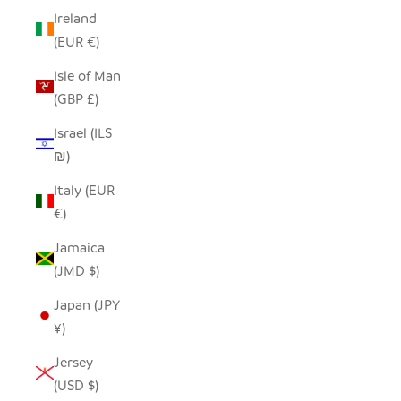
Ireland
(EUR €)
Isle of Man
(GBP £)
Israel (ILS
₪)
Italy (EUR
€)
Jamaica
(JMD $)
Japan (JPY
¥)
Jersey
(USD $)