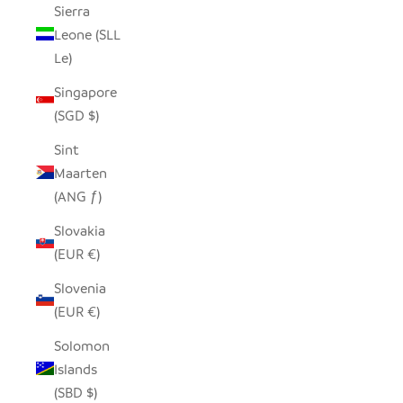
Sierra
Leone (SLL
Le)
Singapore
(SGD $)
Sint
Maarten
(ANG ƒ)
Slovakia
(EUR €)
Slovenia
(EUR €)
Solomon
Islands
(SBD $)