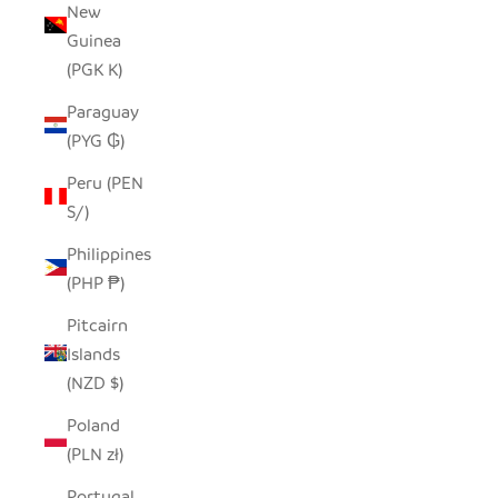
New
Guinea
(PGK K)
Paraguay
(PYG ₲)
Peru (PEN
S/)
Philippines
(PHP ₱)
Pitcairn
Islands
(NZD $)
Poland
(PLN zł)
Portugal