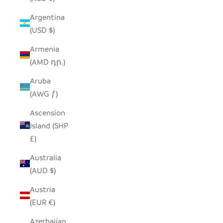
Argentina
(USD $)
Armenia
(AMD դր.)
Aruba
(AWG ƒ)
Ascension
Island (SHP
£)
Australia
(AUD $)
Austria
(EUR €)
Azerbaijan