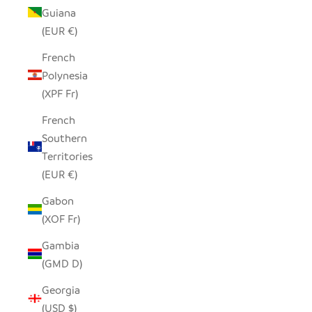
Guiana
(EUR €)
French
Polynesia
(XPF Fr)
French
Southern
Territories
(EUR €)
Gabon
(XOF Fr)
Gambia
(GMD D)
Georgia
(USD $)