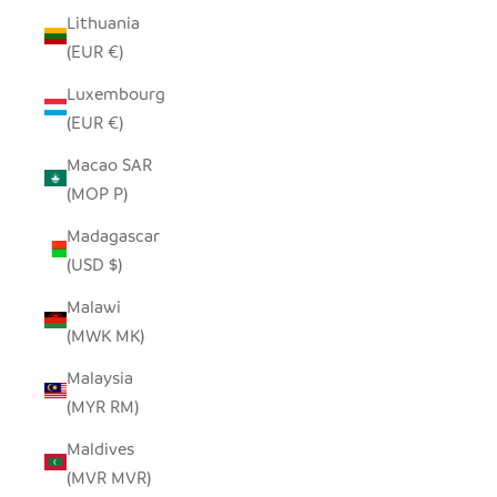
Lithuania
(EUR €)
Luxembourg
(EUR €)
Macao SAR
(MOP P)
Madagascar
(USD $)
Malawi
(MWK MK)
Malaysia
(MYR RM)
Maldives
(MVR MVR)