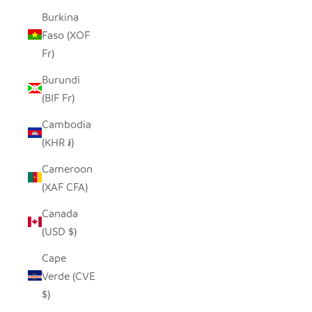
Burkina
Faso (XOF
Fr)
Burundi
(BIF Fr)
Cambodia
(KHR ៛)
Cameroon
(XAF CFA)
Canada
(USD $)
Cape
Verde (CVE
$)