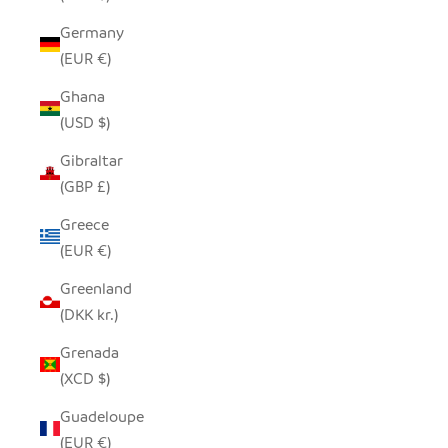
Germany
(EUR €)
Ghana
(USD $)
Gibraltar
(GBP £)
Greece
(EUR €)
Greenland
(DKK kr.)
Grenada
(XCD $)
Guadeloupe
(EUR €)