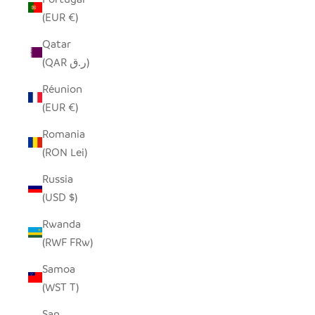
(EUR €)
Qatar
(QAR ر.ق)
Réunion
(EUR €)
Romania
(RON Lei)
Russia
(USD $)
Rwanda
(RWF FRw)
Samoa
(WST T)
San