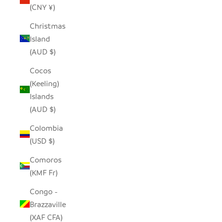
(CNY ¥)
Christmas
Island
(AUD $)
Cocos
(Keeling)
Islands
(AUD $)
Colombia
(USD $)
Comoros
(KMF Fr)
Congo -
Brazzaville
(XAF CFA)