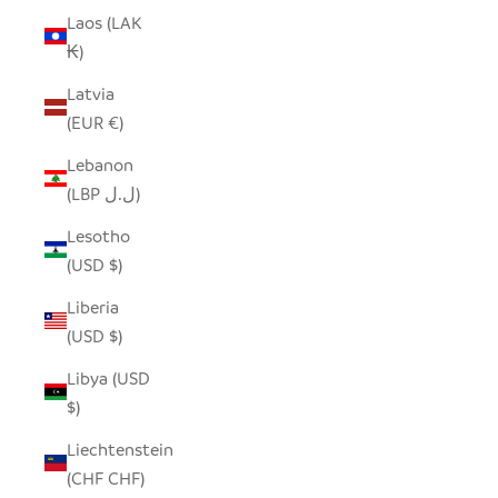
Laos (LAK
₭)
Latvia
(EUR €)
Lebanon
(LBP ل.ل)
Lesotho
(USD $)
Liberia
(USD $)
Libya (USD
$)
Liechtenstein
(CHF CHF)