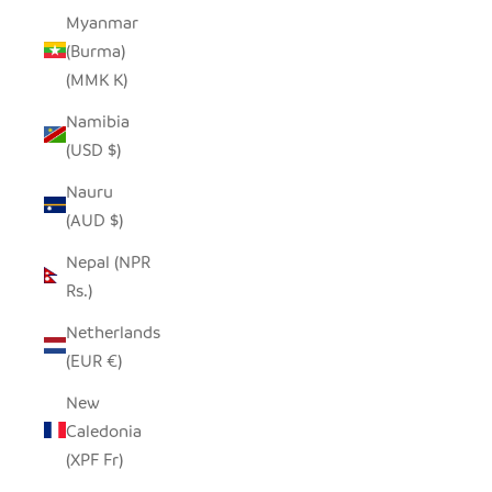
Myanmar
(Burma)
(MMK K)
Namibia
(USD $)
Nauru
(AUD $)
Nepal (NPR
Rs.)
Netherlands
(EUR €)
New
Caledonia
(XPF Fr)