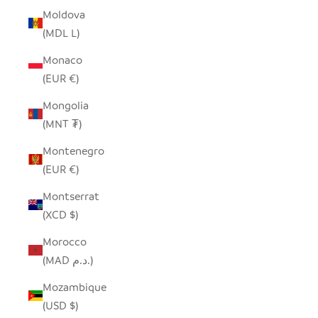
Moldova
(MDL L)
Monaco
(EUR €)
Mongolia
(MNT ₮)
Montenegro
(EUR €)
Montserrat
(XCD $)
Morocco
(MAD د.م.)
Mozambique
(USD $)