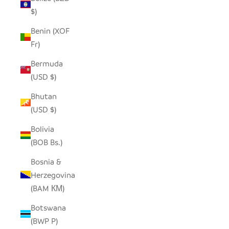
$)
Benin (XOF
Fr)
Bermuda
(USD $)
Bhutan
(USD $)
Bolivia
(BOB Bs.)
Bosnia &
Herzegovina
(BAM КМ)
Botswana
(BWP P)