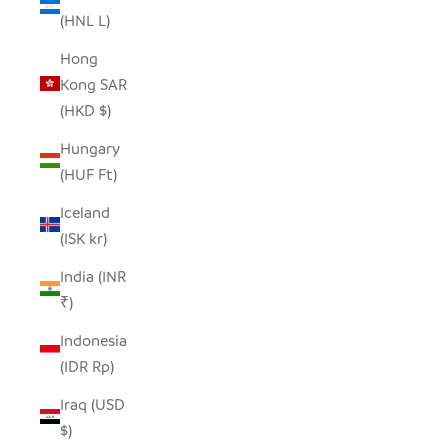
(HNL L)
Hong
Kong SAR
(HKD $)
Hungary
(HUF Ft)
Iceland
(ISK kr)
India (INR
₹)
Indonesia
(IDR Rp)
Iraq (USD
$)