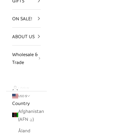
GIFTS
ON SALE!
ABOUT US
Wholesale &
Trade
LOGIN
USD $
Country
Afghanistan
(AFN ؋)
Åland