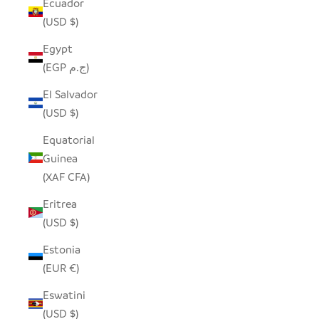
Ecuador
(USD $)
Egypt
(EGP ج.م)
El Salvador
(USD $)
Equatorial
Guinea
(XAF CFA)
Eritrea
(USD $)
Estonia
(EUR €)
Eswatini
(USD $)