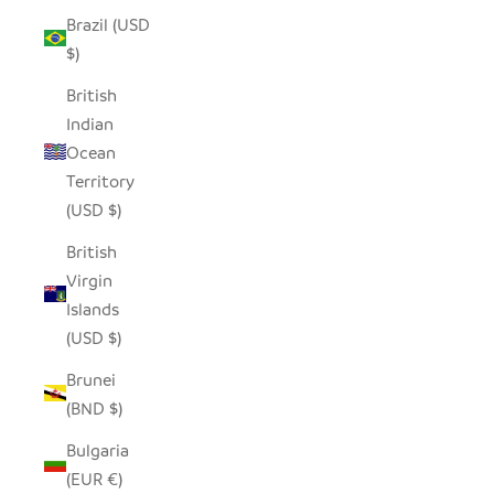
Brazil (USD
$)
British
Indian
Ocean
Territory
(USD $)
British
Virgin
Islands
(USD $)
Brunei
(BND $)
Bulgaria
(EUR €)