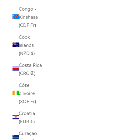
Congo -
Kinshasa
(CDF Fr)
Cook
Islands
(NZD $)
Costa Rica
(CRC ₡)
Côte
d’Ivoire
(XOF Fr)
Croatia
(EUR €)
Curaçao