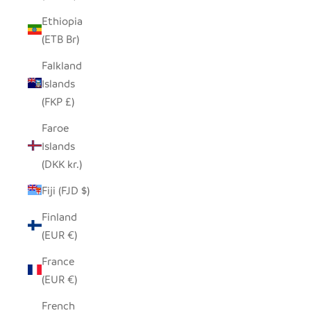
Ethiopia
(ETB Br)
Falkland
Islands
(FKP £)
Faroe
Islands
(DKK kr.)
Fiji (FJD $)
Finland
(EUR €)
France
(EUR €)
French