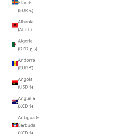
Islands
(EUR €)
Albania
(ALL L)
Algeria
(DZD د.ج)
Andorra
(EUR €)
Angola
(USD $)
Anguilla
(XCD $)
Antigua &
Barbuda
(XCD $)