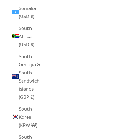
Somalia
(USD $)
South
Africa
(USD $)
South
Georgia &
South
Sandwich
Islands
(GBP £)
South
Korea
(KRW ₩)
South