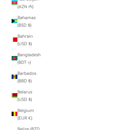
(AZN ₼)
Bahamas
(BSD $)
Bahrain
(USD $)
Bangladesh
(BDT ৳)
Barbados
(BBD $)
Belarus
(USD $)
Belgium
(EUR €)
Belize (BZD