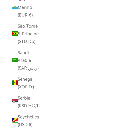
Marino
(EUR €)
São Tomé
& Príncipe
(STD Db)
Saudi
Arabia
(SAR ر.س)
Senegal
(XOF Fr)
Serbia
(RSD РСД)
Seychelles
(USD $)