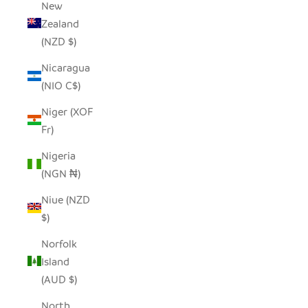
New
Zealand
(NZD $)
Nicaragua
(NIO C$)
Niger (XOF
Fr)
Nigeria
(NGN ₦)
Niue (NZD
$)
Norfolk
Island
(AUD $)
North