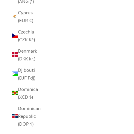
(ANG ƒ)
Cyprus
(EUR €)
Czechia
(CZK Kč)
Denmark
(DKK kr.)
Djibouti
(DJF Fdj)
Dominica
(XCD $)
Dominican
Republic
(DOP $)