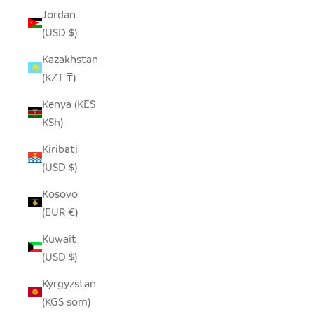
Jordan
(USD $)
Kazakhstan
(KZT ₸)
Kenya (KES
KSh)
Kiribati
(USD $)
Kosovo
(EUR €)
Kuwait
(USD $)
Kyrgyzstan
(KGS som)