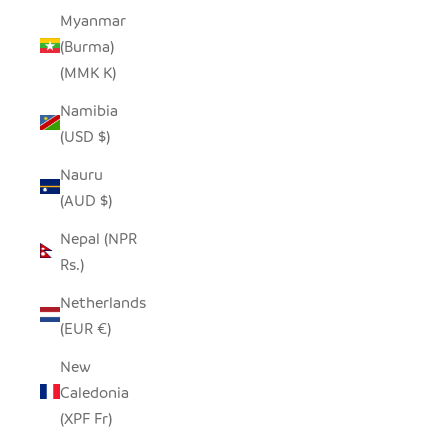
Myanmar
(Burma)
(MMK K)
Namibia
(USD $)
Nauru
(AUD $)
Nepal (NPR
Rs.)
Netherlands
(EUR €)
New
Caledonia
(XPF Fr)