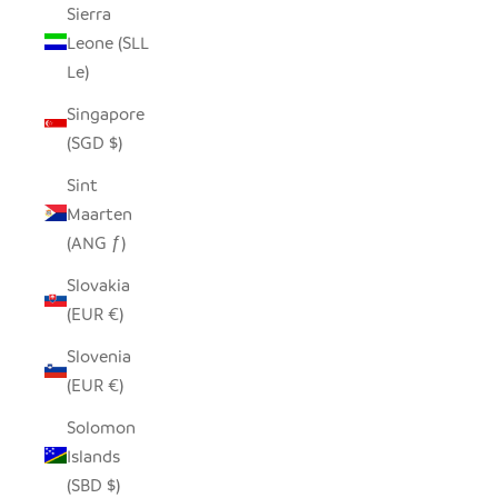
Sierra
Leone (SLL
Le)
Singapore
(SGD $)
Sint
Maarten
(ANG ƒ)
Slovakia
(EUR €)
Slovenia
(EUR €)
Solomon
Islands
(SBD $)