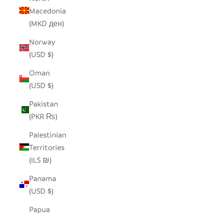
Macedonia
(MKD ден)
Norway
(USD $)
Oman
(USD $)
Pakistan
(PKR ₨)
Palestinian
Territories
(ILS ₪)
Panama
(USD $)
Papua