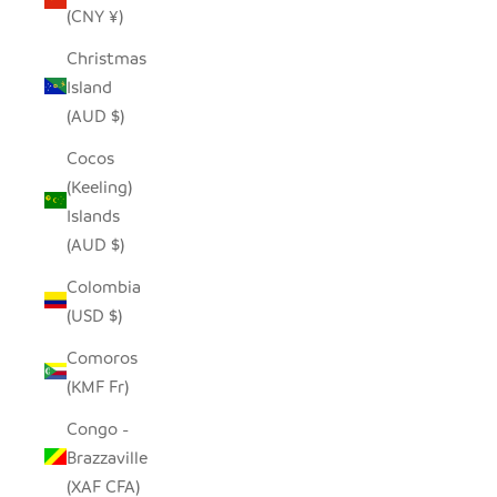
(CNY ¥)
Christmas
Island
(AUD $)
Cocos
(Keeling)
Islands
(AUD $)
Colombia
(USD $)
Comoros
(KMF Fr)
Congo -
Brazzaville
(XAF CFA)