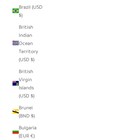
Brazil (USD
$)
British
Indian
Ocean
Territory
(USD $)
British
Virgin
Islands
(USD $)
Brunei
(BND $)
Bulgaria
(EUR €)