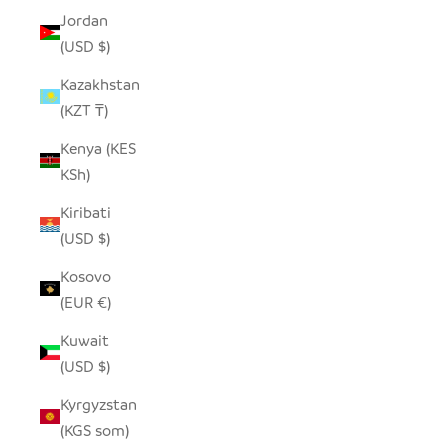
Jordan
(USD $)
Kazakhstan
(KZT ₸)
Kenya (KES
KSh)
Kiribati
(USD $)
Kosovo
(EUR €)
Kuwait
(USD $)
Kyrgyzstan
(KGS som)