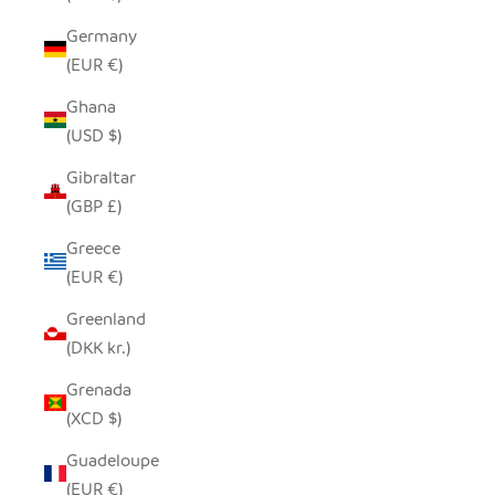
Germany
(EUR €)
Ghana
(USD $)
Gibraltar
(GBP £)
Greece
(EUR €)
Greenland
(DKK kr.)
Grenada
(XCD $)
Guadeloupe
(EUR €)