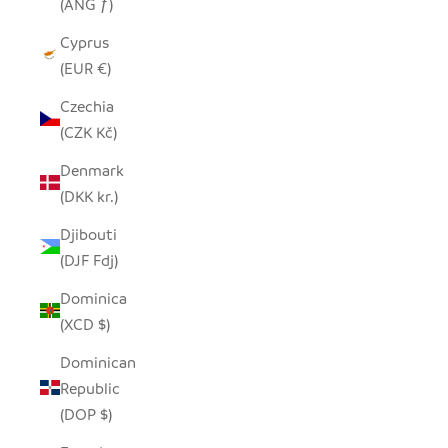
(ANG ƒ)
Cyprus
(EUR €)
Czechia
(CZK Kč)
Denmark
(DKK kr.)
Djibouti
(DJF Fdj)
Dominica
(XCD $)
Dominican
Republic
(DOP $)