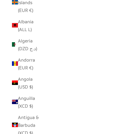
Islands
(EUR €)
Albania
(ALL L)
Algeria
(DZD د.ج)
Andorra
(EUR €)
Angola
(USD $)
Anguilla
(XCD $)
Antigua &
Barbuda
(XCD $)