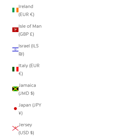
Ireland
(EUR €)
Isle of Man
(GBP £)
Israel (ILS
₪)
Italy (EUR
€)
Jamaica
(JMD $)
Japan (JPY
¥)
Jersey
(USD $)