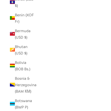
$)
Benin (XOF
Fr)
Bermuda
(USD $)
Bhutan
(USD $)
Bolivia
(BOB Bs.)
Bosnia &
Herzegovina
(BAM КМ)
Botswana
(BWP P)