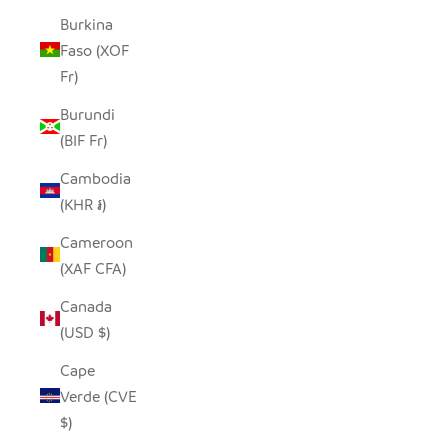
Burkina
Faso (XOF
Fr)
Burundi
(BIF Fr)
Cambodia
(KHR ៛)
Cameroon
(XAF CFA)
Canada
(USD $)
Cape
Verde (CVE
$)