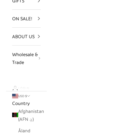
GIFTS
ON SALE!
ABOUT US
Wholesale &
Trade
LOGIN
USD $
Country
Afghanistan
(AFN ؋)
Åland