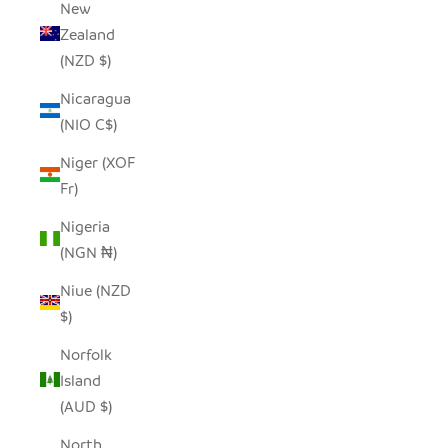
New
Zealand
(NZD $)
Nicaragua
(NIO C$)
Niger (XOF
Fr)
Nigeria
(NGN ₦)
Niue (NZD
$)
Norfolk
Island
(AUD $)
North