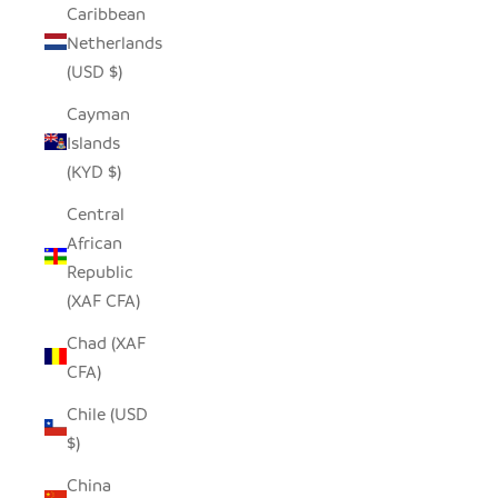
Caribbean
Netherlands
(USD $)
Cayman
Islands
(KYD $)
Central
African
Republic
(XAF CFA)
Chad (XAF
CFA)
Chile (USD
$)
China