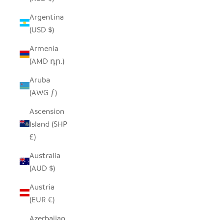
Argentina
(USD $)
Armenia
(AMD դր.)
Aruba
(AWG ƒ)
Ascension
Island (SHP
£)
Australia
(AUD $)
Austria
(EUR €)
Azerbaijan