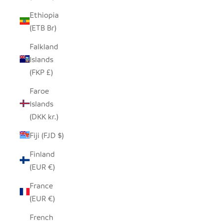
Ethiopia
(ETB Br)
Falkland
Islands
(FKP £)
Faroe
Islands
(DKK kr.)
Fiji (FJD $)
Finland
(EUR €)
France
(EUR €)
French