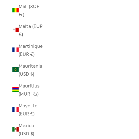
Mali (XOF
Fr)
Malta (EUR
€)
Martinique
(EUR €)
Mauritania
(USD $)
Mauritius
(MUR ₨)
Mayotte
(EUR €)
Mexico
(USD $)