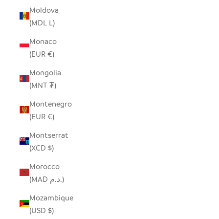
Moldova
(MDL L)
Monaco
(EUR €)
Mongolia
(MNT ₮)
Montenegro
(EUR €)
Montserrat
(XCD $)
Morocco
(MAD د.م.)
Mozambique
(USD $)