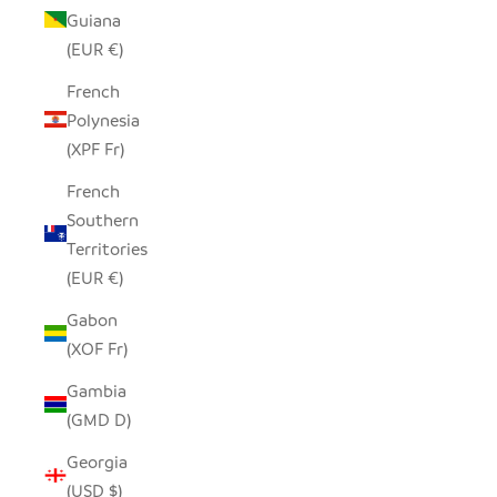
Guiana
(EUR €)
French
Polynesia
(XPF Fr)
French
Southern
Territories
(EUR €)
Gabon
(XOF Fr)
Gambia
(GMD D)
Georgia
(USD $)