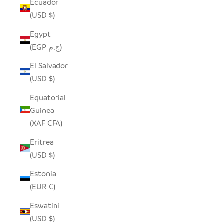
Ecuador
(USD $)
Egypt
(EGP ج.م)
El Salvador
(USD $)
Equatorial
Guinea
(XAF CFA)
Eritrea
(USD $)
Estonia
(EUR €)
Eswatini
(USD $)