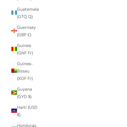
Guatemala
(GTQ Q)
Guernsey
(GBP £)
Guinea
(GNF Fr)
Guinea-
Bissau
(XOF Fr)
Guyana
(GYD $)
Haiti (USD
$)
Honduras