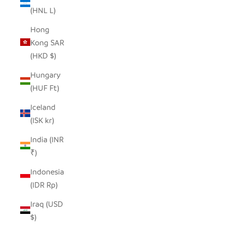
(HNL L)
Hong
Kong SAR
(HKD $)
Hungary
(HUF Ft)
Iceland
(ISK kr)
India (INR
₹)
Indonesia
(IDR Rp)
Iraq (USD
$)