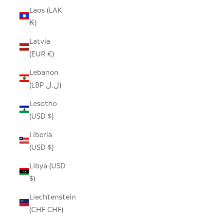
Laos (LAK
₭)
Latvia
(EUR €)
Lebanon
(LBP ل.ل)
Lesotho
(USD $)
Liberia
(USD $)
Libya (USD
$)
Liechtenstein
(CHF CHF)