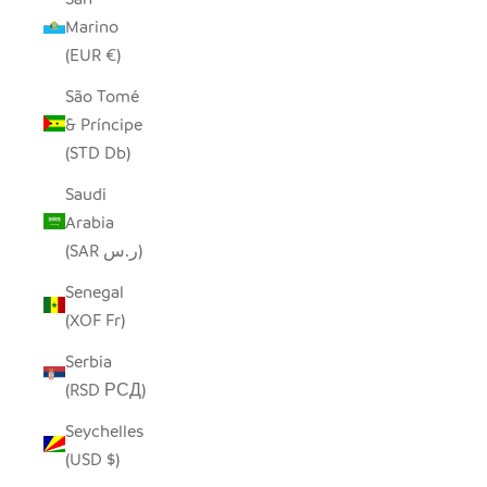
Marino
(EUR €)
São Tomé
& Príncipe
(STD Db)
Saudi
Arabia
(SAR ر.س)
Senegal
(XOF Fr)
Serbia
(RSD РСД)
Seychelles
(USD $)