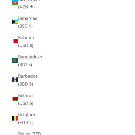
(AZN ₼)
Bahamas
(BSD $)
Bahrain
(USD $)
Bangladesh
(BDT ৳)
Barbados
(BBD $)
Belarus
(USD $)
Belgium
(EUR €)
Belize (BZD