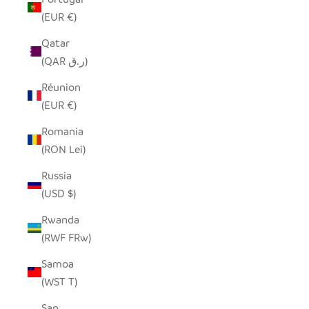
(EUR €)
Qatar
(QAR ر.ق)
Réunion
(EUR €)
Romania
(RON Lei)
Russia
(USD $)
Rwanda
(RWF FRw)
Samoa
(WST T)
San