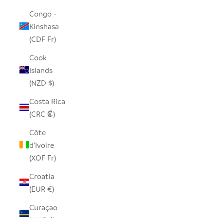
Congo -
Kinshasa
(CDF Fr)
Cook
Islands
(NZD $)
Costa Rica
(CRC ₡)
Côte
d’Ivoire
(XOF Fr)
Croatia
(EUR €)
Curaçao