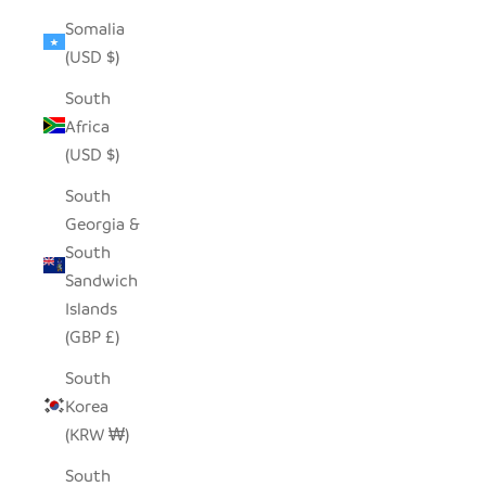
Somalia
(USD $)
South
Africa
(USD $)
South
Georgia &
South
Sandwich
Islands
(GBP £)
South
Korea
(KRW ₩)
South