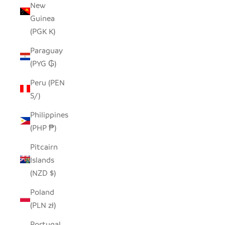
New
Guinea
(PGK K)
Paraguay
(PYG ₲)
Peru (PEN
S/)
Philippines
(PHP ₱)
Pitcairn
Islands
(NZD $)
Poland
(PLN zł)
Portugal