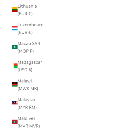
Lithuania
(EUR €)
Luxembourg
(EUR €)
Macao SAR
(MOP P)
Madagascar
(USD $)
Malawi
(MWK MK)
Malaysia
(MYR RM)
Maldives
(MVR MVR)