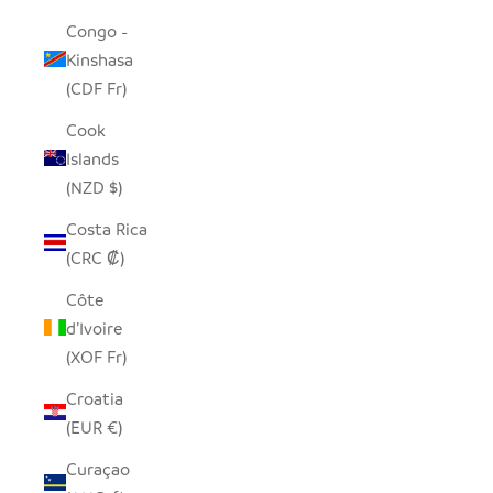
Congo -
Kinshasa
(CDF Fr)
Cook
Islands
(NZD $)
Costa Rica
(CRC ₡)
Côte
d’Ivoire
(XOF Fr)
Croatia
(EUR €)
Curaçao