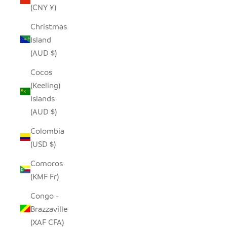
(CNY ¥)
Christmas
Island
(AUD $)
Cocos
(Keeling)
Islands
(AUD $)
Colombia
(USD $)
Comoros
(KMF Fr)
Congo -
Brazzaville
(XAF CFA)