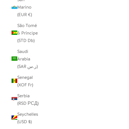
Marino
(EUR €)
São Tomé
& Príncipe
(STD Db)
Saudi
Arabia
(SAR ر.س)
Senegal
(XOF Fr)
Serbia
(RSD РСД)
Seychelles
(USD $)