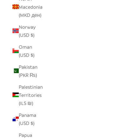
Macedonia
(MKD ден)
Norway
(USD $)
Oman
(USD $)
Pakistan
(PKR ₨)
Palestinian
Territories
(ILS ₪)
Panama
(USD $)
Papua