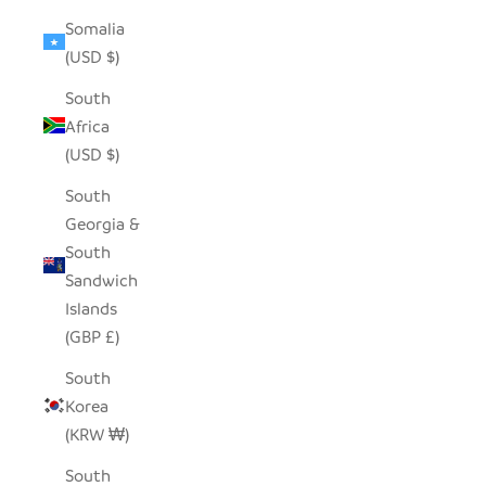
Somalia
(USD $)
South
Africa
(USD $)
South
Georgia &
South
Sandwich
Islands
(GBP £)
South
Korea
(KRW ₩)
South