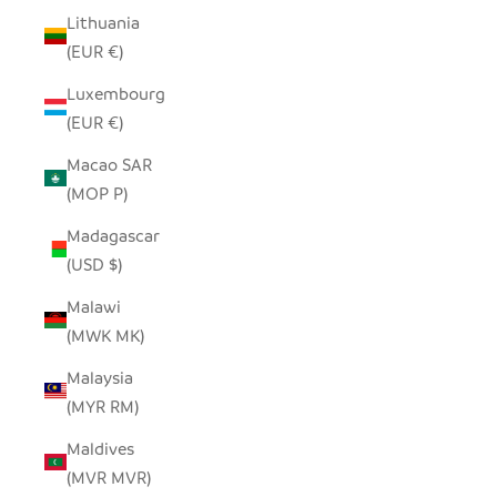
Lithuania
(EUR €)
Luxembourg
(EUR €)
Macao SAR
(MOP P)
Madagascar
(USD $)
Malawi
(MWK MK)
Malaysia
(MYR RM)
Maldives
(MVR MVR)