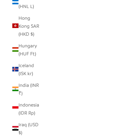
(HNL L)
Hong
Kong SAR
(HKD $)
Hungary
(HUF Ft)
Iceland
(ISK kr)
India (INR
₹)
Indonesia
(IDR Rp)
Iraq (USD
$)