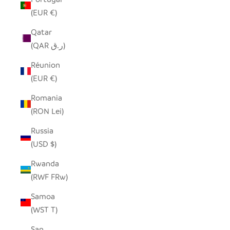
(EUR €)
Qatar
(QAR ر.ق)
Réunion
(EUR €)
Romania
(RON Lei)
Russia
(USD $)
Rwanda
(RWF FRw)
Samoa
(WST T)
San