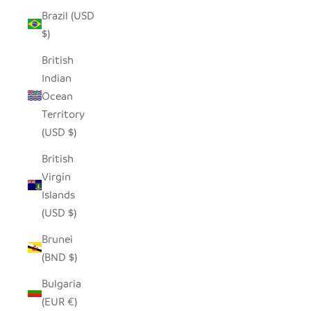
Brazil (USD
$)
British
Indian
Ocean
Territory
(USD $)
British
Virgin
Islands
(USD $)
Brunei
(BND $)
Bulgaria
(EUR €)