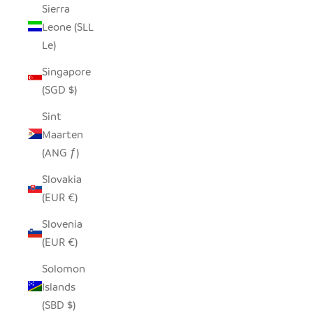
Sierra
Leone (SLL
Le)
Singapore
(SGD $)
Sint
Maarten
(ANG ƒ)
Slovakia
(EUR €)
Slovenia
(EUR €)
Solomon
Islands
(SBD $)