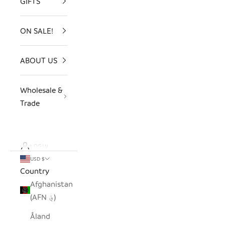
GIFTS
ON SALE!
ABOUT US
Wholesale &
Trade
LOGIN
USD $
Country
Afghanistan
(AFN ؋)
Åland