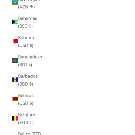
(AZN ₼)
Bahamas
(BSD $)
Bahrain
(USD $)
Bangladesh
(BDT ৳)
Barbados
(BBD $)
Belarus
(USD $)
Belgium
(EUR €)
Belize (BZD