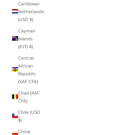
Caribbean
Netherlands
(USD $)
Cayman
Islands
(KYD $)
Central
African
Republic
(XAF CFA)
Chad (XAF
CFA)
Chile (USD
$)
China