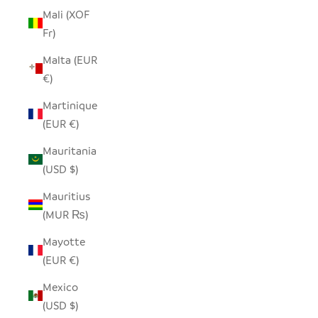
Mali (XOF
Fr)
Malta (EUR
€)
Martinique
(EUR €)
Mauritania
(USD $)
Mauritius
(MUR ₨)
Mayotte
(EUR €)
Mexico
(USD $)