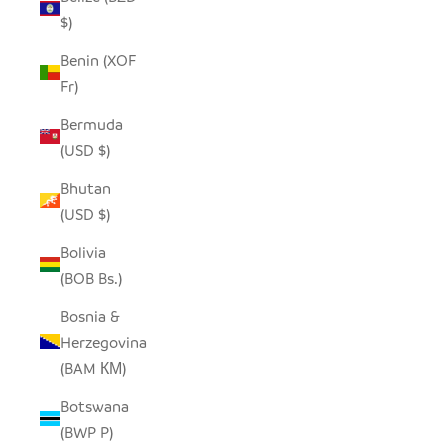
$)
Benin (XOF
Fr)
Bermuda
(USD $)
Bhutan
(USD $)
Bolivia
(BOB Bs.)
Bosnia &
Herzegovina
(BAM КМ)
Botswana
(BWP P)