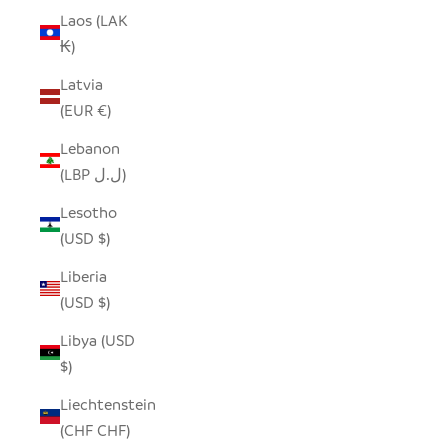
Laos (LAK
₭)
Latvia
(EUR €)
Lebanon
(LBP ل.ل)
Lesotho
(USD $)
Liberia
(USD $)
Libya (USD
$)
Liechtenstein
(CHF CHF)