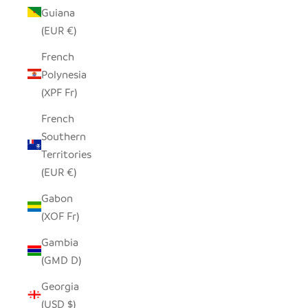
Guiana
(EUR €)
French
Polynesia
(XPF Fr)
French
Southern
Territories
(EUR €)
Gabon
(XOF Fr)
Gambia
(GMD D)
Georgia
(USD $)