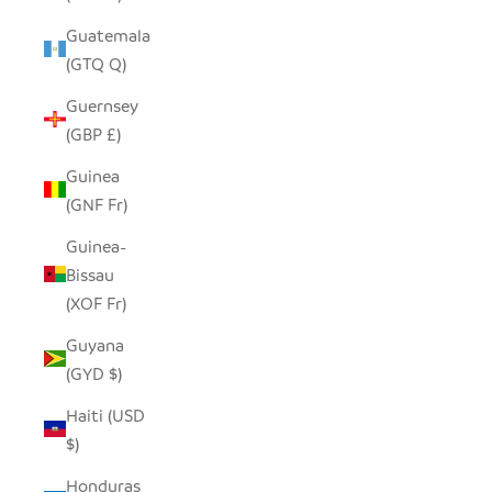
Guatemala
(GTQ Q)
Guernsey
(GBP £)
Guinea
(GNF Fr)
Guinea-
Bissau
(XOF Fr)
Guyana
(GYD $)
Haiti (USD
$)
Honduras