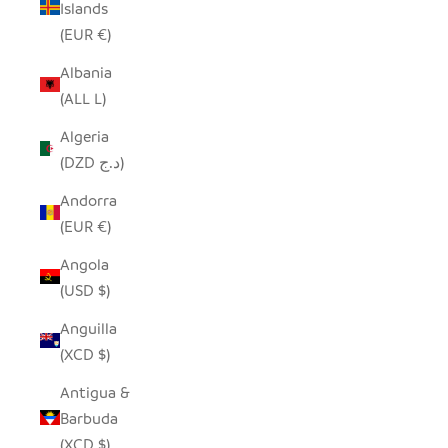
Islands
(EUR €)
Albania
(ALL L)
Algeria
(DZD د.ج)
Andorra
(EUR €)
Angola
(USD $)
Anguilla
(XCD $)
Antigua &
Barbuda
(XCD $)