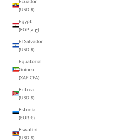
Ecuador
(USD $)
Egypt
(EGP ج.م)
El Salvador
(USD $)
Equatorial
Guinea
(XAF CFA)
Eritrea
(USD $)
Estonia
(EUR €)
Eswatini
(USD $)