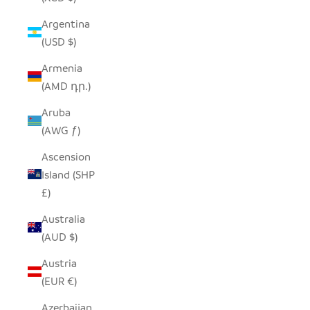
Argentina
(USD $)
Armenia
(AMD դր.)
Aruba
(AWG ƒ)
Ascension
Island (SHP
£)
Australia
(AUD $)
Austria
(EUR €)
Azerbaijan