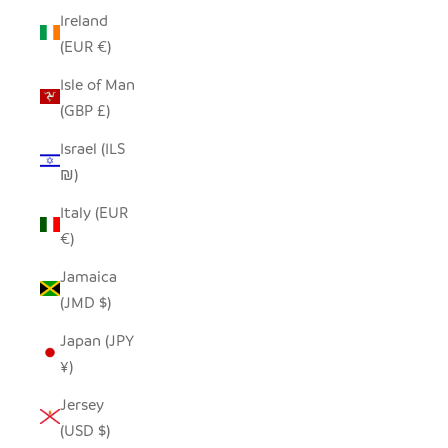
Ireland
(EUR €)
Isle of Man
(GBP £)
Israel (ILS
₪)
Italy (EUR
€)
Jamaica
(JMD $)
Japan (JPY
¥)
Jersey
(USD $)