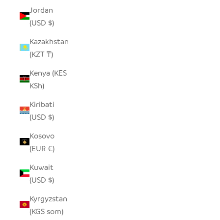
Jordan
(USD $)
Kazakhstan
(KZT ₸)
Kenya (KES
KSh)
Kiribati
(USD $)
Kosovo
(EUR €)
Kuwait
(USD $)
Kyrgyzstan
(KGS som)