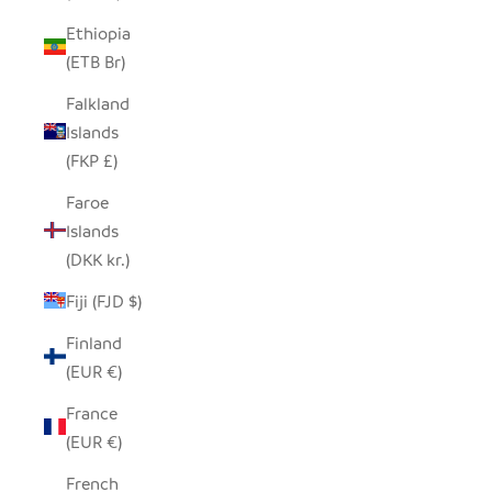
Ethiopia
(ETB Br)
Falkland
Islands
(FKP £)
Faroe
Islands
(DKK kr.)
Fiji (FJD $)
Finland
(EUR €)
France
(EUR €)
French