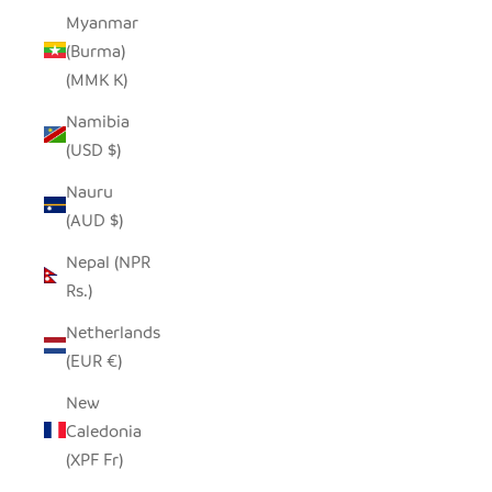
Myanmar
(Burma)
(MMK K)
Namibia
(USD $)
Nauru
(AUD $)
Nepal (NPR
Rs.)
Netherlands
(EUR €)
New
Caledonia
(XPF Fr)