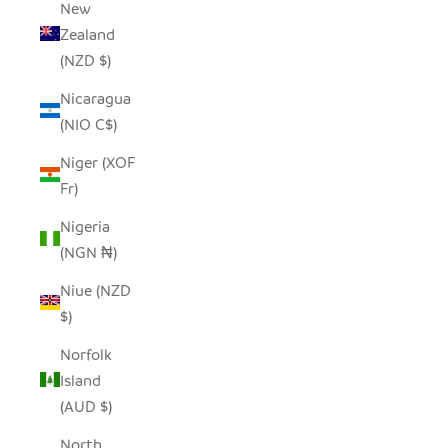
New
Zealand
(NZD $)
Nicaragua
(NIO C$)
Niger (XOF
Fr)
Nigeria
(NGN ₦)
Niue (NZD
$)
Norfolk
Island
(AUD $)
North