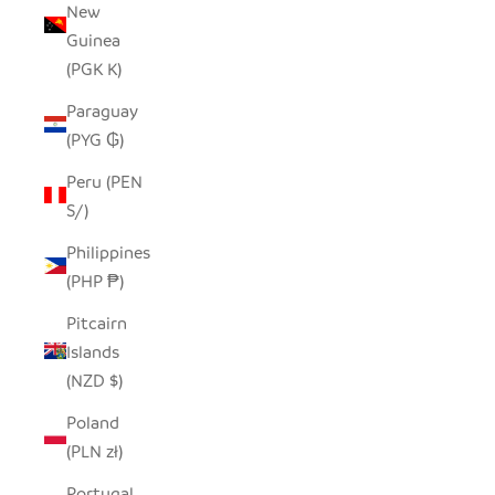
New
Guinea
(PGK K)
Paraguay
(PYG ₲)
Peru (PEN
S/)
Philippines
(PHP ₱)
Pitcairn
Islands
(NZD $)
Poland
(PLN zł)
Portugal