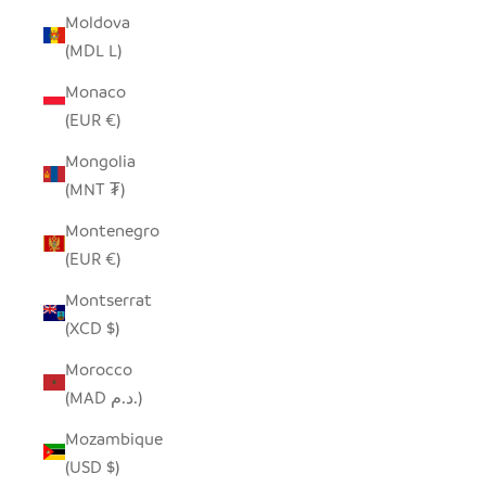
Moldova
(MDL L)
Monaco
(EUR €)
Mongolia
(MNT ₮)
Montenegro
(EUR €)
Montserrat
(XCD $)
Morocco
(MAD د.م.)
Mozambique
(USD $)