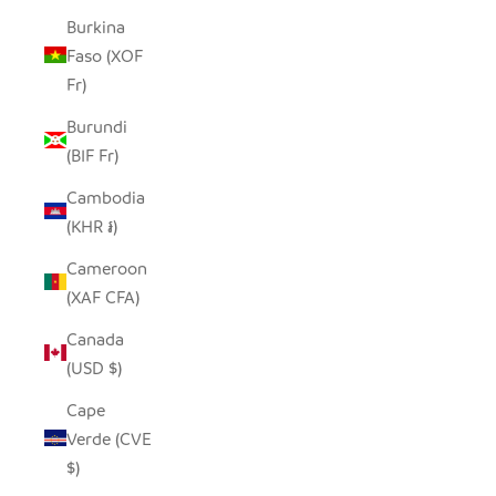
Burkina
Faso (XOF
Fr)
Burundi
(BIF Fr)
Cambodia
(KHR ៛)
Cameroon
(XAF CFA)
Canada
(USD $)
Cape
Verde (CVE
$)