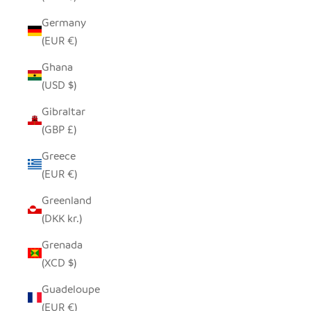
Germany
(EUR €)
Ghana
(USD $)
Gibraltar
(GBP £)
Greece
(EUR €)
Greenland
(DKK kr.)
Grenada
(XCD $)
Guadeloupe
(EUR €)