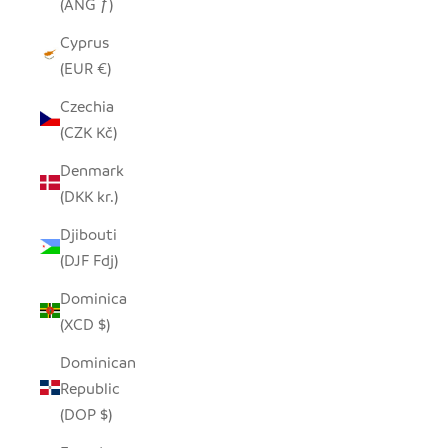
(ANG ƒ)
Cyprus
(EUR €)
Czechia
(CZK Kč)
Denmark
(DKK kr.)
Djibouti
(DJF Fdj)
Dominica
(XCD $)
Dominican
Republic
(DOP $)