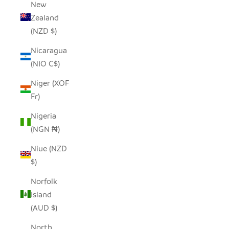
New
Zealand
(NZD $)
Nicaragua
(NIO C$)
Niger (XOF
Fr)
Nigeria
(NGN ₦)
Niue (NZD
$)
Norfolk
Island
(AUD $)
North