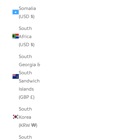
Somalia
(USD $)
South
Africa
(USD $)
South
Georgia &
South
Sandwich
Islands
(GBP £)
South
Korea
(KRW ₩)
South