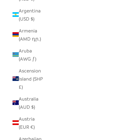
Argentina
(USD $)
Armenia
(AMD դր.)
Aruba
(AWG ƒ)
Ascension
Island (SHP
£)
Australia
(AUD $)
Austria
(EUR €)
Azerbaijan