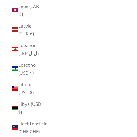
Laos (LAK
₭)
Latvia
(EUR €)
Lebanon
(LBP ل.ل)
Lesotho
(USD $)
Liberia
(USD $)
Libya (USD
$)
Liechtenstein
(CHF CHF)