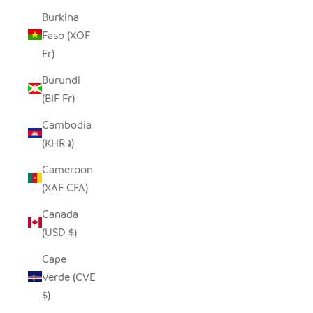
Burkina
Faso (XOF
Fr)
Burundi
(BIF Fr)
Cambodia
(KHR ៛)
Cameroon
(XAF CFA)
Canada
(USD $)
Cape
Verde (CVE
$)