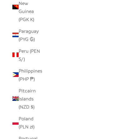
New
Guinea
(PGK K)
Paraguay
(PYG ₲)
Peru (PEN
S/)
Philippines
(PHP ₱)
Pitcairn
Islands
(NZD $)
Poland
(PLN zł)
Portugal