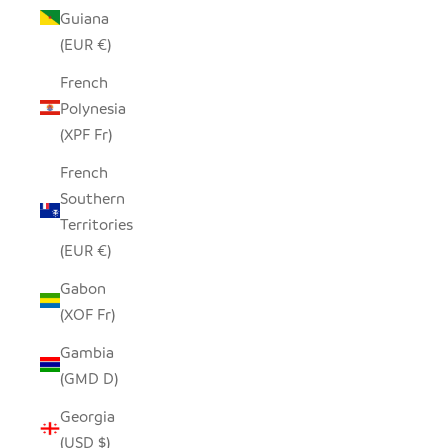
Guiana
(EUR €)
French
Polynesia
(XPF Fr)
French
Southern
Territories
(EUR €)
Gabon
(XOF Fr)
Gambia
(GMD D)
Georgia
(USD $)