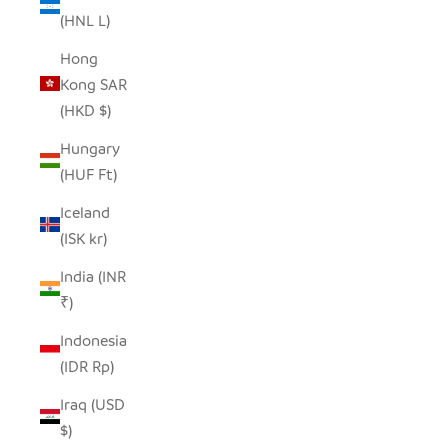
(HNL L)
Hong
Kong SAR
(HKD $)
Hungary
(HUF Ft)
Iceland
(ISK kr)
India (INR
₹)
Indonesia
(IDR Rp)
Iraq (USD
$)