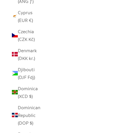
(ANG ƒ)
Cyprus
(EUR €)
Czechia
(CZK Kč)
Denmark
(DKK kr.)
Djibouti
(DJF Fdj)
Dominica
(XCD $)
Dominican
Republic
(DOP $)