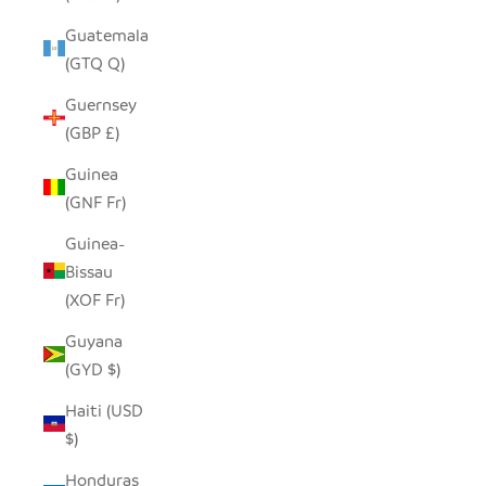
Guatemala
(GTQ Q)
Guernsey
(GBP £)
Guinea
(GNF Fr)
Guinea-
Bissau
(XOF Fr)
Guyana
(GYD $)
Haiti (USD
$)
Honduras