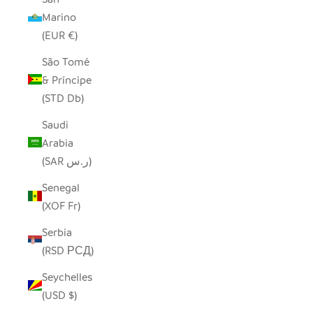
Marino
(EUR €)
São Tomé
& Príncipe
(STD Db)
Saudi
Arabia
(SAR ر.س)
Senegal
(XOF Fr)
Serbia
(RSD РСД)
Seychelles
(USD $)