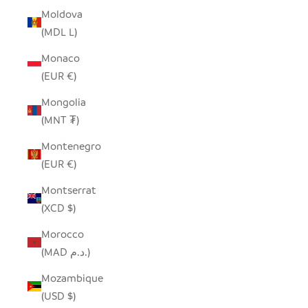
Moldova
(MDL L)
Monaco
(EUR €)
Mongolia
(MNT ₮)
Montenegro
(EUR €)
Montserrat
(XCD $)
Morocco
(MAD د.م.)
Mozambique
(USD $)