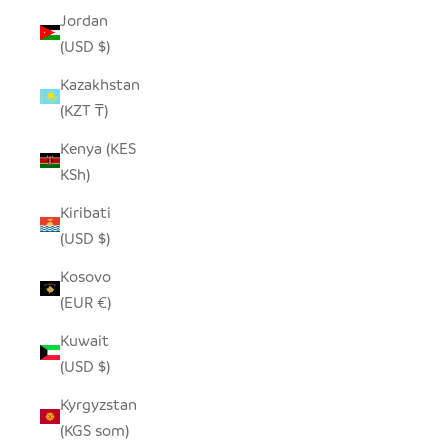
Jordan
(USD $)
Kazakhstan
(KZT ₸)
Kenya (KES
KSh)
Kiribati
(USD $)
Kosovo
(EUR €)
Kuwait
(USD $)
Kyrgyzstan
(KGS som)