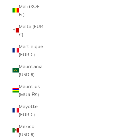
Mali (XOF
Fr)
Malta (EUR
€)
Martinique
(EUR €)
Mauritania
(USD $)
Mauritius
(MUR ₨)
Mayotte
(EUR €)
Mexico
(USD $)