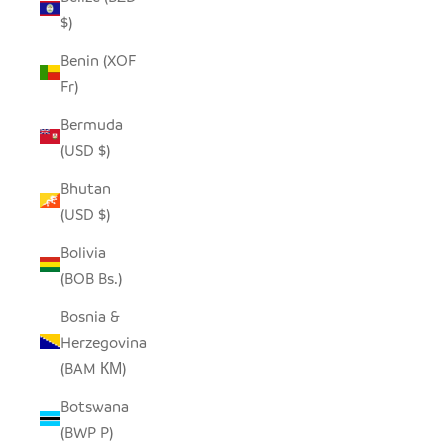
$)
Benin (XOF
Fr)
Bermuda
(USD $)
Bhutan
(USD $)
Bolivia
(BOB Bs.)
Bosnia &
Herzegovina
(BAM КМ)
Botswana
(BWP P)