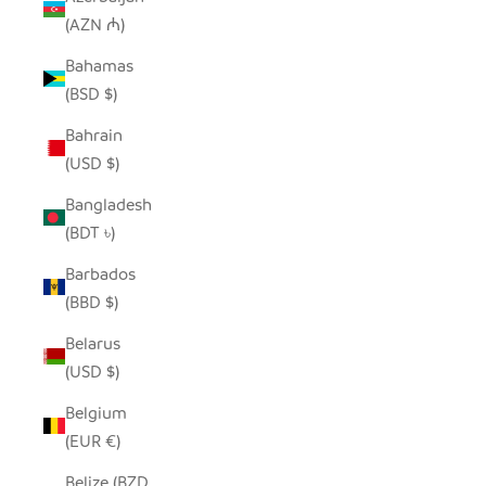
(AZN ₼)
Bahamas
(BSD $)
Bahrain
(USD $)
Bangladesh
(BDT ৳)
Barbados
(BBD $)
Belarus
(USD $)
Belgium
(EUR €)
Belize (BZD