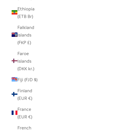
Ethiopia
(ETB Br)
Falkland
Islands
(FKP £)
Faroe
Islands
(DKK kr.)
Fiji (FJD $)
Finland
(EUR €)
France
(EUR €)
French