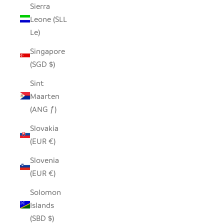
Sierra
Leone (SLL
Le)
Singapore
(SGD $)
Sint
Maarten
(ANG ƒ)
Slovakia
(EUR €)
Slovenia
(EUR €)
Solomon
Islands
(SBD $)