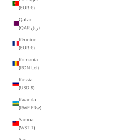
(EUR €)
Qatar
(QAR ر.ق)
Réunion
(EUR €)
Romania
(RON Lei)
Russia
(USD $)
Rwanda
(RWF FRw)
Samoa
(WST T)
San