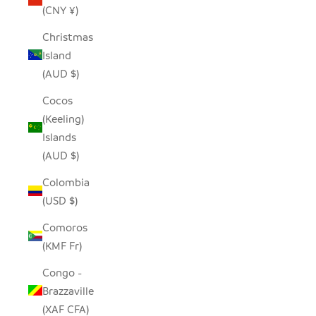
(CNY ¥)
Christmas
Island
(AUD $)
Cocos
(Keeling)
Islands
(AUD $)
Colombia
(USD $)
Comoros
(KMF Fr)
Congo -
Brazzaville
(XAF CFA)