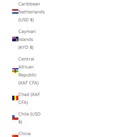
Caribbean
Netherlands
(USD $)
Cayman
Islands
(KYD $)
Central
African
Republic
(XAF CFA)
Chad (XAF
CFA)
Chile (USD
$)
China