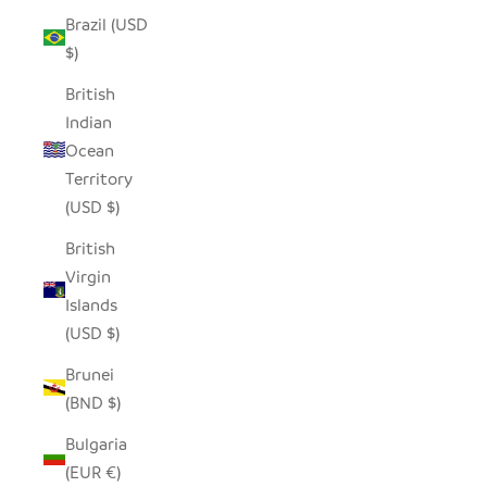
Brazil (USD
$)
British
Indian
Ocean
Territory
(USD $)
British
Virgin
Islands
(USD $)
Brunei
(BND $)
Bulgaria
(EUR €)