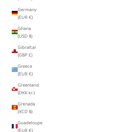
Germany
(EUR €)
Ghana
(USD $)
Gibraltar
(GBP £)
Greece
(EUR €)
Greenland
(DKK kr.)
Grenada
(XCD $)
Guadeloupe
(EUR €)