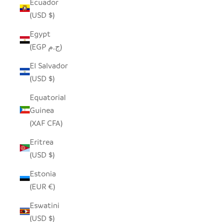
Ecuador
(USD $)
Egypt
(EGP ج.م)
El Salvador
(USD $)
Equatorial
Guinea
(XAF CFA)
Eritrea
(USD $)
Estonia
(EUR €)
Eswatini
(USD $)