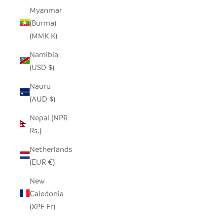
Myanmar
(Burma)
(MMK K)
Namibia
(USD $)
Nauru
(AUD $)
Nepal (NPR
Rs.)
Netherlands
(EUR €)
New
Caledonia
(XPF Fr)