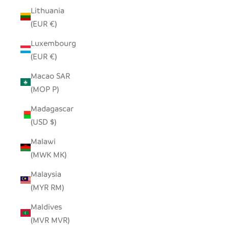
Lithuania
(EUR €)
Luxembourg
(EUR €)
Macao SAR
(MOP P)
Madagascar
(USD $)
Malawi
(MWK MK)
Malaysia
(MYR RM)
Maldives
(MVR MVR)