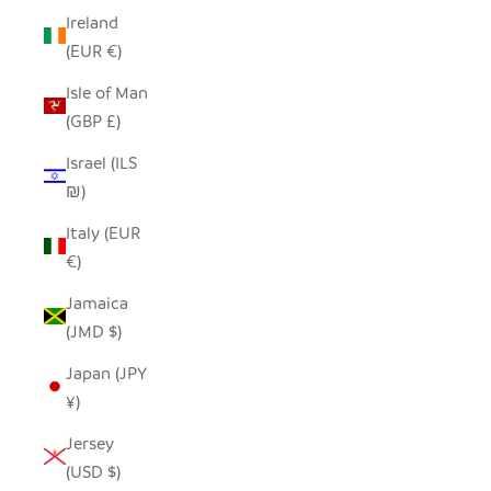
Ireland
(EUR €)
Isle of Man
(GBP £)
Israel (ILS
₪)
Italy (EUR
€)
Jamaica
(JMD $)
Japan (JPY
¥)
Jersey
(USD $)