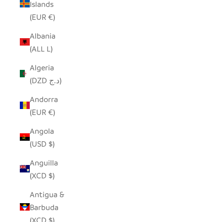
Islands
(EUR €)
Albania
(ALL L)
Algeria
(DZD د.ج)
Andorra
(EUR €)
Angola
(USD $)
Anguilla
(XCD $)
Antigua &
Barbuda
(XCD $)