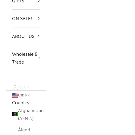
GIFTS
ON SALE!
ABOUT US
Wholesale &
Trade
LOGIN
USD $
Country
Afghanistan
(AFN ؋)
Åland