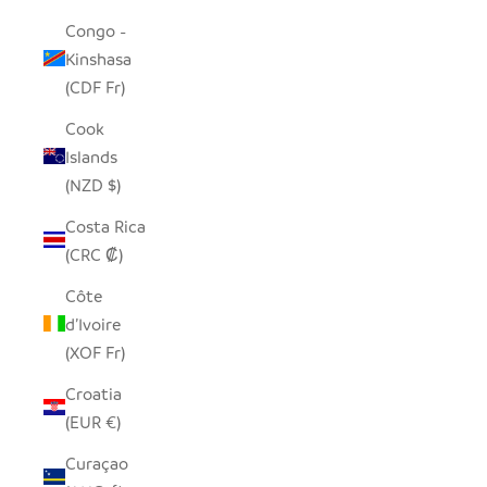
Congo -
Kinshasa
(CDF Fr)
Cook
Islands
(NZD $)
Costa Rica
(CRC ₡)
Côte
d’Ivoire
(XOF Fr)
Croatia
(EUR €)
Curaçao