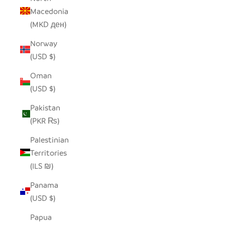
Macedonia
(MKD ден)
Norway
(USD $)
Oman
(USD $)
Pakistan
(PKR ₨)
Palestinian
Territories
(ILS ₪)
Panama
(USD $)
Papua