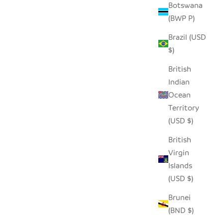
Botswana
D ROLLER
SEEDPOD PENGUIN
(BWP P)
SALE PRICE
$14.00
Brazil (USD
$)
British
Indian
Ocean
Territory
(USD $)
British
Virgin
Islands
(USD $)
Brunei
(BND $)
LE
SEEDPOD PUFFIN