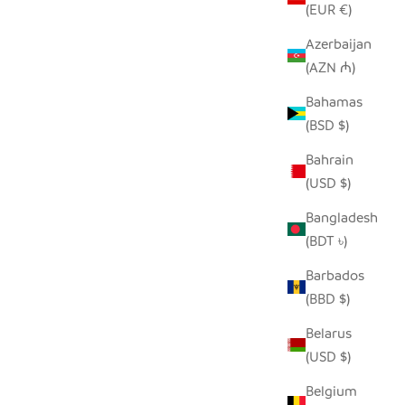
(EUR €)
Azerbaijan
(AZN ₼)
SEEDPOD PEACOCK
E
Bahamas
SALE PRICE
$14.00
(BSD $)
Bahrain
(USD $)
Bangladesh
(BDT ৳)
Barbados
(BBD $)
Belarus
(USD $)
Belgium