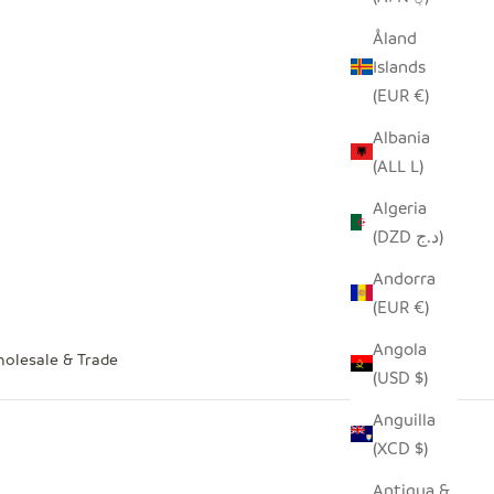
Åland
Islands
(EUR €)
Albania
(ALL L)
Algeria
(DZD د.ج)
Andorra
(EUR €)
Angola
olesale & Trade
(USD $)
Anguilla
(XCD $)
Antigua &