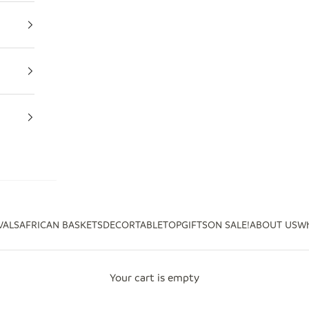
VALS
AFRICAN BASKETS
DECOR
TABLETOP
GIFTS
ON SALE!
ABOUT US
Wh
Your cart is empty