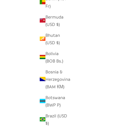
Fr)
SEEDPOD RAVEN
SALE PRICE
$14.00
Bermuda
(USD $)
Bhutan
(USD $)
Bolivia
(BOB Bs.)
Bosnia &
Herzegovina
(BAM КМ)
Botswana
(BWP P)
Brazil (USD
$)
SEEDPOD CROWNED PLOVER