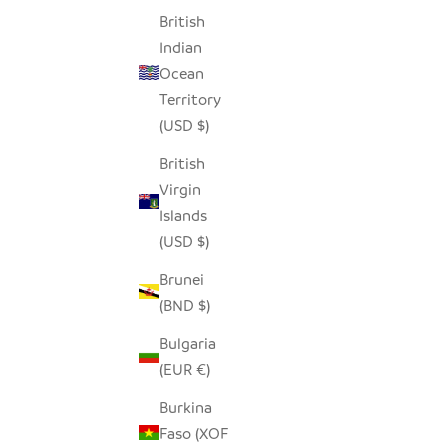
British
SALE PRICE
$14.00
Indian
Ocean
Territory
SAVE $7.0
(USD $)
British
Virgin
Islands
(USD $)
Brunei
(BND $)
Bulgaria
(EUR €)
Burkina
SEEDPOD ROBIN
LONG
Faso (XOF
SALE PRICE
$14.00