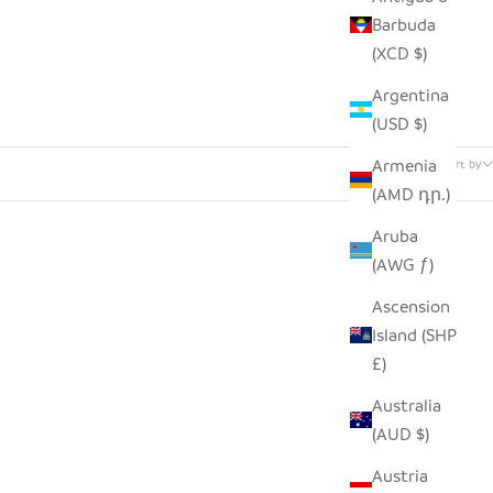
Barbuda
(XCD $)
Argentina
(USD $)
22 products
Armenia
Sort by
(AMD դր.)
Aruba
(AWG ƒ)
Ascension
Island (SHP
£)
Australia
(AUD $)
Austria