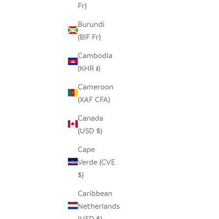
Fr)
Burundi
(BIF Fr)
SAVE $7.00
SAVE $7.0
Cambodia
(KHR ៛)
Cameroon
(XAF CFA)
Canada
(USD $)
Cape
Verde (CVE
$)
Caribbean
BARN PINECONE OWL
GREAT
Netherlands
SALE PRICE
REGULAR PRICE
$7.00
$14.00
(USD $)