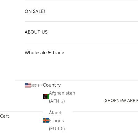
ON SALE!
ABOUT US
Wholesale & Trade
Country
USD $
Afghanistan
SHOP
NEW ARRI
(AFN ؋)
Åland
Cart
Islands
(EUR €)