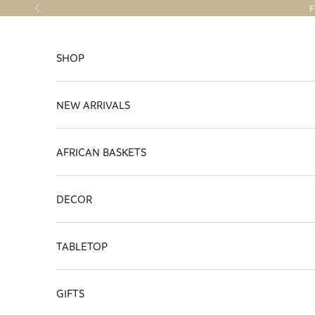
Skip to content
F
Previous
SHOP
NEW ARRIVALS
AFRICAN BASKETS
DECOR
TABLETOP
GIFTS