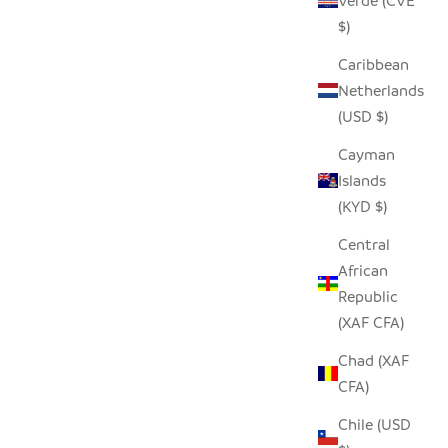
Verde (CVE
 PRICE
$)
Caribbean
Netherlands
(USD $)
Cayman
Islands
(KYD $)
Central
African
Republic
(XAF CFA)
Chad (XAF
CFA)
Chile (USD