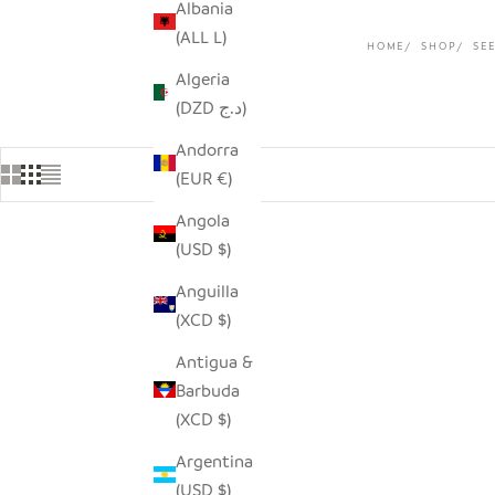
Albania
(ALL L)
HOME
SHOP
SE
Algeria
(DZD د.ج)
Andorra
(EUR €)
Angola
(USD $)
Anguilla
(XCD $)
Antigua &
Barbuda
(XCD $)
Argentina
(USD $)