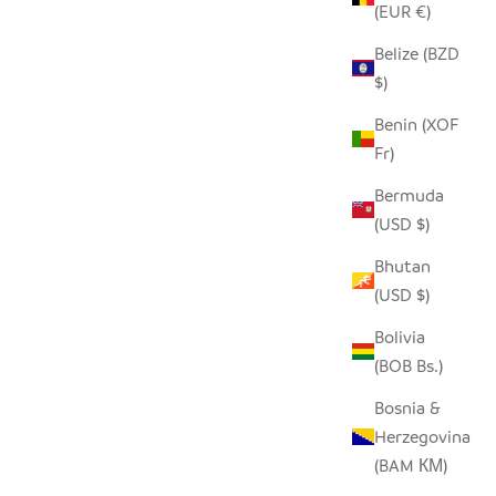
(EUR €)
Belize (BZD
SEEDPOD CARDINAL
$)
SALE PRICE
$14.00
Benin (XOF
Fr)
Bermuda
(USD $)
Bhutan
(USD $)
Bolivia
(BOB Bs.)
Bosnia &
Herzegovina
(BAM КМ)