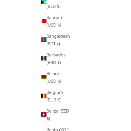
(BSD $)
Bahrain
SEEDPOD SECRETARY BIRD
SE
(USD $)
SALE PRICE
$14.00
Bangladesh
(BDT ৳)
Barbados
(BBD $)
Belarus
(USD $)
Belgium
(EUR €)
Belize (BZD
$)
Benin (XOF