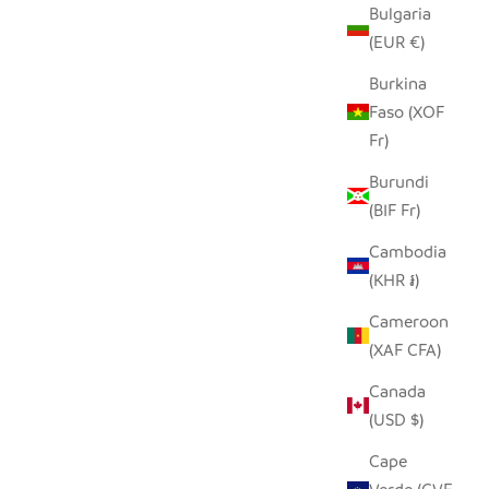
Bulgaria
SALE PRICE
$14.00
(EUR €)
Burkina
Faso (XOF
SAVE $7.00
Fr)
Burundi
(BIF Fr)
Cambodia
(KHR ៛)
Cameroon
(XAF CFA)
Canada
(USD $)
INECONE
GREAT GREY PINECONE OWL
Cape
SALE PRICE
REGULAR PRICE
$7.00
$14.00