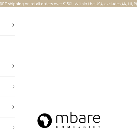
REE shipping on retail orders over $150! (Within the USA, excludes AK, HI, P
Mbare Ltd