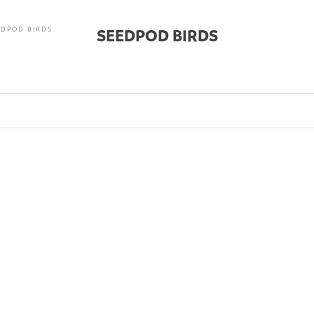
EDPOD BIRDS
SEEDPOD BIRDS