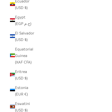
Ecuador
(USD $)
Egypt
(EGP ج.م)
El Salvador
(USD $)
Equatorial
Guinea
(XAF CFA)
Eritrea
(USD $)
Estonia
(EUR €)
Eswatini
(USD $)