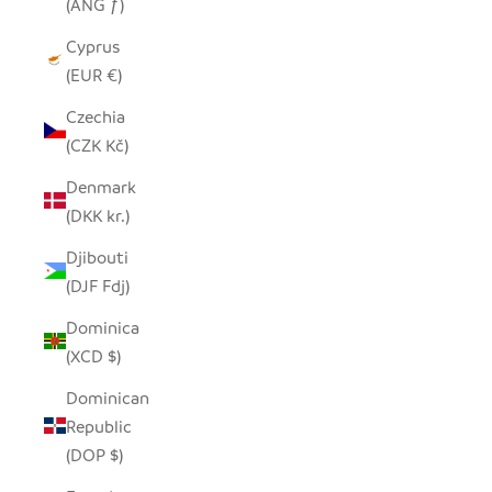
(ANG ƒ)
Cyprus
(EUR €)
Czechia
(CZK Kč)
Denmark
(DKK kr.)
Djibouti
(DJF Fdj)
Dominica
(XCD $)
Dominican
Republic
(DOP $)