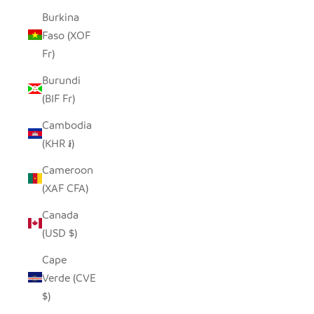
Burkina
Faso (XOF
Fr)
Burundi
(BIF Fr)
Cambodia
(KHR ៛)
Cameroon
(XAF CFA)
Canada
(USD $)
Cape
Verde (CVE
$)