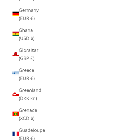
Germany
(EUR €)
Ghana
(USD $)
Gibraltar
(GBP £)
Greece
(EUR €)
Greenland
(DKK kr.)
Grenada
(XCD $)
Guadeloupe
(EUR €)