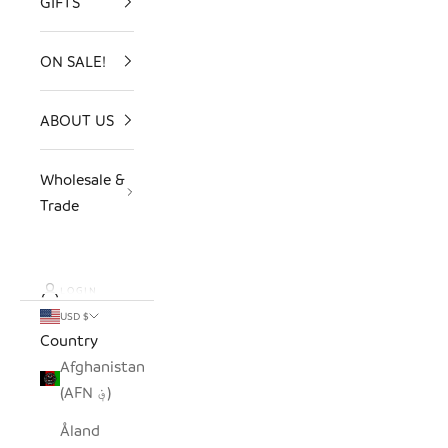
GIFTS
ON SALE!
ABOUT US
Wholesale &
Trade
LOGIN
USD $
Country
Afghanistan
(AFN ؋)
Åland