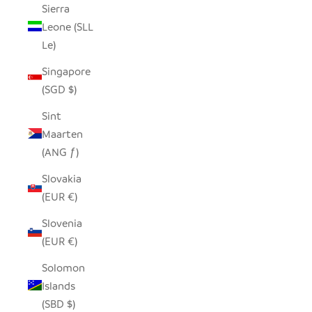
Sierra
Leone (SLL
Le)
Singapore
(SGD $)
Sint
Maarten
(ANG ƒ)
Slovakia
(EUR €)
Slovenia
(EUR €)
Solomon
Islands
(SBD $)