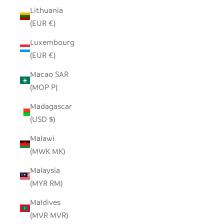
Lithuania
(EUR €)
Luxembourg
(EUR €)
Macao SAR
(MOP P)
Madagascar
(USD $)
Malawi
(MWK MK)
Malaysia
(MYR RM)
Maldives
(MVR MVR)