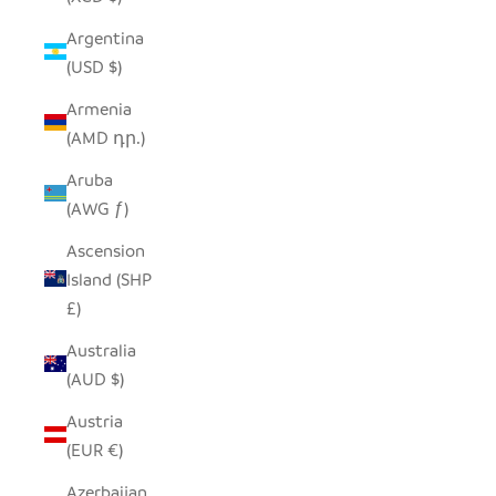
Argentina
(USD $)
Armenia
(AMD դր.)
Aruba
(AWG ƒ)
Ascension
Island (SHP
£)
Australia
(AUD $)
Austria
(EUR €)
Azerbaijan