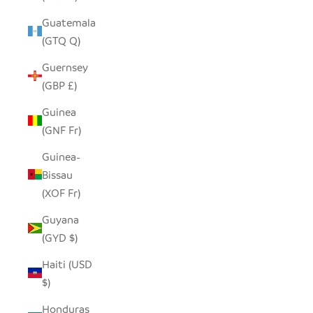
Guatemala
(GTQ Q)
Guernsey
(GBP £)
Guinea
(GNF Fr)
Guinea-
Bissau
(XOF Fr)
Guyana
(GYD $)
Haiti (USD
$)
Honduras