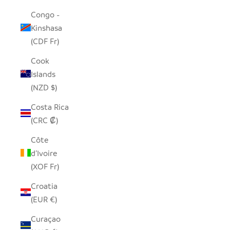
Congo -
Kinshasa
(CDF Fr)
Cook
Islands
(NZD $)
Costa Rica
(CRC ₡)
Côte
d’Ivoire
(XOF Fr)
Croatia
(EUR €)
Curaçao