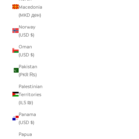
Macedonia
(MKD ден)
Norway
(USD $)
Oman
(USD $)
Pakistan
(PKR ₨)
Palestinian
Territories
(ILS ₪)
Panama
(USD $)
Papua