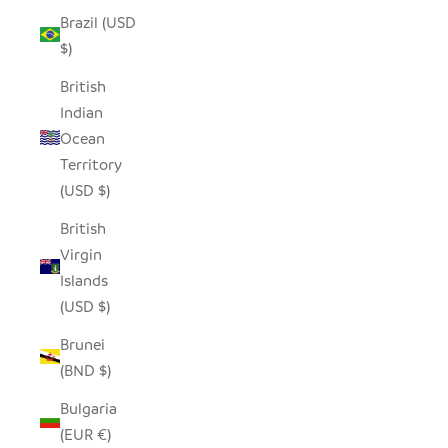
Brazil (USD
$)
British
Indian
Ocean
Territory
(USD $)
British
Virgin
Islands
(USD $)
Brunei
(BND $)
Bulgaria
(EUR €)