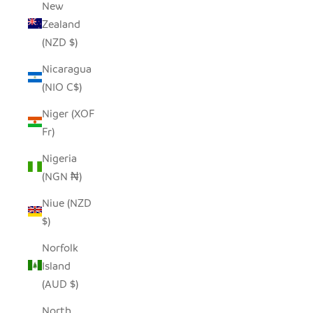
New
Zealand
(NZD $)
Nicaragua
(NIO C$)
Niger (XOF
Fr)
Nigeria
(NGN ₦)
Niue (NZD
$)
Norfolk
Island
(AUD $)
North