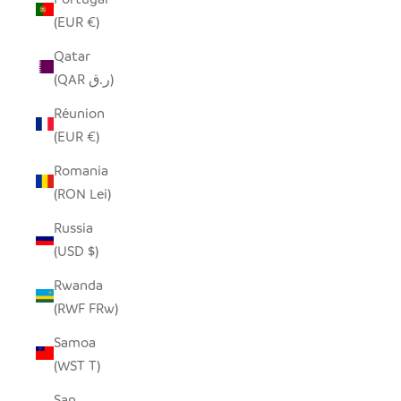
(EUR €)
Qatar
(QAR ر.ق)
Réunion
(EUR €)
Romania
(RON Lei)
Russia
(USD $)
Rwanda
(RWF FRw)
Samoa
(WST T)
San