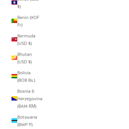
$)
Benin (XOF
Fr)
Bermuda
(USD $)
Bhutan
(USD $)
Bolivia
(BOB Bs.)
Bosnia &
Herzegovina
(BAM КМ)
Botswana
(BWP P)