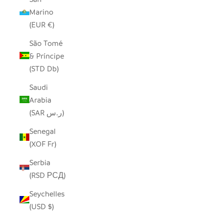
Marino
(EUR €)
São Tomé
& Príncipe
(STD Db)
Saudi
Arabia
(SAR ر.س)
Senegal
(XOF Fr)
Serbia
(RSD РСД)
Seychelles
(USD $)