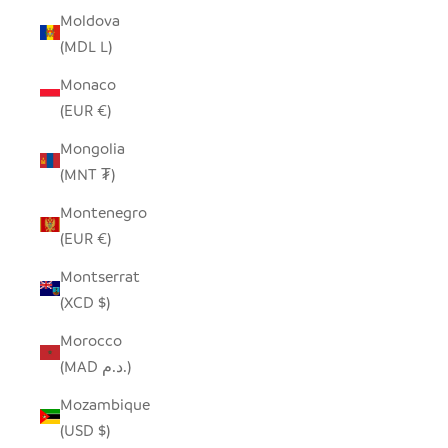
Moldova
(MDL L)
Monaco
(EUR €)
Mongolia
(MNT ₮)
Montenegro
(EUR €)
Montserrat
(XCD $)
Morocco
(MAD د.م.)
Mozambique
(USD $)