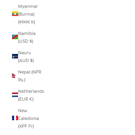
Myanmar
(Burma)
(MMK K)
Namibia
(USD $)
Nauru
(AUD $)
Nepal (NPR
Rs.)
Netherlands
(EUR €)
New
Caledonia
(XPF Fr)