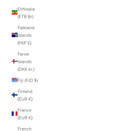
Ethiopia
(ETB Br)
Falkland
Islands
(FKP £)
Faroe
Islands
(DKK kr.)
Fiji (FJD $)
Finland
(EUR €)
France
(EUR €)
French