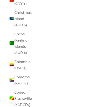
(CNY ¥)
Christmas
Island
(AUD $)
Cocos
(Keeling)
Islands
(AUD $)
Colombia
(USD $)
Comoros
(KMF Fr)
Congo -
Brazzaville
(XAF CFA)