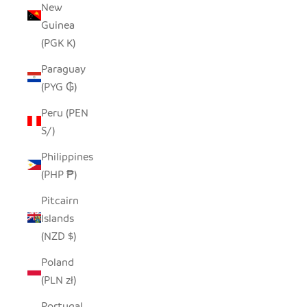
New
Guinea
(PGK K)
Paraguay
(PYG ₲)
Peru (PEN
S/)
Philippines
(PHP ₱)
Pitcairn
Islands
(NZD $)
Poland
(PLN zł)
Portugal