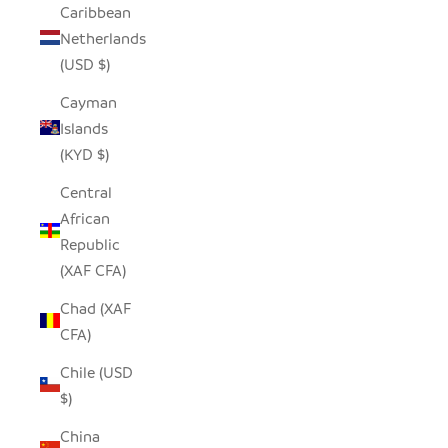
Caribbean
Netherlands
(USD $)
Cayman
Islands
(KYD $)
Central
African
Republic
(XAF CFA)
Chad (XAF
CFA)
Chile (USD
$)
China