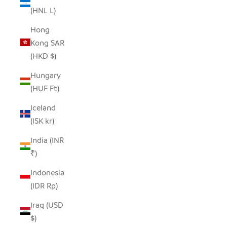
(HNL L)
Hong
Kong SAR
(HKD $)
Hungary
(HUF Ft)
Iceland
(ISK kr)
India (INR
₹)
Indonesia
(IDR Rp)
Iraq (USD
$)