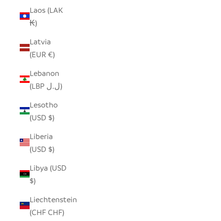
Laos (LAK
₭)
Latvia
(EUR €)
Lebanon
(LBP ل.ل)
Lesotho
(USD $)
Liberia
(USD $)
Libya (USD
$)
Liechtenstein
(CHF CHF)