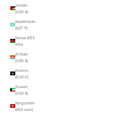
Jordan
(USD $)
Kazakhstan
(KZT ₸)
Kenya (KES
KSh)
Kiribati
(USD $)
Kosovo
(EUR €)
Kuwait
(USD $)
Kyrgyzstan
(KGS som)