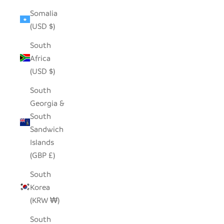
Somalia
(USD $)
South
Africa
(USD $)
South
Georgia &
South
Sandwich
Islands
(GBP £)
South
Korea
(KRW ₩)
South