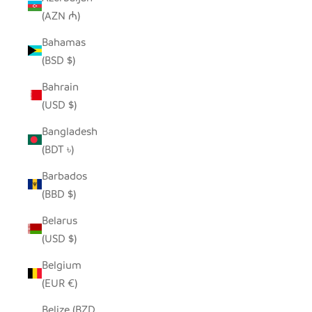
(AZN ₼)
Bahamas
(BSD $)
Bahrain
(USD $)
Bangladesh
(BDT ৳)
Barbados
(BBD $)
Belarus
(USD $)
Belgium
(EUR €)
Belize (BZD