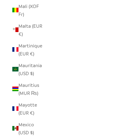
Mali (XOF
Fr)
Malta (EUR
€)
Martinique
(EUR €)
Mauritania
(USD $)
Mauritius
(MUR ₨)
Mayotte
(EUR €)
Mexico
(USD $)