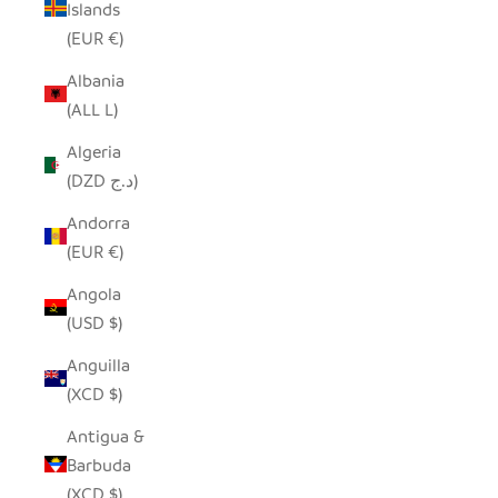
Islands
(EUR €)
Albania
(ALL L)
Algeria
(DZD د.ج)
Andorra
(EUR €)
Angola
(USD $)
Anguilla
(XCD $)
Antigua &
Barbuda
(XCD $)