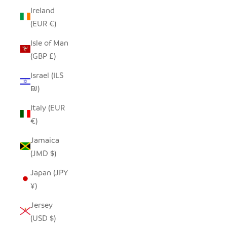
Ireland
(EUR €)
Isle of Man
(GBP £)
Israel (ILS
₪)
Italy (EUR
€)
Jamaica
(JMD $)
Japan (JPY
¥)
Jersey
(USD $)