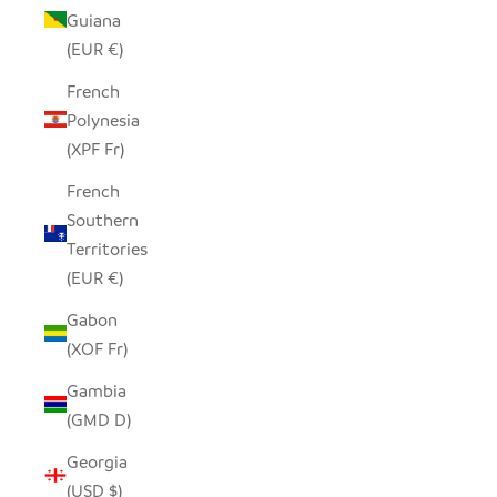
Guiana
(EUR €)
French
Polynesia
(XPF Fr)
French
Southern
Territories
(EUR €)
Gabon
(XOF Fr)
Gambia
(GMD D)
Georgia
(USD $)