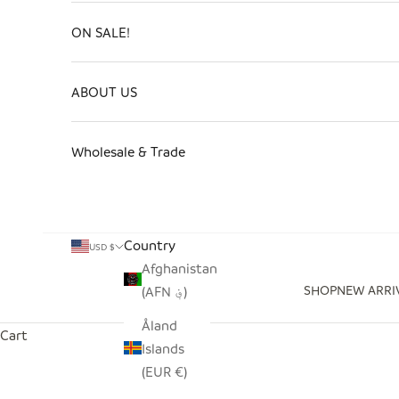
ON SALE!
ABOUT US
Wholesale & Trade
Country
USD $
Afghanistan
SHOP
NEW ARRI
(AFN ؋)
Åland
Cart
Islands
(EUR €)