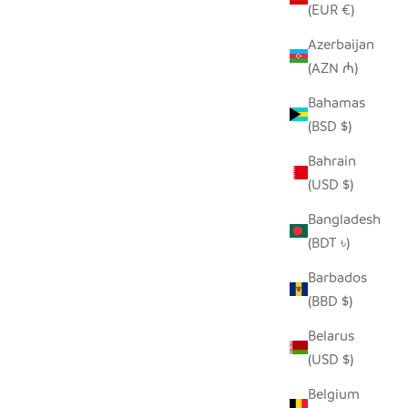
(EUR €)
Azerbaijan
(AZN ₼)
TONGA BASKET BOWLS
ANT -
Bahamas
SALE PRICE
FROM $40.00
(BSD $)
Bahrain
(USD $)
Bangladesh
(BDT ৳)
Barbados
(BBD $)
Belarus
(USD $)
Belgium