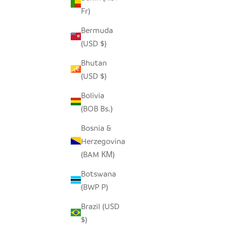
Fr)
Bermuda
ELEPHANT TINY BASKET - TURQUOISE
ME
(USD $)
BLUE
Bhutan
SALE PRICE
$19.00
(USD $)
Bolivia
(BOB Bs.)
Bosnia &
Herzegovina
(BAM КМ)
Botswana
(BWP P)
Brazil (USD
$)