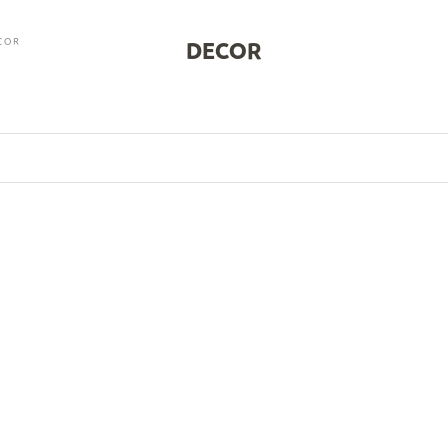
COR
DECOR