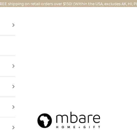
REE shipping on retail orders over $150! (Within the USA, excludes AK, HI, P
Mbare Ltd