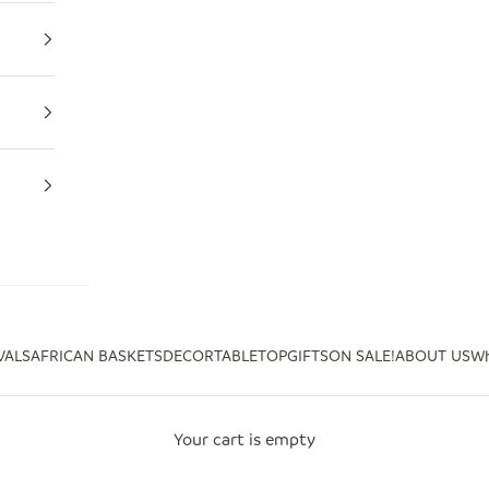
VALS
AFRICAN BASKETS
DECOR
TABLETOP
GIFTS
ON SALE!
ABOUT US
Wh
Your cart is empty