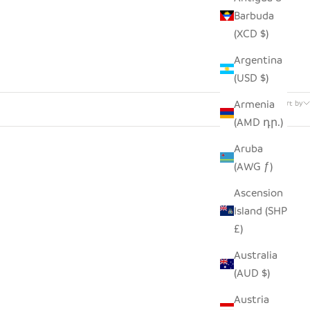
Barbuda
(XCD $)
Argentina
(USD $)
91 products
Armenia
Sort by
(AMD դր.)
Aruba
(AWG ƒ)
Ascension
Island (SHP
£)
Australia
(AUD $)
Austria