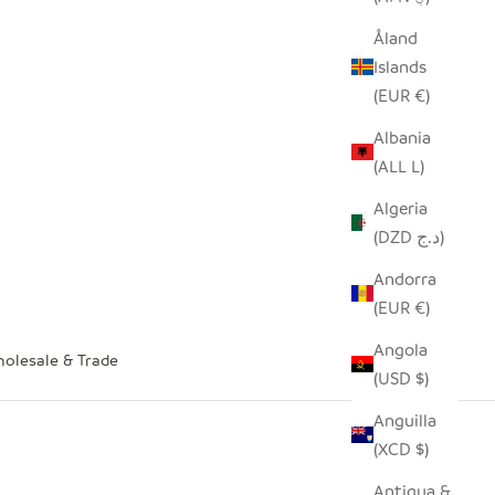
Åland
Islands
(EUR €)
Albania
(ALL L)
Algeria
(DZD د.ج)
Andorra
(EUR €)
Angola
olesale & Trade
(USD $)
Anguilla
(XCD $)
Antigua &