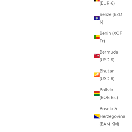
(EUR €)
Belize (BZD
$)
BLACK + WHITE GRAPHIC STONE
HEARTS - SET OF 5
Benin (XOF
Fr)
SALE PRICE
$36.00
Bermuda
(USD $)
Bhutan
(USD $)
Bolivia
(BOB Bs.)
Bosnia &
Herzegovina
(BAM КМ)