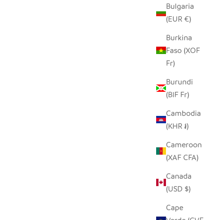
Bulgaria
(EUR €)
T
OWL TINY BASKET
Burkina
SALE PRICE
Faso (XOF
$19.00
Fr)
Burundi
(BIF Fr)
Cambodia
(KHR ៛)
Cameroon
(XAF CFA)
Canada
(USD $)
Cape