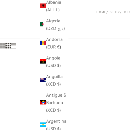
Albania
(ALL L)
HOME
SHOP
DE
Algeria
(DZD د.ج)
Andorra
(EUR €)
Angola
(USD $)
Anguilla
(XCD $)
Antigua &
Barbuda
(XCD $)
Argentina
(USD $)