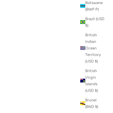
Botswana
(BWP P)
Brazil (USD
- PINK
TABLETOP BASKET BOWL SET -
$)
ORANGE/ TURQUOISE/ WHITE
SALE PRICE
$65.00
British
Indian
Ocean
Territory
(USD $)
British
Virgin
Islands
(USD $)
Brunei
(BND $)