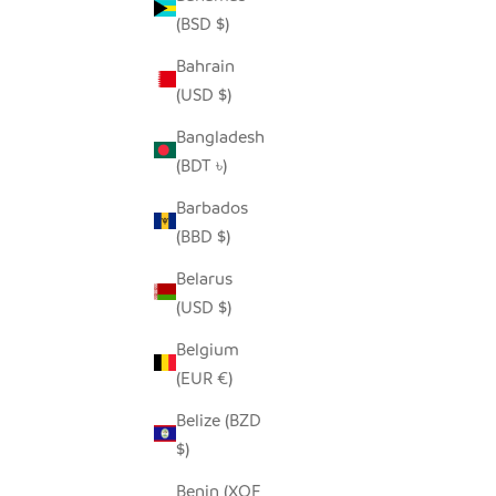
(BSD $)
Bahrain
(USD $)
MAASAI RED ELEPHANT - SOAPSTONE
FUNKY G
SALE PRICE
REGULAR PRICE
FROM $5.00
$9.00
Bangladesh
(BDT ৳)
Barbados
(BBD $)
Belarus
(USD $)
Belgium
(EUR €)
Belize (BZD
$)
Benin (XOF