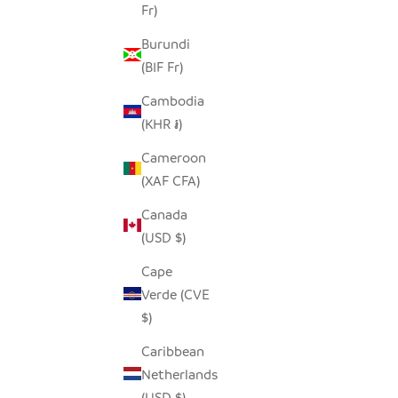
Fr)
NATURA
FREDDY FROG TINY BASKET
Burundi
SALE PRICE
$19.00
(BIF Fr)
Cambodia
(KHR ៛)
Cameroon
SAVE $28.00
(XAF CFA)
Canada
(USD $)
Cape
Verde (CVE
$)
Caribbean
Netherlands
(USD $)