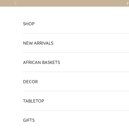
Skip to content
F
Previous
SHOP
NEW ARRIVALS
AFRICAN BASKETS
DECOR
TABLETOP
GIFTS