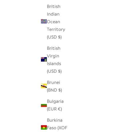
British
Indian
Ocean
RED STONE LOVING HEARTS - SET OF 5
HED
Territory
SALE PRICE
$36.00
(USD $)
British
Virgin
Islands
(USD $)
Brunei
(BND $)
Bulgaria
(EUR €)
Burkina
Faso (XOF