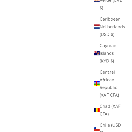
Verde (CVE
$)
NATURAL SUNBURST PLATE WALL
BASKET
Caribbean
HANGING - 19"
Netherlands
SALE PRICE
$68.00
(USD $)
Cayman
Islands
(KYD $)
Central
African
Republic
(XAF CFA)
Chad (XAF
CFA)
Chile (USD