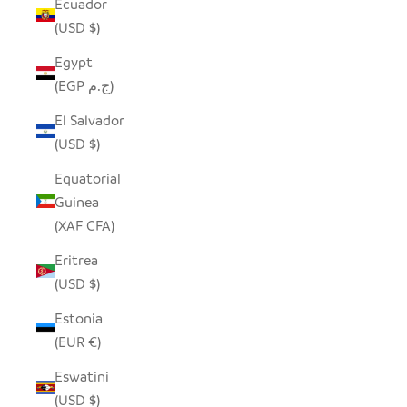
Ecuador
(USD $)
Egypt
(EGP ج.م)
El Salvador
(USD $)
Equatorial
Guinea
(XAF CFA)
Eritrea
(USD $)
Estonia
(EUR €)
Eswatini
(USD $)