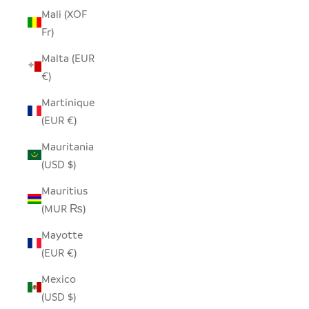
Mali (XOF
Fr)
Malta (EUR
€)
Martinique
(EUR €)
Mauritania
(USD $)
Mauritius
(MUR ₨)
Mayotte
(EUR €)
Mexico
(USD $)