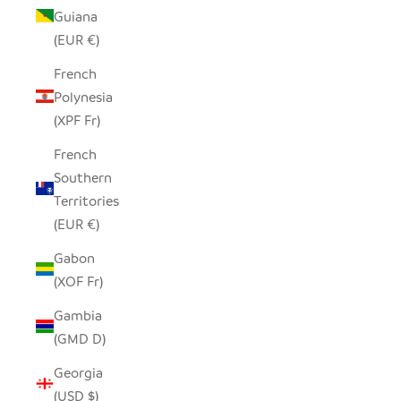
Guiana
(EUR €)
French
Polynesia
(XPF Fr)
French
Southern
Territories
(EUR €)
Gabon
(XOF Fr)
Gambia
(GMD D)
Georgia
(USD $)