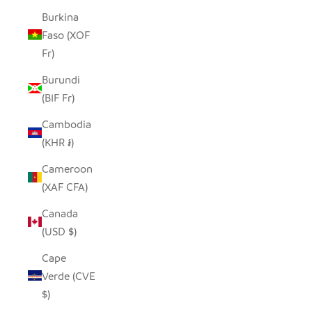
Burkina
Faso (XOF
Fr)
Burundi
(BIF Fr)
Cambodia
(KHR ៛)
Cameroon
(XAF CFA)
Canada
(USD $)
Cape
Verde (CVE
$)