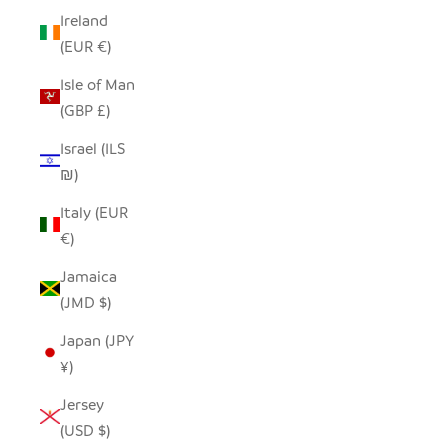
Ireland
(EUR €)
Isle of Man
(GBP £)
Israel (ILS
₪)
Italy (EUR
€)
Jamaica
(JMD $)
Japan (JPY
¥)
Jersey
(USD $)