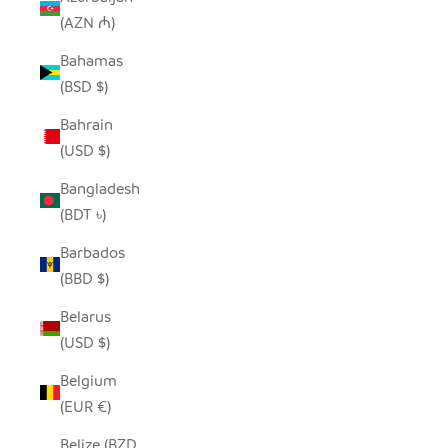
(AZN ₼)
Bahamas
(BSD $)
Bahrain
(USD $)
Bangladesh
(BDT ৳)
Barbados
(BBD $)
Belarus
(USD $)
Belgium
(EUR €)
Belize (BZD