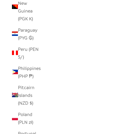
New
Guinea
(PGK K)
Paraguay
(PYG ₲)
Peru (PEN
S/)
Philippines
(PHP ₱)
Pitcairn
Islands
(NZD $)
Poland
(PLN zł)
Portugal