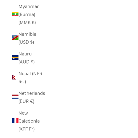
Myanmar
(Burma)
(MMK K)
Namibia
(USD $)
Nauru
(AUD $)
Nepal (NPR
Rs.)
Netherlands
(EUR €)
New
Caledonia
(XPF Fr)