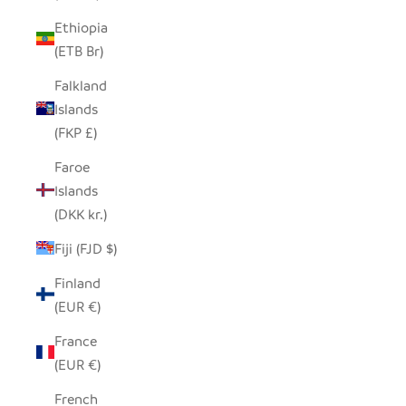
Ethiopia
(ETB Br)
Falkland
Islands
(FKP £)
Faroe
Islands
(DKK kr.)
Fiji (FJD $)
Finland
(EUR €)
France
(EUR €)
French