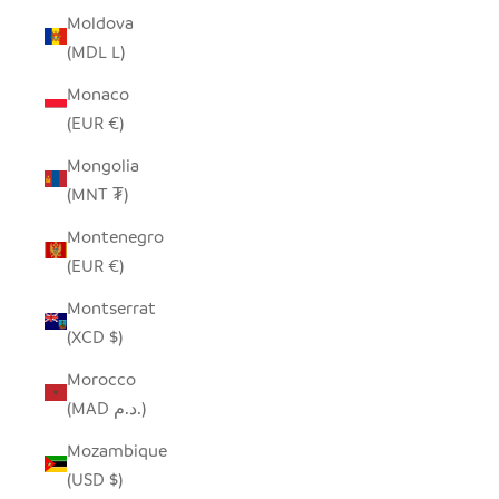
Moldova
(MDL L)
Monaco
(EUR €)
Mongolia
(MNT ₮)
Montenegro
(EUR €)
Montserrat
(XCD $)
Morocco
(MAD د.م.)
Mozambique
(USD $)