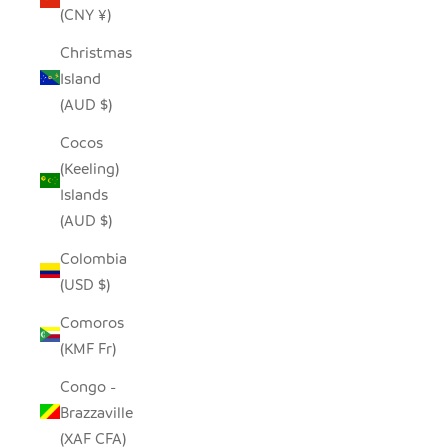
(CNY ¥)
Christmas
Island
(AUD $)
Cocos
(Keeling)
Islands
(AUD $)
Colombia
(USD $)
Comoros
(KMF Fr)
Congo -
Brazzaville
(XAF CFA)