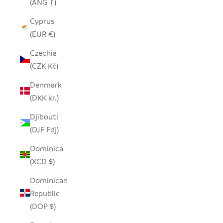
(ANG ƒ)
Cyprus
(EUR €)
Czechia
(CZK Kč)
Denmark
(DKK kr.)
Djibouti
(DJF Fdj)
Dominica
(XCD $)
Dominican
Republic
(DOP $)