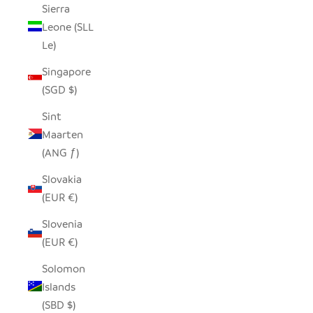
Sierra
Leone (SLL
Le)
Singapore
(SGD $)
Sint
Maarten
(ANG ƒ)
Slovakia
(EUR €)
Slovenia
(EUR €)
Solomon
Islands
(SBD $)