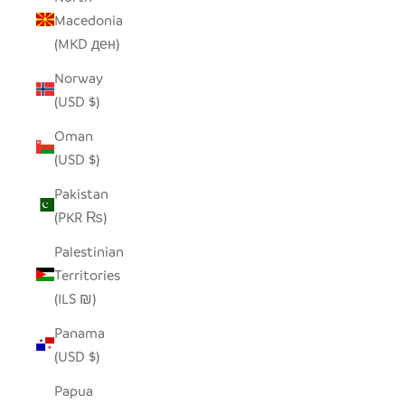
Macedonia
(MKD ден)
Norway
(USD $)
Oman
(USD $)
Pakistan
(PKR ₨)
Palestinian
Territories
(ILS ₪)
Panama
(USD $)
Papua