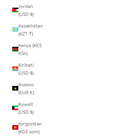
Jordan
(USD $)
Kazakhstan
(KZT ₸)
Kenya (KES
KSh)
Kiribati
(USD $)
Kosovo
(EUR €)
Kuwait
(USD $)
Kyrgyzstan
(KGS som)