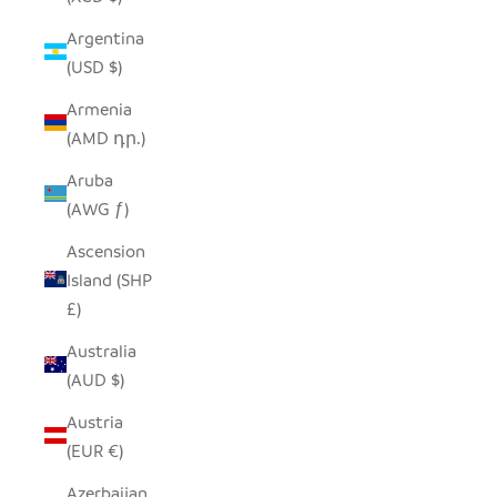
Argentina
(USD $)
Armenia
(AMD դր.)
Aruba
(AWG ƒ)
Ascension
Island (SHP
£)
Australia
(AUD $)
Austria
(EUR €)
Azerbaijan