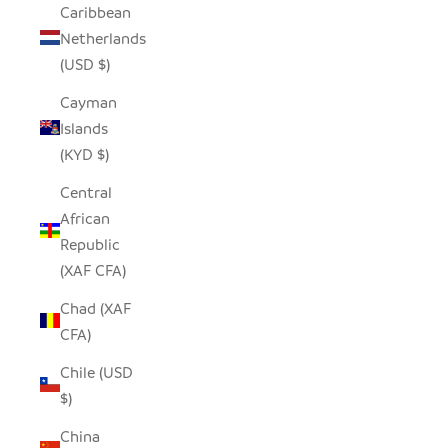
Caribbean
Netherlands
(USD $)
Cayman
Islands
(KYD $)
Central
African
Republic
(XAF CFA)
Chad (XAF
CFA)
Chile (USD
$)
China