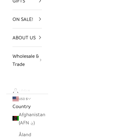
GIFTS
ON SALE!
ABOUT US
Wholesale &
Trade
LOGIN
USD $
Country
Afghanistan
(AFN ؋)
Åland