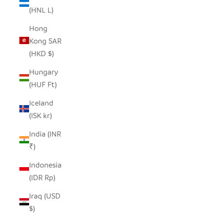
(HNL L)
Hong
Kong SAR
(HKD $)
Hungary
(HUF Ft)
Iceland
(ISK kr)
India (INR
₹)
Indonesia
(IDR Rp)
Iraq (USD
$)