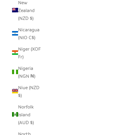
New
Zealand
(NZD $)
Nicaragua
(NIO C$)
Niger (XOF
Fr)
Nigeria
(NGN ₦)
Niue (NZD
$)
Norfolk
Island
(AUD $)
North