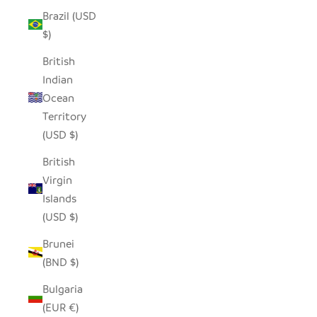
Brazil (USD
$)
British
Indian
Ocean
Territory
(USD $)
British
Virgin
Islands
(USD $)
Brunei
(BND $)
Bulgaria
(EUR €)