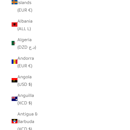
Islands
(EUR €)
Albania
(ALL L)
Algeria
(DZD د.ج)
Andorra
(EUR €)
Angola
(USD $)
Anguilla
(XCD $)
Antigua &
Barbuda
(XCD $)