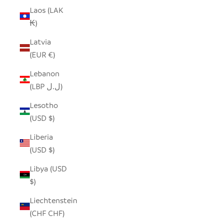
Laos (LAK
₭)
Latvia
(EUR €)
Lebanon
(LBP ل.ل)
Lesotho
(USD $)
Liberia
(USD $)
Libya (USD
$)
Liechtenstein
(CHF CHF)