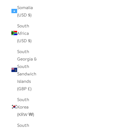
Somalia
(USD $)
South
Africa
(USD $)
South
Georgia &
South
Sandwich
Islands
(GBP £)
South
Korea
(KRW ₩)
South