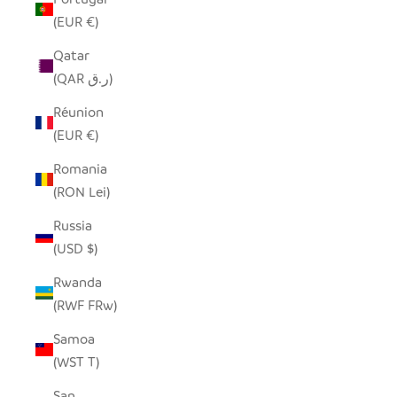
(EUR €)
Qatar
(QAR ر.ق)
Réunion
(EUR €)
Romania
(RON Lei)
Russia
(USD $)
Rwanda
(RWF FRw)
Samoa
(WST T)
San