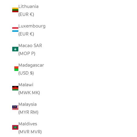
Lithuania
(EUR €)
Luxembourg
(EUR €)
Macao SAR
(MOP P)
Madagascar
(USD $)
Malawi
(MWK MK)
Malaysia
(MYR RM)
Maldives
(MVR MVR)