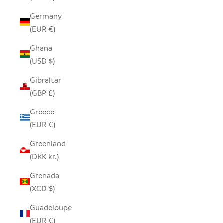
Germany
(EUR €)
Ghana
(USD $)
Gibraltar
(GBP £)
Greece
(EUR €)
Greenland
(DKK kr.)
Grenada
(XCD $)
Guadeloupe
(EUR €)