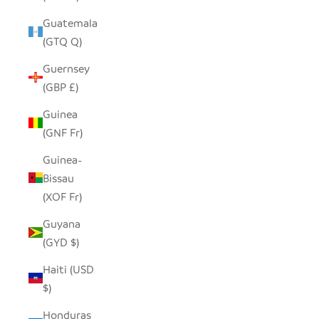
Guatemala
(GTQ Q)
Guernsey
(GBP £)
Guinea
(GNF Fr)
Guinea-
Bissau
(XOF Fr)
Guyana
(GYD $)
Haiti (USD
$)
Honduras