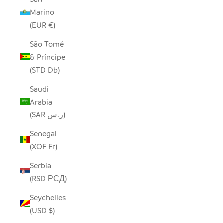
Marino
(EUR €)
São Tomé
& Príncipe
(STD Db)
Saudi
Arabia
(SAR ر.س)
Senegal
(XOF Fr)
Serbia
(RSD РСД)
Seychelles
(USD $)