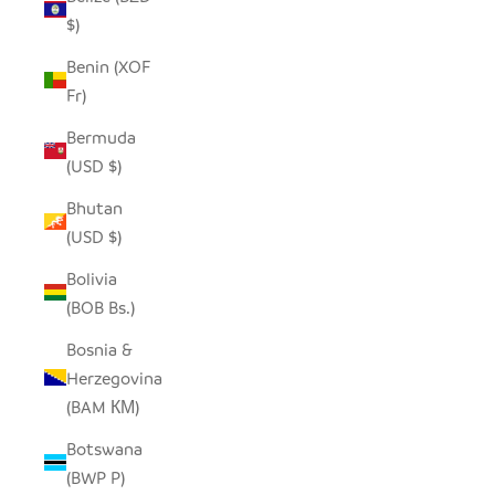
$)
Benin (XOF
Fr)
Bermuda
(USD $)
Bhutan
(USD $)
Bolivia
(BOB Bs.)
Bosnia &
Herzegovina
(BAM КМ)
Botswana
(BWP P)