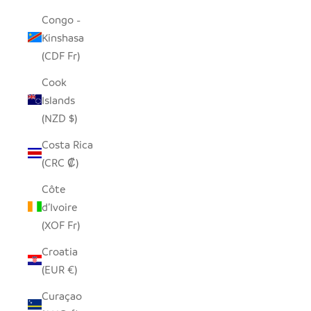
Congo -
Kinshasa
(CDF Fr)
Cook
Islands
(NZD $)
Costa Rica
(CRC ₡)
Côte
d’Ivoire
(XOF Fr)
Croatia
(EUR €)
Curaçao