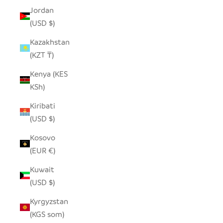
Jordan
(USD $)
Kazakhstan
(KZT ₸)
Kenya (KES
KSh)
Kiribati
(USD $)
Kosovo
(EUR €)
Kuwait
(USD $)
Kyrgyzstan
(KGS som)