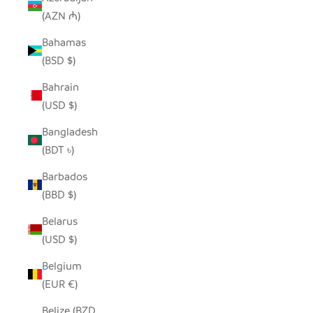
(AZN ₼)
Bahamas
(BSD $)
Bahrain
(USD $)
Bangladesh
(BDT ৳)
Barbados
(BBD $)
Belarus
(USD $)
Belgium
(EUR €)
Belize (BZD