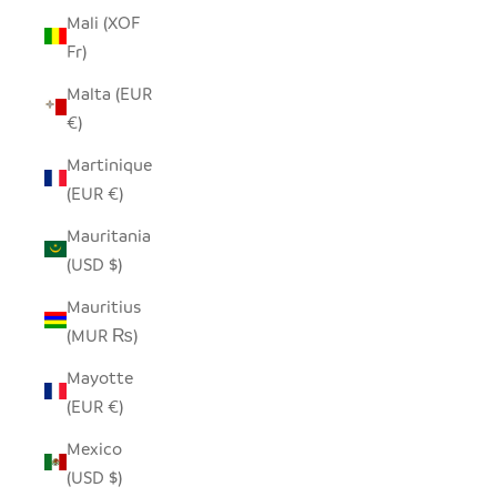
Mali (XOF
Fr)
Malta (EUR
€)
Martinique
(EUR €)
Mauritania
(USD $)
Mauritius
(MUR ₨)
Mayotte
(EUR €)
Mexico
(USD $)