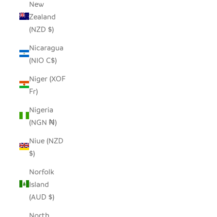
New
Zealand
(NZD $)
Nicaragua
(NIO C$)
Niger (XOF
Fr)
Nigeria
(NGN ₦)
Niue (NZD
$)
Norfolk
Island
(AUD $)
North