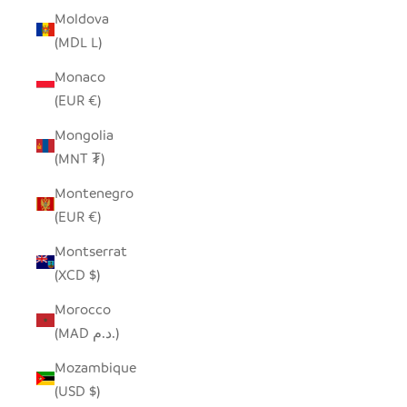
Moldova
(MDL L)
Monaco
(EUR €)
Mongolia
(MNT ₮)
Montenegro
(EUR €)
Montserrat
(XCD $)
Morocco
(MAD د.م.)
Mozambique
(USD $)