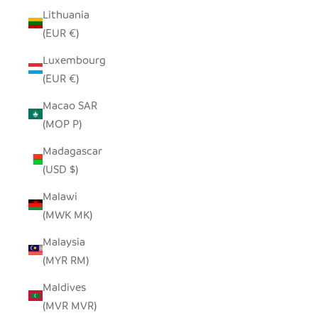
Lithuania
(EUR €)
Luxembourg
(EUR €)
Macao SAR
(MOP P)
Madagascar
(USD $)
Malawi
(MWK MK)
Malaysia
(MYR RM)
Maldives
(MVR MVR)