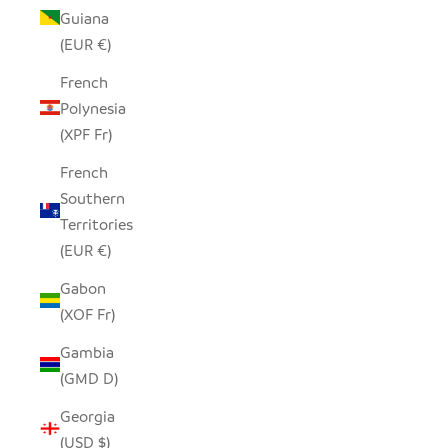
Guiana
(EUR €)
French
Polynesia
(XPF Fr)
French
Southern
Territories
(EUR €)
Gabon
(XOF Fr)
Gambia
(GMD D)
Georgia
(USD $)