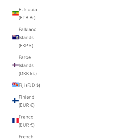
Ethiopia
(ETB Br)
Falkland
Islands
(FKP £)
Faroe
Islands
(DKK kr.)
Fiji (FJD $)
Finland
(EUR €)
France
(EUR €)
French