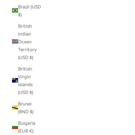
Brazil (USD
$)
British
Indian
Ocean
Territory
(USD $)
British
Virgin
Islands
(USD $)
Brunei
(BND $)
Bulgaria
(EUR €)