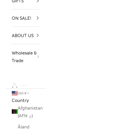
GIFTS
ON SALE!
ABOUT US
Wholesale &
Trade
LOGIN
USD $
Country
Afghanistan
(AFN ؋)
Åland