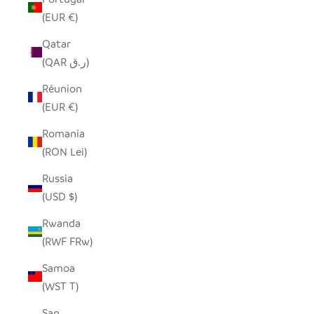
(EUR €)
Qatar
(QAR ر.ق)
Réunion
(EUR €)
Romania
(RON Lei)
Russia
(USD $)
Rwanda
(RWF FRw)
Samoa
(WST T)
San