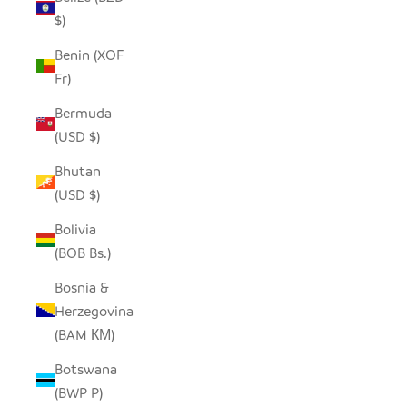
$)
Benin (XOF
Fr)
Bermuda
(USD $)
Bhutan
(USD $)
Bolivia
(BOB Bs.)
Bosnia &
Herzegovina
(BAM КМ)
Botswana
(BWP P)