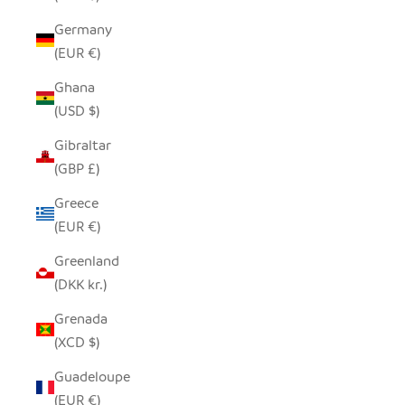
Germany
(EUR €)
Ghana
(USD $)
Gibraltar
(GBP £)
Greece
(EUR €)
Greenland
(DKK kr.)
Grenada
(XCD $)
Guadeloupe
(EUR €)