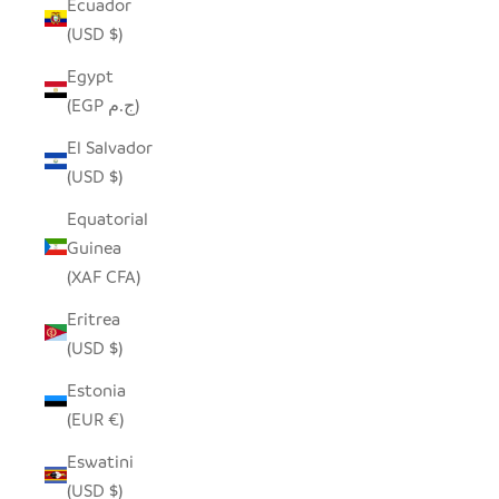
Ecuador
(USD $)
Egypt
(EGP ج.م)
El Salvador
(USD $)
Equatorial
Guinea
(XAF CFA)
Eritrea
(USD $)
Estonia
(EUR €)
Eswatini
(USD $)