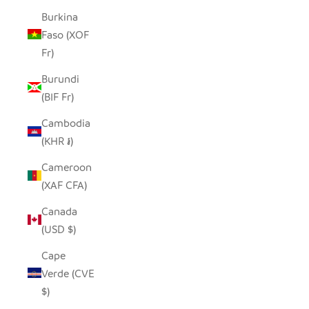
Burkina
Faso (XOF
Fr)
Burundi
(BIF Fr)
Cambodia
(KHR ៛)
Cameroon
(XAF CFA)
Canada
(USD $)
Cape
Verde (CVE
$)