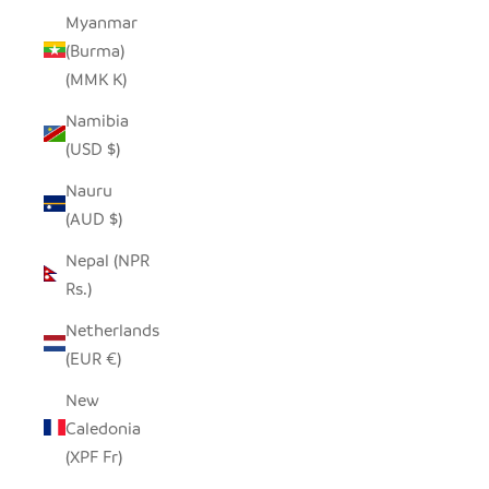
Myanmar
(Burma)
(MMK K)
Namibia
(USD $)
Nauru
(AUD $)
Nepal (NPR
Rs.)
Netherlands
(EUR €)
New
Caledonia
(XPF Fr)