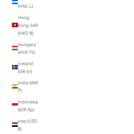
(HNL L)
Hong
Kong SAR
(HKD $)
Hungary
(HUF Ft)
Iceland
(ISK kr)
India (INR
₹)
Indonesia
(IDR Rp)
Iraq (USD
$)