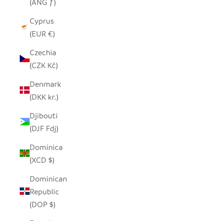
(ANG ƒ)
Cyprus
(EUR €)
Czechia
(CZK Kč)
Denmark
(DKK kr.)
Djibouti
(DJF Fdj)
Dominica
(XCD $)
Dominican
Republic
(DOP $)