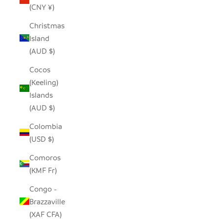
(CNY ¥)
Christmas
Island
(AUD $)
Cocos
(Keeling)
Islands
(AUD $)
Colombia
(USD $)
Comoros
(KMF Fr)
Congo -
Brazzaville
(XAF CFA)