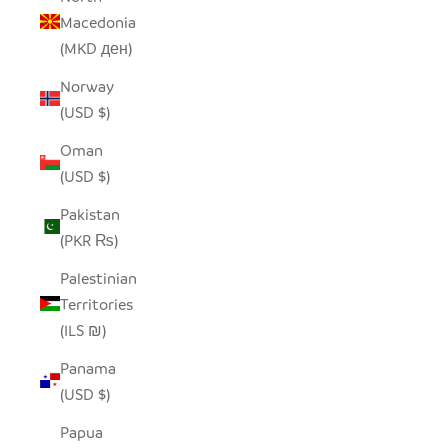
Macedonia
(MKD ден)
Norway
(USD $)
Oman
(USD $)
Pakistan
(PKR ₨)
Palestinian
Territories
(ILS ₪)
Panama
(USD $)
Papua