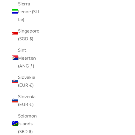
Sierra
Leone (SLL
Le)
Singapore
(SGD $)
Sint
Maarten
(ANG ƒ)
Slovakia
(EUR €)
Slovenia
(EUR €)
Solomon
Islands
(SBD $)