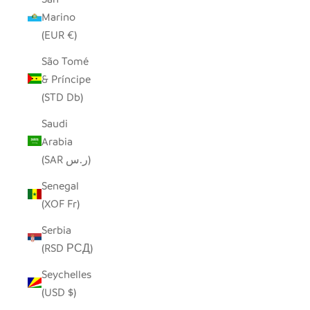
Marino
(EUR €)
São Tomé
& Príncipe
(STD Db)
Saudi
Arabia
(SAR ر.س)
Senegal
(XOF Fr)
Serbia
(RSD РСД)
Seychelles
(USD $)