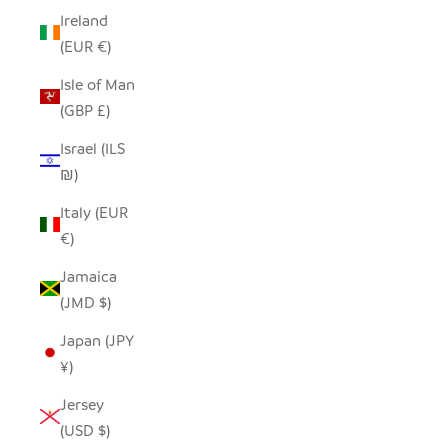
Ireland
(EUR €)
Isle of Man
(GBP £)
Israel (ILS
₪)
Italy (EUR
€)
Jamaica
(JMD $)
Japan (JPY
¥)
Jersey
(USD $)