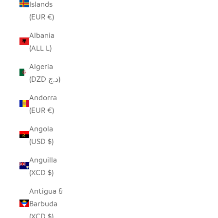
Islands
(EUR €)
Albania
(ALL L)
Algeria
(DZD د.ج)
Andorra
(EUR €)
Angola
(USD $)
Anguilla
(XCD $)
Antigua &
Barbuda
(XCD $)