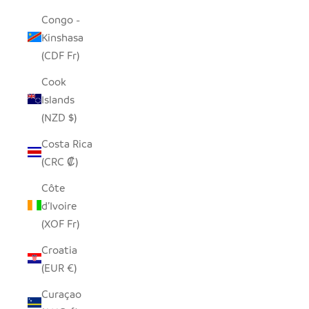
Congo -
Kinshasa
(CDF Fr)
Cook
Islands
(NZD $)
Costa Rica
(CRC ₡)
Côte
d’Ivoire
(XOF Fr)
Croatia
(EUR €)
Curaçao