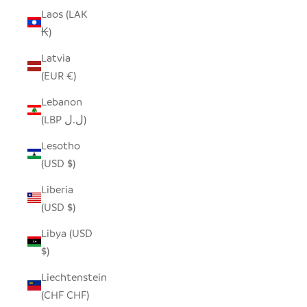
Laos (LAK
₭)
Latvia
(EUR €)
Lebanon
(LBP ل.ل)
Lesotho
(USD $)
Liberia
(USD $)
Libya (USD
$)
Liechtenstein
(CHF CHF)