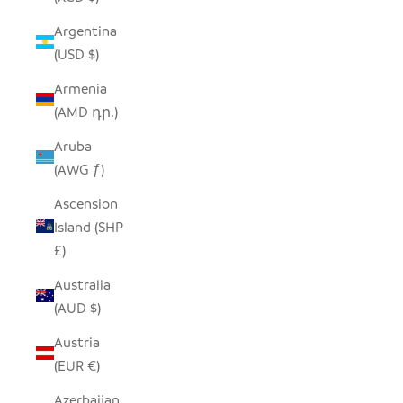
Argentina
(USD $)
Armenia
(AMD դր.)
Aruba
(AWG ƒ)
Ascension
Island (SHP
£)
Australia
(AUD $)
Austria
(EUR €)
Azerbaijan