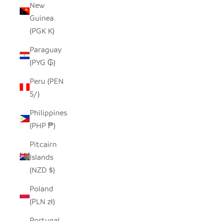
New
Guinea
(PGK K)
Paraguay
(PYG ₲)
Peru (PEN
S/)
Philippines
(PHP ₱)
Pitcairn
Islands
(NZD $)
Poland
(PLN zł)
Portugal