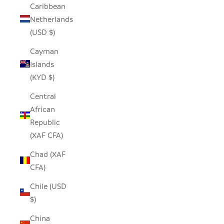
Caribbean
Netherlands
(USD $)
Cayman
Islands
(KYD $)
Central
African
Republic
(XAF CFA)
Chad (XAF
CFA)
Chile (USD
$)
China