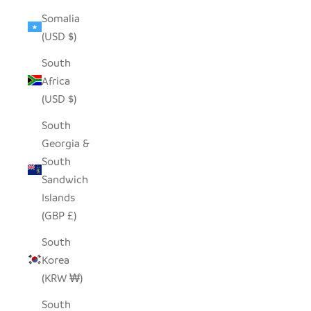
Somalia
(USD $)
South
Africa
(USD $)
South
Georgia &
South
Sandwich
Islands
(GBP £)
South
Korea
(KRW ₩)
South