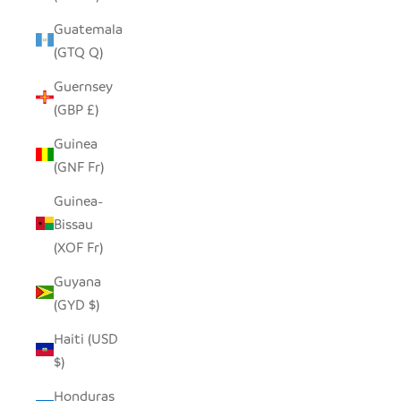
Guatemala
(GTQ Q)
Guernsey
(GBP £)
Guinea
(GNF Fr)
Guinea-
Bissau
(XOF Fr)
Guyana
(GYD $)
Haiti (USD
$)
Honduras