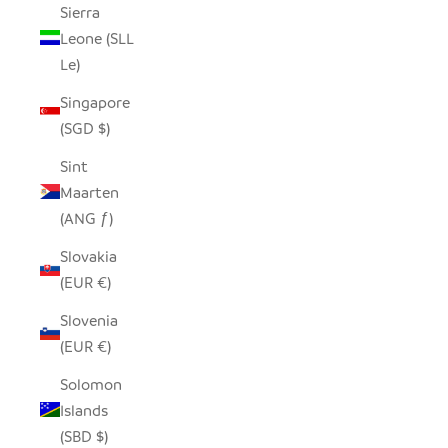
Sierra
Leone (SLL
Le)
Singapore
(SGD $)
Sint
Maarten
(ANG ƒ)
Slovakia
(EUR €)
Slovenia
(EUR €)
Solomon
Islands
(SBD $)