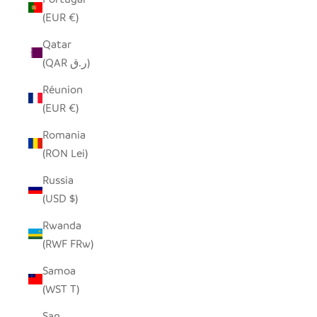
(EUR €)
Qatar
(QAR ر.ق)
Réunion
(EUR €)
Romania
(RON Lei)
Russia
(USD $)
Rwanda
(RWF FRw)
Samoa
(WST T)
San