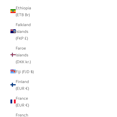
Ethiopia
(ETB Br)
Falkland
Islands
(FKP £)
Faroe
Islands
(DKK kr.)
Fiji (FJD $)
Finland
(EUR €)
France
(EUR €)
French