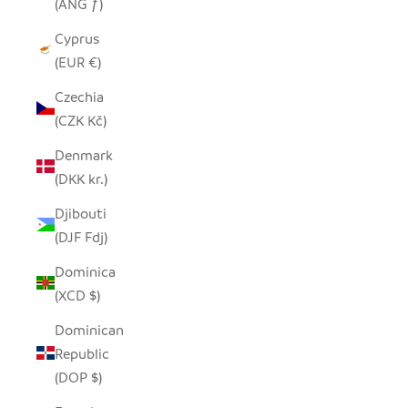
(ANG ƒ)
Cyprus
(EUR €)
Czechia
(CZK Kč)
Denmark
(DKK kr.)
Djibouti
(DJF Fdj)
Dominica
(XCD $)
Dominican
Republic
(DOP $)