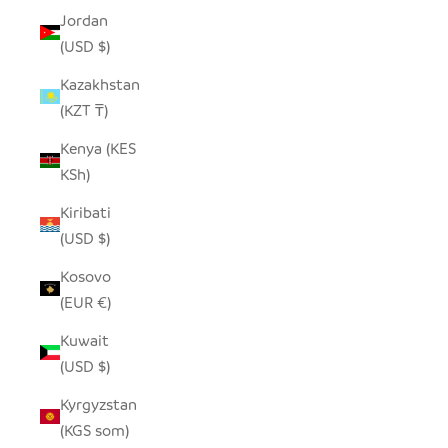
Jordan
(USD $)
Kazakhstan
(KZT ₸)
Kenya (KES
KSh)
Kiribati
(USD $)
Kosovo
(EUR €)
Kuwait
(USD $)
Kyrgyzstan
(KGS som)