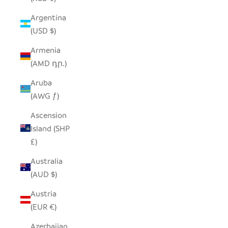
Argentina
(USD $)
Armenia
(AMD դր.)
Aruba
(AWG ƒ)
Ascension
Island (SHP
£)
Australia
(AUD $)
Austria
(EUR €)
Azerbaijan