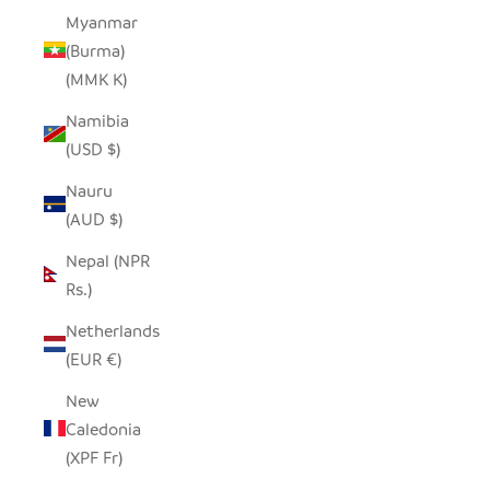
Myanmar
(Burma)
(MMK K)
Namibia
(USD $)
Nauru
(AUD $)
Nepal (NPR
Rs.)
Netherlands
(EUR €)
New
Caledonia
(XPF Fr)