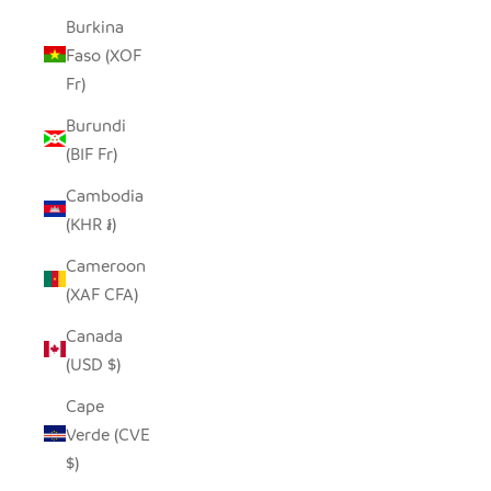
Burkina
Faso (XOF
Fr)
Burundi
(BIF Fr)
Cambodia
(KHR ៛)
Cameroon
(XAF CFA)
Canada
(USD $)
Cape
Verde (CVE
$)