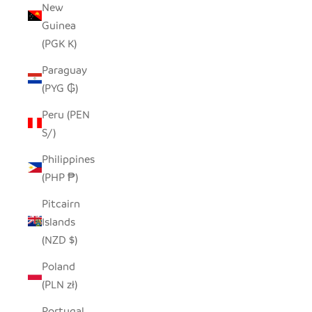
New
Guinea
(PGK K)
Paraguay
(PYG ₲)
Peru (PEN
S/)
Philippines
(PHP ₱)
Pitcairn
Islands
(NZD $)
Poland
(PLN zł)
Portugal