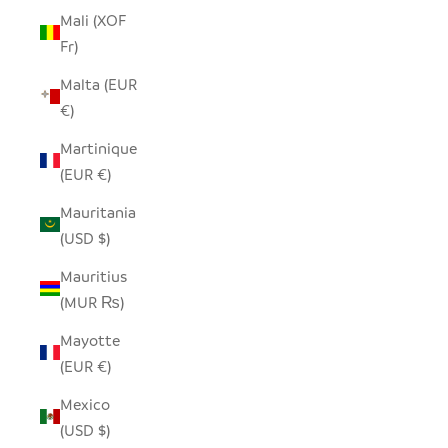
Mali (XOF
Fr)
Malta (EUR
€)
Martinique
(EUR €)
Mauritania
(USD $)
Mauritius
(MUR ₨)
Mayotte
(EUR €)
Mexico
(USD $)