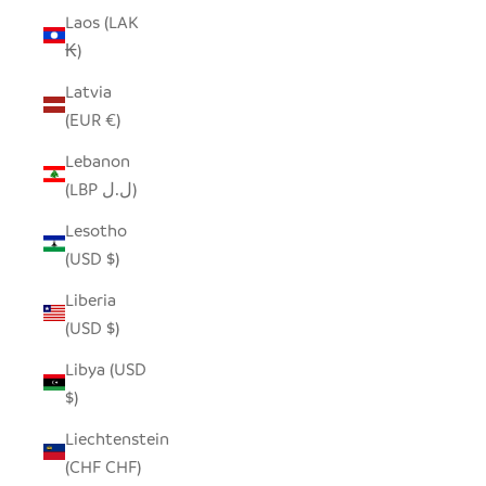
Laos (LAK
₭)
Latvia
(EUR €)
Lebanon
(LBP ل.ل)
Lesotho
(USD $)
Liberia
(USD $)
Libya (USD
$)
Liechtenstein
(CHF CHF)