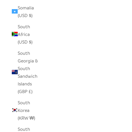
Somalia
(USD $)
South
Africa
(USD $)
South
Georgia &
South
Sandwich
Islands
(GBP £)
South
Korea
(KRW ₩)
South