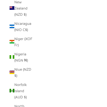
New
Zealand
(NZD $)
Nicaragua
(NIO C$)
Niger (XOF
Fr)
Nigeria
(NGN ₦)
Niue (NZD
$)
Norfolk
Island
(AUD $)
North