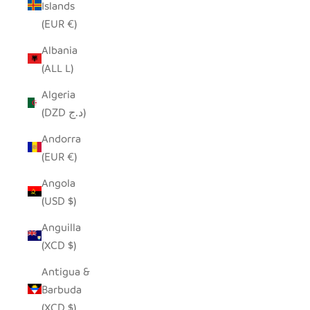
Islands
(EUR €)
Albania
(ALL L)
Algeria
(DZD د.ج)
Andorra
(EUR €)
Angola
(USD $)
Anguilla
(XCD $)
Antigua &
Barbuda
(XCD $)