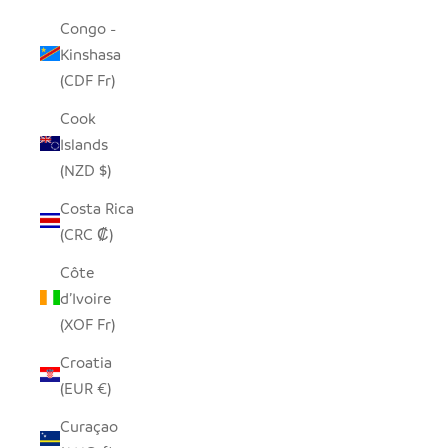
Congo -
Kinshasa
(CDF Fr)
Cook
Islands
(NZD $)
Costa Rica
(CRC ₡)
Côte
d’Ivoire
(XOF Fr)
Croatia
(EUR €)
Curaçao