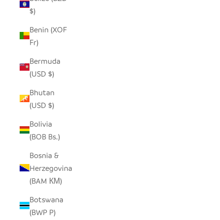
$)
Benin (XOF
Fr)
Bermuda
(USD $)
Bhutan
(USD $)
Bolivia
(BOB Bs.)
Bosnia &
Herzegovina
(BAM КМ)
Botswana
(BWP P)