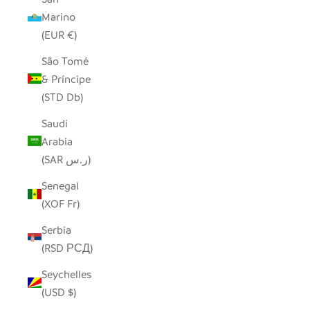
Marino
(EUR €)
São Tomé
& Príncipe
(STD Db)
Saudi
Arabia
(SAR ر.س)
Senegal
(XOF Fr)
Serbia
(RSD РСД)
Seychelles
(USD $)