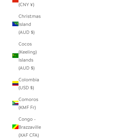
(CNY ¥)
Christmas
Island
(AUD $)
Cocos
(Keeling)
Islands
(AUD $)
Colombia
(USD $)
Comoros
(KMF Fr)
Congo -
Brazzaville
(XAF CFA)