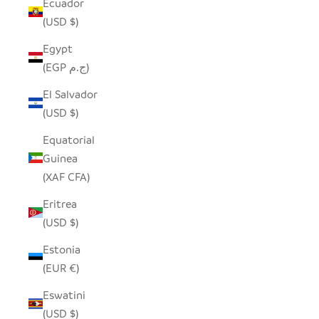
Ecuador
(USD $)
Egypt
(EGP ج.م)
El Salvador
(USD $)
Equatorial
Guinea
(XAF CFA)
Eritrea
(USD $)
Estonia
(EUR €)
Eswatini
(USD $)