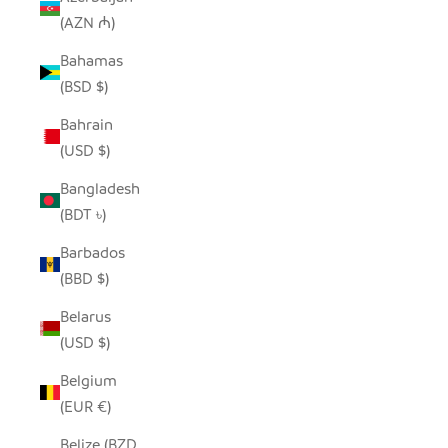
(AZN ₼)
Bahamas
(BSD $)
Bahrain
(USD $)
Bangladesh
(BDT ৳)
Barbados
(BBD $)
Belarus
(USD $)
Belgium
(EUR €)
Belize (BZD