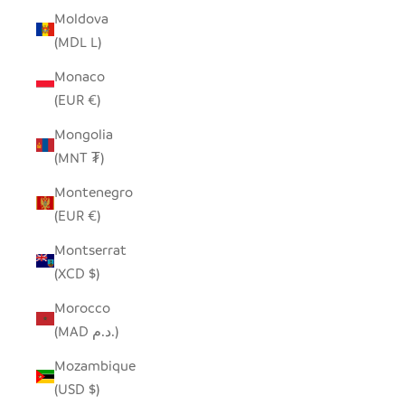
Moldova
(MDL L)
Monaco
(EUR €)
Mongolia
(MNT ₮)
Montenegro
(EUR €)
Montserrat
(XCD $)
Morocco
(MAD د.م.)
Mozambique
(USD $)