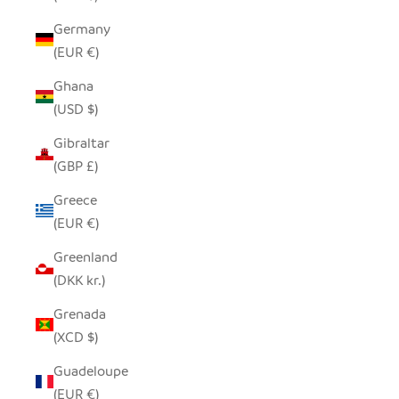
Germany
(EUR €)
Ghana
(USD $)
Gibraltar
(GBP £)
Greece
(EUR €)
Greenland
(DKK kr.)
Grenada
(XCD $)
Guadeloupe
(EUR €)