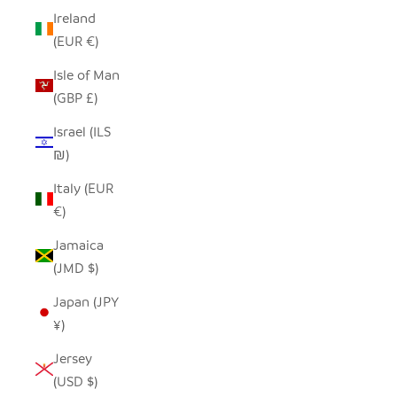
Ireland
(EUR €)
Isle of Man
(GBP £)
Israel (ILS
₪)
Italy (EUR
€)
Jamaica
(JMD $)
Japan (JPY
¥)
Jersey
(USD $)