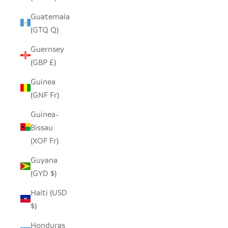
Guatemala
(GTQ Q)
Guernsey
(GBP £)
Guinea
(GNF Fr)
Guinea-
Bissau
(XOF Fr)
Guyana
(GYD $)
Haiti (USD
$)
Honduras