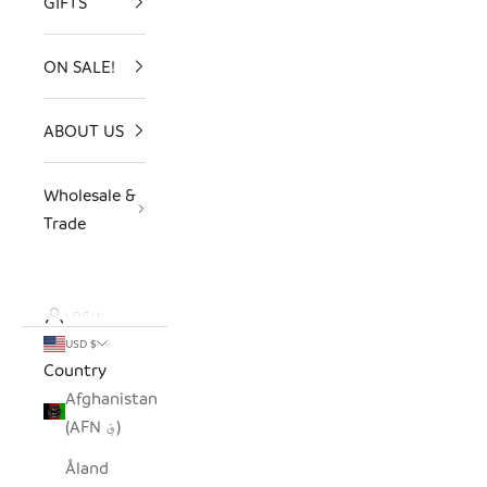
GIFTS
ON SALE!
ABOUT US
Wholesale &
Trade
LOGIN
USD $
Country
Afghanistan
(AFN ؋)
Åland