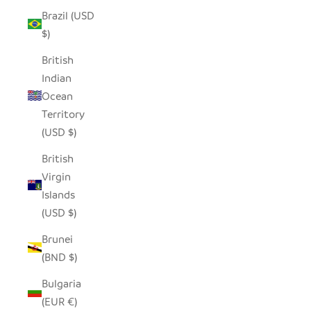
Brazil (USD
$)
British
Indian
Ocean
Territory
(USD $)
British
Virgin
Islands
(USD $)
Brunei
(BND $)
Bulgaria
(EUR €)