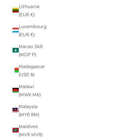
Lithuania
(EUR €)
Luxembourg
(EUR €)
Macao SAR
(MOP P)
Madagascar
(USD $)
Malawi
(MWK MK)
Malaysia
(MYR RM)
Maldives
(MVR MVR)