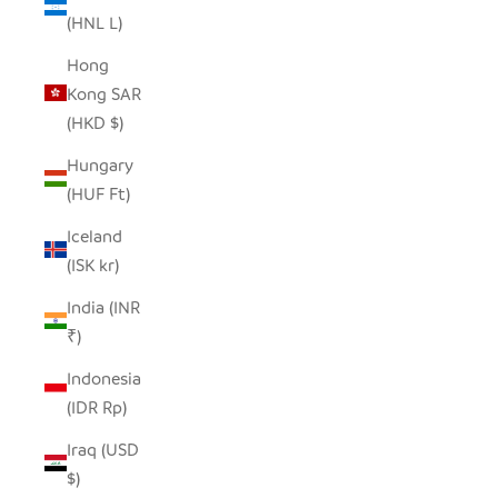
(HNL L)
Hong
Kong SAR
(HKD $)
Hungary
(HUF Ft)
Iceland
(ISK kr)
India (INR
₹)
Indonesia
(IDR Rp)
Iraq (USD
$)