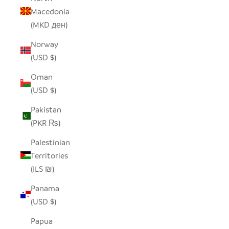
Macedonia
(MKD ден)
Norway
(USD $)
Oman
(USD $)
Pakistan
(PKR ₨)
Palestinian
Territories
(ILS ₪)
Panama
(USD $)
Papua