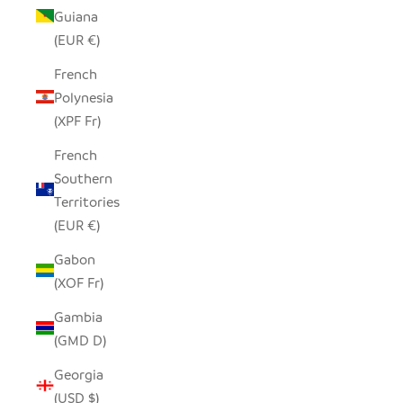
Guiana
(EUR €)
French
Polynesia
(XPF Fr)
French
Southern
Territories
(EUR €)
Gabon
(XOF Fr)
Gambia
(GMD D)
Georgia
(USD $)