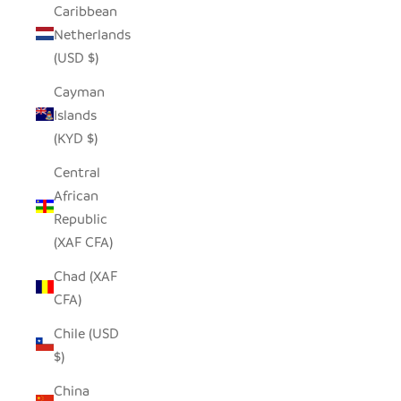
Caribbean
Netherlands
(USD $)
Cayman
Islands
(KYD $)
Central
African
Republic
(XAF CFA)
Chad (XAF
CFA)
Chile (USD
$)
China