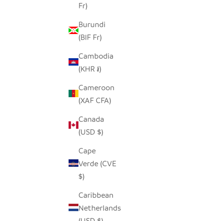
Fr)
SALE PRICE
$14.00
Burundi
(BIF Fr)
SAVE $7.00
SAVE $7.0
Cambodia
(KHR ៛)
Cameroon
(XAF CFA)
Canada
(USD $)
Cape
Verde (CVE
$)
Caribbean
NORTHERN SAW WHET PINECONE
GREA
Netherlands
OWL
(USD $)