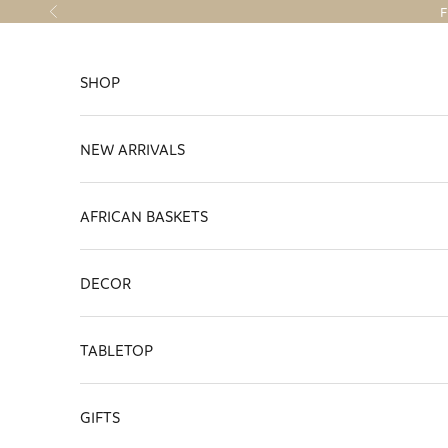
Skip to content
F
Previous
SHOP
NEW ARRIVALS
AFRICAN BASKETS
DECOR
TABLETOP
GIFTS