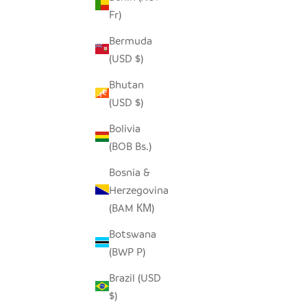
Fr)
SEEDPOD RAVEN
Bermuda
SALE PRICE
$14.00
(USD $)
Bhutan
(USD $)
Bolivia
(BOB Bs.)
Bosnia &
Herzegovina
(BAM КМ)
Botswana
(BWP P)
Brazil (USD
$)