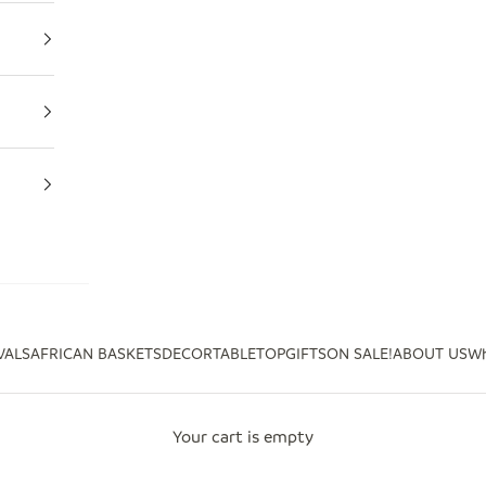
VALS
AFRICAN BASKETS
DECOR
TABLETOP
GIFTS
ON SALE!
ABOUT US
Wh
Your cart is empty