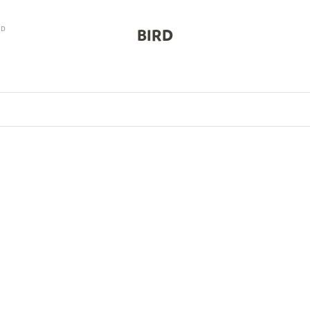
RD
BIRD