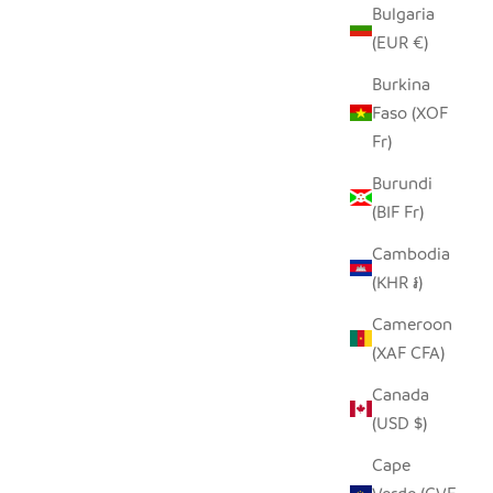
Bulgaria
LE
SEEDPOD PUFFIN
(EUR €)
SALE PRICE
$14.00
Burkina
Faso (XOF
Fr)
Burundi
(BIF Fr)
Cambodia
(KHR ៛)
Cameroon
(XAF CFA)
Canada
(USD $)
Cape
E OWL
SINGING BIRDIE TINY BASKET