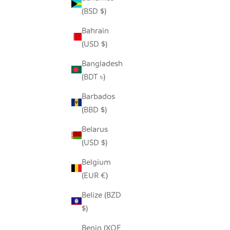
(BSD $)
Bahrain
SNOWY WHITE OWLS - RECYCLED
SE
(USD $)
METAL
SALE PRICE
FROM $54.00
Bangladesh
(BDT ৳)
Barbados
(BBD $)
Belarus
(USD $)
Belgium
(EUR €)
Belize (BZD
$)
Benin (XOF