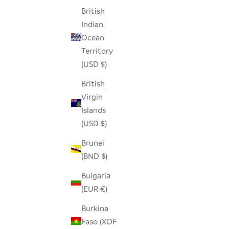
British
SEEDPOD CROWNED PLOVER
Indian
SALE PRICE
$14.00
Ocean
Territory
(USD $)
British
Virgin
Islands
(USD $)
Brunei
(BND $)
Bulgaria
(EUR €)
Burkina
Faso (XOF
SEEDPOD ROBIN