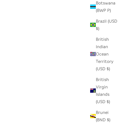
Botswana
(BWP P)
D ROLLER
SEEDPOD PENGUIN
Brazil (USD
SALE PRICE
$14.00
$)
British
Indian
Ocean
Territory
(USD $)
British
Virgin
Islands
(USD $)
Brunei
(BND $)