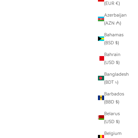
(EUR €)
Azerbaijan
(AZN ₼)
K
SEEDPOD SECRETARY BIRD
Bahamas
SALE PRICE
$14.00
(BSD $)
Bahrain
(USD $)
Bangladesh
(BDT ৳)
Barbados
(BBD $)
Belarus
(USD $)
Belgium