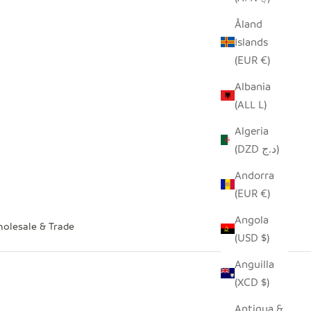
Åland
Islands
(EUR €)
Albania
(ALL L)
Algeria
(DZD د.ج)
Andorra
(EUR €)
Angola
olesale & Trade
(USD $)
Anguilla
(XCD $)
Antigua &