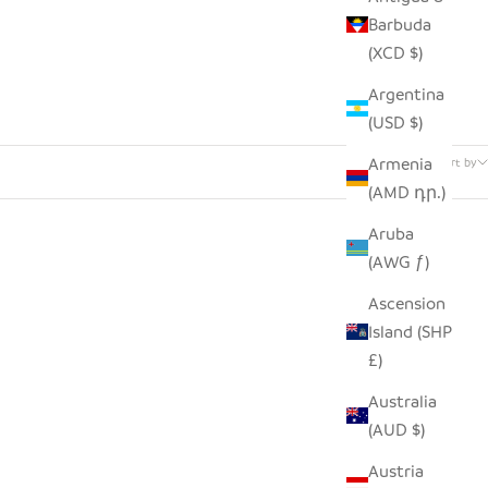
Barbuda
(XCD $)
Argentina
(USD $)
32 products
Armenia
Sort by
(AMD դր.)
Aruba
(AWG ƒ)
Ascension
Island (SHP
£)
Australia
(AUD $)
Austria