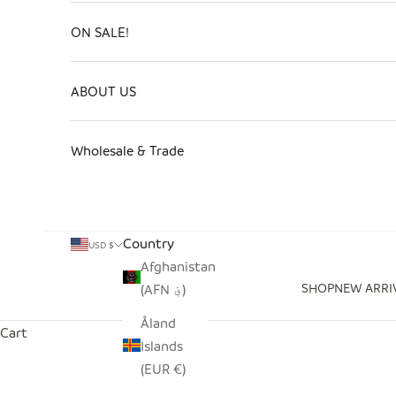
ON SALE!
ABOUT US
Wholesale & Trade
Country
USD $
Afghanistan
SHOP
NEW ARRI
(AFN ؋)
Åland
Cart
Islands
(EUR €)