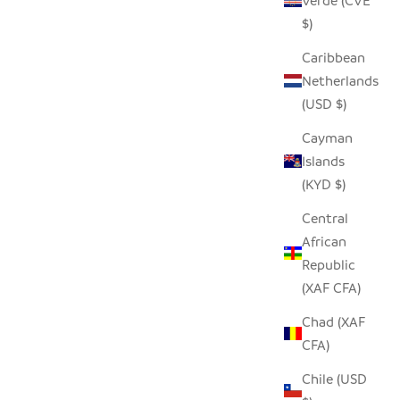
Verde (CVE
 PRICE
SALE PRICE
$19.00
$)
Caribbean
Netherlands
SOLD OUT
(USD $)
Cayman
Islands
(KYD $)
Central
African
Republic
(XAF CFA)
Chad (XAF
CFA)
WL
LARGE TIN OSTRICH
Chile (USD
 PRICE
SALE PRICE
$60.00