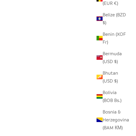
(EUR €)
Belize (BZD
SEEDPOD CARDINAL
$)
SALE PRICE
$14.00
Benin (XOF
Fr)
Bermuda
(USD $)
Bhutan
(USD $)
Bolivia
(BOB Bs.)
Bosnia &
Herzegovina
(BAM КМ)