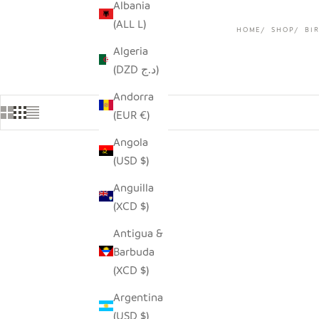
Albania
(ALL L)
HOME
SHOP
BI
Algeria
(DZD د.ج)
Andorra
(EUR €)
Angola
(USD $)
Anguilla
(XCD $)
Antigua &
Barbuda
(XCD $)
Argentina
(USD $)