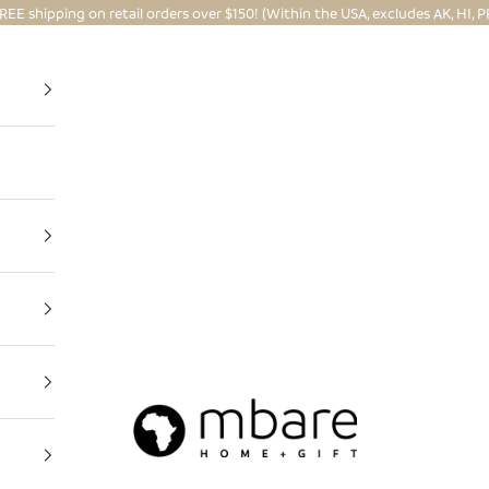
REE shipping on retail orders over $150! (Within the USA, excludes AK, HI, P
Mbare Ltd