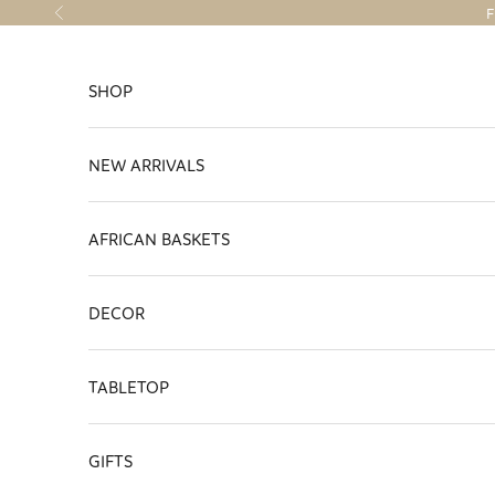
Skip to content
F
Previous
SHOP
NEW ARRIVALS
AFRICAN BASKETS
DECOR
TABLETOP
GIFTS