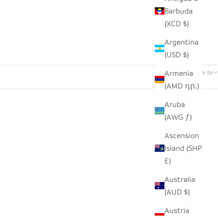
Barbuda
(XCD $)
Argentina
(USD $)
10 products
Armenia
Sort by
(AMD դր.)
Aruba
(AWG ƒ)
Ascension
Island (SHP
£)
Australia
(AUD $)
Austria