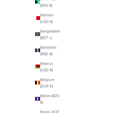
(BSD $)
Bahrain
(USD $)
WILD RHINO - RECYCLED METAL
RE
SALE PRICE
FROM $68.00
Bangladesh
(BDT ৳)
Barbados
(BBD $)
SOLD OUT
SAVE $14.
Belarus
(USD $)
Belgium
(EUR €)
Belize (BZD
$)
Benin (XOF