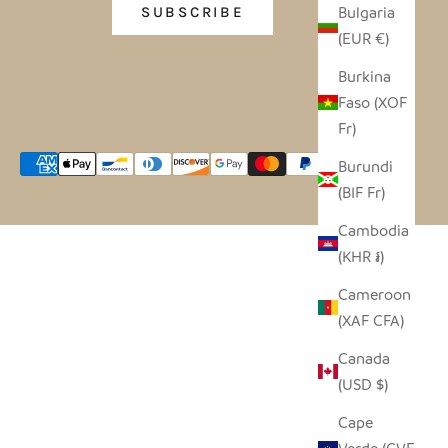
Bulgaria
SUBSCRIBE
(EUR €)
Burkina
Faso (XOF
Fr)
Burundi
(BIF Fr)
Cambodia
(KHR ៛)
Cameroon
(XAF CFA)
Canada
(USD $)
Cape