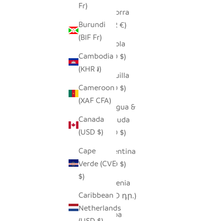
Fr)
Andorra
Burundi
(EUR €)
(BIF Fr)
Angola
Cambodia
(USD $)
(KHR ៛)
Anguilla
Cameroon
(XCD $)
(XAF CFA)
Antigua &
Canada
Barbuda
(USD $)
(XCD $)
Cape
Argentina
Verde (CVE
(USD $)
$)
Armenia
Caribbean
(AMD դր.)
Netherlands
Aruba
(USD $)