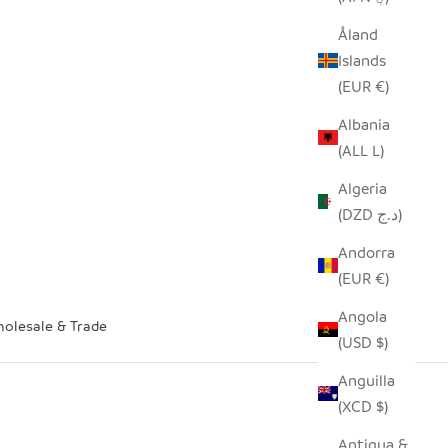
Åland
Islands
(EUR €)
Albania
(ALL L)
Algeria
(DZD د.ج)
Andorra
(EUR €)
Angola
olesale & Trade
(USD $)
Anguilla
(XCD $)
Antigua &