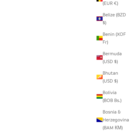
(EUR €)
Belize (BZD
$)
 ANIMAL
LARGE TIN RHINO
Benin (XOF
SALE PRICE
$60.00
Fr)
Bermuda
(USD $)
Bhutan
(USD $)
Bolivia
(BOB Bs.)
Bosnia &
Herzegovina
(BAM КМ)