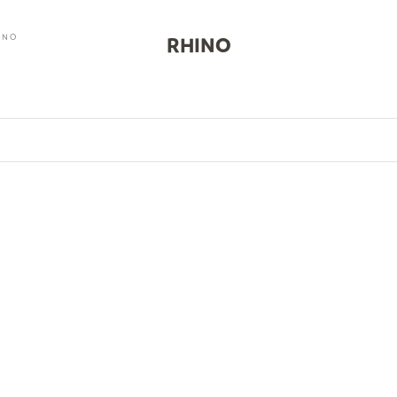
INO
RHINO
0
SAVE $20.00