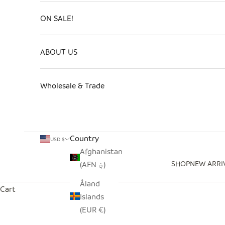
ON SALE!
ABOUT US
Wholesale & Trade
Country
USD $
Afghanistan
SHOP
NEW ARRI
(AFN ؋)
Åland
Cart
Islands
(EUR €)