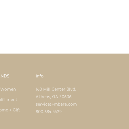
SMALL TIN RHINO
SALE PRICE
REGULAR PRICE
$14.00
$28.00
ANDS
Info
e Women
160 Mill Center Blvd.
Athens, GA 30606
lfillment
service@mbare.com
ome + Gift
800.684.5429