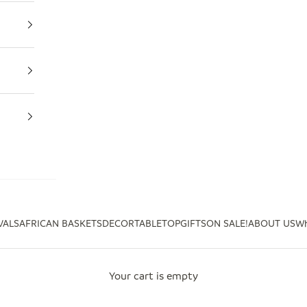
VALS
AFRICAN BASKETS
DECOR
TABLETOP
GIFTS
ON SALE!
ABOUT US
Wh
Your cart is empty