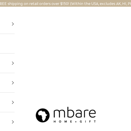
REE shipping on retail orders over $150! (Within the USA, excludes AK, HI, P
Mbare Ltd