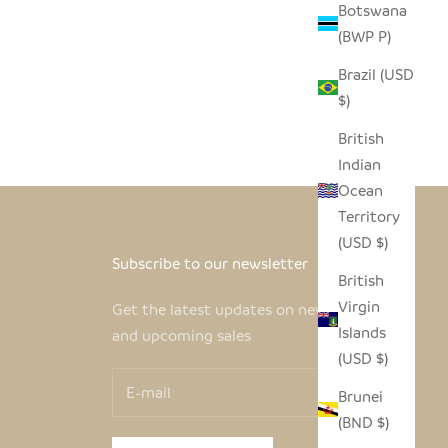
Botswana
(BWP P)
Brazil (USD
$)
British
Indian
Ocean
Territory
(USD $)
Subscribe to our newsletter
British
Virgin
Get the latest updates on new products
Islands
and upcoming sales
(USD $)
Brunei
(BND $)