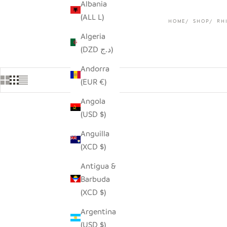
Albania
(ALL L)
HOME
SHOP
RH
Algeria
(DZD د.ج)
Andorra
(EUR €)
Angola
(USD $)
SAVE $9.0
Anguilla
(XCD $)
Antigua &
Barbuda
(XCD $)
Argentina
(USD $)