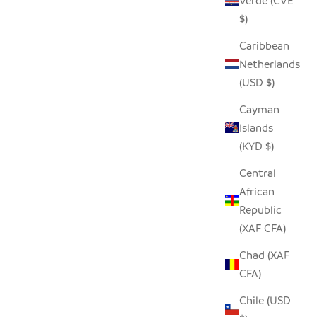
Verde (CVE
$)
Caribbean
Netherlands
(USD $)
Cayman
Islands
(KYD $)
Central
African
Republic
(XAF CFA)
Chad (XAF
CFA)
Chile (USD