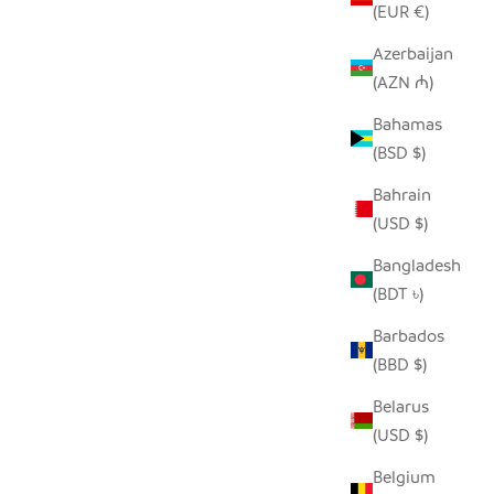
(EUR €)
Azerbaijan
(AZN ₼)
 ANIMAL
RHINO ORNAMENT
Bahamas
SALE PRICE
$22.50
(BSD $)
 PRICE
Bahrain
(USD $)
Bangladesh
(BDT ৳)
Barbados
(BBD $)
Belarus
(USD $)
Belgium