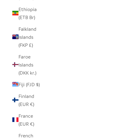
Ethiopia
(ETB Br)
Falkland
Islands
(FKP £)
Faroe
Islands
(DKK kr.)
Fiji (FJD $)
Finland
(EUR €)
France
(EUR €)
French