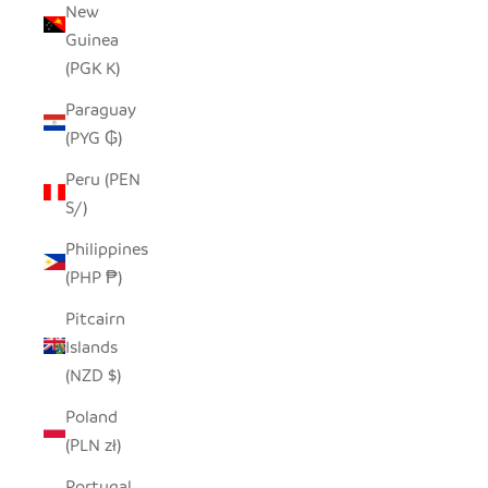
New
Guinea
(PGK K)
Paraguay
(PYG ₲)
Peru (PEN
S/)
Philippines
(PHP ₱)
Pitcairn
Islands
(NZD $)
Poland
(PLN zł)
Portugal