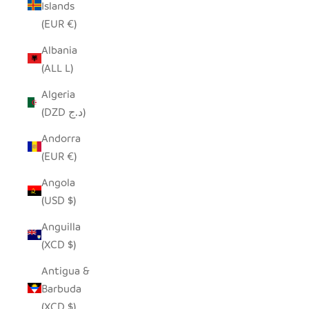
Islands
(EUR €)
Albania
(ALL L)
Algeria
(DZD د.ج)
Andorra
(EUR €)
Angola
(USD $)
Anguilla
(XCD $)
Antigua &
Barbuda
(XCD $)