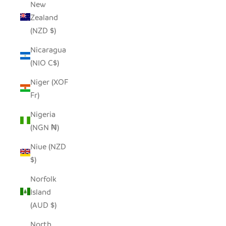
New
Zealand
(NZD $)
Nicaragua
(NIO C$)
Niger (XOF
Fr)
Nigeria
(NGN ₦)
Niue (NZD
$)
Norfolk
Island
(AUD $)
North