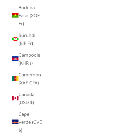
Burkina
Faso (XOF
Fr)
Burundi
(BIF Fr)
Cambodia
(KHR ៛)
Cameroon
(XAF CFA)
Canada
(USD $)
Cape
Verde (CVE
$)