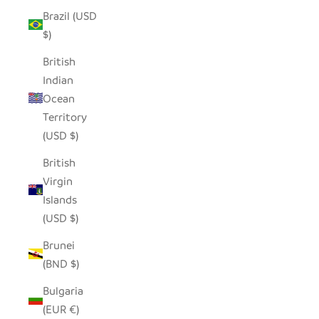
Brazil (USD
$)
British
Indian
Ocean
Territory
(USD $)
British
Virgin
Islands
(USD $)
Brunei
(BND $)
Bulgaria
(EUR €)