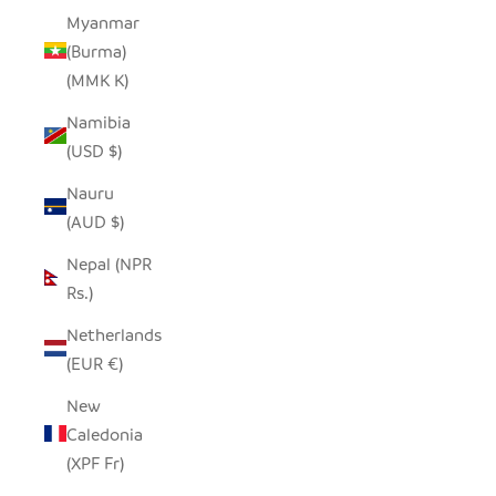
Myanmar
(Burma)
(MMK K)
Namibia
(USD $)
Nauru
(AUD $)
Nepal (NPR
Rs.)
Netherlands
(EUR €)
New
Caledonia
(XPF Fr)