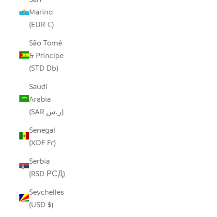
Marino
(EUR €)
São Tomé
& Príncipe
(STD Db)
Saudi
Arabia
(SAR ر.س)
Senegal
(XOF Fr)
Serbia
(RSD РСД)
Seychelles
(USD $)