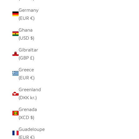
Germany
(EUR €)
Ghana
(USD $)
Gibraltar
(GBP £)
Greece
(EUR €)
Greenland
(DKK kr.)
Grenada
(XCD $)
Guadeloupe
(EUR €)