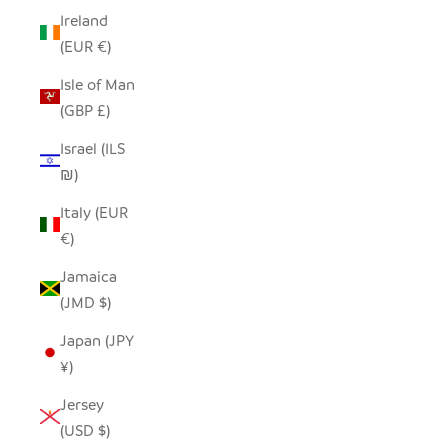
Ireland
(EUR €)
Isle of Man
(GBP £)
Israel (ILS
₪)
Italy (EUR
€)
Jamaica
(JMD $)
Japan (JPY
¥)
Jersey
(USD $)