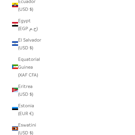
Ecuador
(USD $)
Egypt
(EGP ج.م)
El Salvador
(USD $)
Equatorial
Guinea
(XAF CFA)
Eritrea
(USD $)
Estonia
(EUR €)
Eswatini
(USD $)