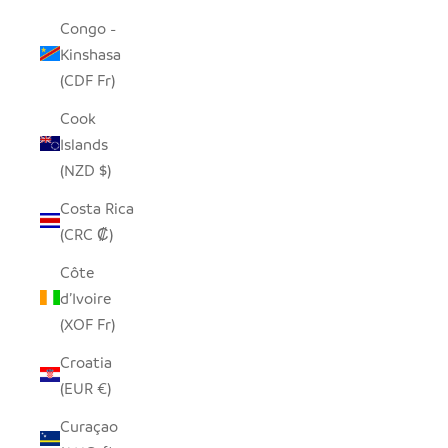
Congo -
Kinshasa
(CDF Fr)
Cook
Islands
(NZD $)
Costa Rica
(CRC ₡)
Côte
d’Ivoire
(XOF Fr)
Croatia
(EUR €)
Curaçao