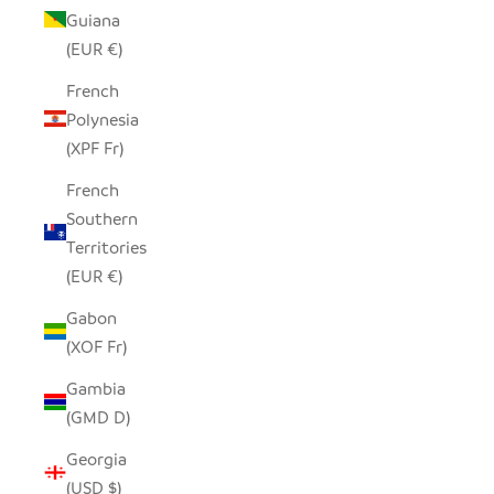
Guiana
(EUR €)
French
Polynesia
(XPF Fr)
French
Southern
Territories
(EUR €)
Gabon
(XOF Fr)
Gambia
(GMD D)
Georgia
(USD $)