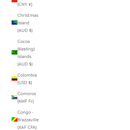
(CNY ¥)
Christmas
Island
(AUD $)
Cocos
(Keeling)
Islands
(AUD $)
Colombia
(USD $)
Comoros
(KMF Fr)
Congo -
Brazzaville
(XAF CFA)