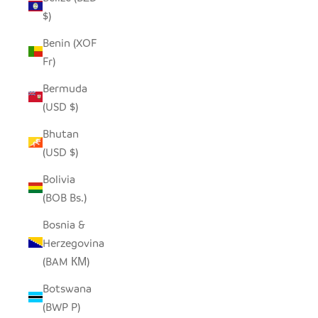
$)
Benin (XOF
Fr)
Bermuda
(USD $)
Bhutan
(USD $)
Bolivia
(BOB Bs.)
Bosnia &
Herzegovina
(BAM КМ)
Botswana
(BWP P)