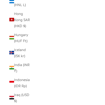
(HNL L)
Hong
Kong SAR
(HKD $)
Hungary
(HUF Ft)
Iceland
(ISK kr)
India (INR
₹)
Indonesia
(IDR Rp)
Iraq (USD
$)