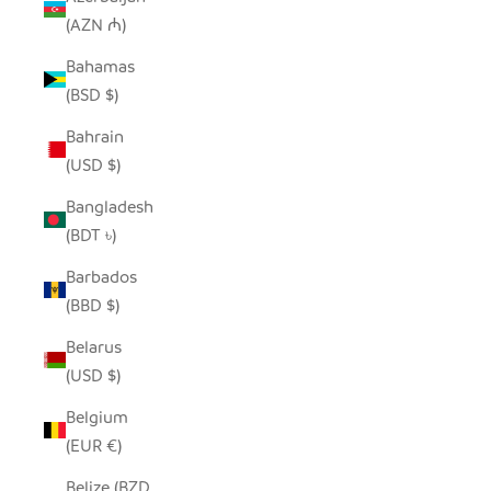
(AZN ₼)
Bahamas
(BSD $)
Bahrain
(USD $)
Bangladesh
(BDT ৳)
Barbados
(BBD $)
Belarus
(USD $)
Belgium
(EUR €)
Belize (BZD