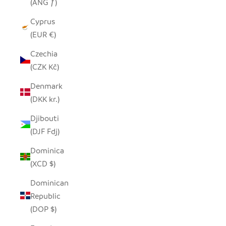
(ANG ƒ)
Cyprus
(EUR €)
Czechia
(CZK Kč)
Denmark
(DKK kr.)
Djibouti
(DJF Fdj)
Dominica
(XCD $)
Dominican
Republic
(DOP $)