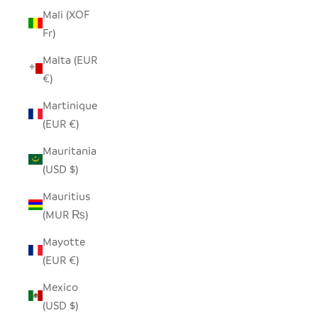
Mali (XOF
Fr)
Malta (EUR
€)
Martinique
(EUR €)
Mauritania
(USD $)
Mauritius
(MUR ₨)
Mayotte
(EUR €)
Mexico
(USD $)