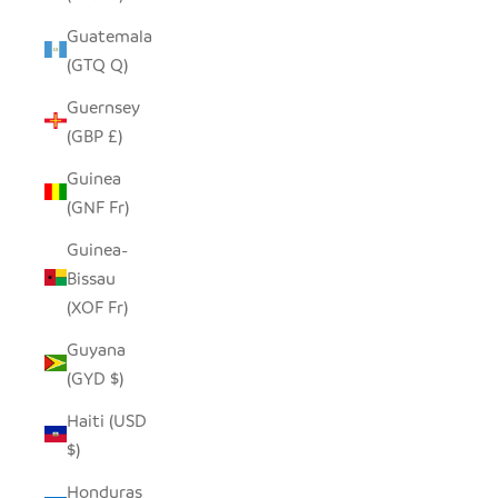
Guatemala
(GTQ Q)
Guernsey
(GBP £)
Guinea
(GNF Fr)
Guinea-
Bissau
(XOF Fr)
Guyana
(GYD $)
Haiti (USD
$)
Honduras