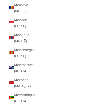
Moldova
(MDL L)
Monaco
(EUR €)
Mongolia
(MNT ₮)
Montenegro
(EUR €)
Montserrat
(XCD $)
Morocco
(MAD د.م.)
Mozambique
(USD $)