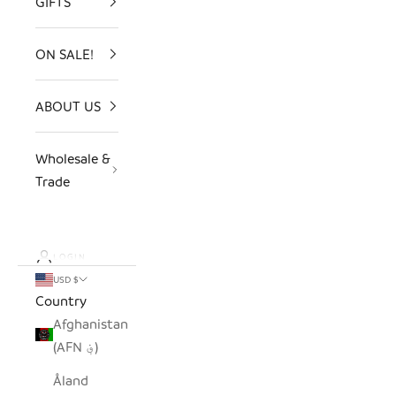
GIFTS
ON SALE!
ABOUT US
Wholesale &
Trade
LOGIN
USD $
Country
Afghanistan
(AFN ؋)
Åland