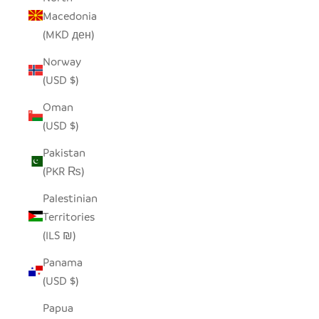
Macedonia
(MKD ден)
Norway
(USD $)
Oman
(USD $)
Pakistan
(PKR ₨)
Palestinian
Territories
(ILS ₪)
Panama
(USD $)
Papua