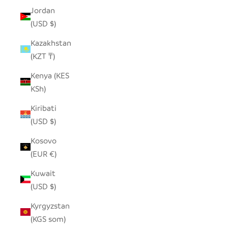
Jordan
(USD $)
Kazakhstan
(KZT ₸)
Kenya (KES
KSh)
Kiribati
(USD $)
Kosovo
(EUR €)
Kuwait
(USD $)
Kyrgyzstan
(KGS som)