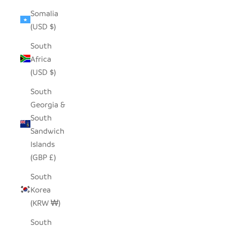
Somalia
(USD $)
South
Africa
(USD $)
South
Georgia &
South
Sandwich
Islands
(GBP £)
South
Korea
(KRW ₩)
South