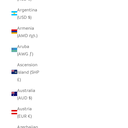
Argentina
(USD $)
Armenia
(AMD դր.)
Aruba
(AWG ƒ)
Ascension
Island (SHP
£)
Australia
(AUD $)
Austria
(EUR €)
Azerbaijan