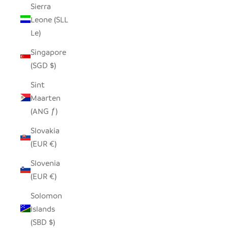
Sierra
Leone (SLL
Le)
Singapore
(SGD $)
Sint
Maarten
(ANG ƒ)
Slovakia
(EUR €)
Slovenia
(EUR €)
Solomon
Islands
(SBD $)