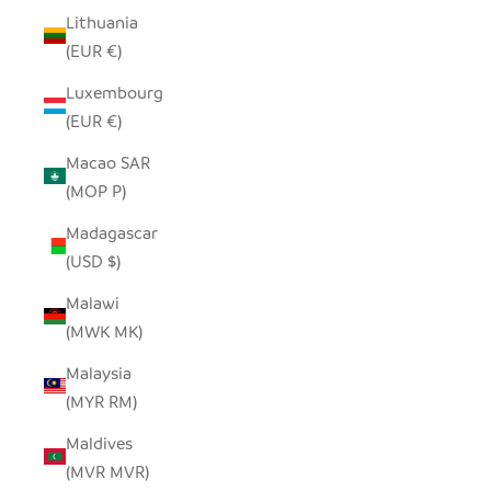
Lithuania
(EUR €)
Luxembourg
(EUR €)
Macao SAR
(MOP P)
Madagascar
(USD $)
Malawi
(MWK MK)
Malaysia
(MYR RM)
Maldives
(MVR MVR)