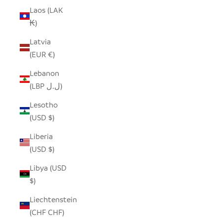
Laos (LAK
₭)
Latvia
(EUR €)
Lebanon
(LBP ل.ل)
Lesotho
(USD $)
Liberia
(USD $)
Libya (USD
$)
Liechtenstein
(CHF CHF)