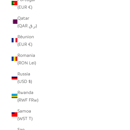
(EUR €)
Qatar
(QAR ر.ق)
Réunion
(EUR €)
Romania
(RON Lei)
Russia
(USD $)
Rwanda
(RWF FRw)
Samoa
(WST T)
San