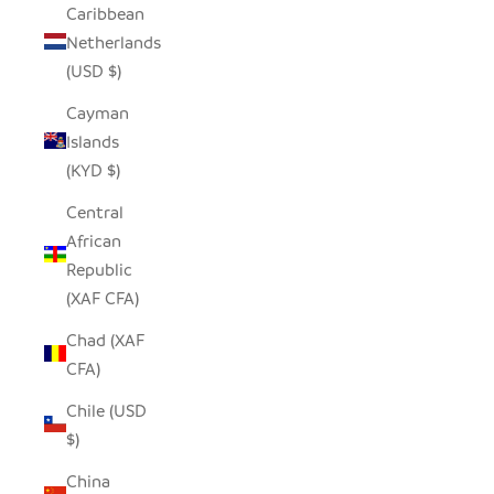
Caribbean
Netherlands
(USD $)
Cayman
Islands
(KYD $)
Central
African
Republic
(XAF CFA)
Chad (XAF
CFA)
Chile (USD
$)
China