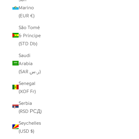
Marino
(EUR €)
São Tomé
& Príncipe
(STD Db)
Saudi
Arabia
(SAR ر.س)
Senegal
(XOF Fr)
Serbia
(RSD РСД)
Seychelles
(USD $)