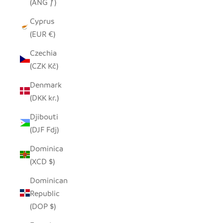
(ANG ƒ)
Cyprus
(EUR €)
Czechia
(CZK Kč)
Denmark
(DKK kr.)
Djibouti
(DJF Fdj)
Dominica
(XCD $)
Dominican
Republic
(DOP $)