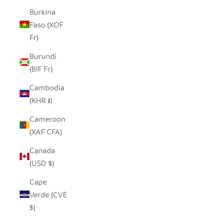
Burkina
Faso (XOF
Fr)
Burundi
(BIF Fr)
Cambodia
(KHR ៛)
Cameroon
(XAF CFA)
Canada
(USD $)
Cape
Verde (CVE
$)