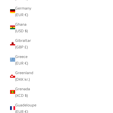
Germany
(EUR €)
Ghana
(USD $)
Gibraltar
(GBP £)
Greece
(EUR €)
Greenland
(DKK kr.)
Grenada
(XCD $)
Guadeloupe
(EUR €)