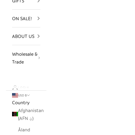
GIFTS
ON SALE!
ABOUT US
Wholesale &
Trade
LOGIN
USD $
Country
Afghanistan
(AFN ؋)
Åland