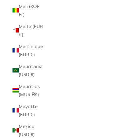
Mali (XOF
Fr)
Malta (EUR
€)
Martinique
(EUR €)
Mauritania
(USD $)
Mauritius
(MUR ₨)
Mayotte
(EUR €)
Mexico
(USD $)