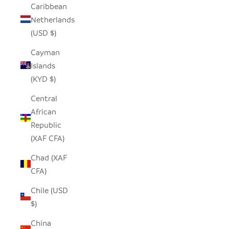
Caribbean
Netherlands
(USD $)
Cayman
Islands
(KYD $)
Central
African
Republic
(XAF CFA)
Chad (XAF
CFA)
Chile (USD
$)
China