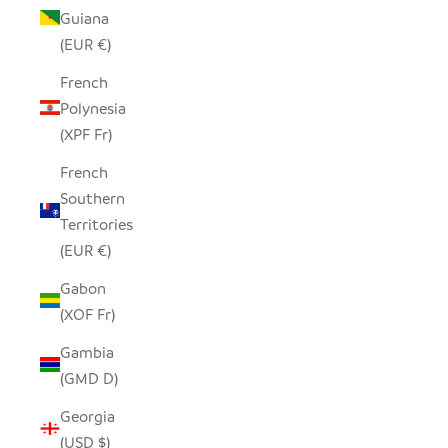
Guiana
(EUR €)
French
Polynesia
(XPF Fr)
French
Southern
Territories
(EUR €)
Gabon
(XOF Fr)
Gambia
(GMD D)
Georgia
(USD $)