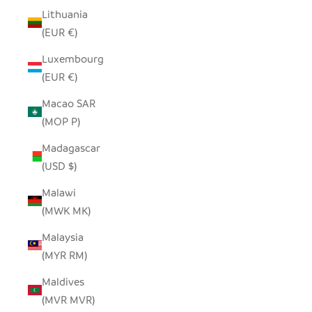
Lithuania
(EUR €)
Luxembourg
(EUR €)
Macao SAR
(MOP P)
Madagascar
(USD $)
Malawi
(MWK MK)
Malaysia
(MYR RM)
Maldives
(MVR MVR)