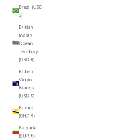
Brazil (USD
$)
British
Indian
Ocean
Territory
(USD $)
British
Virgin
Islands
(USD $)
Brunei
(BND $)
Bulgaria
(EUR €)