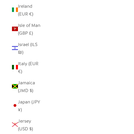
Ireland
(EUR €)
Isle of Man
(GBP £)
Israel (ILS
₪)
Italy (EUR
€)
Jamaica
(JMD $)
Japan (JPY
¥)
Jersey
(USD $)