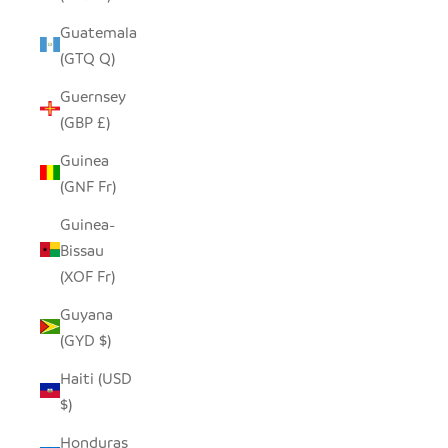
Guatemala
(GTQ Q)
Guernsey
(GBP £)
Guinea
(GNF Fr)
Guinea-
Bissau
(XOF Fr)
Guyana
(GYD $)
Haiti (USD
$)
Honduras