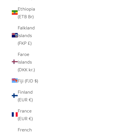
Ethiopia
(ETB Br)
Falkland
Islands
(FKP £)
Faroe
Islands
(DKK kr.)
Fiji (FJD $)
Finland
(EUR €)
France
(EUR €)
French