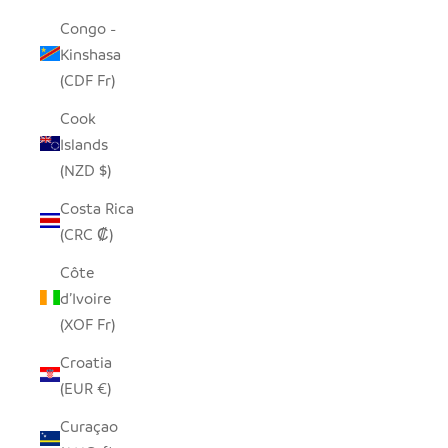
Congo -
Kinshasa
(CDF Fr)
Cook
Islands
(NZD $)
Costa Rica
(CRC ₡)
Côte
d’Ivoire
(XOF Fr)
Croatia
(EUR €)
Curaçao