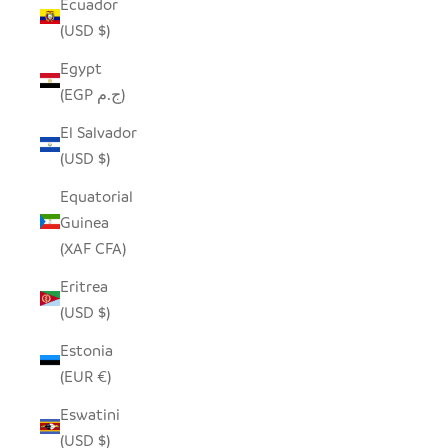
Ecuador
(USD $)
Egypt
(EGP ج.م)
El Salvador
(USD $)
Equatorial
Guinea
(XAF CFA)
Eritrea
(USD $)
Estonia
(EUR €)
Eswatini
(USD $)