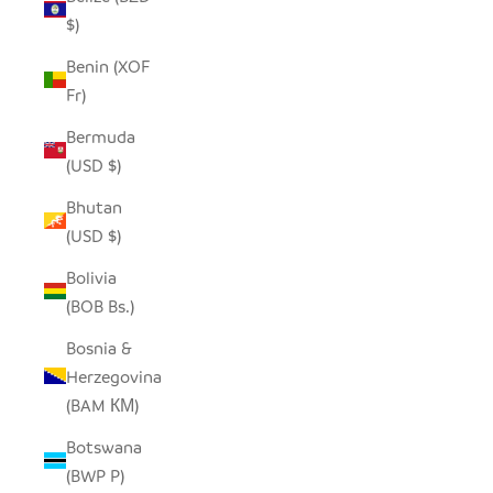
$)
Benin (XOF
Fr)
Bermuda
(USD $)
Bhutan
(USD $)
Bolivia
(BOB Bs.)
Bosnia &
Herzegovina
(BAM КМ)
Botswana
(BWP P)