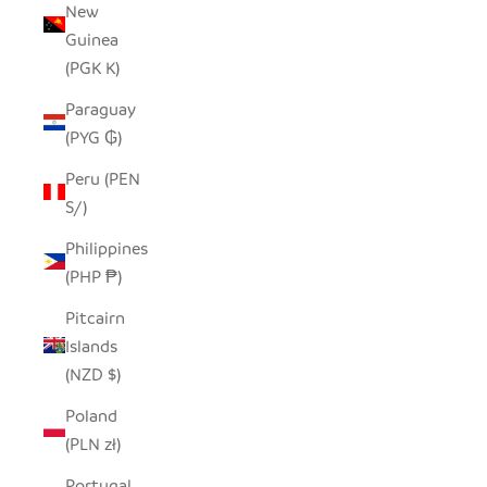
New
Guinea
(PGK K)
Paraguay
(PYG ₲)
Peru (PEN
S/)
Philippines
(PHP ₱)
Pitcairn
Islands
(NZD $)
Poland
(PLN zł)
Portugal