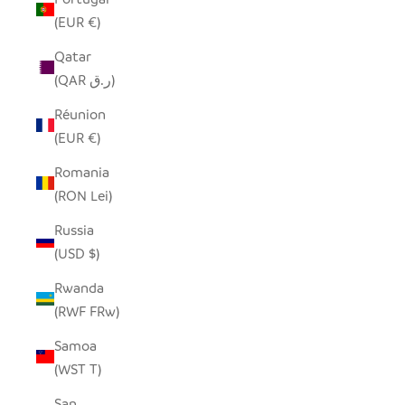
(EUR €)
Qatar
(QAR ر.ق)
Réunion
(EUR €)
Romania
(RON Lei)
Russia
(USD $)
Rwanda
(RWF FRw)
Samoa
(WST T)
San