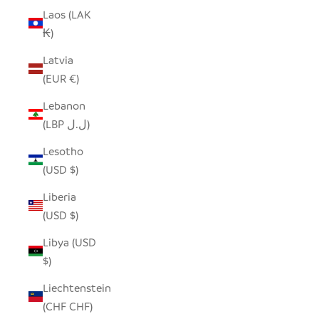
Laos (LAK
₭)
Latvia
(EUR €)
Lebanon
(LBP ل.ل)
Lesotho
(USD $)
Liberia
(USD $)
Libya (USD
$)
Liechtenstein
(CHF CHF)