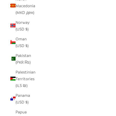
Macedonia
(MKD ден)
Norway
(USD $)
Oman
(USD $)
Pakistan
(PKR ₨)
Palestinian
Territories
(ILS ₪)
Panama
(USD $)
Papua