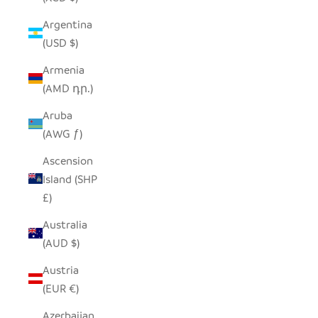
Argentina
(USD $)
Armenia
(AMD դր.)
Aruba
(AWG ƒ)
Ascension
Island (SHP
£)
Australia
(AUD $)
Austria
(EUR €)
Azerbaijan