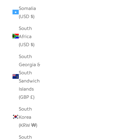
Somalia
(USD $)
South
Africa
(USD $)
South
Georgia &
South
Sandwich
Islands
(GBP £)
South
Korea
(KRW ₩)
South