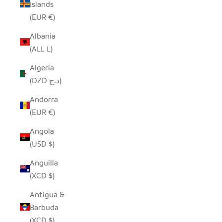
Islands
(EUR €)
Albania
(ALL L)
Algeria
(DZD د.ج)
Andorra
(EUR €)
Angola
(USD $)
Anguilla
(XCD $)
Antigua &
Barbuda
(XCD $)