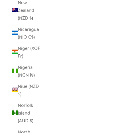
New
Zealand
(NZD $)
Nicaragua
(NIO C$)
Niger (XOF
Fr)
Nigeria
(NGN ₦)
Niue (NZD
$)
Norfolk
Island
(AUD $)
North