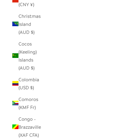
(CNY ¥)
Christmas
Island
(AUD $)
Cocos
(Keeling)
Islands
(AUD $)
Colombia
(USD $)
Comoros
(KMF Fr)
Congo -
Brazzaville
(XAF CFA)