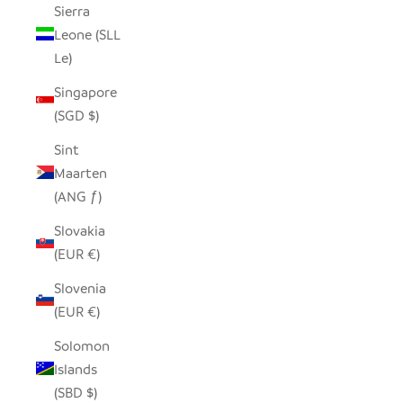
Sierra
Leone (SLL
Le)
Singapore
(SGD $)
Sint
Maarten
(ANG ƒ)
Slovakia
(EUR €)
Slovenia
(EUR €)
Solomon
Islands
(SBD $)