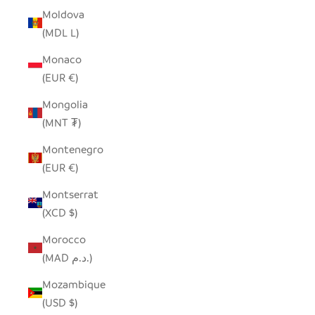
Moldova
(MDL L)
Monaco
(EUR €)
Mongolia
(MNT ₮)
Montenegro
(EUR €)
Montserrat
(XCD $)
Morocco
(MAD د.م.)
Mozambique
(USD $)