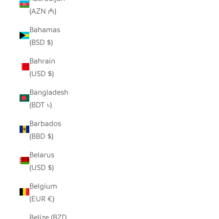
(AZN ₼)
Bahamas
(BSD $)
Bahrain
(USD $)
Bangladesh
(BDT ৳)
Barbados
(BBD $)
Belarus
(USD $)
Belgium
(EUR €)
Belize (BZD