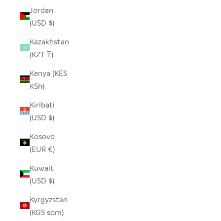
Jordan
(USD $)
Kazakhstan
(KZT ₸)
Kenya (KES
KSh)
Kiribati
(USD $)
Kosovo
(EUR €)
Kuwait
(USD $)
Kyrgyzstan
(KGS som)