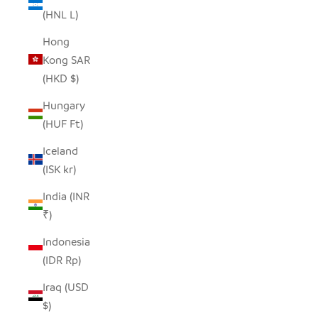
(HNL L)
Hong
Kong SAR
(HKD $)
Hungary
(HUF Ft)
Iceland
(ISK kr)
India (INR
₹)
Indonesia
(IDR Rp)
Iraq (USD
$)