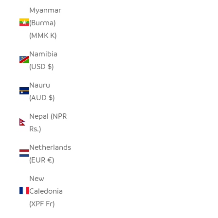
Myanmar
(Burma)
(MMK K)
Namibia
(USD $)
Nauru
(AUD $)
Nepal (NPR
Rs.)
Netherlands
(EUR €)
New
Caledonia
(XPF Fr)