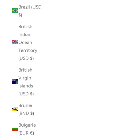
Brazil (USD
$)
British
Indian
Ocean
Territory
(USD $)
British
Virgin
Islands
(USD $)
Brunei
(BND $)
Bulgaria
(EUR €)