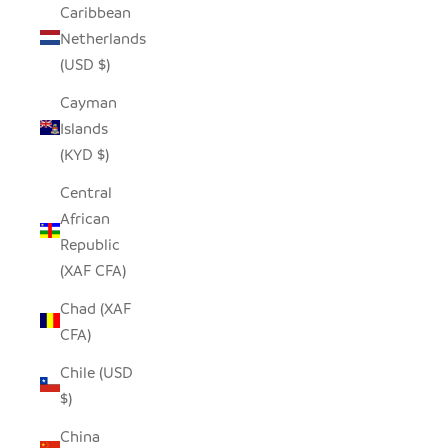
Caribbean
Netherlands
(USD $)
Cayman
Islands
(KYD $)
Central
African
Republic
(XAF CFA)
Chad (XAF
CFA)
Chile (USD
$)
China