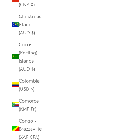
(CNY ¥)
Christmas
Island
(AUD $)
Cocos
(Keeling)
Islands
(AUD $)
Colombia
(USD $)
Comoros
(KMF Fr)
Congo -
Brazzaville
(XAF CFA)