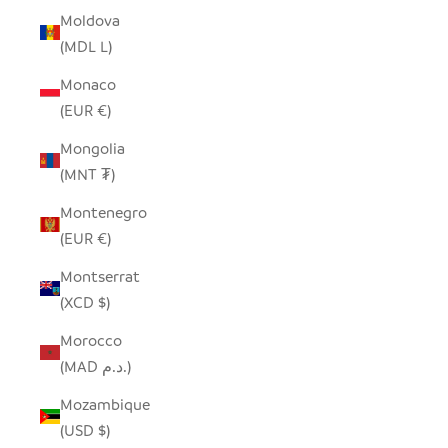
Moldova
(MDL L)
Monaco
(EUR €)
Mongolia
(MNT ₮)
Montenegro
(EUR €)
Montserrat
(XCD $)
Morocco
(MAD د.م.)
Mozambique
(USD $)