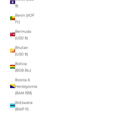
$)
Benin (XOF
Fr)
Bermuda
(USD $)
Bhutan
(USD $)
Bolivia
(BOB Bs.)
Bosnia &
Herzegovina
(BAM КМ)
Botswana
(BWP P)