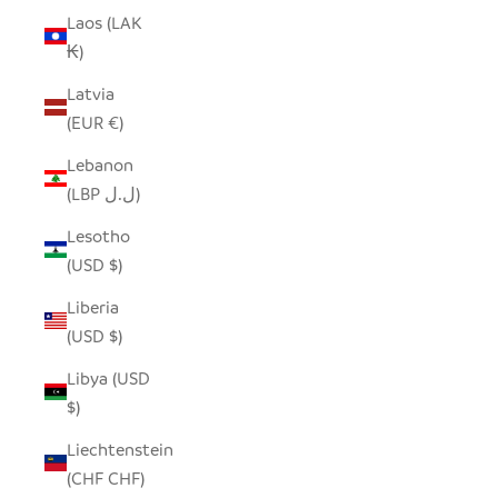
Laos (LAK
₭)
Latvia
(EUR €)
Lebanon
(LBP ل.ل)
Lesotho
(USD $)
Liberia
(USD $)
Libya (USD
$)
Liechtenstein
(CHF CHF)