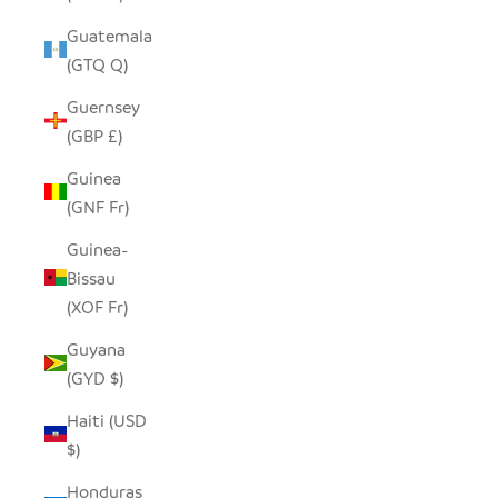
Guatemala
(GTQ Q)
Guernsey
(GBP £)
Guinea
(GNF Fr)
Guinea-
Bissau
(XOF Fr)
Guyana
(GYD $)
Haiti (USD
$)
Honduras