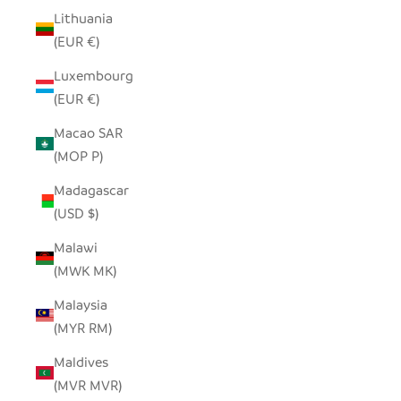
Lithuania
(EUR €)
Luxembourg
(EUR €)
Macao SAR
(MOP P)
Madagascar
(USD $)
Malawi
(MWK MK)
Malaysia
(MYR RM)
Maldives
(MVR MVR)