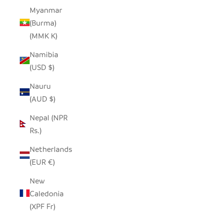
Myanmar
(Burma)
(MMK K)
Namibia
(USD $)
Nauru
(AUD $)
Nepal (NPR
Rs.)
Netherlands
(EUR €)
New
Caledonia
(XPF Fr)