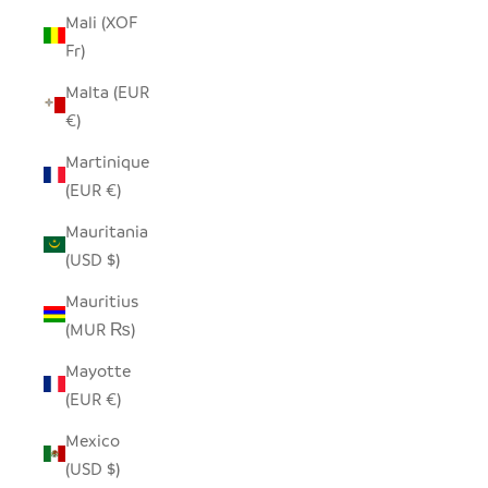
Mali (XOF
Fr)
Malta (EUR
€)
Martinique
(EUR €)
Mauritania
(USD $)
Mauritius
(MUR ₨)
Mayotte
(EUR €)
Mexico
(USD $)