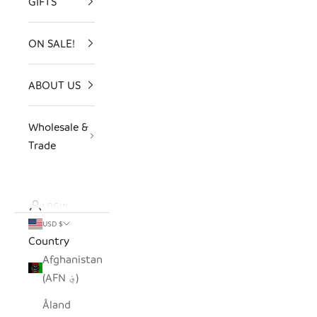
GIFTS
ON SALE!
ABOUT US
Wholesale &
Trade
LOGIN
USD $
Country
Afghanistan
(AFN ؋)
Åland