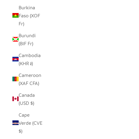
Burkina
Faso (XOF
Fr)
Burundi
(BIF Fr)
Cambodia
(KHR ៛)
Cameroon
(XAF CFA)
Canada
(USD $)
Cape
Verde (CVE
$)