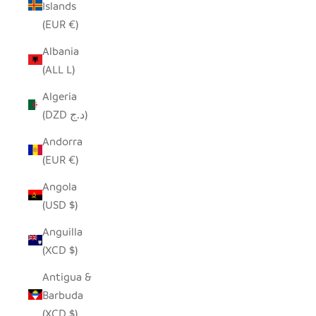
Islands
(EUR €)
Albania
(ALL L)
Algeria
(DZD د.ج)
Andorra
(EUR €)
Angola
(USD $)
Anguilla
(XCD $)
Antigua &
Barbuda
(XCD $)