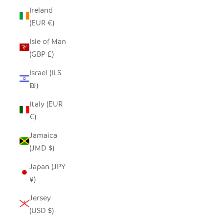
Ireland
(EUR €)
Isle of Man
(GBP £)
Israel (ILS
₪)
Italy (EUR
€)
Jamaica
(JMD $)
Japan (JPY
¥)
Jersey
(USD $)