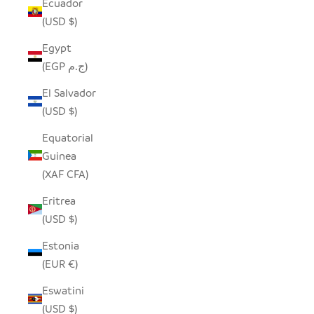
Ecuador
(USD $)
Egypt
(EGP ج.م)
El Salvador
(USD $)
Equatorial
Guinea
(XAF CFA)
Eritrea
(USD $)
Estonia
(EUR €)
Eswatini
(USD $)