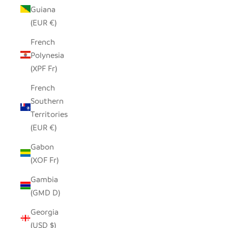
Guiana
(EUR €)
French
Polynesia
(XPF Fr)
French
Southern
Territories
(EUR €)
Gabon
(XOF Fr)
Gambia
(GMD D)
Georgia
(USD $)