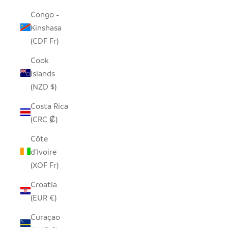
Congo -
Kinshasa
(CDF Fr)
Cook
Islands
(NZD $)
Costa Rica
(CRC ₡)
Côte
d’Ivoire
(XOF Fr)
Croatia
(EUR €)
Curaçao