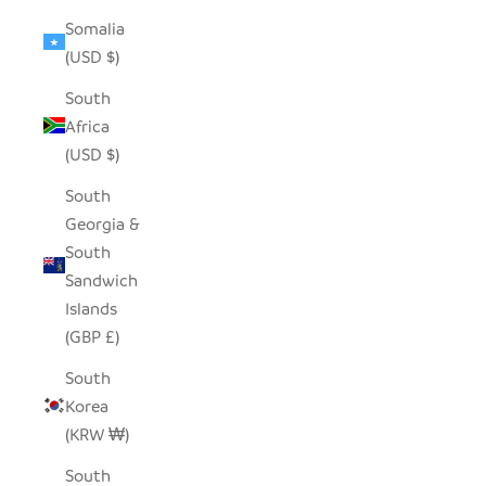
Somalia
(USD $)
South
Africa
(USD $)
South
Georgia &
South
Sandwich
Islands
(GBP £)
South
Korea
(KRW ₩)
South