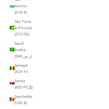
Marino
(EUR €)
São Tomé
& Príncipe
(STD Db)
Saudi
Arabia
(SAR ر.س)
Senegal
(XOF Fr)
Serbia
(RSD РСД)
Seychelles
(USD $)