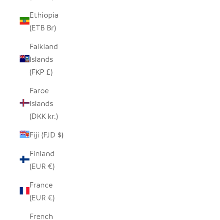
Ethiopia
(ETB Br)
Falkland
Islands
(FKP £)
Faroe
Islands
(DKK kr.)
Fiji (FJD $)
Finland
(EUR €)
France
(EUR €)
French