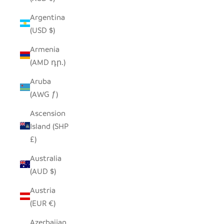
Argentina
(USD $)
Armenia
(AMD դր.)
Aruba
(AWG ƒ)
Ascension
Island (SHP
£)
Australia
(AUD $)
Austria
(EUR €)
Azerbaijan