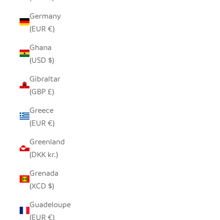
Germany
(EUR €)
Ghana
(USD $)
Gibraltar
(GBP £)
Greece
(EUR €)
Greenland
(DKK kr.)
Grenada
(XCD $)
Guadeloupe
(EUR €)