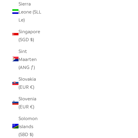
Sierra
Leone (SLL
Le)
Singapore
(SGD $)
Sint
Maarten
(ANG ƒ)
Slovakia
(EUR €)
Slovenia
(EUR €)
Solomon
Islands
(SBD $)