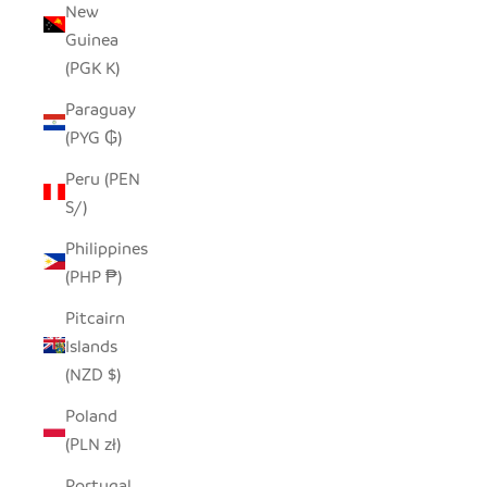
New
Guinea
(PGK K)
Paraguay
(PYG ₲)
Peru (PEN
S/)
Philippines
(PHP ₱)
Pitcairn
Islands
(NZD $)
Poland
(PLN zł)
Portugal