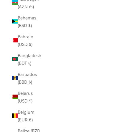
(AZN ₼)
Bahamas
(BSD $)
Bahrain
(USD $)
Bangladesh
(BDT ৳)
Barbados
(BBD $)
Belarus
(USD $)
Belgium
(EUR €)
Belize (BZD