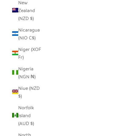
New
Zealand
(NZD $)
Nicaragua
(NIO C$)
Niger (XOF
Fr)
Nigeria
(NGN ₦)
Niue (NZD
$)
Norfolk
Island
(AUD $)
North