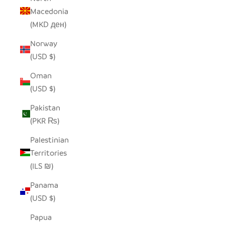
Macedonia
(MKD ден)
Norway
(USD $)
Oman
(USD $)
Pakistan
(PKR ₨)
Palestinian
Territories
(ILS ₪)
Panama
(USD $)
Papua