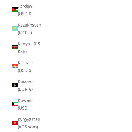
Jordan
(USD $)
Kazakhstan
(KZT ₸)
Kenya (KES
KSh)
Kiribati
(USD $)
Kosovo
(EUR €)
Kuwait
(USD $)
Kyrgyzstan
(KGS som)