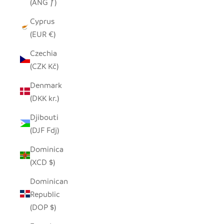
(ANG ƒ)
Cyprus
(EUR €)
Czechia
(CZK Kč)
Denmark
(DKK kr.)
Djibouti
(DJF Fdj)
Dominica
(XCD $)
Dominican
Republic
(DOP $)