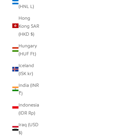
(HNL L)
Hong
Kong SAR
(HKD $)
Hungary
(HUF Ft)
Iceland
(ISK kr)
India (INR
₹)
Indonesia
(IDR Rp)
Iraq (USD
$)