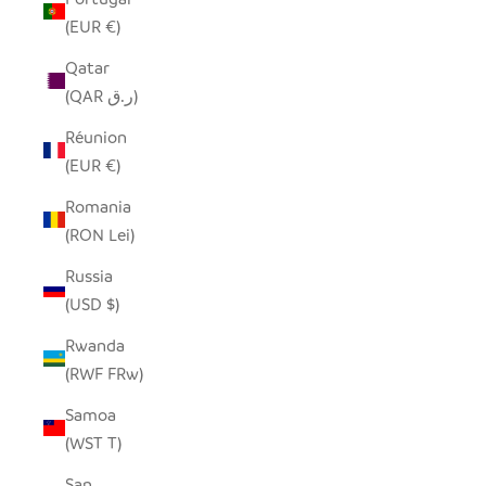
(EUR €)
Qatar
(QAR ر.ق)
Réunion
(EUR €)
Romania
(RON Lei)
Russia
(USD $)
Rwanda
(RWF FRw)
Samoa
(WST T)
San