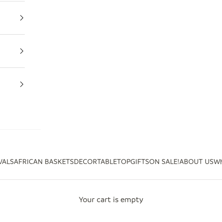
VALS
AFRICAN BASKETS
DECOR
TABLETOP
GIFTS
ON SALE!
ABOUT US
Wh
Your cart is empty