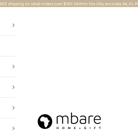
REE shipping on retail orders over $150! (Within the USA, excludes AK, HI, P
Mbare Ltd