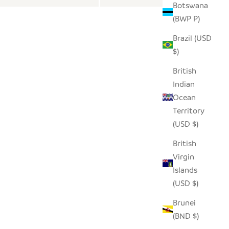
Botswana
(BWP P)
Brazil (USD
$)
British
Indian
Ocean
Territory
(USD $)
British
Virgin
Islands
(USD $)
Brunei
(BND $)