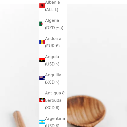
Albania
(ALL L)
Algeria
(DZD د.ج)
Andorra
(EUR €)
Angola
(USD $)
Anguilla
(XCD $)
Antigua &
Barbuda
(XCD $)
Argentina
(USD $)