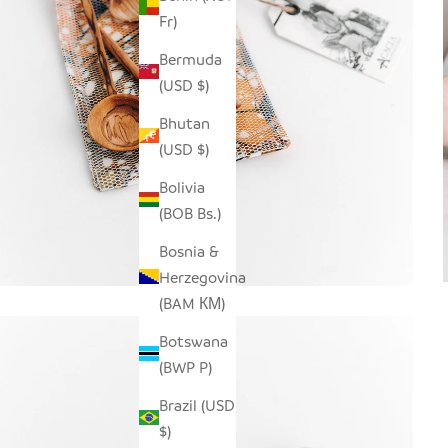
Fr)
Bermuda
(USD $)
Bhutan
(USD $)
Bolivia
(BOB Bs.)
Bosnia &
Herzegovina
(BAM КМ)
Botswana
(BWP P)
Brazil (USD
$)