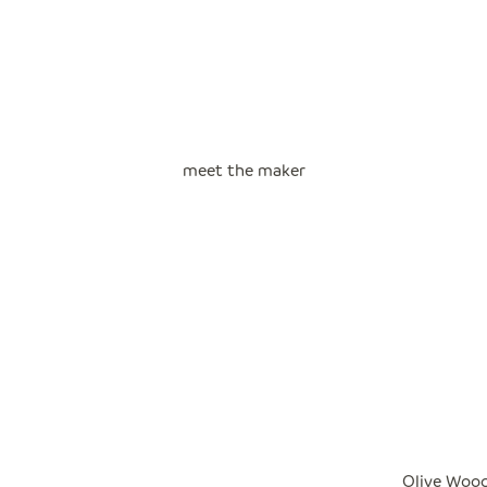
meet the maker
Olive Wood