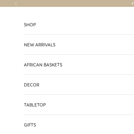
Skip to content
F
Previous
SHOP
NEW ARRIVALS
AFRICAN BASKETS
DECOR
TABLETOP
GIFTS