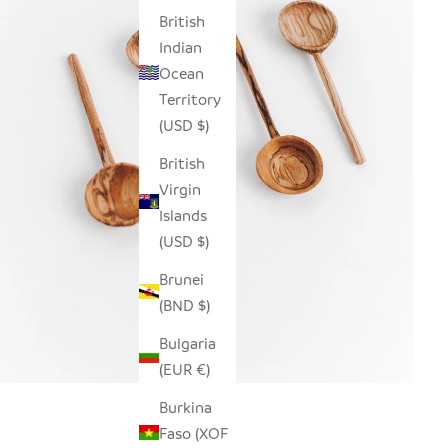
British
Indian
Ocean
Territory
(USD $)
British
Virgin
Islands
(USD $)
Brunei
(BND $)
Bulgaria
(EUR €)
Burkina
Faso (XOF