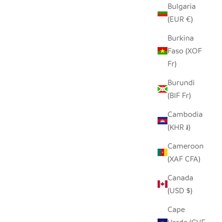
Bulgaria
(EUR €)
Burkina
Faso (XOF
Fr)
Burundi
(BIF Fr)
Cambodia
(KHR ៛)
Cameroon
(XAF CFA)
Canada
(USD $)
Cape