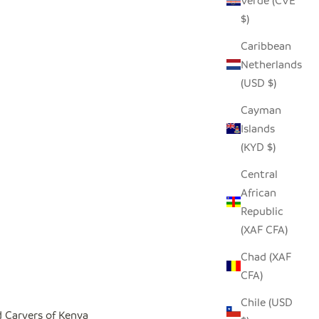
Verde (CVE
$)
Caribbean
Netherlands
(USD $)
Cayman
Islands
(KYD $)
Central
African
Republic
(XAF CFA)
Chad (XAF
CFA)
Chile (USD
 Carvers of Kenya