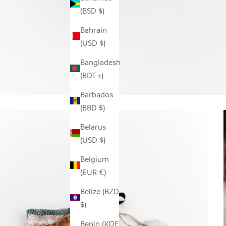
(BSD $)
Bahrain
(USD $)
Bangladesh
(BDT ৳)
Barbados
(BBD $)
Belarus
(USD $)
Belgium
(EUR €)
Belize (BZD
$)
Benin (XOF