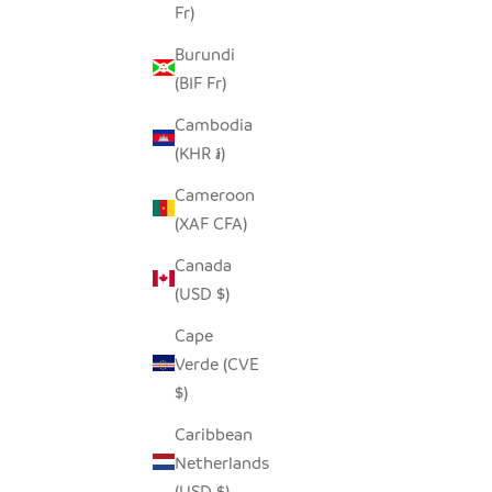
Fr)
Burundi
(BIF Fr)
Cambodia
(KHR ៛)
Cameroon
(XAF CFA)
Canada
(USD $)
Cape
Verde (CVE
$)
Caribbean
Netherlands
(USD $)