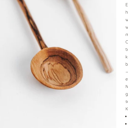
E
h
w
w
m
C
t
k
b
—
e
N
g
s
K