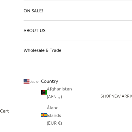
ON SALE!
ABOUT US
Wholesale & Trade
Country
USD $
Afghanistan
SHOP
NEW ARRI
(AFN ؋)
Åland
Cart
Islands
(EUR €)