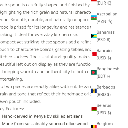
(EUR €)
ach spoon is carefully shaped and finished by hand,
ighlighting the rich grain and natural character of olive
Azerbaijan
ood. Smooth, durable, and naturally nonporous, olive
(AZN ₼)
ood is prized for its longevity and resistance to staining,
Bahamas
aking it ideal for everyday kitchen use.
(BSD $)
ompact yet striking, these spoons add a refined, organic
ouch to charcuterie boards, grazing tables, and styled
Bahrain
itchen shelves. Their sculptural quality makes them as
(USD $)
eautiful left out on display as they are functional in use
Bangladesh
bringing warmth and authenticity to both cooking and
(BDT ৳)
ntertaining.
o two pieces are exactly alike, with subtle variations in
Barbados
rain and tone that reflect their handmade origin. Hand-
(BBD $)
ewn pouch included.
Belarus
ey Features:
(USD $)
Hand-carved in Kenya by skilled artisans
Made from sustainably sourced olive wood
Belgium