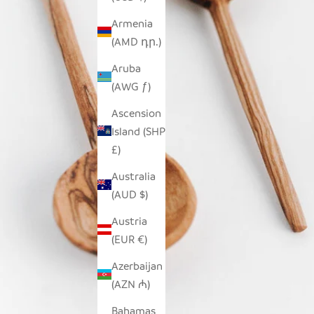
Armenia
(AMD դր.)
Aruba
(AWG ƒ)
Ascension
Island (SHP
£)
Australia
(AUD $)
Austria
(EUR €)
Azerbaijan
(AZN ₼)
Bahamas