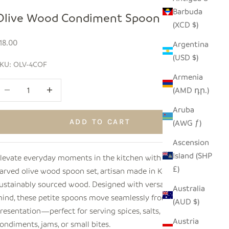
Barbuda
Olive Wood Condiment Spoon Set
(XCD $)
ale price
18.00
Argentina
(USD $)
KU: OLV-4COF
Armenia
ecrease quantity
Increase quantity
(AMD դր.)
Aruba
ADD TO CART
(AWG ƒ)
Ascension
Island (SHP
levate everyday moments in the kitchen with this hand-
£)
arved olive wood spoon set, artisan made in Kenya from
ustainably sourced wood. Designed with versatility in
Australia
ind, these petite spoons move seamlessly from prep to
(AUD $)
resentation—perfect for serving spices, salts,
Austria
ondiments, jams, or small bites.