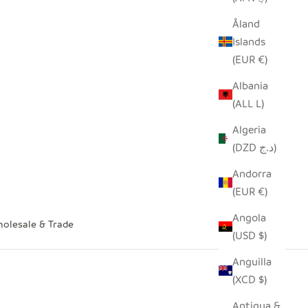
Åland
Islands
(EUR €)
Albania
(ALL L)
Algeria
(DZD د.ج)
Andorra
(EUR €)
Angola
olesale & Trade
(USD $)
Anguilla
(XCD $)
Antigua &