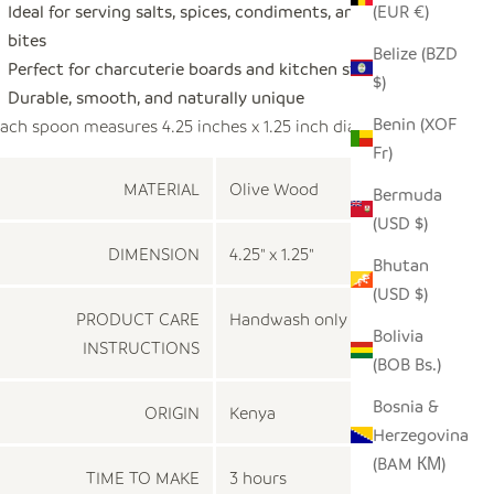
Ideal for serving salts, spices, condiments, and small
(EUR €)
bites
Belize (BZD
Perfect for charcuterie boards and kitchen styling
$)
Durable, smooth, and naturally unique
Benin (XOF
ach spoon measures 4.25 inches x 1.25 inch diameter
Fr)
MATERIAL
Olive Wood
Bermuda
(USD $)
DIMENSION
4.25" x 1.25"
Bhutan
(USD $)
PRODUCT CARE
Handwash only
Bolivia
INSTRUCTIONS
(BOB Bs.)
Bosnia &
ORIGIN
Kenya
Herzegovina
(BAM КМ)
TIME TO MAKE
3 hours