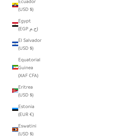
Ecuador
(USD $)
Egypt
(EGP ج.م)
El Salvador
(USD $)
Equatorial
Guinea
(XAF CFA)
Eritrea
(USD $)
Estonia
(EUR €)
Eswatini
(USD $)