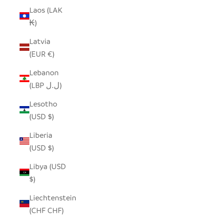
Laos (LAK
₭)
Latvia
(EUR €)
Lebanon
(LBP ل.ل)
Lesotho
(USD $)
Liberia
(USD $)
Libya (USD
$)
Liechtenstein
(CHF CHF)