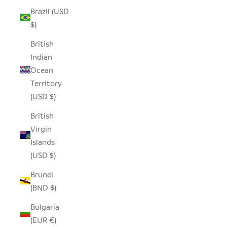
Brazil (USD
$)
British
Indian
Ocean
Territory
(USD $)
British
Virgin
Islands
(USD $)
Brunei
(BND $)
Bulgaria
(EUR €)