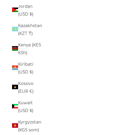
Jordan
(USD $)
Kazakhstan
(KZT ₸)
Kenya (KES
KSh)
Kiribati
(USD $)
Kosovo
(EUR €)
Kuwait
(USD $)
Kyrgyzstan
(KGS som)