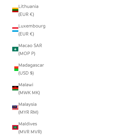
Lithuania
(EUR €)
Luxembourg
(EUR €)
Macao SAR
(MOP P)
Madagascar
(USD $)
Malawi
(MWK MK)
Malaysia
(MYR RM)
Maldives
(MVR MVR)