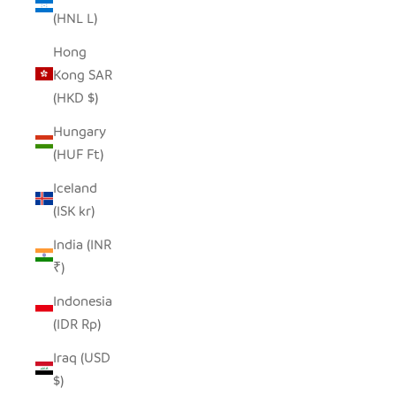
(HNL L)
Hong
Kong SAR
(HKD $)
Hungary
(HUF Ft)
Iceland
(ISK kr)
India (INR
₹)
Indonesia
(IDR Rp)
Iraq (USD
$)