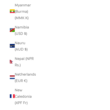
Myanmar
(Burma)
(MMK K)
Namibia
(USD $)
Nauru
(AUD $)
Nepal (NPR
Rs.)
Netherlands
(EUR €)
New
Caledonia
(XPF Fr)