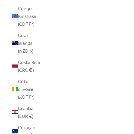
Congo -
Kinshasa
(CDF Fr)
Cook
Islands
(NZD $)
Costa Rica
(CRC ₡)
Côte
d’Ivoire
(XOF Fr)
Croatia
(EUR €)
Curaçao