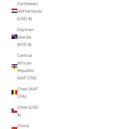
Caribbean
Netherlands
(USD $)
Cayman
Islands
(KYD $)
Central
African
Republic
(XAF CFA)
Chad (XAF
CFA)
Chile (USD
$)
China