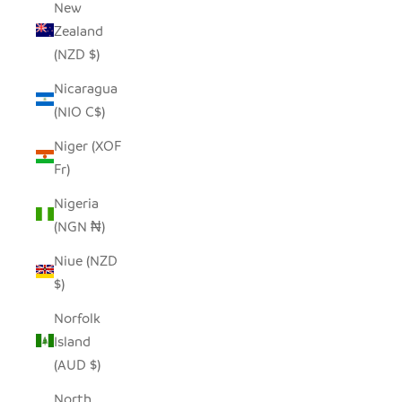
New
Zealand
(NZD $)
Nicaragua
(NIO C$)
Niger (XOF
Fr)
Nigeria
(NGN ₦)
Niue (NZD
$)
Norfolk
Island
(AUD $)
North