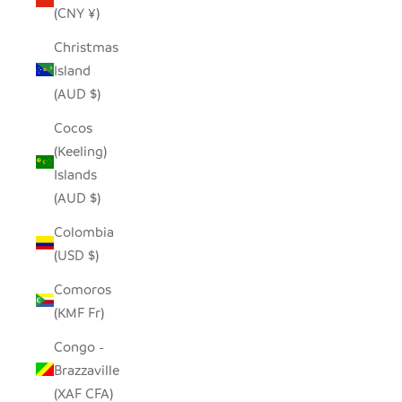
(CNY ¥)
Christmas
Island
(AUD $)
Cocos
(Keeling)
Islands
(AUD $)
Colombia
(USD $)
Comoros
(KMF Fr)
Congo -
Brazzaville
(XAF CFA)