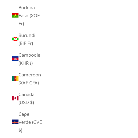
Burkina
Faso (XOF
Fr)
Burundi
(BIF Fr)
Cambodia
(KHR ៛)
Cameroon
(XAF CFA)
Canada
(USD $)
Cape
Verde (CVE
$)