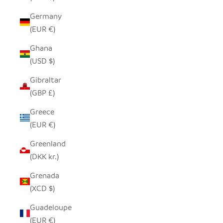
Germany
(EUR €)
Ghana
(USD $)
Gibraltar
(GBP £)
Greece
(EUR €)
Greenland
(DKK kr.)
Grenada
(XCD $)
Guadeloupe
(EUR €)