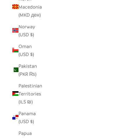
Macedonia
(MKD ден)
Norway
(USD $)
Oman
(USD $)
Pakistan
(PKR ₨)
Palestinian
Territories
(ILS ₪)
Panama
(USD $)
Papua