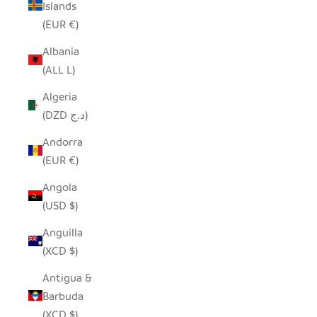
Islands
(EUR €)
Albania
(ALL L)
Algeria
(DZD د.ج)
Andorra
(EUR €)
Angola
(USD $)
Anguilla
(XCD $)
Antigua &
Barbuda
(XCD $)