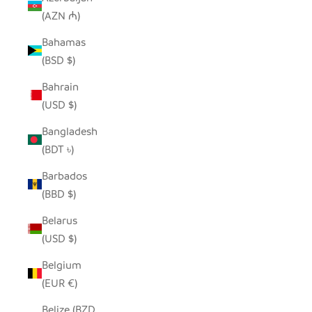
(AZN ₼)
Bahamas
(BSD $)
Bahrain
(USD $)
Bangladesh
(BDT ৳)
Barbados
(BBD $)
Belarus
(USD $)
Belgium
(EUR €)
Belize (BZD