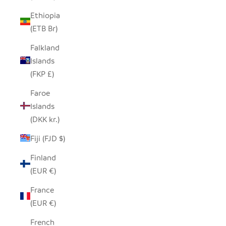
Ethiopia
(ETB Br)
Falkland
Islands
(FKP £)
Faroe
Islands
(DKK kr.)
Fiji (FJD $)
Finland
(EUR €)
France
(EUR €)
French