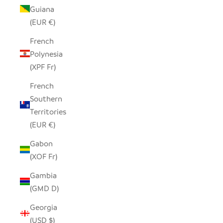
Guiana
(EUR €)
French
Polynesia
(XPF Fr)
French
Southern
Territories
(EUR €)
Gabon
(XOF Fr)
Gambia
(GMD D)
Georgia
(USD $)