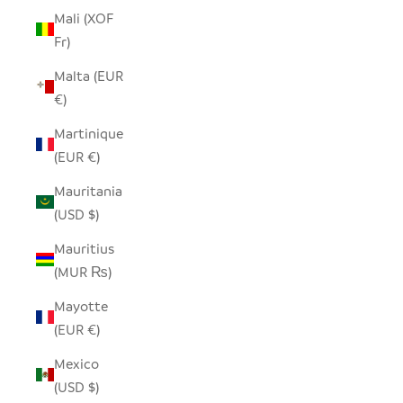
Mali (XOF
Fr)
Malta (EUR
€)
Martinique
(EUR €)
Mauritania
(USD $)
Mauritius
(MUR ₨)
Mayotte
(EUR €)
Mexico
(USD $)