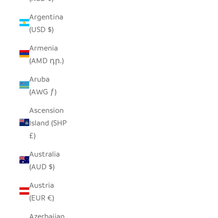
Argentina
(USD $)
Armenia
(AMD դր.)
Aruba
(AWG ƒ)
Ascension
Island (SHP
£)
Australia
(AUD $)
Austria
(EUR €)
Azerbaijan