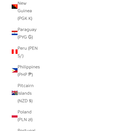
New
Guinea
(PGK K)
Paraguay
(PYG ₲)
Peru (PEN
S/)
Philippines
(PHP ₱)
Pitcairn
Islands
(NZD $)
Poland
(PLN zł)
Portugal