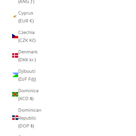
(ANG ƒ)
Cyprus
(EUR €)
Czechia
(CZK Kč)
Denmark
(DKK kr.)
Djibouti
(DJF Fdj)
Dominica
(XCD $)
Dominican
Republic
(DOP $)