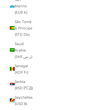
Marino
(EUR €)
São Tomé
& Príncipe
(STD Db)
Saudi
Arabia
(SAR ر.س)
Senegal
(XOF Fr)
Serbia
(RSD РСД)
Seychelles
(USD $)