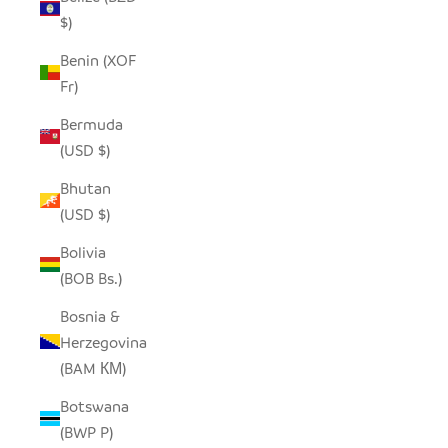
$)
Benin (XOF
Fr)
Bermuda
(USD $)
Bhutan
(USD $)
Bolivia
(BOB Bs.)
Bosnia &
Herzegovina
(BAM КМ)
Botswana
(BWP P)