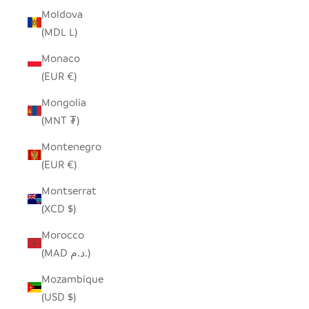
Moldova
(MDL L)
Monaco
(EUR €)
Mongolia
(MNT ₮)
Montenegro
(EUR €)
Montserrat
(XCD $)
Morocco
(MAD د.م.)
Mozambique
(USD $)