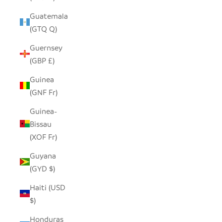
Guatemala
(GTQ Q)
Guernsey
(GBP £)
Guinea
(GNF Fr)
Guinea-
Bissau
(XOF Fr)
Guyana
(GYD $)
Haiti (USD
$)
Honduras