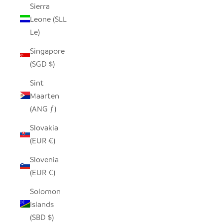
Sierra
Leone (SLL
Le)
Singapore
(SGD $)
Sint
Maarten
(ANG ƒ)
Slovakia
(EUR €)
Slovenia
(EUR €)
Solomon
Islands
(SBD $)