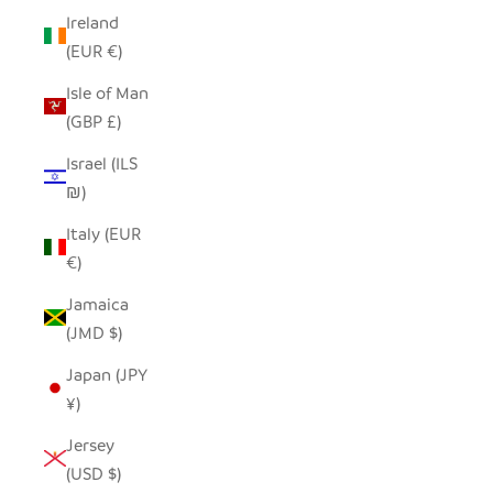
Ireland
(EUR €)
Isle of Man
(GBP £)
Israel (ILS
₪)
Italy (EUR
€)
Jamaica
(JMD $)
Japan (JPY
¥)
Jersey
(USD $)