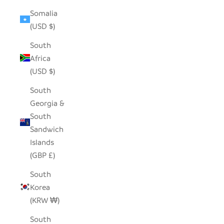
Somalia
(USD $)
South
Africa
(USD $)
South
Georgia &
South
Sandwich
Islands
(GBP £)
South
Korea
(KRW ₩)
South