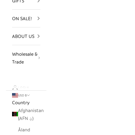
GIFTS
ON SALE!
ABOUT US
Wholesale &
Trade
LOGIN
USD $
Country
Afghanistan
(AFN ؋)
Åland