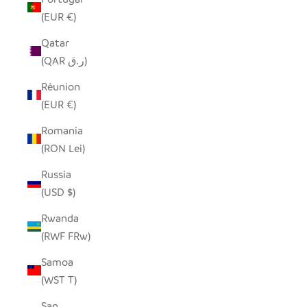
(EUR €)
Qatar
(QAR ر.ق)
Réunion
(EUR €)
Romania
(RON Lei)
Russia
(USD $)
Rwanda
(RWF FRw)
Samoa
(WST T)
San