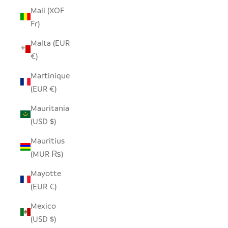
Mali (XOF
Fr)
Malta (EUR
€)
Martinique
(EUR €)
Mauritania
(USD $)
Mauritius
(MUR ₨)
Mayotte
(EUR €)
Mexico
(USD $)