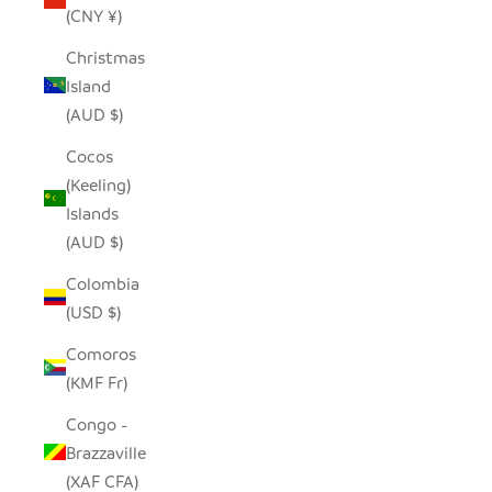
(CNY ¥)
Christmas
Island
(AUD $)
Cocos
(Keeling)
Islands
(AUD $)
Colombia
(USD $)
Comoros
(KMF Fr)
Congo -
Brazzaville
(XAF CFA)