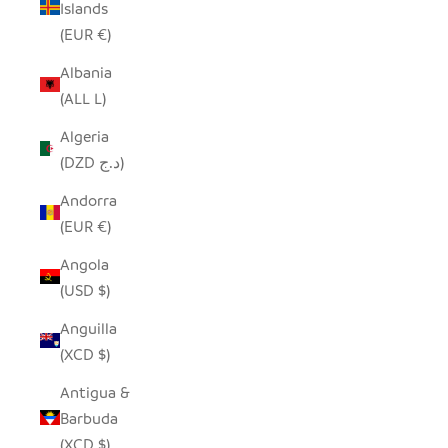
Islands
(EUR €)
Albania
(ALL L)
Algeria
(DZD د.ج)
Andorra
(EUR €)
Angola
(USD $)
Anguilla
(XCD $)
Antigua &
Barbuda
(XCD $)