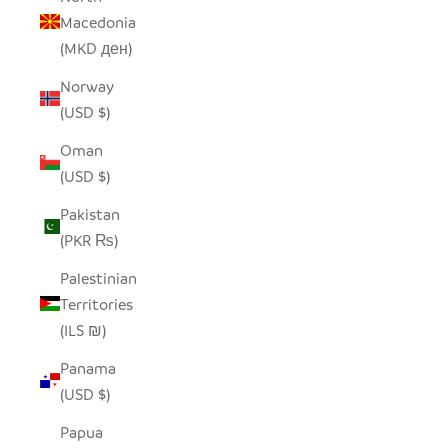
Macedonia
(MKD ден)
Norway
(USD $)
Oman
(USD $)
Pakistan
(PKR ₨)
Palestinian
Territories
(ILS ₪)
Panama
(USD $)
Papua