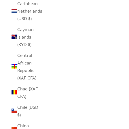
Caribbean
Netherlands
(USD $)
Cayman
Islands
(KYD $)
Central
African
Republic
(XAF CFA)
Chad (XAF
CFA)
Chile (USD
$)
China