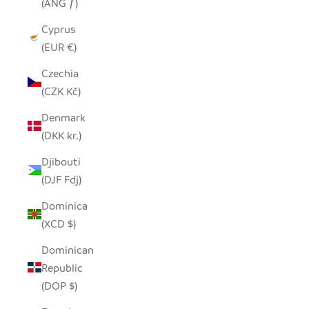
(ANG ƒ)
Cyprus
(EUR €)
Czechia
(CZK Kč)
Denmark
(DKK kr.)
Djibouti
(DJF Fdj)
Dominica
(XCD $)
Dominican
Republic
(DOP $)