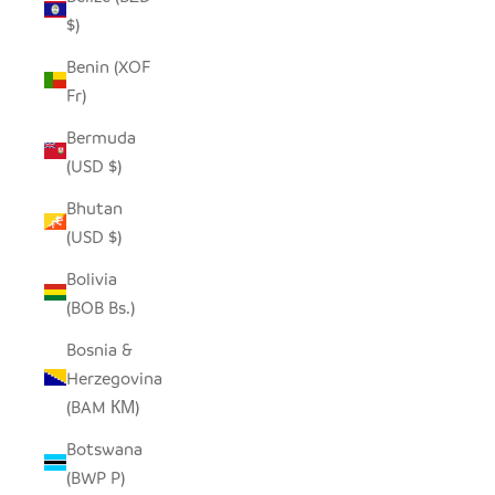
$)
Benin (XOF
Fr)
Bermuda
(USD $)
Bhutan
(USD $)
Bolivia
(BOB Bs.)
Bosnia &
Herzegovina
(BAM КМ)
Botswana
(BWP P)