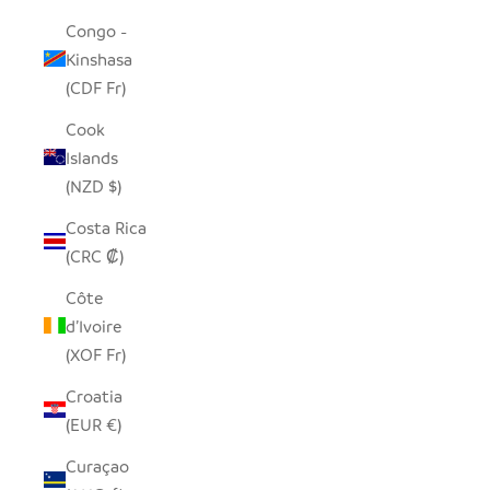
Congo -
Kinshasa
(CDF Fr)
Cook
Islands
(NZD $)
Costa Rica
(CRC ₡)
Côte
d’Ivoire
(XOF Fr)
Croatia
(EUR €)
Curaçao