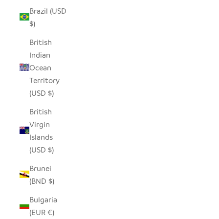
Brazil (USD
$)
British
Indian
Ocean
Territory
(USD $)
British
Virgin
Islands
(USD $)
Brunei
(BND $)
Bulgaria
(EUR €)