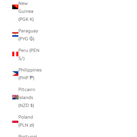
New
Guinea
(PGK K)
Paraguay
(PYG ₲)
Peru (PEN
S/)
Philippines
(PHP ₱)
Pitcairn
Islands
(NZD $)
Poland
(PLN zł)
Portugal