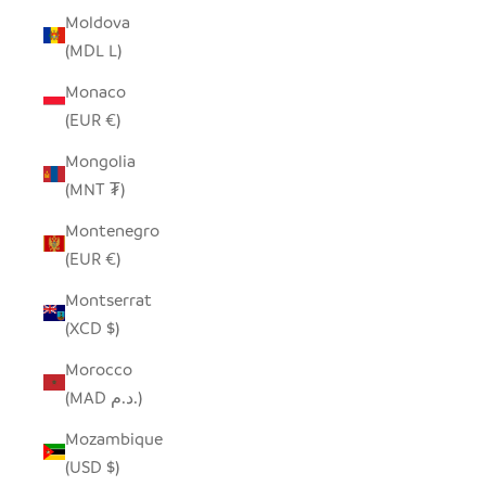
Moldova
(MDL L)
Monaco
(EUR €)
Mongolia
(MNT ₮)
Montenegro
(EUR €)
Montserrat
(XCD $)
Morocco
(MAD د.م.)
Mozambique
(USD $)