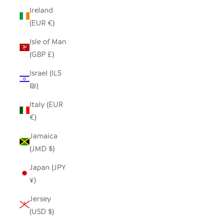
Ireland
(EUR €)
Isle of Man
(GBP £)
Israel (ILS
₪)
Italy (EUR
€)
Jamaica
(JMD $)
Japan (JPY
¥)
Jersey
(USD $)