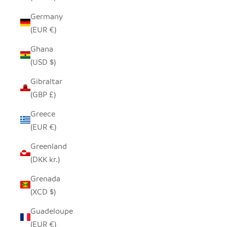
Germany
(EUR €)
Ghana
(USD $)
Gibraltar
(GBP £)
Greece
(EUR €)
Greenland
(DKK kr.)
Grenada
(XCD $)
Guadeloupe
(EUR €)