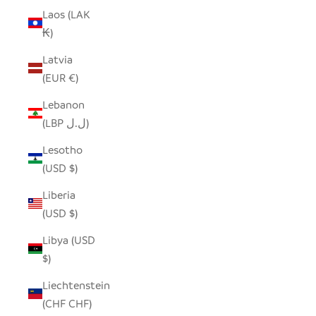
Laos (LAK
₭)
Latvia
(EUR €)
Lebanon
(LBP ل.ل)
Lesotho
(USD $)
Liberia
(USD $)
Libya (USD
$)
Liechtenstein
(CHF CHF)