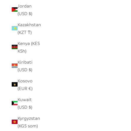
Jordan
(USD $)
Kazakhstan
(KZT ₸)
Kenya (KES
KSh)
Kiribati
(USD $)
Kosovo
(EUR €)
Kuwait
(USD $)
Kyrgyzstan
(KGS som)