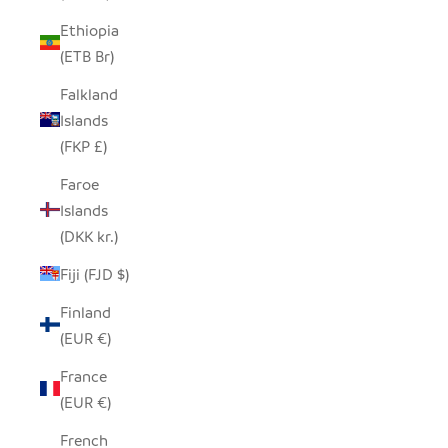
Ethiopia
(ETB Br)
Falkland
Islands
(FKP £)
Faroe
Islands
(DKK kr.)
Fiji (FJD $)
Finland
(EUR €)
France
(EUR €)
French