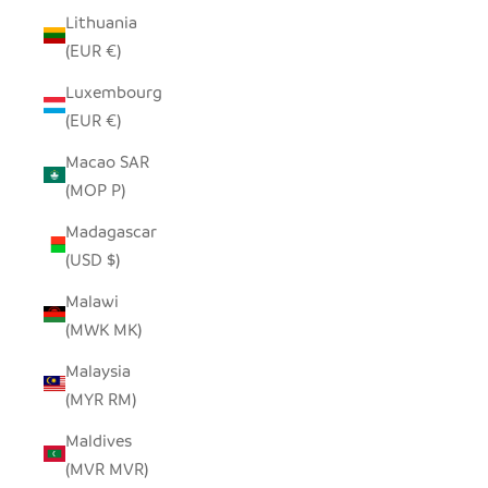
Lithuania
(EUR €)
Luxembourg
(EUR €)
Macao SAR
(MOP P)
Madagascar
(USD $)
Malawi
(MWK MK)
Malaysia
(MYR RM)
Maldives
(MVR MVR)