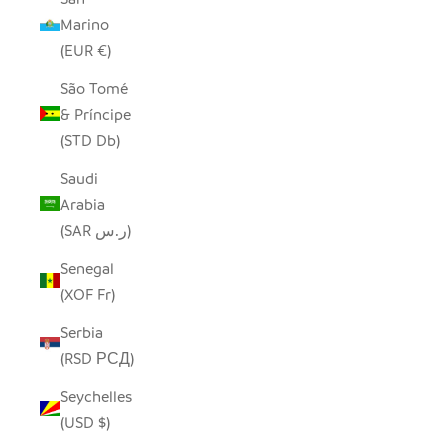
Marino
(EUR €)
São Tomé
& Príncipe
(STD Db)
Saudi
Arabia
(SAR ر.س)
Senegal
(XOF Fr)
Serbia
(RSD РСД)
Seychelles
(USD $)