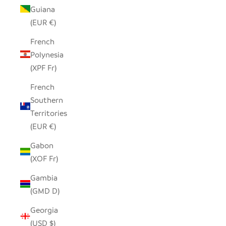
Guiana
(EUR €)
French
Polynesia
(XPF Fr)
French
Southern
Territories
(EUR €)
Gabon
(XOF Fr)
Gambia
(GMD D)
Georgia
(USD $)