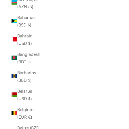
(AZN ₼)
Bahamas
(BSD $)
Bahrain
(USD $)
Bangladesh
(BDT ৳)
Barbados
(BBD $)
Belarus
(USD $)
Belgium
(EUR €)
Belize (BZD