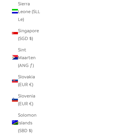
Sierra
Leone (SLL
Le)
Singapore
(SGD $)
Sint
Maarten
(ANG ƒ)
Slovakia
(EUR €)
Slovenia
(EUR €)
Solomon
Islands
(SBD $)