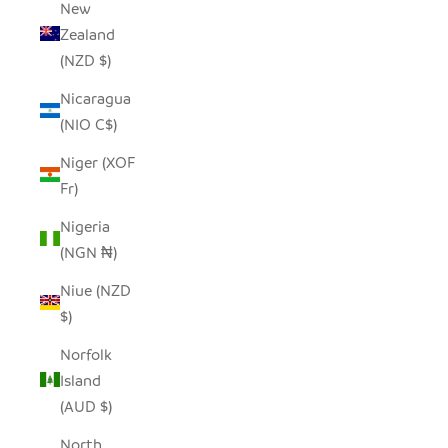
New
Zealand
(NZD $)
Nicaragua
(NIO C$)
Niger (XOF
Fr)
Nigeria
(NGN ₦)
Niue (NZD
$)
Norfolk
Island
(AUD $)
North