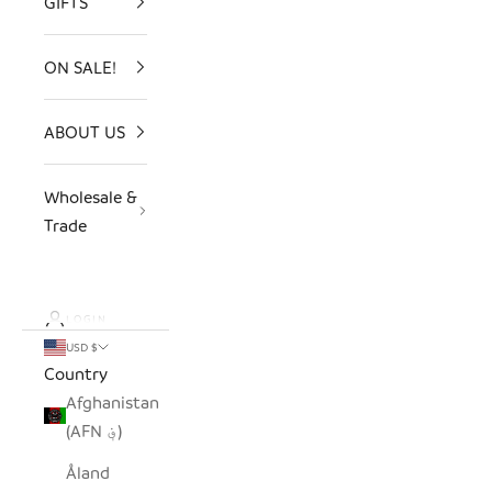
GIFTS
ON SALE!
ABOUT US
Wholesale &
Trade
LOGIN
USD $
Country
Afghanistan
(AFN ؋)
Åland