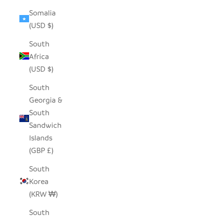
Somalia
(USD $)
South
Africa
(USD $)
South
Georgia &
South
Sandwich
Islands
(GBP £)
South
Korea
(KRW ₩)
South