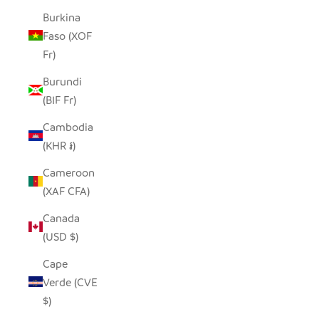
Burkina
Faso (XOF
Fr)
Burundi
(BIF Fr)
Cambodia
(KHR ៛)
Cameroon
(XAF CFA)
Canada
(USD $)
Cape
Verde (CVE
$)