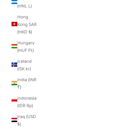
(HNL L)
Hong
Kong SAR
(HKD $)
Hungary
(HUF Ft)
Iceland
(ISK kr)
India (INR
₹)
Indonesia
(IDR Rp)
Iraq (USD
$)