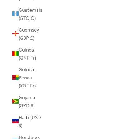
Guatemala
(GTQ Q)
Guernsey
(GBP £)
Guinea
(GNF Fr)
Guinea-
Bissau
(XOF Fr)
Guyana
(GYD $)
Haiti (USD
$)
Honduras