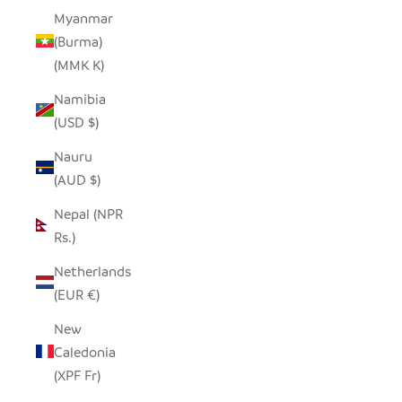
Myanmar
(Burma)
(MMK K)
Namibia
(USD $)
Nauru
(AUD $)
Nepal (NPR
Rs.)
Netherlands
(EUR €)
New
Caledonia
(XPF Fr)