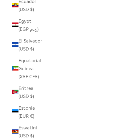
Ecuador
(USD $)
Egypt
(EGP ج.م)
El Salvador
(USD $)
Equatorial
Guinea
(XAF CFA)
Eritrea
(USD $)
Estonia
(EUR €)
Eswatini
(USD $)