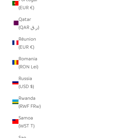
(EUR €)
Qatar
(QAR ر.ق)
Réunion
(EUR €)
Romania
(RON Lei)
Russia
(USD $)
Rwanda
(RWF FRw)
Samoa
(WST T)
San