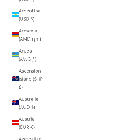
Argentina
(USD $)
Armenia
(AMD դր.)
Aruba
(AWG ƒ)
Ascension
Island (SHP
£)
Australia
(AUD $)
Austria
(EUR €)
Azerbaijan