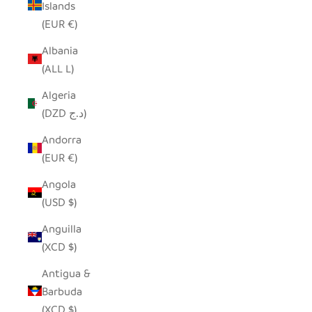
Islands
(EUR €)
Albania
(ALL L)
Algeria
(DZD د.ج)
Andorra
(EUR €)
Angola
(USD $)
Anguilla
(XCD $)
Antigua &
Barbuda
(XCD $)