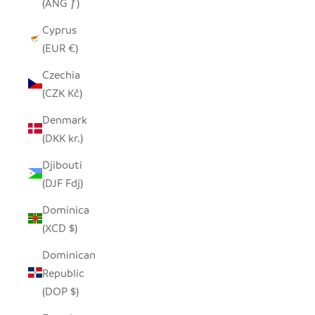
(ANG ƒ)
Cyprus
(EUR €)
Czechia
(CZK Kč)
Denmark
(DKK kr.)
Djibouti
(DJF Fdj)
Dominica
(XCD $)
Dominican
Republic
(DOP $)