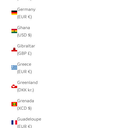
Germany
(EUR €)
Ghana
(USD $)
Gibraltar
(GBP £)
Greece
(EUR €)
Greenland
(DKK kr.)
Grenada
(XCD $)
Guadeloupe
(EUR €)