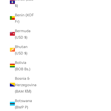
$)
Benin (XOF
Fr)
Bermuda
(USD $)
Bhutan
(USD $)
Bolivia
(BOB Bs.)
Bosnia &
Herzegovina
(BAM КМ)
Botswana
(BWP P)