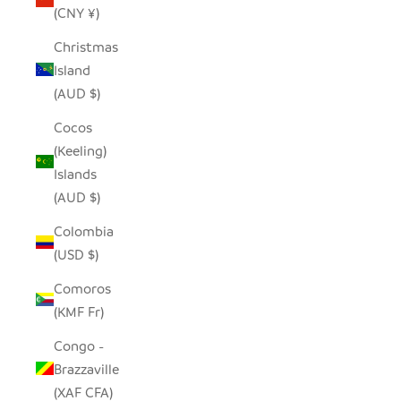
(CNY ¥)
Christmas
Island
(AUD $)
Cocos
(Keeling)
Islands
(AUD $)
Colombia
(USD $)
Comoros
(KMF Fr)
Congo -
Brazzaville
(XAF CFA)