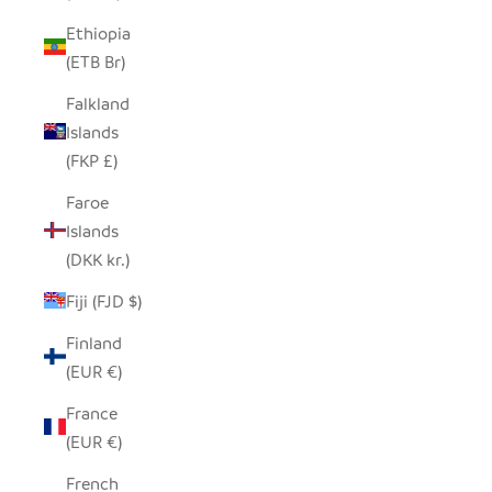
Ethiopia
(ETB Br)
Falkland
Islands
(FKP £)
Faroe
Islands
(DKK kr.)
Fiji (FJD $)
Finland
(EUR €)
France
(EUR €)
French