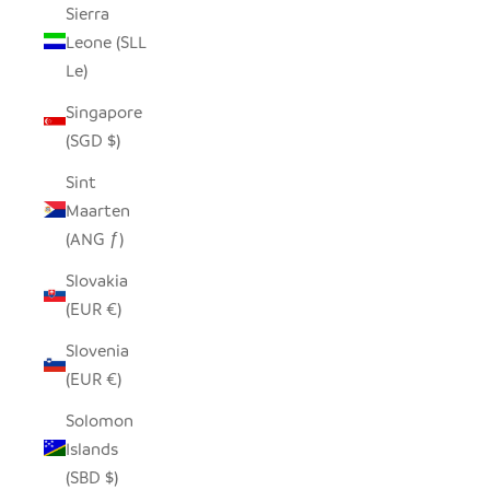
Sierra
Leone (SLL
Le)
Singapore
(SGD $)
Sint
Maarten
(ANG ƒ)
Slovakia
(EUR €)
Slovenia
(EUR €)
Solomon
Islands
(SBD $)