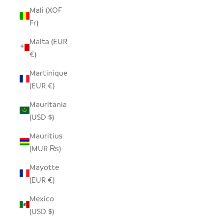
Mali (XOF
Fr)
Malta (EUR
€)
Martinique
(EUR €)
Mauritania
(USD $)
Mauritius
(MUR ₨)
Mayotte
(EUR €)
Mexico
(USD $)