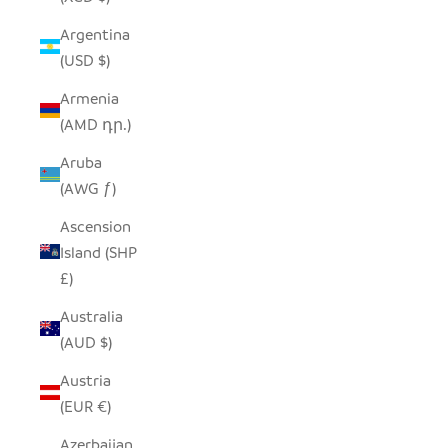
Argentina
(USD $)
Armenia
(AMD դր.)
Aruba
(AWG ƒ)
Ascension
Island (SHP
£)
Australia
(AUD $)
Austria
(EUR €)
Azerbaijan