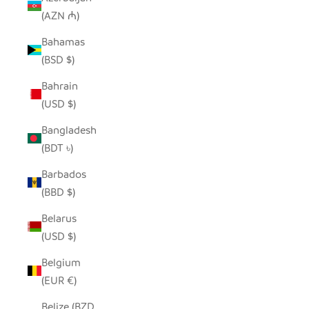
(AZN ₼)
Bahamas
(BSD $)
Bahrain
(USD $)
Bangladesh
(BDT ৳)
Barbados
(BBD $)
Belarus
(USD $)
Belgium
(EUR €)
Belize (BZD