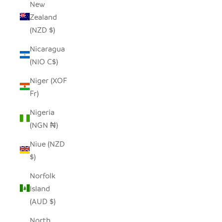
New
Zealand
(NZD $)
Nicaragua
(NIO C$)
Niger (XOF
Fr)
Nigeria
(NGN ₦)
Niue (NZD
$)
Norfolk
Island
(AUD $)
North