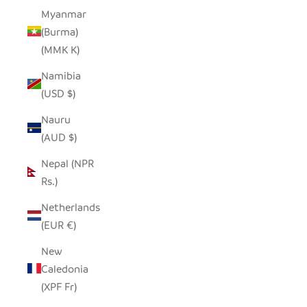
Myanmar
(Burma)
(MMK K)
Namibia
(USD $)
Nauru
(AUD $)
Nepal (NPR
Rs.)
Netherlands
(EUR €)
New
Caledonia
(XPF Fr)