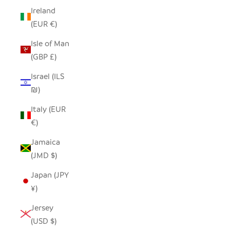
Ireland
(EUR €)
Isle of Man
(GBP £)
Israel (ILS
₪)
Italy (EUR
€)
Jamaica
(JMD $)
Japan (JPY
¥)
Jersey
(USD $)