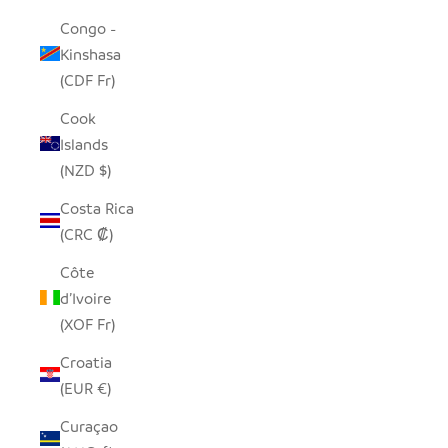
Congo -
Kinshasa
(CDF Fr)
Cook
Islands
(NZD $)
Costa Rica
(CRC ₡)
Côte
d’Ivoire
(XOF Fr)
Croatia
(EUR €)
Curaçao