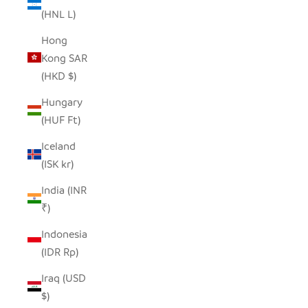
(HNL L)
Hong
Kong SAR
(HKD $)
Hungary
(HUF Ft)
Iceland
(ISK kr)
India (INR
₹)
Indonesia
(IDR Rp)
Iraq (USD
$)