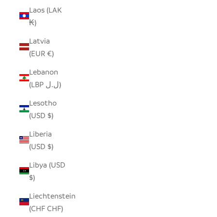
Laos (LAK
₭)
Latvia
(EUR €)
Lebanon
(LBP ل.ل)
Lesotho
(USD $)
Liberia
(USD $)
Libya (USD
$)
Liechtenstein
(CHF CHF)