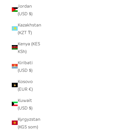
Jordan
(USD $)
Kazakhstan
(KZT ₸)
Kenya (KES
KSh)
Kiribati
(USD $)
Kosovo
(EUR €)
Kuwait
(USD $)
Kyrgyzstan
(KGS som)