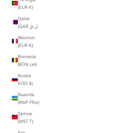
(EUR €)
Qatar
(QAR ر.ق)
Réunion
(EUR €)
Romania
(RON Lei)
Russia
(USD $)
Rwanda
(RWF FRw)
Samoa
(WST T)
San