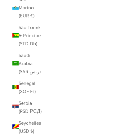
Marino
(EUR €)
São Tomé
& Príncipe
(STD Db)
Saudi
Arabia
(SAR ر.س)
Senegal
(XOF Fr)
Serbia
(RSD РСД)
Seychelles
(USD $)