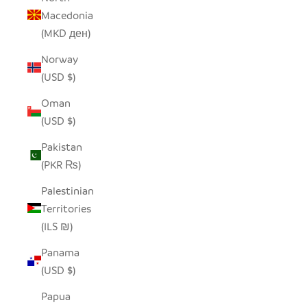
Macedonia
(MKD ден)
Norway
(USD $)
Oman
(USD $)
Pakistan
(PKR ₨)
Palestinian
Territories
(ILS ₪)
Panama
(USD $)
Papua