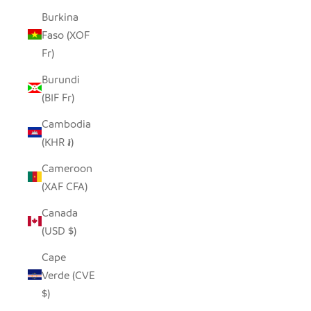
Burkina
Faso (XOF
Fr)
Burundi
(BIF Fr)
Cambodia
(KHR ៛)
Cameroon
(XAF CFA)
Canada
(USD $)
Cape
Verde (CVE
$)