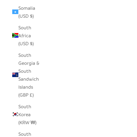
Somalia
(USD $)
South
Africa
(USD $)
South
Georgia &
South
Sandwich
Islands
(GBP £)
South
Korea
(KRW ₩)
South