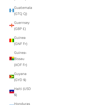
Guatemala
(GTQ Q)
Guernsey
(GBP £)
Guinea
(GNF Fr)
Guinea-
Bissau
(XOF Fr)
Guyana
(GYD $)
Haiti (USD
$)
Honduras