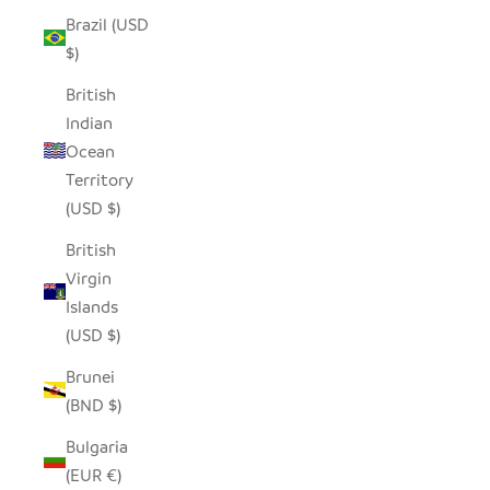
Brazil (USD
$)
British
Indian
Ocean
Territory
(USD $)
British
Virgin
Islands
(USD $)
Brunei
(BND $)
Bulgaria
(EUR €)