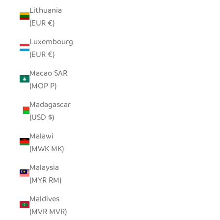
Lithuania
(EUR €)
Luxembourg
(EUR €)
Macao SAR
(MOP P)
Madagascar
(USD $)
Malawi
(MWK MK)
Malaysia
(MYR RM)
Maldives
(MVR MVR)