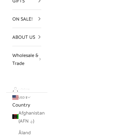
GIFTS
ON SALE!
ABOUT US
Wholesale &
Trade
LOGIN
USD $
Country
Afghanistan
(AFN ؋)
Åland