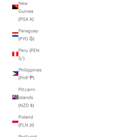
New
Guinea
(PGK K)
Paraguay
(PYG ₲)
Peru (PEN
S/)
Philippines
(PHP ₱)
Pitcairn
Islands
(NZD $)
Poland
(PLN zł)
Portugal