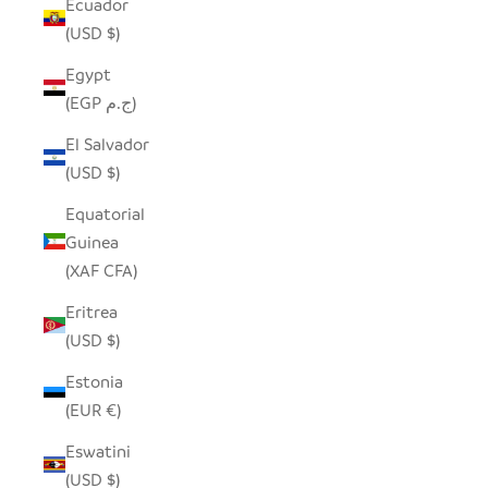
Ecuador
(USD $)
Egypt
(EGP ج.م)
El Salvador
(USD $)
Equatorial
Guinea
(XAF CFA)
Eritrea
(USD $)
Estonia
(EUR €)
Eswatini
(USD $)