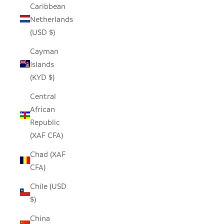
Caribbean
Netherlands
(USD $)
Cayman
Islands
(KYD $)
Central
African
Republic
(XAF CFA)
Chad (XAF
CFA)
Chile (USD
$)
China