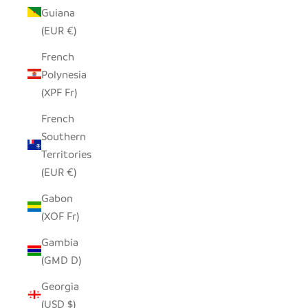
Guiana
(EUR €)
French
Polynesia
(XPF Fr)
French
Southern
Territories
(EUR €)
Gabon
(XOF Fr)
Gambia
(GMD D)
Georgia
(USD $)