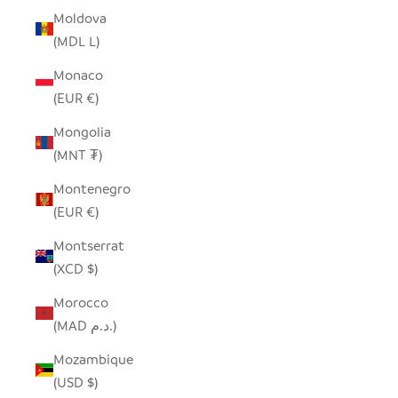
Moldova
(MDL L)
Monaco
(EUR €)
Mongolia
(MNT ₮)
Montenegro
(EUR €)
Montserrat
(XCD $)
Morocco
(MAD د.م.)
Mozambique
(USD $)