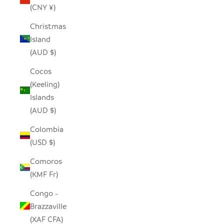
(CNY ¥)
Christmas
Island
(AUD $)
Cocos
(Keeling)
Islands
(AUD $)
Colombia
(USD $)
Comoros
(KMF Fr)
Congo -
Brazzaville
(XAF CFA)