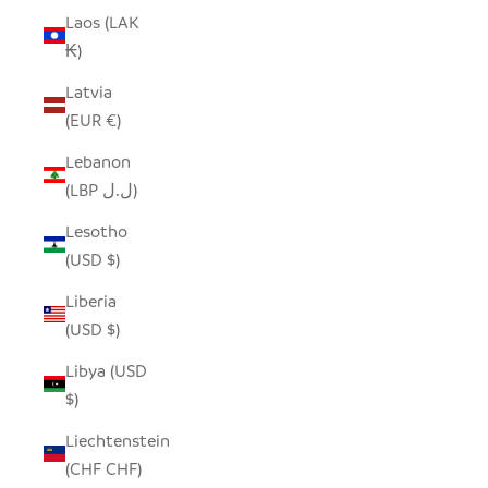
Laos (LAK
₭)
Latvia
(EUR €)
Lebanon
(LBP ل.ل)
Lesotho
(USD $)
Liberia
(USD $)
Libya (USD
$)
Liechtenstein
(CHF CHF)