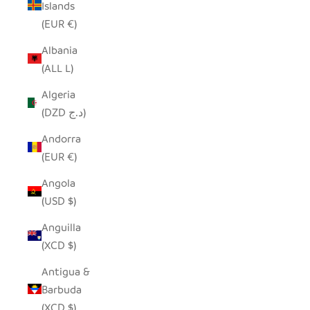
Islands
(EUR €)
Albania
(ALL L)
Algeria
(DZD د.ج)
Andorra
(EUR €)
Angola
(USD $)
Anguilla
(XCD $)
Antigua &
Barbuda
(XCD $)