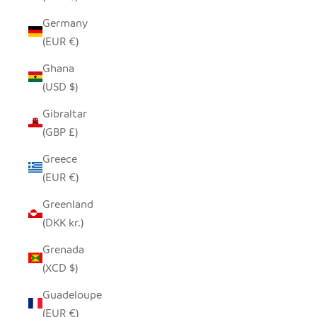
Germany
(EUR €)
Ghana
(USD $)
Gibraltar
(GBP £)
Greece
(EUR €)
Greenland
(DKK kr.)
Grenada
(XCD $)
Guadeloupe
(EUR €)