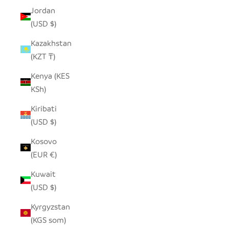
Jordan
(USD $)
Kazakhstan
(KZT ₸)
Kenya (KES
KSh)
Kiribati
(USD $)
Kosovo
(EUR €)
Kuwait
(USD $)
Kyrgyzstan
(KGS som)