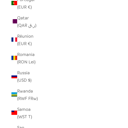
(EUR €)
Qatar
(QAR ر.ق)
Réunion
(EUR €)
Romania
(RON Lei)
Russia
(USD $)
Rwanda
(RWF FRw)
Samoa
(WST T)
San