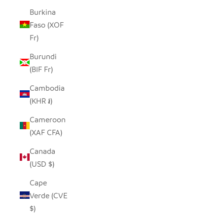
Burkina
Faso (XOF
Fr)
Burundi
(BIF Fr)
Cambodia
(KHR ៛)
Cameroon
(XAF CFA)
Canada
(USD $)
Cape
Verde (CVE
$)