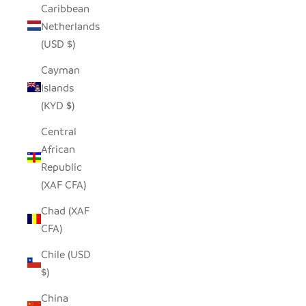
Caribbean
Netherlands
(USD $)
Cayman
Islands
(KYD $)
Central
African
Republic
(XAF CFA)
Chad (XAF
CFA)
Chile (USD
$)
China