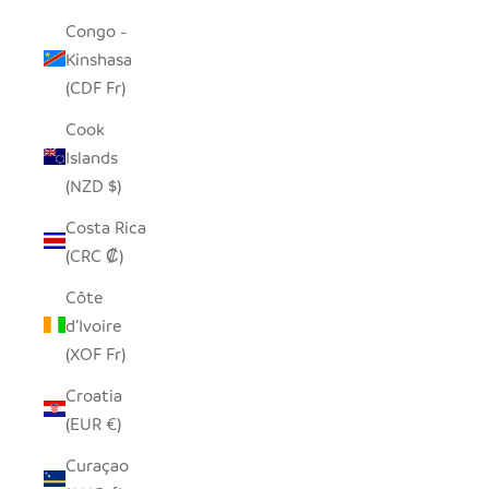
Congo -
Kinshasa
(CDF Fr)
Cook
Islands
(NZD $)
Costa Rica
(CRC ₡)
Côte
d’Ivoire
(XOF Fr)
Croatia
(EUR €)
Curaçao