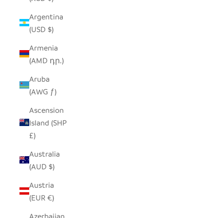
Argentina
(USD $)
Armenia
(AMD դր.)
Aruba
(AWG ƒ)
Ascension
Island (SHP
£)
Australia
(AUD $)
Austria
(EUR €)
Azerbaijan