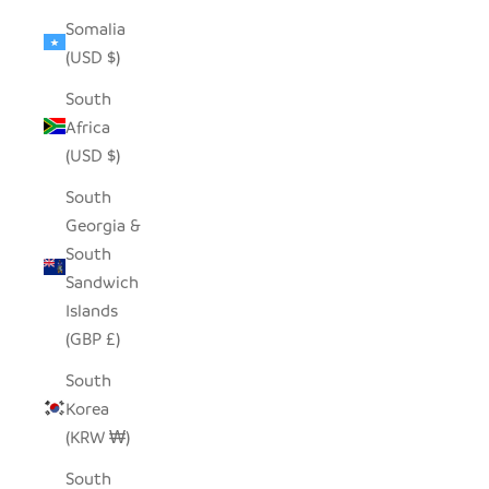
Somalia
(USD $)
South
Africa
(USD $)
South
Georgia &
South
Sandwich
Islands
(GBP £)
South
Korea
(KRW ₩)
South