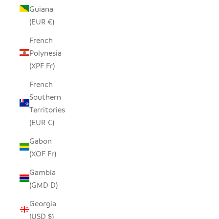
Guiana
(EUR €)
French
Polynesia
(XPF Fr)
French
Southern
Territories
(EUR €)
Gabon
(XOF Fr)
Gambia
(GMD D)
Georgia
(USD $)