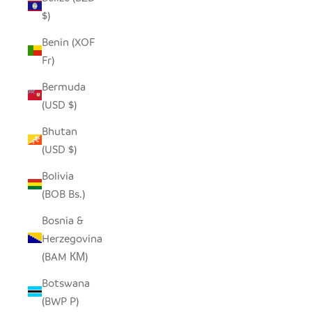
$)
Benin (XOF
Fr)
Bermuda
(USD $)
Bhutan
(USD $)
Bolivia
(BOB Bs.)
Bosnia &
Herzegovina
(BAM КМ)
Botswana
(BWP P)