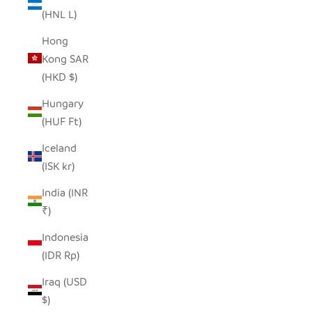
(HNL L)
Hong
Kong SAR
(HKD $)
Hungary
(HUF Ft)
Iceland
(ISK kr)
India (INR
₹)
Indonesia
(IDR Rp)
Iraq (USD
$)