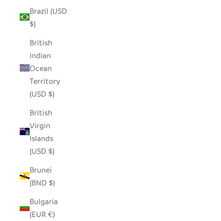
Brazil (USD
$)
British
Indian
Ocean
Territory
(USD $)
British
Virgin
Islands
(USD $)
Brunei
(BND $)
Bulgaria
(EUR €)