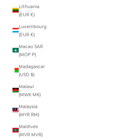
Lithuania
(EUR €)
Luxembourg
(EUR €)
Macao SAR
(MOP P)
Madagascar
(USD $)
Malawi
(MWK MK)
Malaysia
(MYR RM)
Maldives
(MVR MVR)