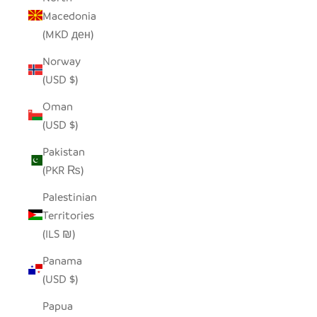
Macedonia
(MKD ден)
Norway
(USD $)
Oman
(USD $)
Pakistan
(PKR ₨)
Palestinian
Territories
(ILS ₪)
Panama
(USD $)
Papua