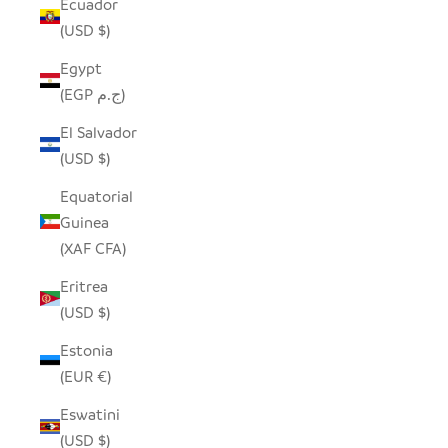
Ecuador
(USD $)
Egypt
(EGP ج.م)
El Salvador
(USD $)
Equatorial
Guinea
(XAF CFA)
Eritrea
(USD $)
Estonia
(EUR €)
Eswatini
(USD $)