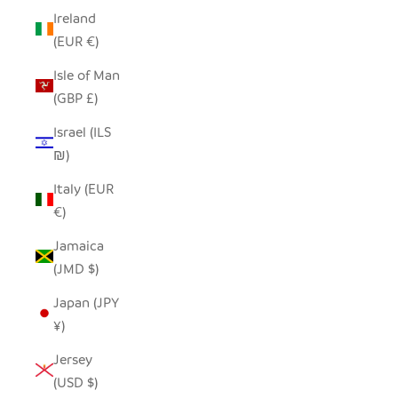
Ireland
(EUR €)
Isle of Man
(GBP £)
Israel (ILS
₪)
Italy (EUR
€)
Jamaica
(JMD $)
Japan (JPY
¥)
Jersey
(USD $)