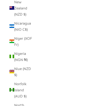
New
Zealand
(NZD $)
Nicaragua
(NIO C$)
Niger (XOF
Fr)
Nigeria
(NGN ₦)
Niue (NZD
$)
Norfolk
Island
(AUD $)
North