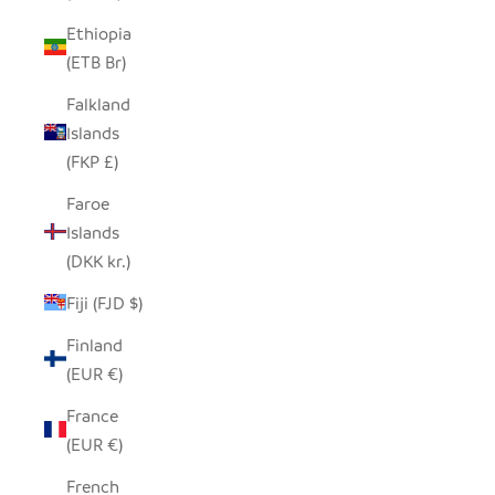
Ethiopia
(ETB Br)
Falkland
Islands
(FKP £)
Faroe
Islands
(DKK kr.)
Fiji (FJD $)
Finland
(EUR €)
France
(EUR €)
French