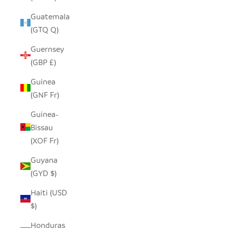
Guatemala
(GTQ Q)
Guernsey
(GBP £)
Guinea
(GNF Fr)
Guinea-
Bissau
(XOF Fr)
Guyana
(GYD $)
Haiti (USD
$)
Honduras