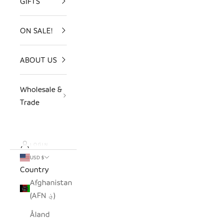
GIFTS
ON SALE!
ABOUT US
Wholesale &
Trade
LOGIN
USD $
Country
Afghanistan
(AFN ؋)
Åland