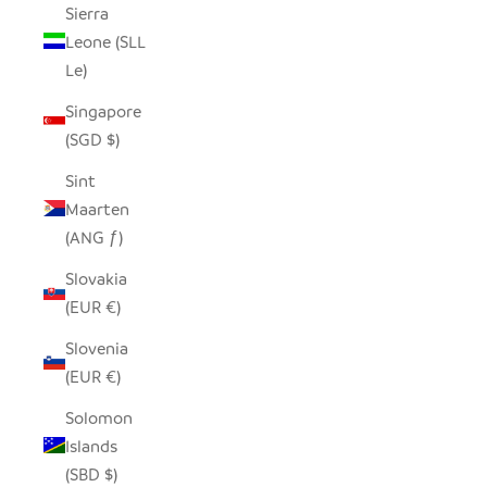
Sierra
Leone (SLL
Le)
Singapore
(SGD $)
Sint
Maarten
(ANG ƒ)
Slovakia
(EUR €)
Slovenia
(EUR €)
Solomon
Islands
(SBD $)