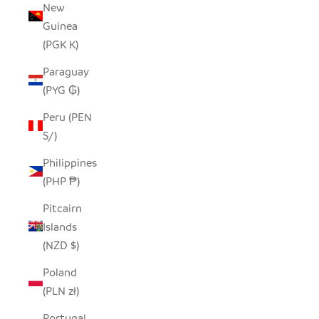
New
Guinea
(PGK K)
Paraguay
(PYG ₲)
Peru (PEN
S/)
Philippines
(PHP ₱)
Pitcairn
Islands
(NZD $)
Poland
(PLN zł)
Portugal