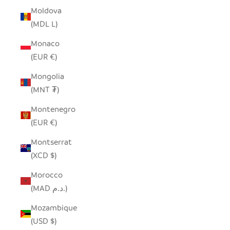
Moldova
(MDL L)
Monaco
(EUR €)
Mongolia
(MNT ₮)
Montenegro
(EUR €)
Montserrat
(XCD $)
Morocco
(MAD د.م.)
Mozambique
(USD $)