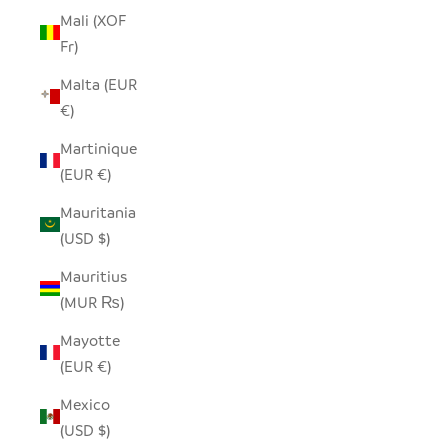
Mali (XOF
Fr)
Malta (EUR
€)
Martinique
(EUR €)
Mauritania
(USD $)
Mauritius
(MUR ₨)
Mayotte
(EUR €)
Mexico
(USD $)