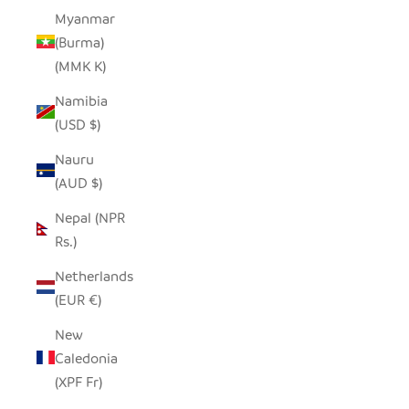
Myanmar
(Burma)
(MMK K)
Namibia
(USD $)
Nauru
(AUD $)
Nepal (NPR
Rs.)
Netherlands
(EUR €)
New
Caledonia
(XPF Fr)