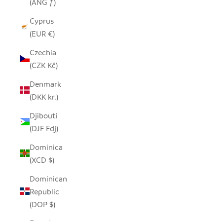
(ANG ƒ)
Cyprus
(EUR €)
Czechia
(CZK Kč)
Denmark
(DKK kr.)
Djibouti
(DJF Fdj)
Dominica
(XCD $)
Dominican
Republic
(DOP $)