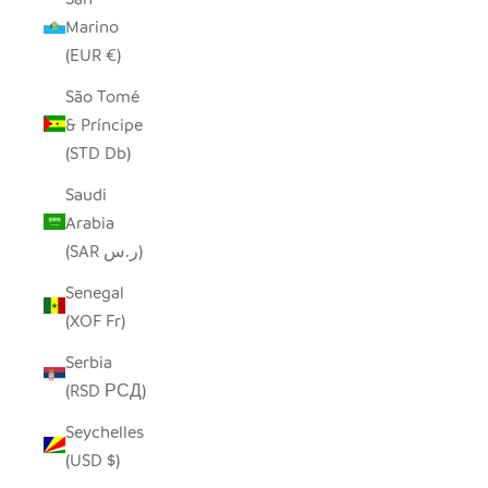
Marino
(EUR €)
São Tomé
& Príncipe
(STD Db)
Saudi
Arabia
(SAR ر.س)
Senegal
(XOF Fr)
Serbia
(RSD РСД)
Seychelles
(USD $)