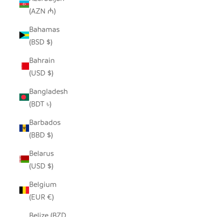
(AZN ₼)
Bahamas
(BSD $)
Bahrain
(USD $)
Bangladesh
(BDT ৳)
Barbados
(BBD $)
Belarus
(USD $)
Belgium
(EUR €)
Belize (BZD