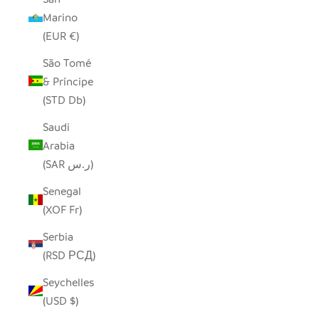
Marino
(EUR €)
São Tomé
& Príncipe
(STD Db)
Saudi
Arabia
(SAR ر.س)
Senegal
(XOF Fr)
Serbia
(RSD РСД)
Seychelles
(USD $)