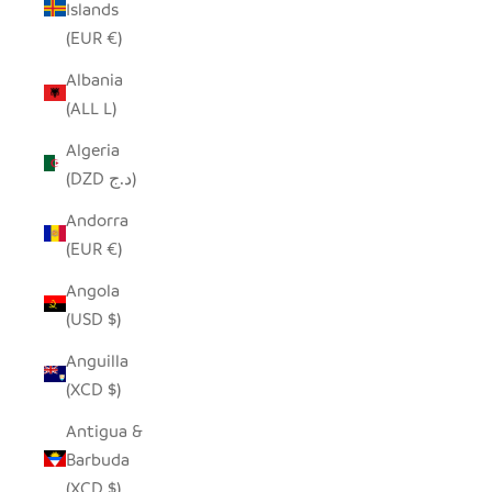
Islands
(EUR €)
Albania
(ALL L)
Algeria
(DZD د.ج)
Andorra
(EUR €)
Angola
(USD $)
Anguilla
(XCD $)
Antigua &
Barbuda
(XCD $)