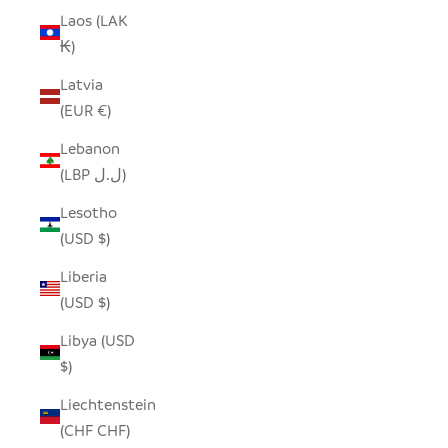
Laos (LAK
₭)
Latvia
(EUR €)
Lebanon
(LBP ل.ل)
Lesotho
(USD $)
Liberia
(USD $)
Libya (USD
$)
Liechtenstein
(CHF CHF)