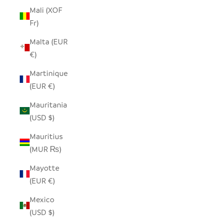
Mali (XOF
Fr)
Malta (EUR
€)
Martinique
(EUR €)
Mauritania
(USD $)
Mauritius
(MUR ₨)
Mayotte
(EUR €)
Mexico
(USD $)