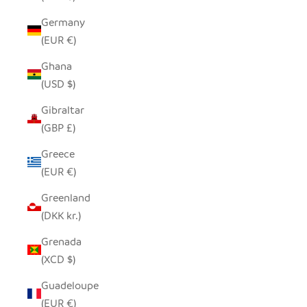
Germany
(EUR €)
Ghana
(USD $)
Gibraltar
(GBP £)
Greece
(EUR €)
Greenland
(DKK kr.)
Grenada
(XCD $)
Guadeloupe
(EUR €)