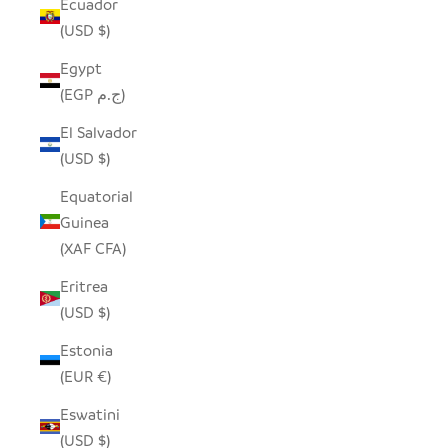
Ecuador
(USD $)
Egypt
(EGP ج.م)
El Salvador
(USD $)
Equatorial
Guinea
(XAF CFA)
Eritrea
(USD $)
Estonia
(EUR €)
Eswatini
(USD $)