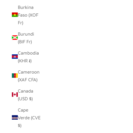
Burkina
Faso (XOF
Fr)
Burundi
(BIF Fr)
Cambodia
(KHR ៛)
Cameroon
(XAF CFA)
Canada
(USD $)
Cape
Verde (CVE
$)