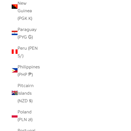
New
Guinea
(PGK K)
Paraguay
(PYG ₲)
Peru (PEN
S/)
Philippines
(PHP ₱)
Pitcairn
Islands
(NZD $)
Poland
(PLN zł)
Portugal