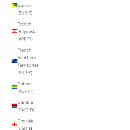
Guiana
(EUR €)
French
Polynesia
(XPF Fr)
French
Southern
Territories
(EUR €)
Gabon
(XOF Fr)
Gambia
(GMD D)
Georgia
(USD $)