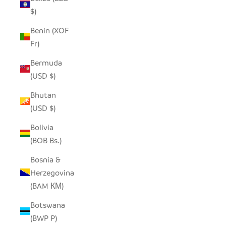
$)
Benin (XOF
Fr)
Bermuda
(USD $)
Bhutan
(USD $)
Bolivia
(BOB Bs.)
Bosnia &
Herzegovina
(BAM КМ)
Botswana
(BWP P)