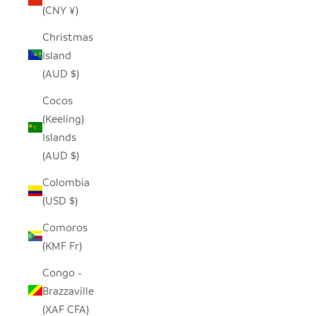
(CNY ¥)
Christmas
Island
(AUD $)
Cocos
(Keeling)
Islands
(AUD $)
Colombia
(USD $)
Comoros
(KMF Fr)
Congo -
Brazzaville
(XAF CFA)