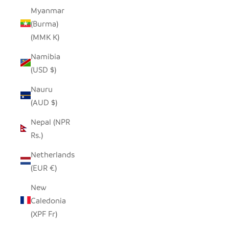
Myanmar
(Burma)
(MMK K)
Namibia
(USD $)
Nauru
(AUD $)
Nepal (NPR
Rs.)
Netherlands
(EUR €)
New
Caledonia
(XPF Fr)