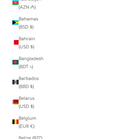
(AZN ₼)
Bahamas
(BSD $)
Bahrain
(USD $)
Bangladesh
(BDT ৳)
Barbados
(BBD $)
Belarus
(USD $)
Belgium
(EUR €)
Belize (BZD