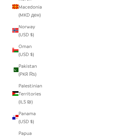
Macedonia
(MKD ден)
Norway
(USD $)
Oman
(USD $)
Pakistan
(PKR ₨)
Palestinian
Territories
(ILS ₪)
Panama
(USD $)
Papua