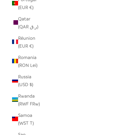
(EUR €)
Qatar
(QAR ر.ق)
Réunion
(EUR €)
Romania
(RON Lei)
Russia
(USD $)
Rwanda
(RWF FRw)
Samoa
(WST T)
San