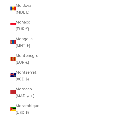
Moldova
(MDL L)
Monaco
(EUR €)
Mongolia
(MNT ₮)
Montenegro
(EUR €)
Montserrat
(XCD $)
Morocco
(MAD د.م.)
Mozambique
(USD $)