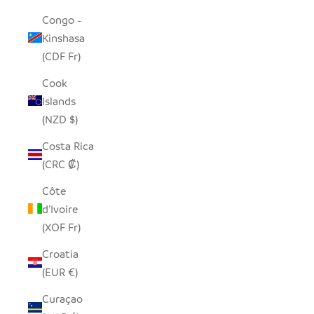
Congo -
Kinshasa
(CDF Fr)
Cook
Islands
(NZD $)
Costa Rica
(CRC ₡)
Côte
d’Ivoire
(XOF Fr)
Croatia
(EUR €)
Curaçao