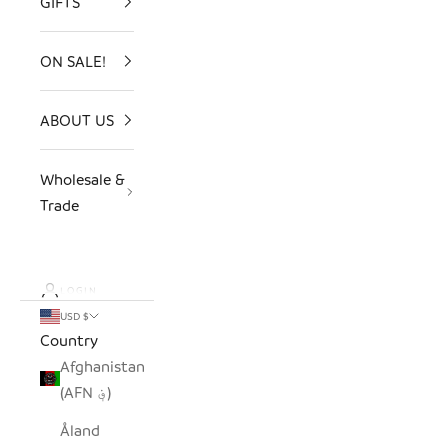
GIFTS
ON SALE!
ABOUT US
Wholesale &
Trade
LOGIN
USD $
Country
Afghanistan
(AFN ؋)
Åland