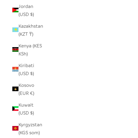
Jordan
(USD $)
Kazakhstan
(KZT ₸)
Kenya (KES
KSh)
Kiribati
(USD $)
Kosovo
(EUR €)
Kuwait
(USD $)
Kyrgyzstan
(KGS som)