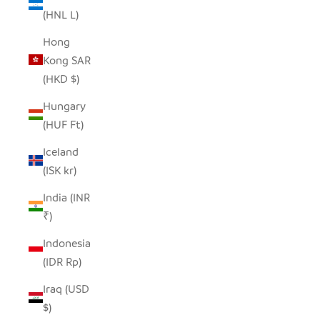
(HNL L)
Hong
Kong SAR
(HKD $)
Hungary
(HUF Ft)
Iceland
(ISK kr)
India (INR
₹)
Indonesia
(IDR Rp)
Iraq (USD
$)