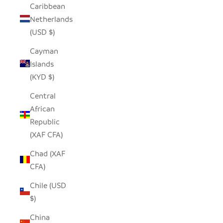
Caribbean
Netherlands
(USD $)
Cayman
Islands
(KYD $)
Central
African
Republic
(XAF CFA)
Chad (XAF
CFA)
Chile (USD
$)
China