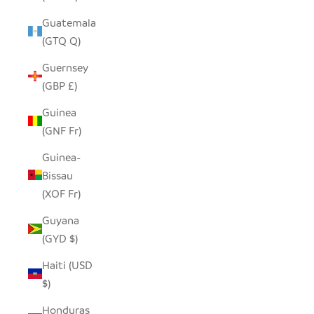
Guatemala
(GTQ Q)
Guernsey
(GBP £)
Guinea
(GNF Fr)
Guinea-
Bissau
(XOF Fr)
Guyana
(GYD $)
Haiti (USD
$)
Honduras