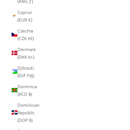
(ANG ƒ)
Cyprus
(EUR €)
Czechia
(CZK Kč)
Denmark
(DKK kr.)
Djibouti
(DJF Fdj)
Dominica
(XCD $)
Dominican
Republic
(DOP $)