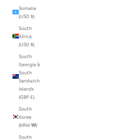
Somalia
(USD $)
South
Africa
(USD $)
South
Georgia &
South
Sandwich
Islands
(GBP £)
South
Korea
(KRW ₩)
South