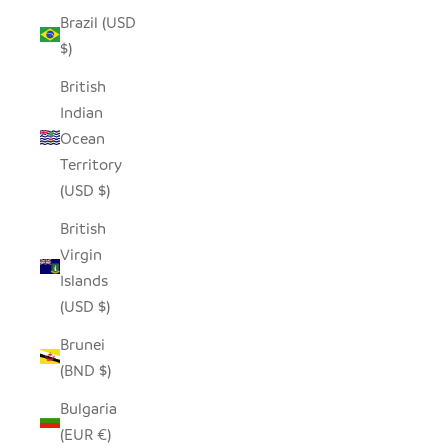
Brazil (USD
$)
British
Indian
Ocean
Territory
(USD $)
British
Virgin
Islands
(USD $)
Brunei
(BND $)
Bulgaria
(EUR €)