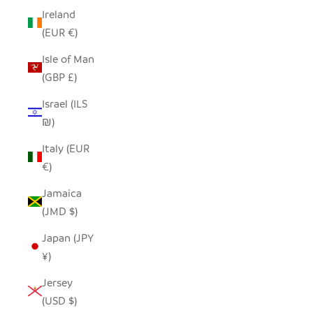
Ireland
(EUR €)
Isle of Man
(GBP £)
Israel (ILS
₪)
Italy (EUR
€)
Jamaica
(JMD $)
Japan (JPY
¥)
Jersey
(USD $)