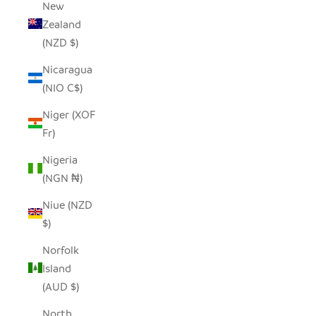
New
Zealand
(NZD $)
Nicaragua
(NIO C$)
Niger (XOF
Fr)
Nigeria
(NGN ₦)
Niue (NZD
$)
Norfolk
Island
(AUD $)
North