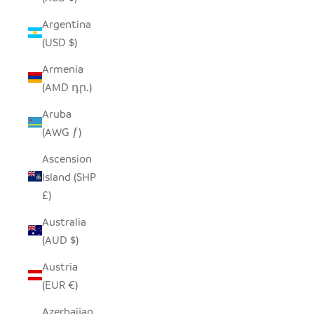
Argentina
(USD $)
Armenia
(AMD դր.)
Aruba
(AWG ƒ)
Ascension
Island (SHP
£)
Australia
(AUD $)
Austria
(EUR €)
Azerbaijan