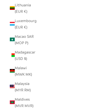
Lithuania
(EUR €)
Luxembourg
(EUR €)
Macao SAR
(MOP P)
Madagascar
(USD $)
Malawi
(MWK MK)
Malaysia
(MYR RM)
Maldives
(MVR MVR)