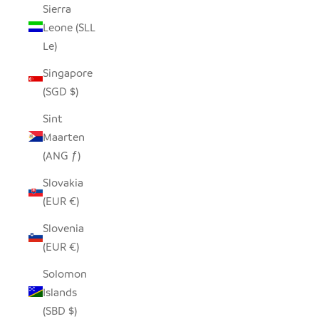
Sierra
Leone (SLL
Le)
Singapore
(SGD $)
Sint
Maarten
(ANG ƒ)
Slovakia
(EUR €)
Slovenia
(EUR €)
Solomon
Islands
(SBD $)