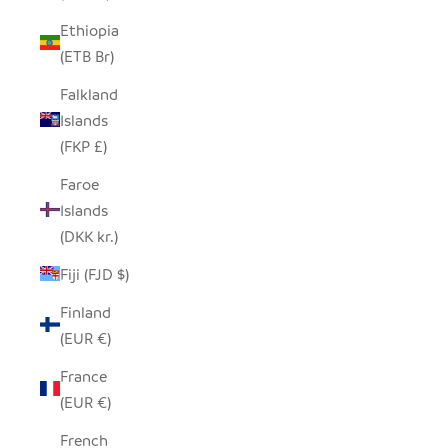
Ethiopia
(ETB Br)
Falkland
Islands
(FKP £)
Faroe
Islands
(DKK kr.)
Fiji (FJD $)
Finland
(EUR €)
France
(EUR €)
French