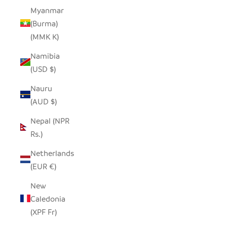
Myanmar
(Burma)
(MMK K)
Namibia
(USD $)
Nauru
(AUD $)
Nepal (NPR
Rs.)
Netherlands
(EUR €)
New
Caledonia
(XPF Fr)