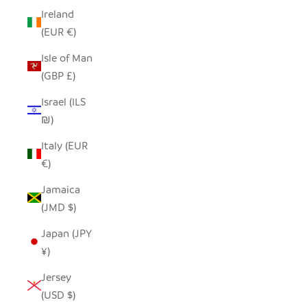
Ireland
(EUR €)
Isle of Man
(GBP £)
Israel (ILS
₪)
Italy (EUR
€)
Jamaica
(JMD $)
Japan (JPY
¥)
Jersey
(USD $)