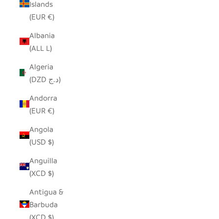
Islands
(EUR €)
Albania
(ALL L)
Algeria
(DZD د.ج)
Andorra
(EUR €)
Angola
(USD $)
Anguilla
(XCD $)
Antigua &
Barbuda
(XCD $)