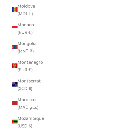
Moldova
(MDL L)
Monaco
(EUR €)
Mongolia
(MNT ₮)
Montenegro
(EUR €)
Montserrat
(XCD $)
Morocco
(MAD د.م.)
Mozambique
(USD $)