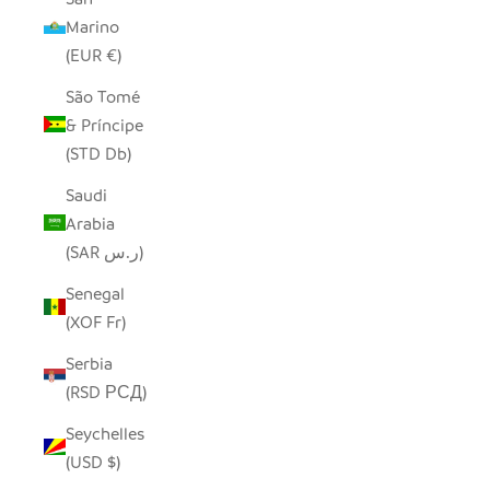
Marino
(EUR €)
São Tomé
& Príncipe
(STD Db)
Saudi
Arabia
(SAR ر.س)
Senegal
(XOF Fr)
Serbia
(RSD РСД)
Seychelles
(USD $)