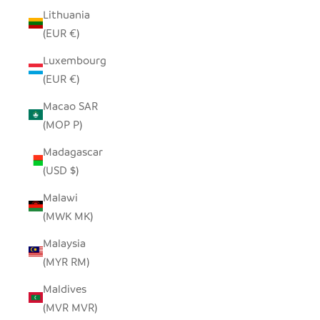
Lithuania
(EUR €)
Luxembourg
(EUR €)
Macao SAR
(MOP P)
Madagascar
(USD $)
Malawi
(MWK MK)
Malaysia
(MYR RM)
Maldives
(MVR MVR)