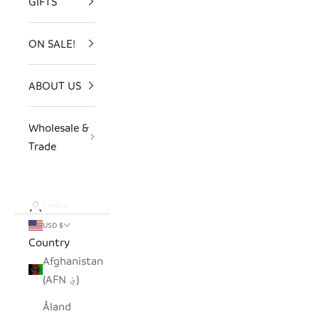
GIFTS
ON SALE!
ABOUT US
Wholesale &
Trade
LOGIN
USD $
Country
Afghanistan
(AFN ؋)
Åland