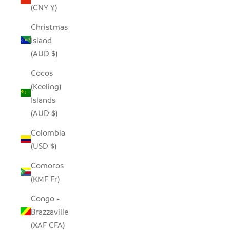
(CNY ¥)
Christmas
Island
(AUD $)
Cocos
(Keeling)
Islands
(AUD $)
Colombia
(USD $)
Comoros
(KMF Fr)
Congo -
Brazzaville
(XAF CFA)