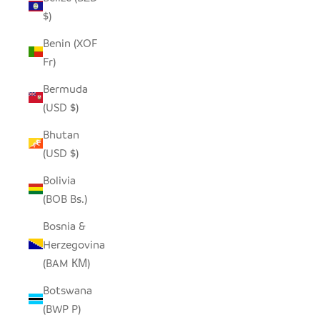
$)
Benin (XOF
Fr)
Bermuda
(USD $)
Bhutan
(USD $)
Bolivia
(BOB Bs.)
Bosnia &
Herzegovina
(BAM КМ)
Botswana
(BWP P)