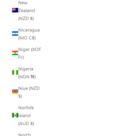
New
Zealand
(NZD $)
Nicaragua
(NIO C$)
Niger (XOF
Fr)
Nigeria
(NGN ₦)
Niue (NZD
$)
Norfolk
Island
(AUD $)
North