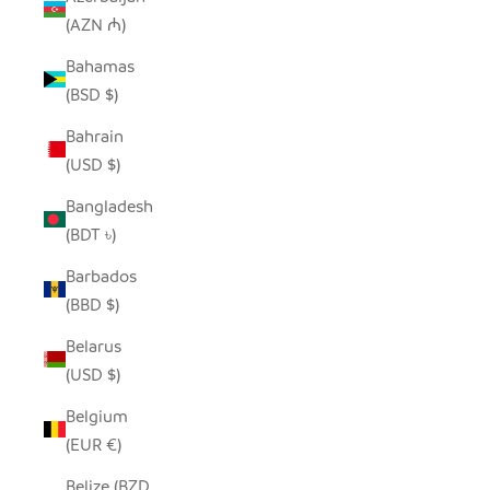
(AZN ₼)
Bahamas
(BSD $)
Bahrain
(USD $)
Bangladesh
(BDT ৳)
Barbados
(BBD $)
Belarus
(USD $)
Belgium
(EUR €)
Belize (BZD