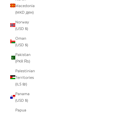
Macedonia
(MKD ден)
Norway
(USD $)
Oman
(USD $)
Pakistan
(PKR ₨)
Palestinian
Territories
(ILS ₪)
Panama
(USD $)
Papua