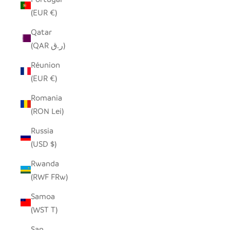
(EUR €)
Qatar
(QAR ر.ق)
Réunion
(EUR €)
Romania
(RON Lei)
Russia
(USD $)
Rwanda
(RWF FRw)
Samoa
(WST T)
San