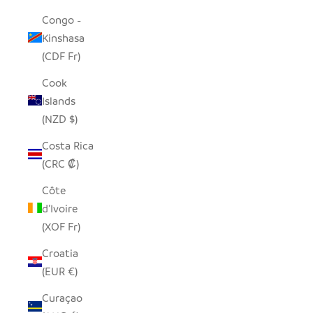
Congo -
Kinshasa
(CDF Fr)
Cook
Islands
(NZD $)
Costa Rica
(CRC ₡)
Côte
d’Ivoire
(XOF Fr)
Croatia
(EUR €)
Curaçao