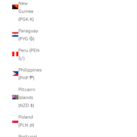
New
Guinea
(PGK K)
Paraguay
(PYG ₲)
Peru (PEN
S/)
Philippines
(PHP ₱)
Pitcairn
Islands
(NZD $)
Poland
(PLN zł)
Portugal