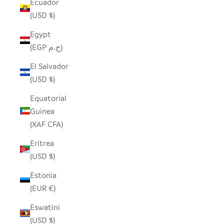
Ecuador
(USD $)
Egypt
(EGP ج.م)
El Salvador
(USD $)
Equatorial
Guinea
(XAF CFA)
Eritrea
(USD $)
Estonia
(EUR €)
Eswatini
(USD $)