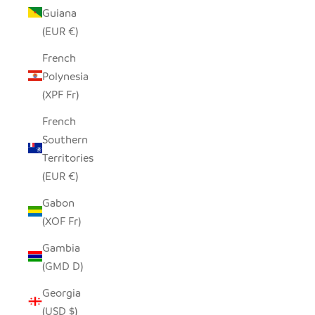
Guiana
(EUR €)
French
Polynesia
(XPF Fr)
French
Southern
Territories
(EUR €)
Gabon
(XOF Fr)
Gambia
(GMD D)
Georgia
(USD $)