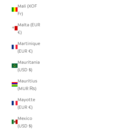
Mali (XOF
Fr)
Malta (EUR
€)
Martinique
(EUR €)
Mauritania
(USD $)
Mauritius
(MUR ₨)
Mayotte
(EUR €)
Mexico
(USD $)