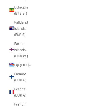
Ethiopia
(ETB Br)
Falkland
Islands
(FKP £)
Faroe
Islands
(DKK kr.)
Fiji (FJD $)
Finland
(EUR €)
France
(EUR €)
French