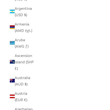
Argentina
(USD $)
Armenia
(AMD դր.)
Aruba
(AWG ƒ)
Ascension
Island (SHP
£)
Australia
(AUD $)
Austria
(EUR €)
Azerbaijan