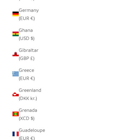
Germany
(EUR €)
Ghana
(USD $)
Gibraltar
(GBP £)
Greece
(EUR €)
Greenland
(DKK kr.)
Grenada
(XCD $)
Guadeloupe
(EUR €)