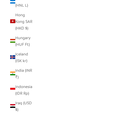
(HNL L)
Hong
Kong SAR
(HKD $)
Hungary
(HUF Ft)
Iceland
(ISK kr)
India (INR
₹)
Indonesia
(IDR Rp)
Iraq (USD
$)