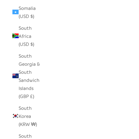
Somalia
(USD $)
South
Africa
(USD $)
South
Georgia &
South
Sandwich
Islands
(GBP £)
South
Korea
(KRW ₩)
South