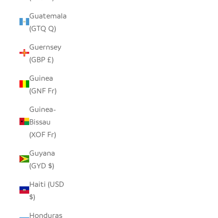
Guatemala
(GTQ Q)
Guernsey
(GBP £)
Guinea
(GNF Fr)
Guinea-
Bissau
(XOF Fr)
Guyana
(GYD $)
Haiti (USD
$)
Honduras