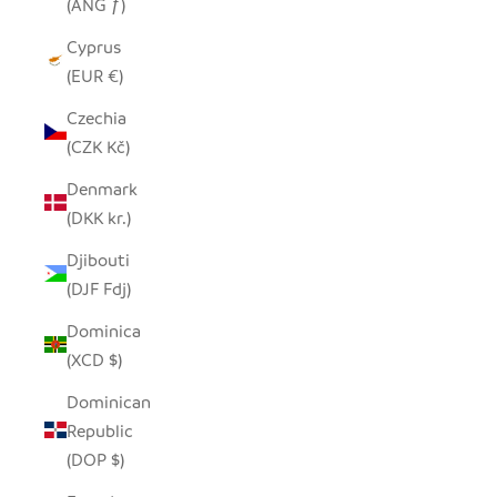
(ANG ƒ)
Cyprus
(EUR €)
Czechia
(CZK Kč)
Denmark
(DKK kr.)
Djibouti
(DJF Fdj)
Dominica
(XCD $)
Dominican
Republic
(DOP $)