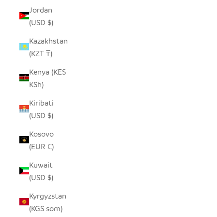
Jordan
(USD $)
Kazakhstan
(KZT ₸)
Kenya (KES
KSh)
Kiribati
(USD $)
Kosovo
(EUR €)
Kuwait
(USD $)
Kyrgyzstan
(KGS som)