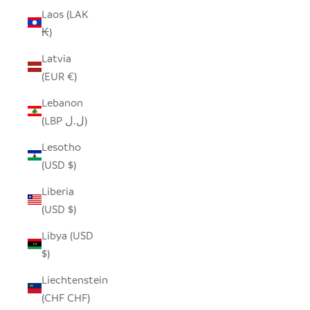
Laos (LAK
₭)
Latvia
(EUR €)
Lebanon
(LBP ل.ل)
Lesotho
(USD $)
Liberia
(USD $)
Libya (USD
$)
Liechtenstein
(CHF CHF)