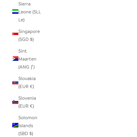
Sierra
Leone (SLL
Le)
Singapore
(SGD $)
Sint
Maarten
(ANG ƒ)
Slovakia
(EUR €)
Slovenia
(EUR €)
Solomon
Islands
(SBD $)