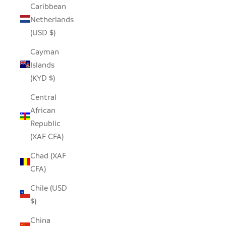
Caribbean
Netherlands
(USD $)
Cayman
Islands
(KYD $)
Central
African
Republic
(XAF CFA)
Chad (XAF
CFA)
Chile (USD
$)
China