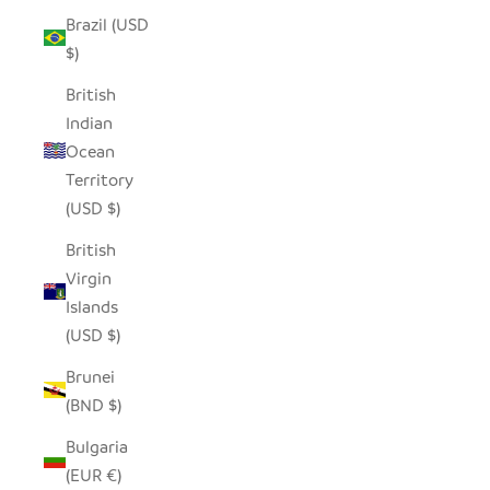
Brazil (USD
$)
British
Indian
Ocean
Territory
(USD $)
British
Virgin
Islands
(USD $)
Brunei
(BND $)
Bulgaria
(EUR €)