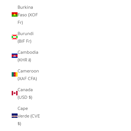
Burkina
Faso (XOF
Fr)
Burundi
(BIF Fr)
Cambodia
(KHR ៛)
Cameroon
(XAF CFA)
Canada
(USD $)
Cape
Verde (CVE
$)