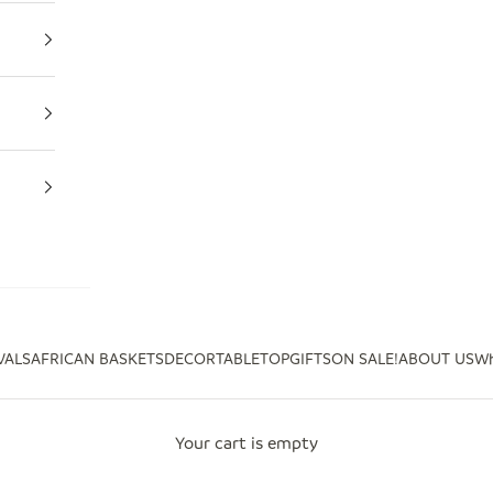
VALS
AFRICAN BASKETS
DECOR
TABLETOP
GIFTS
ON SALE!
ABOUT US
Wh
Your cart is empty