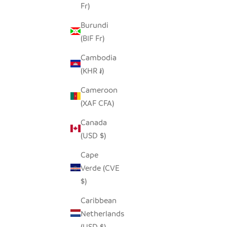
Fr)
Burundi
(BIF Fr)
Cambodia
(KHR ៛)
Cameroon
(XAF CFA)
Canada
(USD $)
Cape
Verde (CVE
$)
Caribbean
Netherlands
(USD $)