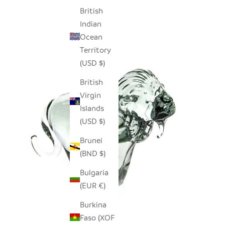
British
Indian
Ocean
Territory
(USD $)
British
Virgin
Islands
(USD $)
Brunei
(BND $)
Bulgaria
(EUR €)
Burkina
Faso (XOF