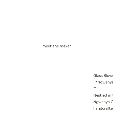
meet the maker
Glass Blow
📍Ngwenya,
"
"
Nestled in 
Ngwenya Gl
handcrafted