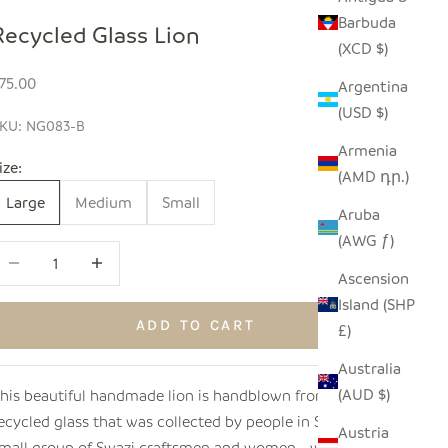
Barbuda
Recycled Glass Lion
(XCD $)
ale price
75.00
Argentina
(USD $)
KU: NG083-B
Armenia
ize:
(AMD դր.)
Large
Medium
Small
Aruba
(AWG ƒ)
ecrease quantity
Increase quantity
Ascension
Island (SHP
ADD TO CART
£)
Australia
(AUD $)
his beautiful handmade lion is handblown from 100%
ecycled glass that was collected by people in Swaziland. A
Austria
mall group of Swazi craftsmen and women - with age old