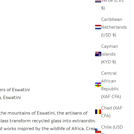
Verde (CVE
$)
Caribbean
Netherlands
(USD $)
Cayman
Islands
(KYD $)
Central
African
Republic
ers of Eswatini
(XAF CFA)
 Eswatini
Chad (XAF
the mountains of Eswatini, the artisans of
CFA)
ass transform recycled glass into extraordinary
Chile (USD
 works inspired by the wildlife of Africa. Created