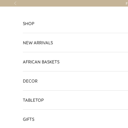
Skip to content
F
Previous
SHOP
NEW ARRIVALS
AFRICAN BASKETS
DECOR
TABLETOP
GIFTS