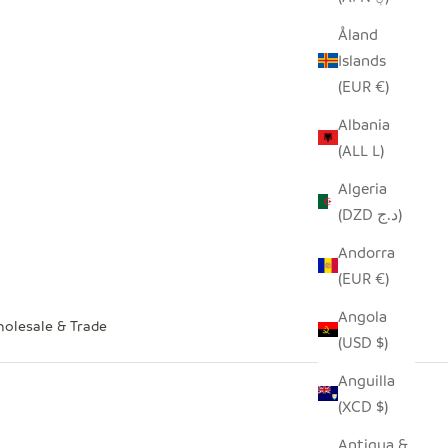
Åland
Islands
(EUR €)
Albania
(ALL L)
Algeria
(DZD د.ج)
Andorra
(EUR €)
Angola
olesale & Trade
(USD $)
Anguilla
(XCD $)
Antigua &