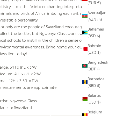
(EUR €)
rtistry - breath life into enchanting interpretations of the
Azerbaijan
nimals and birds of Africa, imbuing each with its own
(AZN ₼)
rresistible personality.
ot only are the people of Swaziland encouraged to
Bahamas
ollect the bottles, but Ngwenya Glass works with the
(BSD $)
ocal schools to instill in the children a sense of
Bahrain
nvironmental awareness. Bring home your own recycled
(USD $)
lass lion today!
Bangladesh
arge: 5"H x 8"L x 3"W
(BDT ৳)
edium: 4"H x 6"L x 2"W
Barbados
mall: "2H x 3.5"L x 1"W
(BBD $)
measurements are approximate
Belarus
rtist:
Ngwenya Glass
(USD $)
ade in: Swaziland
Belgium