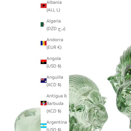
Albania
(ALL L)
Algeria
(DZD د.ج)
Andorra
(EUR €)
Angola
(USD $)
Anguilla
(XCD $)
Antigua &
Barbuda
(XCD $)
Argentina
(USD $)