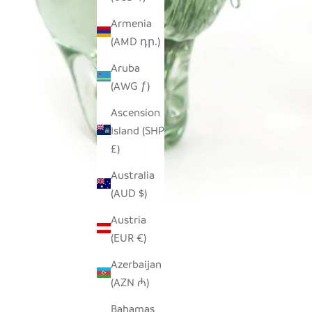
Armenia
(AMD դր.)
Aruba
(AWG ƒ)
Ascension
Island (SHP
£)
Australia
(AUD $)
Austria
(EUR €)
Azerbaijan
(AZN ₼)
Bahamas