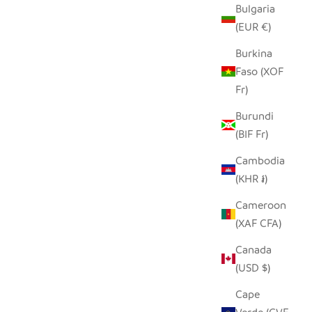
Bulgaria
(EUR €)
Burkina
Faso (XOF
Fr)
Burundi
(BIF Fr)
Cambodia
(KHR ៛)
Cameroon
(XAF CFA)
Canada
(USD $)
Cape