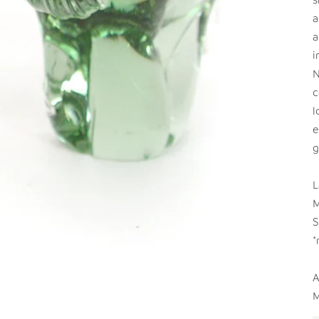
a
a
i
N
c
l
e
g
L
M
S
*
A
M