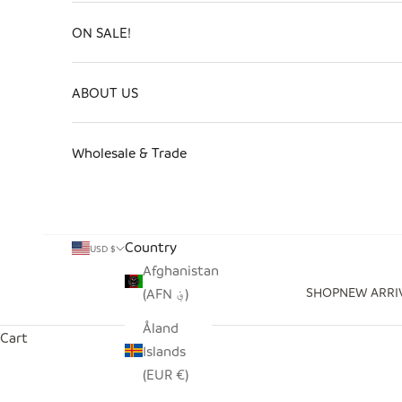
ON SALE!
ABOUT US
Wholesale & Trade
Country
USD $
Afghanistan
SHOP
NEW ARRI
(AFN ؋)
Åland
Cart
Islands
(EUR €)