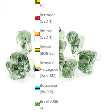
Fr)
Bermuda
(USD $)
Bhutan
(USD $)
Bolivia
(BOB Bs.)
Bosnia &
Herzegovina
(BAM КМ)
Botswana
(BWP P)
Brazil (USD
$)