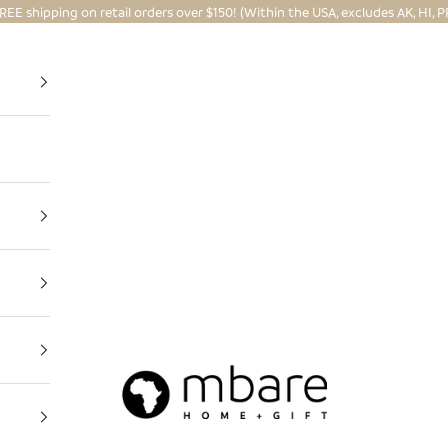
REE shipping on retail orders over $150! (Within the USA, excludes AK, HI, P
Mbare Ltd