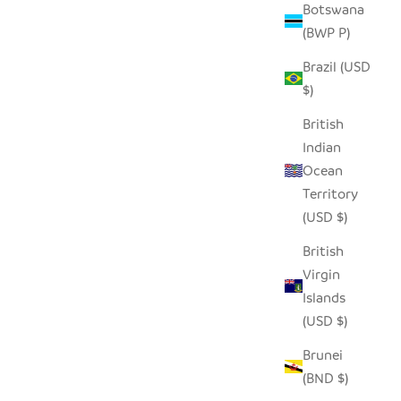
Botswana
(BWP P)
Brazil (USD
$)
British
Indian
Ocean
Territory
(USD $)
British
Virgin
Islands
(USD $)
Brunei
(BND $)