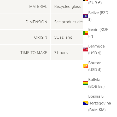
(EUR €)
MATERIAL
Recycled glass
Belize (BZD
$)
DIMENSION
See product description
Benin (XOF
Fr)
ORIGIN
Swaziland
Bermuda
TIME TO MAKE
7 hours
(USD $)
Bhutan
(USD $)
Bolivia
(BOB Bs.)
Bosnia &
Herzegovina
(BAM КМ)