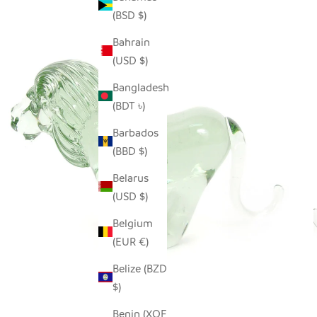
(BSD $)
Bahrain
(USD $)
Bangladesh
(BDT ৳)
Barbados
(BBD $)
Belarus
(USD $)
Belgium
(EUR €)
Belize (BZD
$)
Benin (XOF