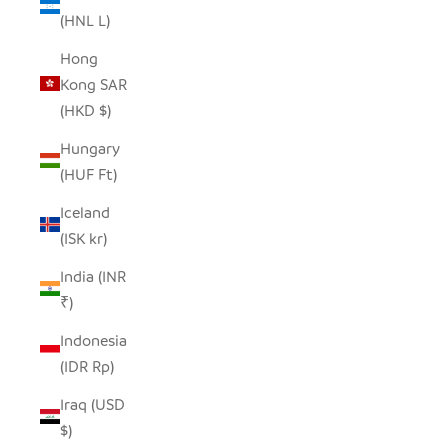
(HNL L)
Hong
Kong SAR
(HKD $)
Hungary
(HUF Ft)
Iceland
(ISK kr)
India (INR
₹)
Indonesia
(IDR Rp)
Iraq (USD
$)