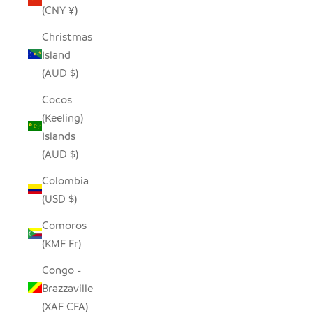
(CNY ¥)
Christmas
Island
(AUD $)
Cocos
(Keeling)
Islands
(AUD $)
Colombia
(USD $)
Comoros
(KMF Fr)
Congo -
Brazzaville
(XAF CFA)