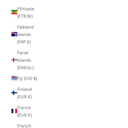
Ethiopia
(ETB Br)
Falkland
Islands
(FKP £)
Faroe
Islands
(DKK kr.)
Fiji (FJD $)
Finland
(EUR €)
France
(EUR €)
French