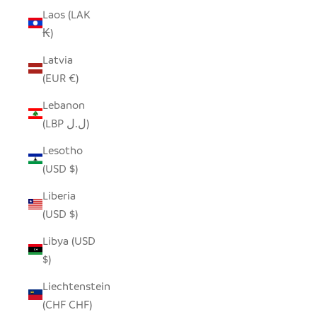
Laos (LAK
₭)
Latvia
(EUR €)
Lebanon
(LBP ل.ل)
Lesotho
(USD $)
Liberia
(USD $)
Libya (USD
$)
Liechtenstein
(CHF CHF)