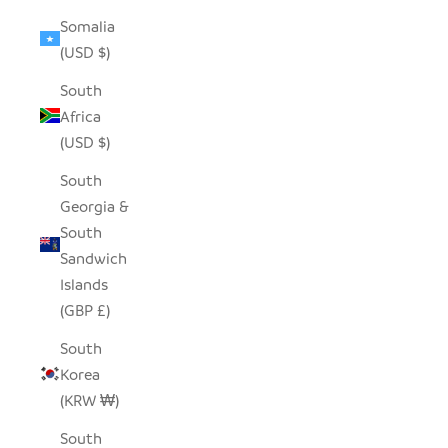
Somalia
(USD $)
South
Africa
(USD $)
South
Georgia &
South
Sandwich
Islands
(GBP £)
South
Korea
(KRW ₩)
South