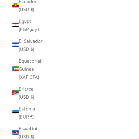
Ecuador
(USD $)
Egypt
(EGP ج.م)
El Salvador
(USD $)
Equatorial
Guinea
(XAF CFA)
Eritrea
(USD $)
Estonia
(EUR €)
Eswatini
(USD $)