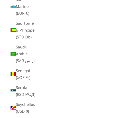
Marino
(EUR €)
São Tomé
& Príncipe
(STD Db)
Saudi
Arabia
(SAR ر.س)
Senegal
(XOF Fr)
Serbia
(RSD РСД)
Seychelles
(USD $)