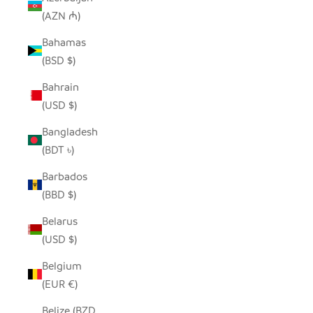
(AZN ₼)
Bahamas
(BSD $)
Bahrain
(USD $)
Bangladesh
(BDT ৳)
Barbados
(BBD $)
Belarus
(USD $)
Belgium
(EUR €)
Belize (BZD