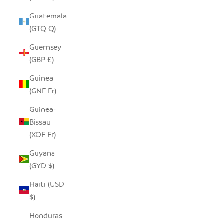
Guatemala
(GTQ Q)
Guernsey
(GBP £)
Guinea
(GNF Fr)
Guinea-
Bissau
(XOF Fr)
Guyana
(GYD $)
Haiti (USD
$)
Honduras