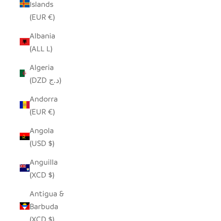
Islands
(EUR €)
Albania
(ALL L)
Algeria
(DZD د.ج)
Andorra
(EUR €)
Angola
(USD $)
Anguilla
(XCD $)
Antigua &
Barbuda
(XCD $)