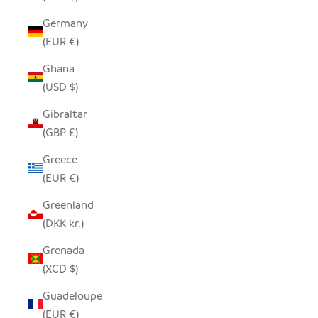
Germany
(EUR €)
Ghana
(USD $)
Gibraltar
(GBP £)
Greece
(EUR €)
Greenland
(DKK kr.)
Grenada
(XCD $)
Guadeloupe
(EUR €)