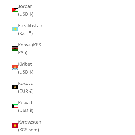
Jordan
(USD $)
Kazakhstan
(KZT ₸)
Kenya (KES
KSh)
Kiribati
(USD $)
Kosovo
(EUR €)
Kuwait
(USD $)
Kyrgyzstan
(KGS som)