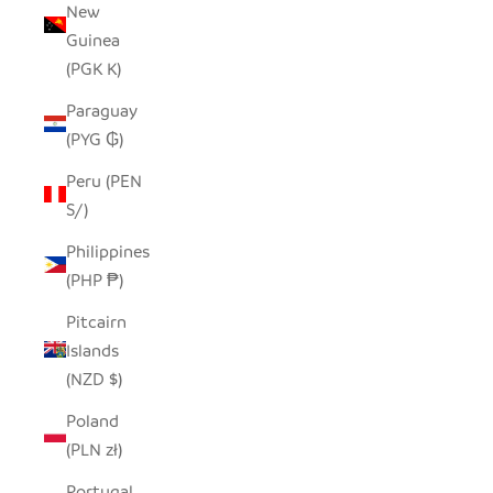
New
Guinea
(PGK K)
Paraguay
(PYG ₲)
Peru (PEN
S/)
Philippines
(PHP ₱)
Pitcairn
Islands
(NZD $)
Poland
(PLN zł)
Portugal