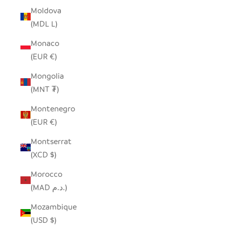
Moldova
(MDL L)
Monaco
(EUR €)
Mongolia
(MNT ₮)
Montenegro
(EUR €)
Montserrat
(XCD $)
Morocco
(MAD د.م.)
Mozambique
(USD $)