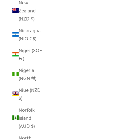
New
Zealand
(NZD $)
Nicaragua
(NIO C$)
Niger (XOF
Fr)
Nigeria
(NGN ₦)
Niue (NZD
$)
Norfolk
Island
(AUD $)
North