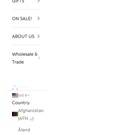
GIFTS
ON SALE!
ABOUT US
Wholesale &
Trade
LOGIN
USD $
Country
Afghanistan
(AFN ؋)
Åland