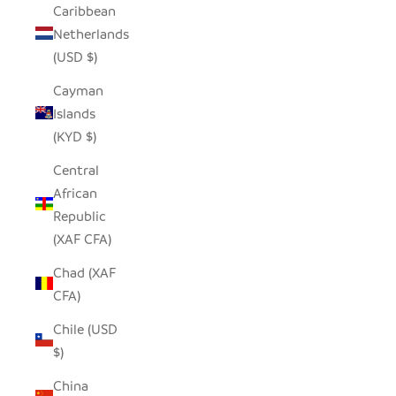
Caribbean
Netherlands
(USD $)
Cayman
Islands
(KYD $)
Central
African
Republic
(XAF CFA)
Chad (XAF
CFA)
Chile (USD
$)
China