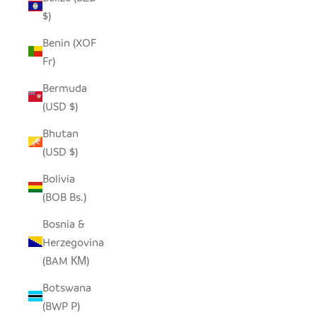
$)
Benin (XOF
Fr)
Bermuda
(USD $)
Bhutan
(USD $)
Bolivia
(BOB Bs.)
Bosnia &
Herzegovina
(BAM КМ)
Botswana
(BWP P)