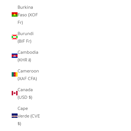
Burkina
Faso (XOF
Fr)
Burundi
(BIF Fr)
Cambodia
(KHR ៛)
Cameroon
(XAF CFA)
Canada
(USD $)
Cape
Verde (CVE
$)