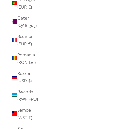
(EUR €)
Qatar
(QAR ر.ق)
Réunion
(EUR €)
Romania
(RON Lei)
Russia
(USD $)
Rwanda
(RWF FRw)
Samoa
(WST T)
San