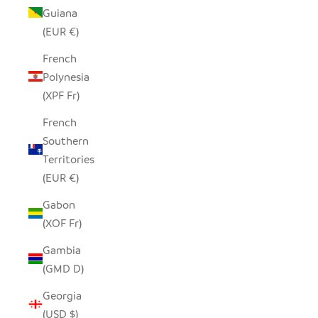
Guiana
(EUR €)
French
Polynesia
(XPF Fr)
French
Southern
Territories
(EUR €)
Gabon
(XOF Fr)
Gambia
(GMD D)
Georgia
(USD $)