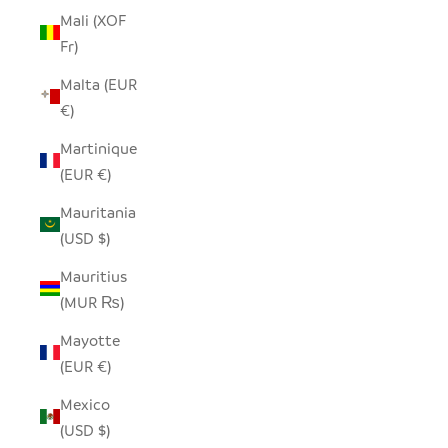
Mali (XOF
Fr)
Malta (EUR
€)
Martinique
(EUR €)
Mauritania
(USD $)
Mauritius
(MUR ₨)
Mayotte
(EUR €)
Mexico
(USD $)