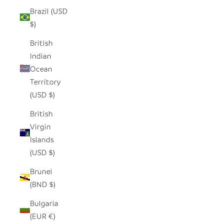
Brazil (USD
$)
British
Indian
Ocean
Territory
(USD $)
British
Virgin
Islands
(USD $)
Brunei
(BND $)
Bulgaria
(EUR €)