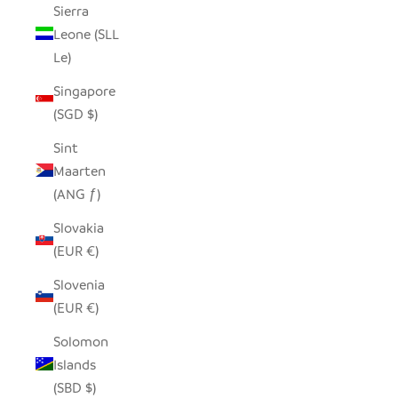
Sierra
Leone (SLL
Le)
Singapore
(SGD $)
Sint
Maarten
(ANG ƒ)
Slovakia
(EUR €)
Slovenia
(EUR €)
Solomon
Islands
(SBD $)