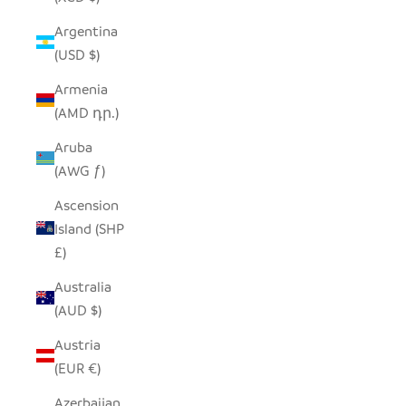
Argentina
(USD $)
Armenia
(AMD դր.)
Aruba
(AWG ƒ)
Ascension
Island (SHP
£)
Australia
(AUD $)
Austria
(EUR €)
Azerbaijan