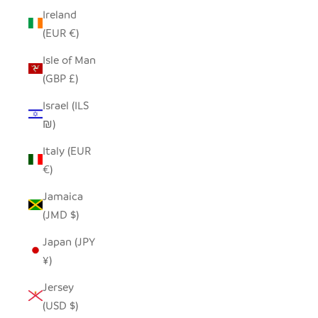
Ireland
(EUR €)
Isle of Man
(GBP £)
Israel (ILS
₪)
Italy (EUR
€)
Jamaica
(JMD $)
Japan (JPY
¥)
Jersey
(USD $)