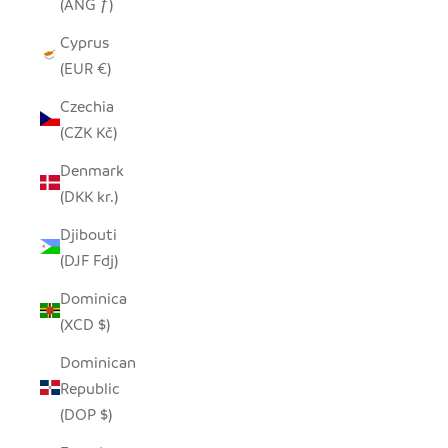
(ANG ƒ)
Cyprus
(EUR €)
Czechia
(CZK Kč)
Denmark
(DKK kr.)
Djibouti
(DJF Fdj)
Dominica
(XCD $)
Dominican
Republic
(DOP $)