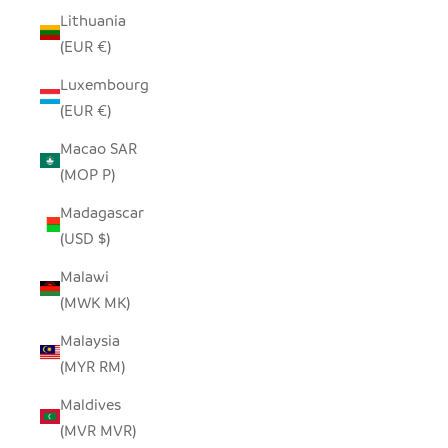
Lithuania
(EUR €)
Luxembourg
(EUR €)
Macao SAR
(MOP P)
Madagascar
(USD $)
Malawi
(MWK MK)
Malaysia
(MYR RM)
Maldives
(MVR MVR)