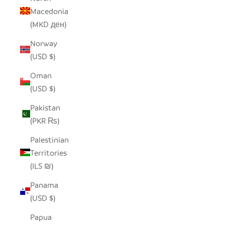
Macedonia
(MKD ден)
Norway
(USD $)
Oman
(USD $)
Pakistan
(PKR ₨)
Palestinian
Territories
(ILS ₪)
Panama
(USD $)
Papua