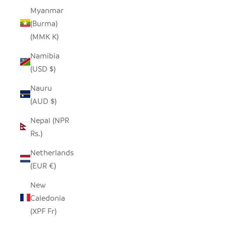
Myanmar
(Burma)
(MMK K)
Namibia
(USD $)
Nauru
(AUD $)
Nepal (NPR
Rs.)
Netherlands
(EUR €)
New
Caledonia
(XPF Fr)