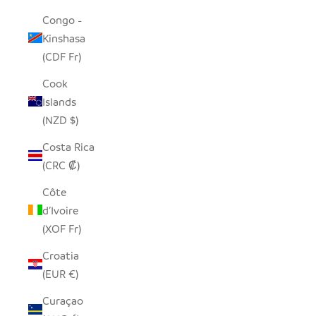
Congo -
Kinshasa
(CDF Fr)
Cook
Islands
(NZD $)
Costa Rica
(CRC ₡)
Côte
d’Ivoire
(XOF Fr)
Croatia
(EUR €)
Curaçao