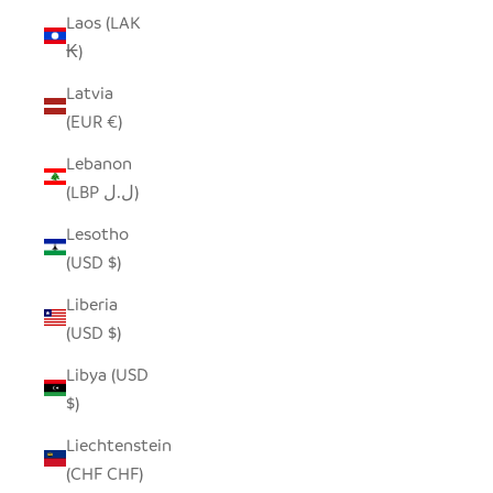
Laos (LAK
₭)
Latvia
(EUR €)
Lebanon
(LBP ل.ل)
Lesotho
(USD $)
Liberia
(USD $)
Libya (USD
$)
Liechtenstein
(CHF CHF)