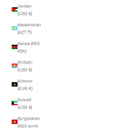
Jordan
(USD $)
Kazakhstan
(KZT ₸)
Kenya (KES
KSh)
Kiribati
(USD $)
Kosovo
(EUR €)
Kuwait
(USD $)
Kyrgyzstan
(KGS som)