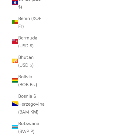
$)
Benin (XOF
Fr)
Bermuda
(USD $)
Bhutan
(USD $)
Bolivia
(BOB Bs.)
Bosnia &
Herzegovina
(BAM КМ)
Botswana
(BWP P)