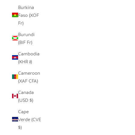
Burkina
Faso (XOF
Fr)
Burundi
(BIF Fr)
Cambodia
(KHR ៛)
Cameroon
(XAF CFA)
Canada
(USD $)
Cape
Verde (CVE
$)