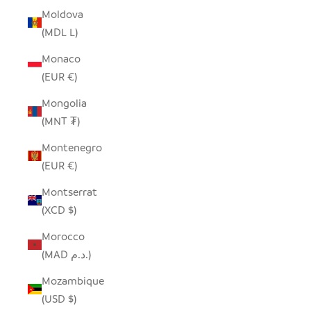
Moldova
(MDL L)
Monaco
(EUR €)
Mongolia
(MNT ₮)
Montenegro
(EUR €)
Montserrat
(XCD $)
Morocco
(MAD د.م.)
Mozambique
(USD $)