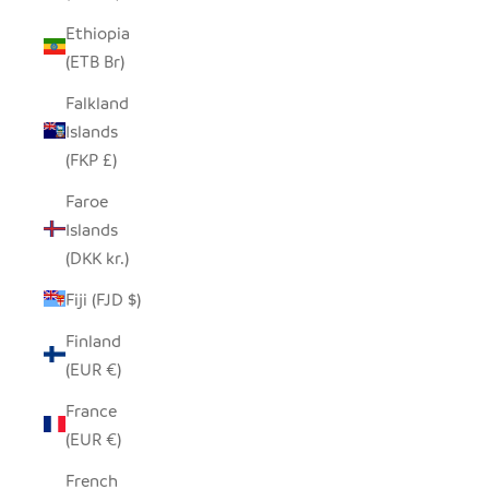
Ethiopia
(ETB Br)
Falkland
Islands
(FKP £)
Faroe
Islands
(DKK kr.)
Fiji (FJD $)
Finland
(EUR €)
France
(EUR €)
French