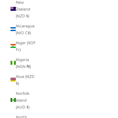
New
Zealand
(NZD $)
Nicaragua
(NIO C$)
Niger (XOF
Fr)
Nigeria
(NGN ₦)
Niue (NZD
$)
Norfolk
Island
(AUD $)
North