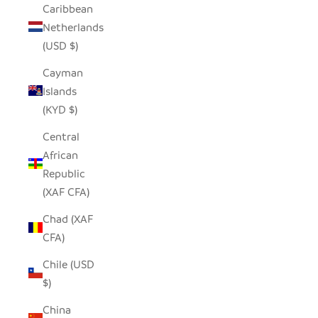
Caribbean
Netherlands
(USD $)
Cayman
Islands
(KYD $)
Central
African
Republic
(XAF CFA)
Chad (XAF
CFA)
Chile (USD
$)
China