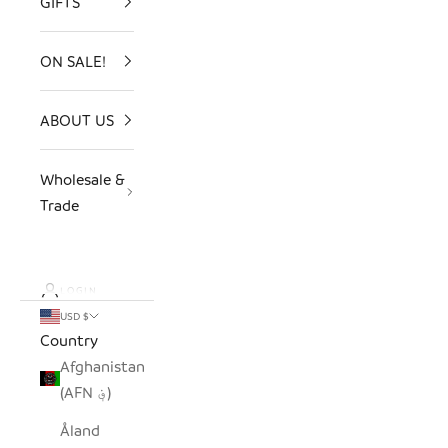
GIFTS
ON SALE!
ABOUT US
Wholesale &
Trade
LOGIN
USD $
Country
Afghanistan
(AFN ؋)
Åland