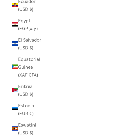
Ecuador
(USD $)
Egypt
(EGP ج.م)
El Salvador
(USD $)
Equatorial
Guinea
(XAF CFA)
Eritrea
(USD $)
Estonia
(EUR €)
Eswatini
(USD $)