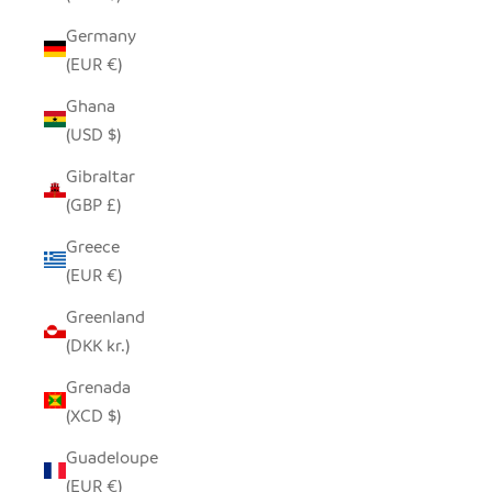
Germany
(EUR €)
Ghana
(USD $)
Gibraltar
(GBP £)
Greece
(EUR €)
Greenland
(DKK kr.)
Grenada
(XCD $)
Guadeloupe
(EUR €)