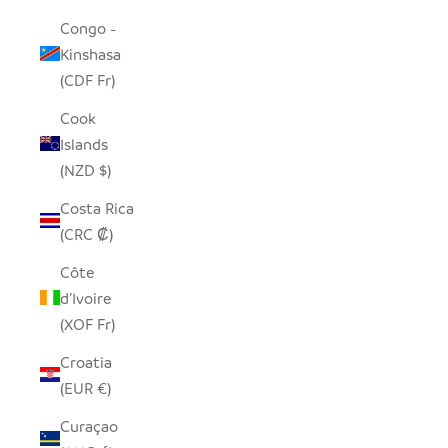
Congo -
Kinshasa
(CDF Fr)
Cook
Islands
(NZD $)
Costa Rica
(CRC ₡)
Côte
d’Ivoire
(XOF Fr)
Croatia
(EUR €)
Curaçao