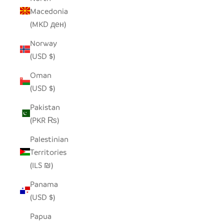
Macedonia
(MKD ден)
Norway
(USD $)
Oman
(USD $)
Pakistan
(PKR ₨)
Palestinian
Territories
(ILS ₪)
Panama
(USD $)
Papua