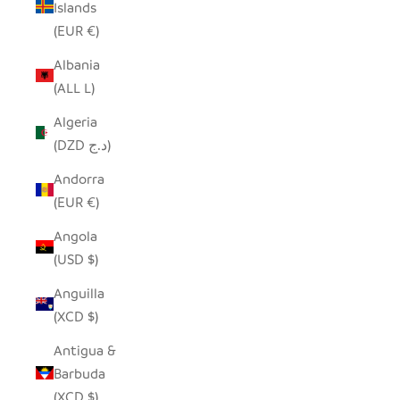
Islands
(EUR €)
Albania
(ALL L)
Algeria
(DZD د.ج)
Andorra
(EUR €)
Angola
(USD $)
Anguilla
(XCD $)
Antigua &
Barbuda
(XCD $)