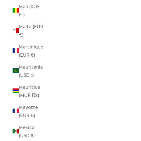
Mali (XOF
Fr)
Malta (EUR
€)
Martinique
(EUR €)
Mauritania
(USD $)
Mauritius
(MUR ₨)
Mayotte
(EUR €)
Mexico
(USD $)