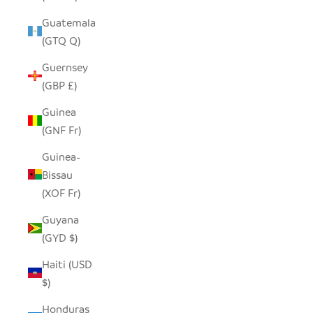
Guatemala
(GTQ Q)
Guernsey
(GBP £)
Guinea
(GNF Fr)
Guinea-
Bissau
(XOF Fr)
Guyana
(GYD $)
Haiti (USD
$)
Honduras