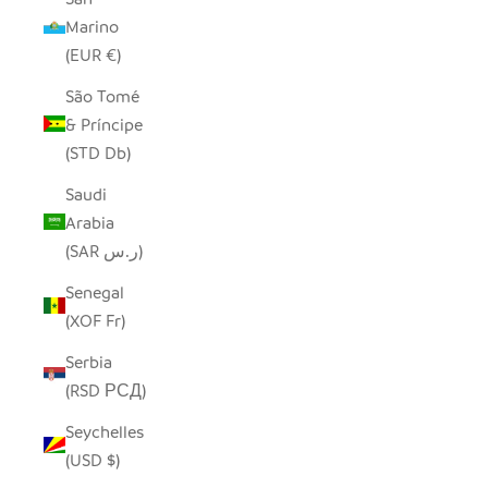
Marino
(EUR €)
São Tomé
& Príncipe
(STD Db)
Saudi
Arabia
(SAR ر.س)
Senegal
(XOF Fr)
Serbia
(RSD РСД)
Seychelles
(USD $)