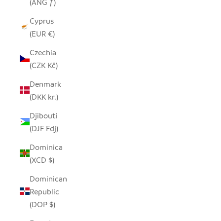
(ANG ƒ)
Cyprus
(EUR €)
Czechia
(CZK Kč)
Denmark
(DKK kr.)
Djibouti
(DJF Fdj)
Dominica
(XCD $)
Dominican
Republic
(DOP $)