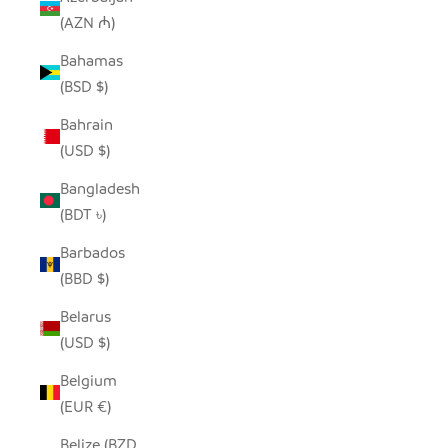
(AZN ₼)
Bahamas
(BSD $)
Bahrain
(USD $)
Bangladesh
(BDT ৳)
Barbados
(BBD $)
Belarus
(USD $)
Belgium
(EUR €)
Belize (BZD