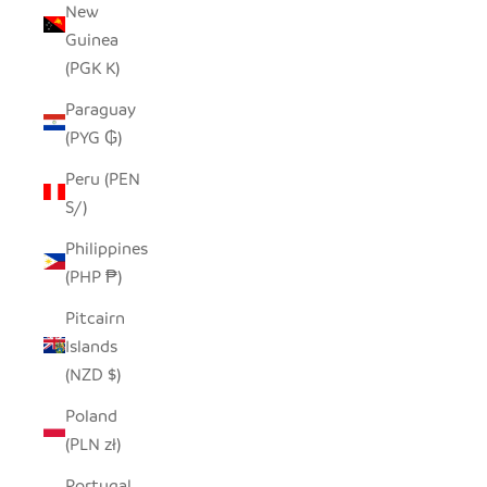
New
Guinea
(PGK K)
Paraguay
(PYG ₲)
Peru (PEN
S/)
Philippines
(PHP ₱)
Pitcairn
Islands
(NZD $)
Poland
(PLN zł)
Portugal