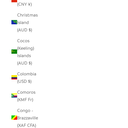
(CNY ¥)
Christmas
Island
(AUD $)
Cocos
(Keeling)
Islands
(AUD $)
Colombia
(USD $)
Comoros
(KMF Fr)
Congo -
Brazzaville
(XAF CFA)