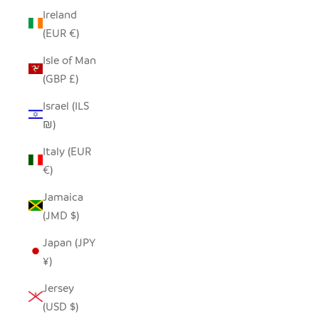
Ireland
(EUR €)
Isle of Man
(GBP £)
Israel (ILS
₪)
Italy (EUR
€)
Jamaica
(JMD $)
Japan (JPY
¥)
Jersey
(USD $)