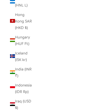
(HNL L)
Hong
Kong SAR
(HKD $)
Hungary
(HUF Ft)
Iceland
(ISK kr)
India (INR
₹)
Indonesia
(IDR Rp)
Iraq (USD
$)