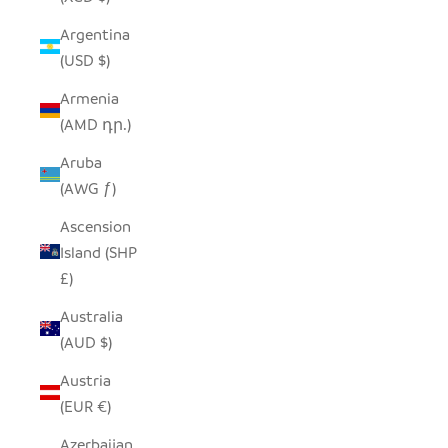
Argentina
(USD $)
Armenia
(AMD դր.)
Aruba
(AWG ƒ)
Ascension
Island (SHP
£)
Australia
(AUD $)
Austria
(EUR €)
Azerbaijan