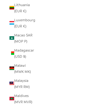
Lithuania
(EUR €)
Luxembourg
(EUR €)
Macao SAR
(MOP P)
Madagascar
(USD $)
Malawi
(MWK MK)
Malaysia
(MYR RM)
Maldives
(MVR MVR)