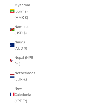
Myanmar
(Burma)
(MMK K)
Namibia
(USD $)
Nauru
(AUD $)
Nepal (NPR
Rs.)
Netherlands
(EUR €)
New
Caledonia
(XPF Fr)