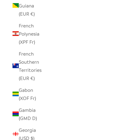
Guiana
(EUR €)
French
Polynesia
(XPF Fr)
French
Southern
Territories
(EUR €)
Gabon
(XOF Fr)
Gambia
(GMD D)
Georgia
(USD $)