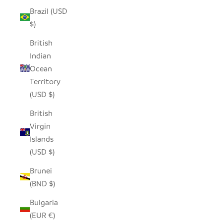
Brazil (USD
$)
British
Indian
Ocean
Territory
(USD $)
British
Virgin
Islands
(USD $)
Brunei
(BND $)
Bulgaria
(EUR €)