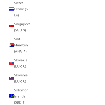
Sierra
Leone (SLL
Le)
Singapore
(SGD $)
Sint
Maarten
(ANG ƒ)
Slovakia
(EUR €)
Slovenia
(EUR €)
Solomon
Islands
(SBD $)