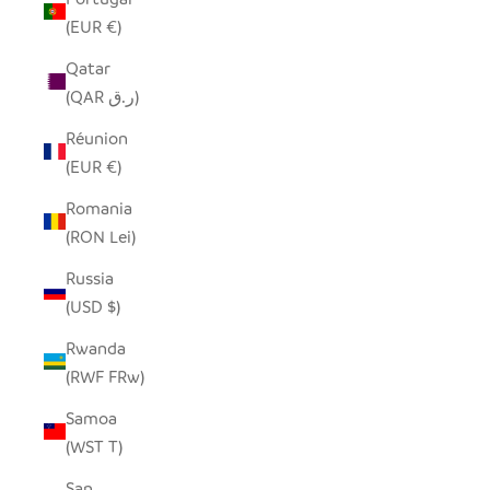
(EUR €)
Qatar
(QAR ر.ق)
Réunion
(EUR €)
Romania
(RON Lei)
Russia
(USD $)
Rwanda
(RWF FRw)
Samoa
(WST T)
San