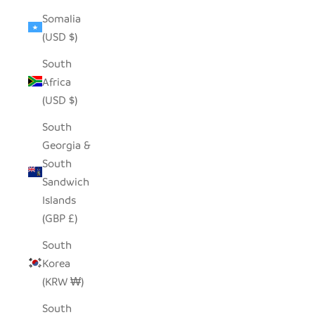
Somalia
(USD $)
South
Africa
(USD $)
South
Georgia &
South
Sandwich
Islands
(GBP £)
South
Korea
(KRW ₩)
South