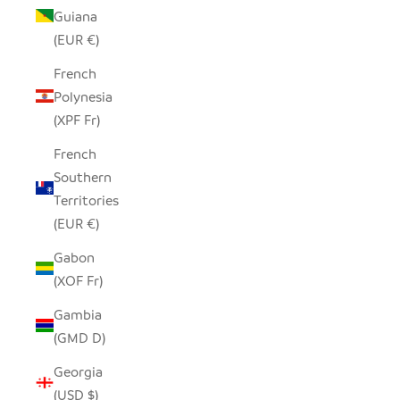
Guiana
(EUR €)
French
Polynesia
(XPF Fr)
French
Southern
Territories
(EUR €)
Gabon
(XOF Fr)
Gambia
(GMD D)
Georgia
(USD $)