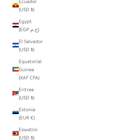
Ecuador
(USD $)
Egypt
(EGP ج.م)
El Salvador
(USD $)
Equatorial
Guinea
(XAF CFA)
Eritrea
(USD $)
Estonia
(EUR €)
Eswatini
(USD $)