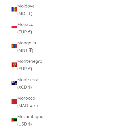
Moldova
(MDL L)
Monaco
(EUR €)
Mongolia
(MNT ₮)
Montenegro
(EUR €)
Montserrat
(XCD $)
Morocco
(MAD د.م.)
Mozambique
(USD $)