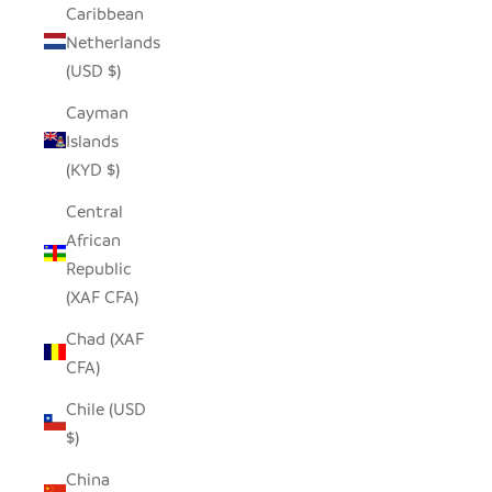
Caribbean
Netherlands
(USD $)
Cayman
Islands
(KYD $)
Central
African
Republic
(XAF CFA)
Chad (XAF
CFA)
Chile (USD
$)
China