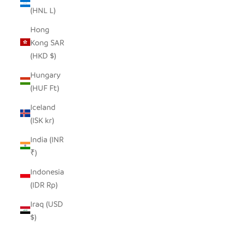
(HNL L)
Hong
Kong SAR
(HKD $)
Hungary
(HUF Ft)
Iceland
(ISK kr)
India (INR
₹)
Indonesia
(IDR Rp)
Iraq (USD
$)