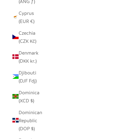
(ANG ƒ)
Cyprus
(EUR €)
Czechia
(CZK Kč)
Denmark
(DKK kr.)
Djibouti
(DJF Fdj)
Dominica
(XCD $)
Dominican
Republic
(DOP $)