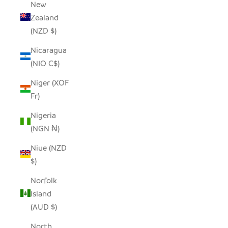
New
Zealand
(NZD $)
Nicaragua
(NIO C$)
Niger (XOF
Fr)
Nigeria
(NGN ₦)
Niue (NZD
$)
Norfolk
Island
(AUD $)
North