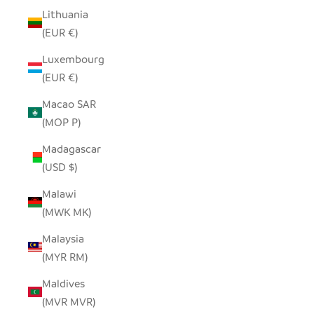
Lithuania
(EUR €)
Luxembourg
(EUR €)
Macao SAR
(MOP P)
Madagascar
(USD $)
Malawi
(MWK MK)
Malaysia
(MYR RM)
Maldives
(MVR MVR)