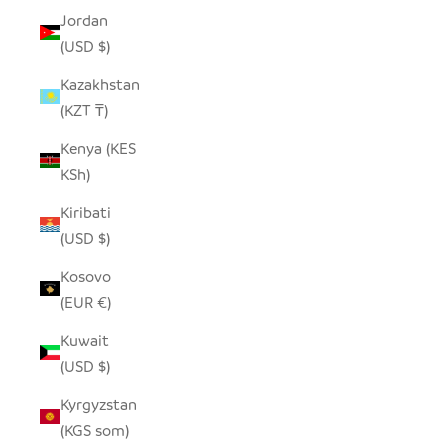
Jordan
(USD $)
Kazakhstan
(KZT ₸)
Kenya (KES
KSh)
Kiribati
(USD $)
Kosovo
(EUR €)
Kuwait
(USD $)
Kyrgyzstan
(KGS som)