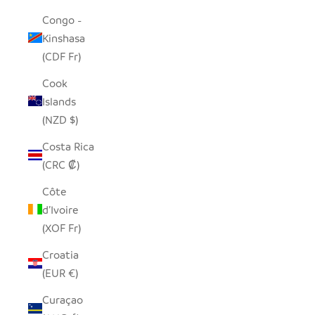
Congo -
Kinshasa
(CDF Fr)
Cook
Islands
(NZD $)
Costa Rica
(CRC ₡)
Côte
d’Ivoire
(XOF Fr)
Croatia
(EUR €)
Curaçao