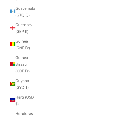
Guatemala
(GTQ Q)
Guernsey
(GBP £)
Guinea
(GNF Fr)
Guinea-
Bissau
(XOF Fr)
Guyana
(GYD $)
Haiti (USD
$)
Honduras