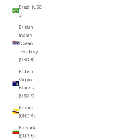
Brazil (USD
$)
British
Indian
Ocean
Territory
(USD $)
British
Virgin
Islands
(USD $)
Brunei
(BND $)
Bulgaria
(EUR €)