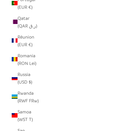
(EUR €)
Qatar
(QAR ر.ق)
Réunion
(EUR €)
Romania
(RON Lei)
Russia
(USD $)
Rwanda
(RWF FRw)
Samoa
(WST T)
San