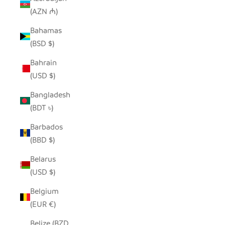
(AZN ₼)
Bahamas
(BSD $)
Bahrain
(USD $)
Bangladesh
(BDT ৳)
Barbados
(BBD $)
Belarus
(USD $)
Belgium
(EUR €)
Belize (BZD