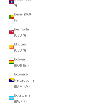
$)
Benin (XOF
Fr)
Bermuda
(USD $)
Bhutan
(USD $)
Bolivia
(BOB Bs.)
Bosnia &
Herzegovina
(BAM КМ)
Botswana
(BWP P)