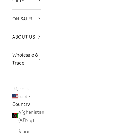
GIFTS
ON SALE!
ABOUT US
Wholesale &
Trade
LOGIN
USD $
Country
Afghanistan
(AFN ؋)
Åland