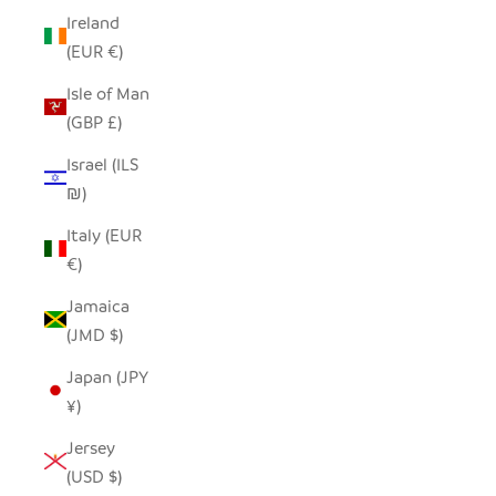
Ireland
(EUR €)
Isle of Man
(GBP £)
Israel (ILS
₪)
Italy (EUR
€)
Jamaica
(JMD $)
Japan (JPY
¥)
Jersey
(USD $)