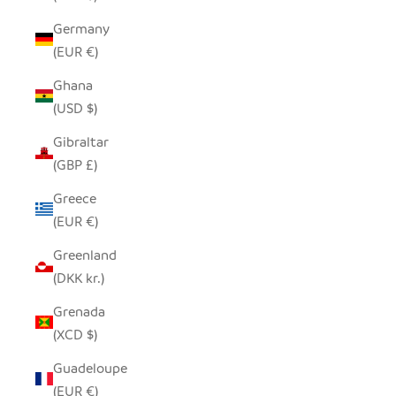
Germany
(EUR €)
Ghana
(USD $)
Gibraltar
(GBP £)
Greece
(EUR €)
Greenland
(DKK kr.)
Grenada
(XCD $)
Guadeloupe
(EUR €)