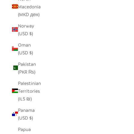
Macedonia
(MKD ден)
Norway
(USD $)
Oman
(USD $)
Pakistan
(PKR ₨)
Palestinian
Territories
(ILS ₪)
Panama
(USD $)
Papua