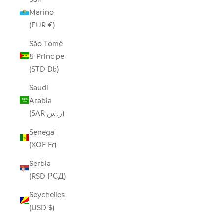
Marino
(EUR €)
São Tomé
& Príncipe
(STD Db)
Saudi
Arabia
(SAR ر.س)
Senegal
(XOF Fr)
Serbia
(RSD РСД)
Seychelles
(USD $)