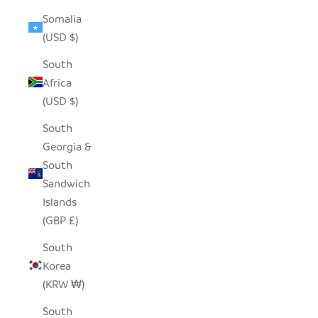
Somalia
(USD $)
South
Africa
(USD $)
South
Georgia &
South
Sandwich
Islands
(GBP £)
South
Korea
(KRW ₩)
South