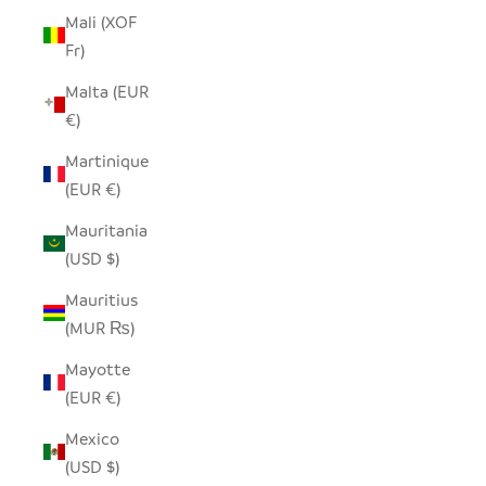
Mali (XOF
Fr)
Malta (EUR
€)
Martinique
(EUR €)
Mauritania
(USD $)
Mauritius
(MUR ₨)
Mayotte
(EUR €)
Mexico
(USD $)