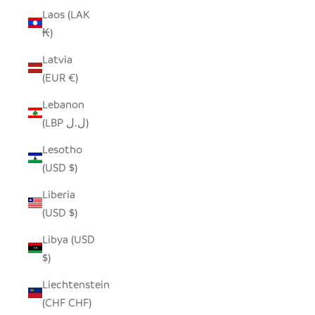
Laos (LAK
₭)
Latvia
(EUR €)
Lebanon
(LBP ل.ل)
Lesotho
(USD $)
Liberia
(USD $)
Libya (USD
$)
Liechtenstein
(CHF CHF)