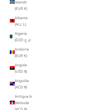
Islands
(EUR €)
Albania
(ALL L)
Algeria
(DZD د.ج)
Andorra
(EUR €)
Angola
(USD $)
Anguilla
(XCD $)
Antigua &
Barbuda
(XCD $)