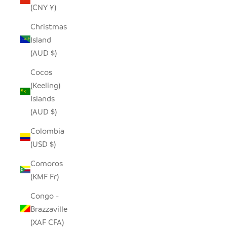
(CNY ¥)
Christmas
Island
(AUD $)
Cocos
(Keeling)
Islands
(AUD $)
Colombia
(USD $)
Comoros
(KMF Fr)
Congo -
Brazzaville
(XAF CFA)