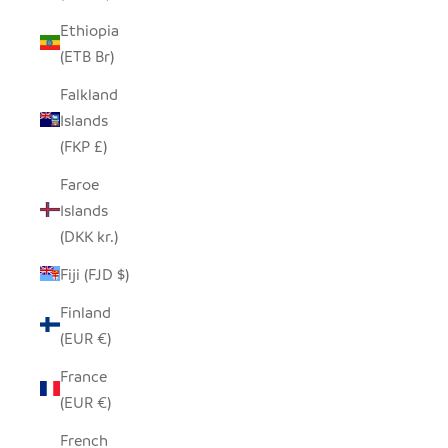
Ethiopia
(ETB Br)
Falkland
Islands
(FKP £)
Faroe
Islands
(DKK kr.)
Fiji (FJD $)
Finland
(EUR €)
France
(EUR €)
French