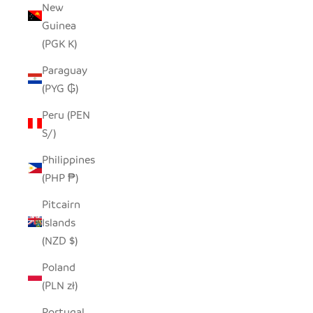
New
Guinea
(PGK K)
Paraguay
(PYG ₲)
Peru (PEN
S/)
Philippines
(PHP ₱)
Pitcairn
Islands
(NZD $)
Poland
(PLN zł)
Portugal