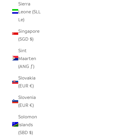
Sierra
Leone (SLL
Le)
Singapore
(SGD $)
Sint
Maarten
(ANG ƒ)
Slovakia
(EUR €)
Slovenia
(EUR €)
Solomon
Islands
(SBD $)