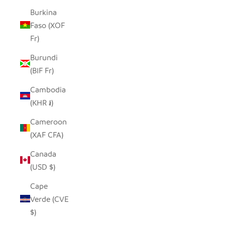
Burkina
Faso (XOF
Fr)
Burundi
(BIF Fr)
Cambodia
(KHR ៛)
Cameroon
(XAF CFA)
Canada
(USD $)
Cape
Verde (CVE
$)