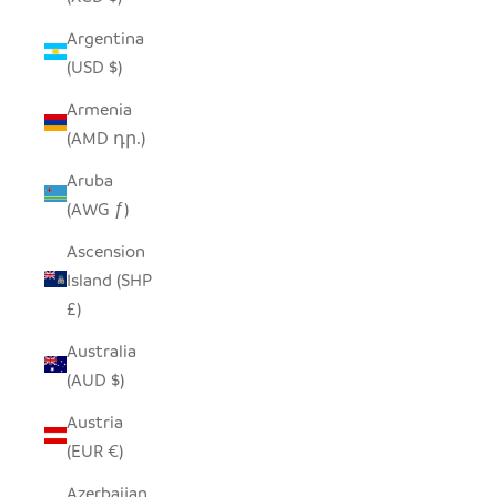
Argentina
(USD $)
Armenia
(AMD դր.)
Aruba
(AWG ƒ)
Ascension
Island (SHP
£)
Australia
(AUD $)
Austria
(EUR €)
Azerbaijan