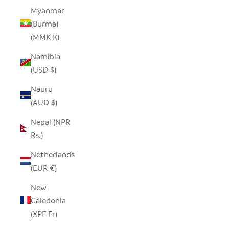
Myanmar
(Burma)
(MMK K)
Namibia
(USD $)
Nauru
(AUD $)
Nepal (NPR
Rs.)
Netherlands
(EUR €)
New
Caledonia
(XPF Fr)