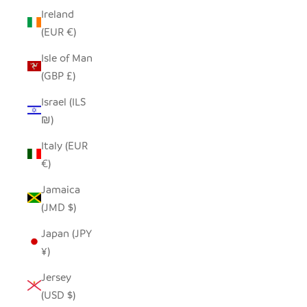
Ireland
(EUR €)
Isle of Man
(GBP £)
Israel (ILS
₪)
Italy (EUR
€)
Jamaica
(JMD $)
Japan (JPY
¥)
Jersey
(USD $)