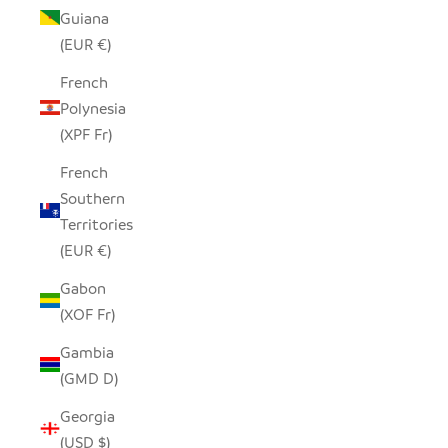
Guiana
(EUR €)
French
Polynesia
(XPF Fr)
French
Southern
Territories
(EUR €)
Gabon
(XOF Fr)
Gambia
(GMD D)
Georgia
(USD $)