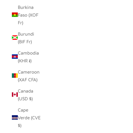
Burkina
Faso (XOF
Fr)
Burundi
(BIF Fr)
Cambodia
(KHR ៛)
Cameroon
(XAF CFA)
Canada
(USD $)
Cape
Verde (CVE
$)