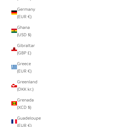
Germany
(EUR €)
Ghana
(USD $)
Gibraltar
(GBP £)
Greece
(EUR €)
Greenland
(DKK kr.)
Grenada
(XCD $)
Guadeloupe
(EUR €)