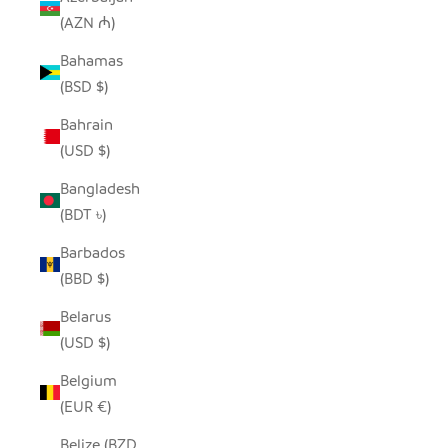
(AZN ₼)
Bahamas
(BSD $)
Bahrain
(USD $)
Bangladesh
(BDT ৳)
Barbados
(BBD $)
Belarus
(USD $)
Belgium
(EUR €)
Belize (BZD