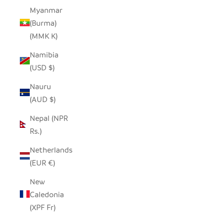
Myanmar
(Burma)
(MMK K)
Namibia
(USD $)
Nauru
(AUD $)
Nepal (NPR
Rs.)
Netherlands
(EUR €)
New
Caledonia
(XPF Fr)