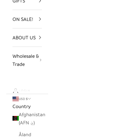
GIFTS
ON SALE!
ABOUT US
Wholesale &
Trade
LOGIN
USD $
Country
Afghanistan
(AFN ؋)
Åland