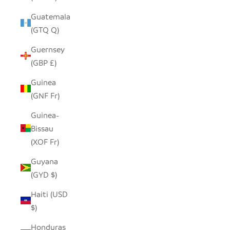
Guatemala
(GTQ Q)
Guernsey
(GBP £)
Guinea
(GNF Fr)
Guinea-
Bissau
(XOF Fr)
Guyana
(GYD $)
Haiti (USD
$)
Honduras