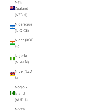
New
Zealand
(NZD $)
Nicaragua
(NIO C$)
Niger (XOF
Fr)
Nigeria
(NGN ₦)
Niue (NZD
$)
Norfolk
Island
(AUD $)
North