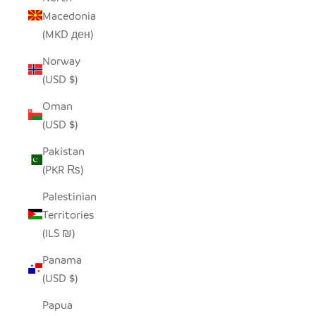
Macedonia
(MKD ден)
Norway
(USD $)
Oman
(USD $)
Pakistan
(PKR ₨)
Palestinian
Territories
(ILS ₪)
Panama
(USD $)
Papua