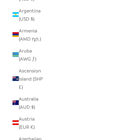
Argentina
(USD $)
Armenia
(AMD դր.)
Aruba
(AWG ƒ)
Ascension
Island (SHP
£)
Australia
(AUD $)
Austria
(EUR €)
Azerbaijan