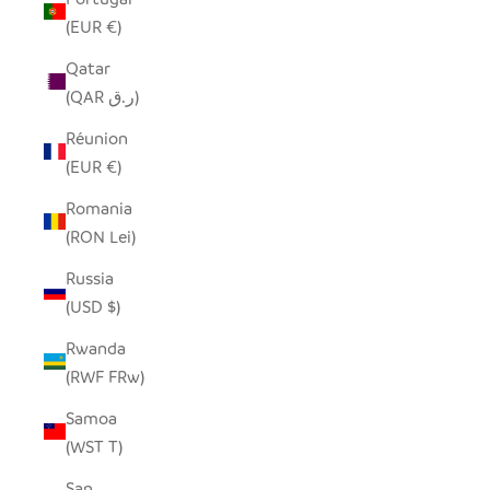
(EUR €)
Qatar
(QAR ر.ق)
Réunion
(EUR €)
Romania
(RON Lei)
Russia
(USD $)
Rwanda
(RWF FRw)
Samoa
(WST T)
San