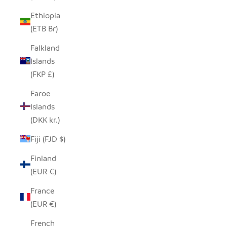
Ethiopia
(ETB Br)
Falkland
Islands
(FKP £)
Faroe
Islands
(DKK kr.)
Fiji (FJD $)
Finland
(EUR €)
France
(EUR €)
French