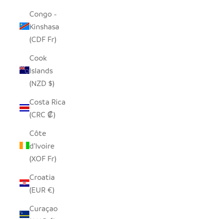
Congo -
Kinshasa
(CDF Fr)
Cook
Islands
(NZD $)
Costa Rica
(CRC ₡)
Côte
d’Ivoire
(XOF Fr)
Croatia
(EUR €)
Curaçao