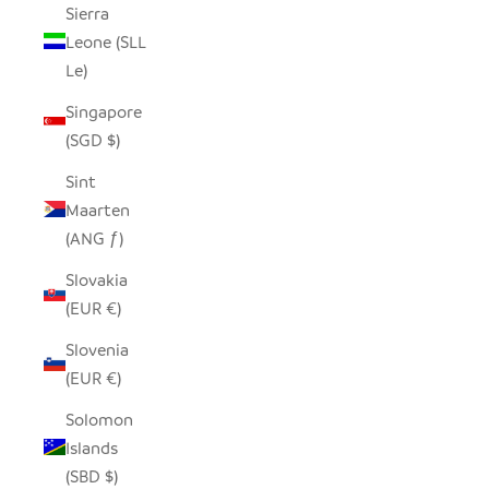
Sierra
Leone (SLL
Le)
Singapore
(SGD $)
Sint
Maarten
(ANG ƒ)
Slovakia
(EUR €)
Slovenia
(EUR €)
Solomon
Islands
(SBD $)