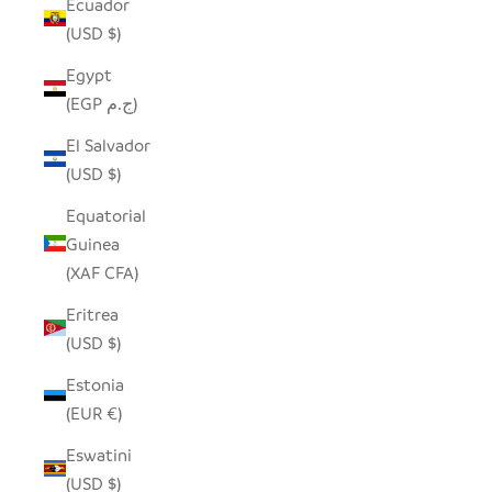
Ecuador
(USD $)
Egypt
(EGP ج.م)
El Salvador
(USD $)
Equatorial
Guinea
(XAF CFA)
Eritrea
(USD $)
Estonia
(EUR €)
Eswatini
(USD $)