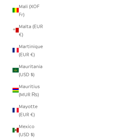
Mali (XOF
Fr)
Malta (EUR
€)
Martinique
(EUR €)
Mauritania
(USD $)
Mauritius
(MUR ₨)
Mayotte
(EUR €)
Mexico
(USD $)