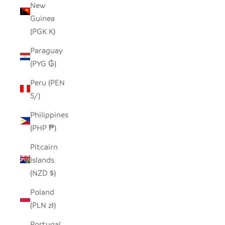
New
Guinea
(PGK K)
Paraguay
(PYG ₲)
Peru (PEN
S/)
Philippines
(PHP ₱)
Pitcairn
Islands
(NZD $)
Poland
(PLN zł)
Portugal