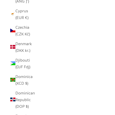
(ANG ƒ)
Cyprus
(EUR €)
Czechia
(CZK Kč)
Denmark
(DKK kr.)
Djibouti
(DJF Fdj)
Dominica
(XCD $)
Dominican
Republic
(DOP $)