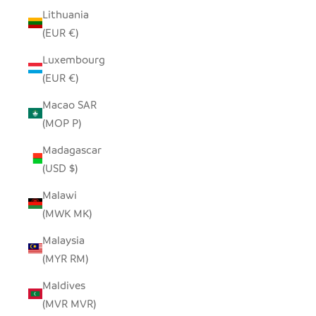
Lithuania
(EUR €)
Luxembourg
(EUR €)
Macao SAR
(MOP P)
Madagascar
(USD $)
Malawi
(MWK MK)
Malaysia
(MYR RM)
Maldives
(MVR MVR)