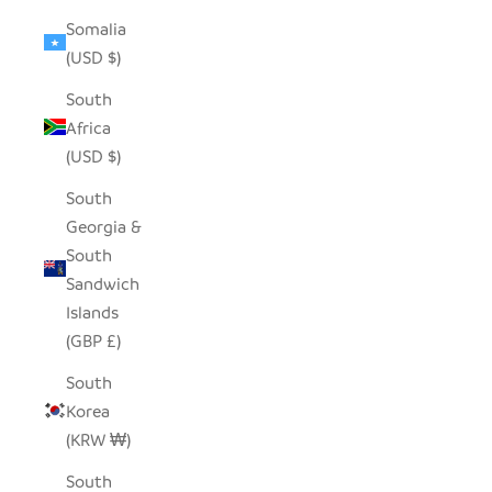
Somalia
(USD $)
South
Africa
(USD $)
South
Georgia &
South
Sandwich
Islands
(GBP £)
South
Korea
(KRW ₩)
South