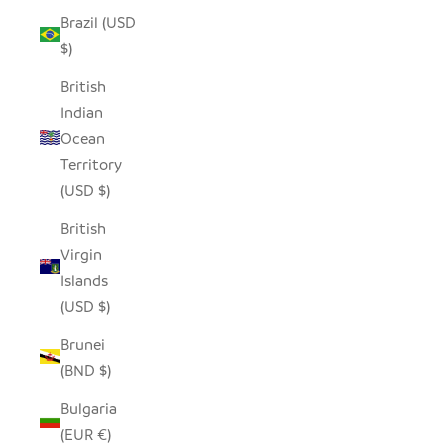
Brazil (USD
$)
British
Indian
Ocean
Territory
(USD $)
British
Virgin
Islands
(USD $)
Brunei
(BND $)
Bulgaria
(EUR €)