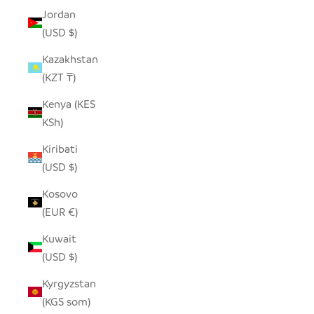
Jordan
(USD $)
Kazakhstan
(KZT ₸)
Kenya (KES
KSh)
Kiribati
(USD $)
Kosovo
(EUR €)
Kuwait
(USD $)
Kyrgyzstan
(KGS som)