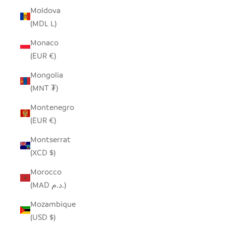
Moldova
(MDL L)
Monaco
(EUR €)
Mongolia
(MNT ₮)
Montenegro
(EUR €)
Montserrat
(XCD $)
Morocco
(MAD د.م.)
Mozambique
(USD $)