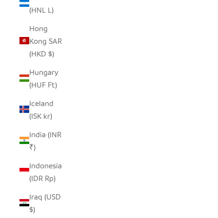
(HNL L)
Hong
Kong SAR
(HKD $)
Hungary
(HUF Ft)
Iceland
(ISK kr)
India (INR
₹)
Indonesia
(IDR Rp)
Iraq (USD
$)