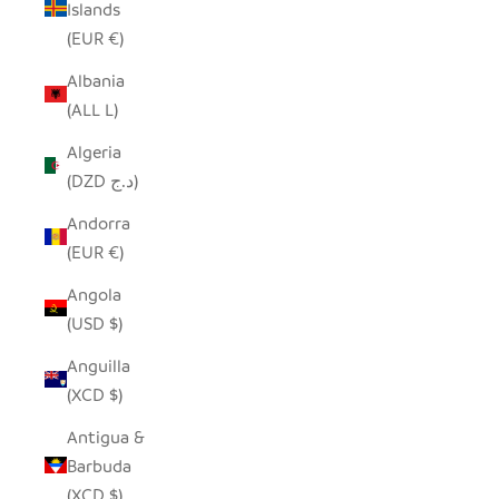
Islands
(EUR €)
Albania
(ALL L)
Algeria
(DZD د.ج)
Andorra
(EUR €)
Angola
(USD $)
Anguilla
(XCD $)
Antigua &
Barbuda
(XCD $)