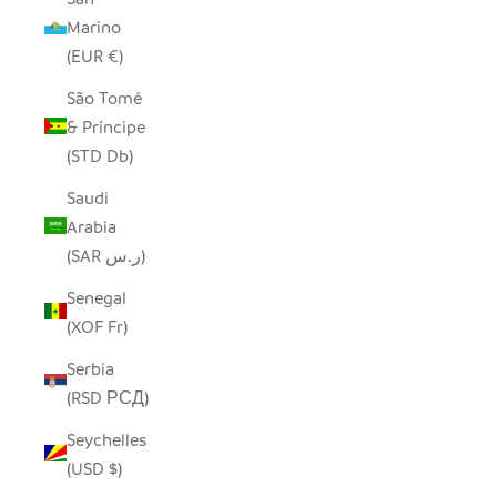
Marino
(EUR €)
São Tomé
& Príncipe
(STD Db)
Saudi
Arabia
(SAR ر.س)
Senegal
(XOF Fr)
Serbia
(RSD РСД)
Seychelles
(USD $)