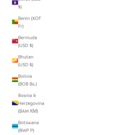
$)
Benin (XOF
Fr)
Bermuda
(USD $)
Bhutan
(USD $)
Bolivia
(BOB Bs.)
Bosnia &
Herzegovina
(BAM КМ)
Botswana
(BWP P)