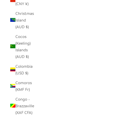
(CNY ¥)
Christmas
Island
(AUD $)
Cocos
(Keeling)
Islands
(AUD $)
Colombia
(USD $)
Comoros
(KMF Fr)
Congo -
Brazzaville
(XAF CFA)