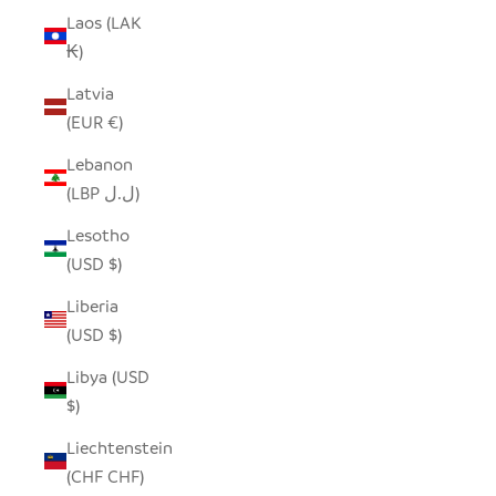
Laos (LAK
₭)
Latvia
(EUR €)
Lebanon
(LBP ل.ل)
Lesotho
(USD $)
Liberia
(USD $)
Libya (USD
$)
Liechtenstein
(CHF CHF)