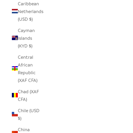
Caribbean
Netherlands
(USD $)
Cayman
Islands
(KYD $)
Central
African
Republic
(XAF CFA)
Chad (XAF
CFA)
Chile (USD
$)
China