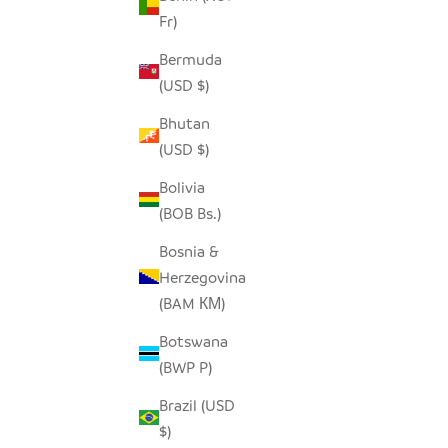
Fr)
SEEDPOD STORK
O
Bermuda
SALE PRICE
$14.00
(USD $)
Bhutan
(USD $)
Bolivia
(BOB Bs.)
Bosnia &
Herzegovina
(BAM КМ)
Botswana
(BWP P)
Brazil (USD
$)