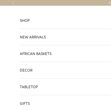
Skip to content
F
Previous
SHOP
NEW ARRIVALS
AFRICAN BASKETS
DECOR
TABLETOP
GIFTS