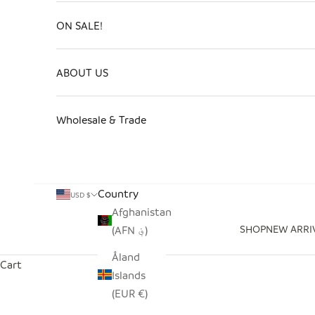
ON SALE!
ABOUT US
Wholesale & Trade
Country
USD $
Afghanistan
SHOP
NEW ARRI
(AFN ؋)
Åland
Cart
Islands
(EUR €)