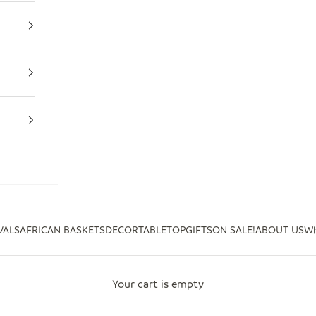
VALS
AFRICAN BASKETS
DECOR
TABLETOP
GIFTS
ON SALE!
ABOUT US
Wh
Your cart is empty