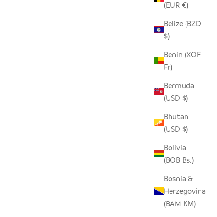
(EUR €)
Belize (BZD
ECYCLED
SEEDPOD ORNAMENTS
$)
SALE PRICE
$17.00
Benin (XOF
Fr)
Bermuda
(USD $)
Bhutan
(USD $)
Bolivia
(BOB Bs.)
Bosnia &
Herzegovina
(BAM КМ)