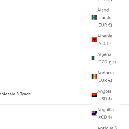
Åland
Islands
(EUR €)
Albania
(ALL L)
Algeria
(DZD د.ج)
Andorra
(EUR €)
Angola
olesale & Trade
(USD $)
Anguilla
(XCD $)
Antigua &