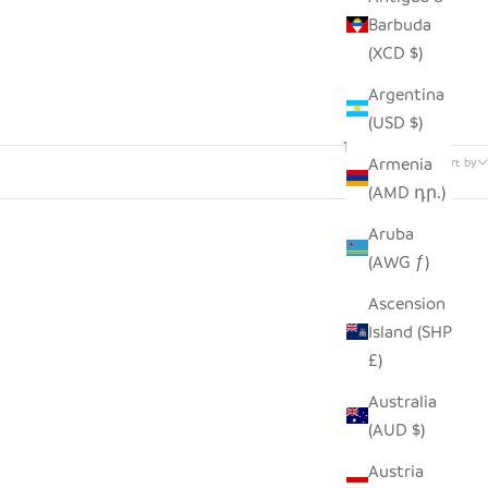
Barbuda
(XCD $)
Argentina
(USD $)
133 products
Armenia
Sort by
(AMD դր.)
Aruba
(AWG ƒ)
Ascension
Island (SHP
£)
Australia
(AUD $)
Austria