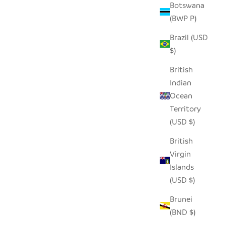
Botswana
(BWP P)
LE BOXES
SEEDPOD CARDINAL
Brazil (USD
SALE PRICE
$14.00
$)
British
Indian
Ocean
Territory
(USD $)
British
Virgin
Islands
(USD $)
Brunei
(BND $)