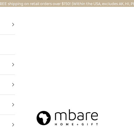
REE shipping on retail orders over $150! (Within the USA, excludes AK, HI, P
Mbare Ltd