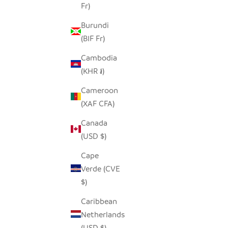
Fr)
GRAPHIC GRAY ELEPHANT -
SOAPSTONE
Burundi
SALE PRICE
FROM $15.00
(BIF Fr)
Cambodia
(KHR ៛)
Cameroon
(XAF CFA)
Canada
(USD $)
Cape
Verde (CVE
$)
Caribbean
Netherlands
(USD $)