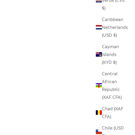
Verde (CVE
LOVER
SEEDPOD MACAW
$)
SALE PRICE
$14.00
Caribbean
Netherlands
(USD $)
Cayman
Islands
(KYD $)
Central
African
Republic
(XAF CFA)
Chad (XAF
CFA)
Chile (USD