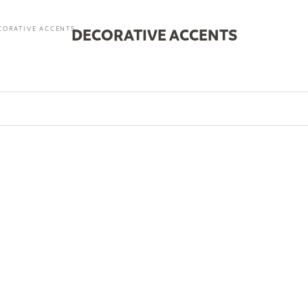
CORATIVE ACCENTS
DECORATIVE ACCENTS