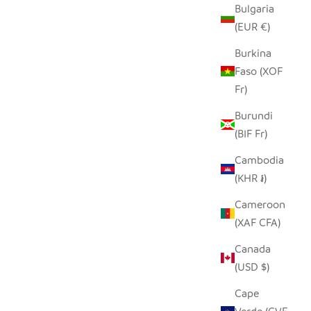
Bulgaria
SEEDPOD LILAC BREASTED ROLLER
STANDING
(EUR €)
SALE PRICE
$14.00
Burkina
Faso (XOF
Fr)
Burundi
(BIF Fr)
Cambodia
(KHR ៛)
Cameroon
(XAF CFA)
Canada
(USD $)
Cape