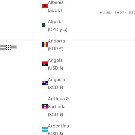
Albania
(ALL L)
HOME
SHOP
DE
Algeria
(DZD د.ج)
Andorra
(EUR €)
Angola
(USD $)
Anguilla
(XCD $)
Antigua &
Barbuda
(XCD $)
Argentina
(USD $)