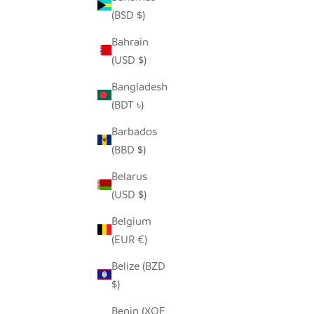
(BSD $)
Bahrain
SEEDPOD SECRETARY BIRD
(USD $)
SALE PRICE
$14.00
Bangladesh
(BDT ৳)
Barbados
(BBD $)
Belarus
(USD $)
Belgium
(EUR €)
Belize (BZD
$)
Benin (XOF