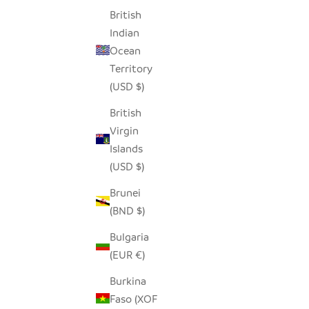
British
SEEDPOD RAVEN
Indian
SALE PRICE
$14.00
Ocean
Territory
(USD $)
British
Virgin
Islands
(USD $)
Brunei
(BND $)
Bulgaria
(EUR €)
Burkina
Faso (XOF