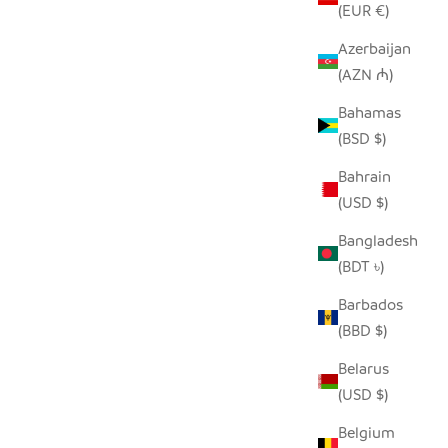
(EUR €)
Azerbaijan
(AZN ₼)
SEEDPOD PEACOCK
E
Bahamas
SALE PRICE
$14.00
(BSD $)
Bahrain
(USD $)
Bangladesh
(BDT ৳)
Barbados
(BBD $)
Belarus
(USD $)
Belgium