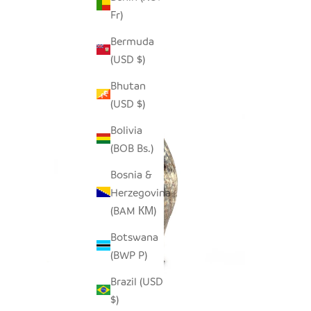
Fr)
Bermuda
(USD $)
Bhutan
(USD $)
Bolivia
(BOB Bs.)
Bosnia &
Herzegovina
(BAM КМ)
Botswana
(BWP P)
Brazil (USD
$)