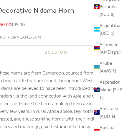
Barbuda
Decorative N'dama Horn
(XCD $)
ale price
Regular price
50.00
$95.00
Argentina
(USD $)
KU: HORNCAME-50M
Armenia
(AMD դր.)
SOLD OUT
Aruba
(AWG ƒ)
hese horns are from
Cameroon
, sourced from the
'dama cattle that are found throughout West Africa. The
Ascension
'dama are believed to have been introduced to nomadic
Island (SHP
raders via the land connection with Asia, and traders
£)
ollect and store the horns, making them available only
Australia
very few years. In rural Africa absolutely nothing is
(AUD $)
asted, and these striking horns, with their individual
olors and markings, give testament to the value of the
Austria