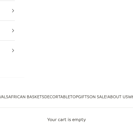
VALS
AFRICAN BASKETS
DECOR
TABLETOP
GIFTS
ON SALE!
ABOUT US
Wh
Your cart is empty