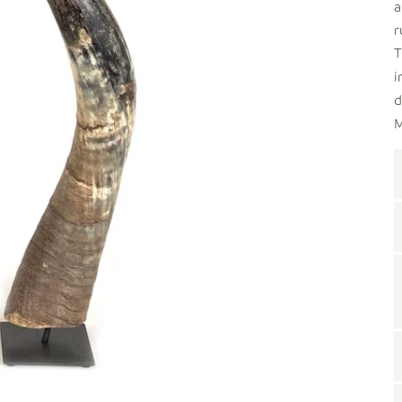
a
r
T
i
d
M