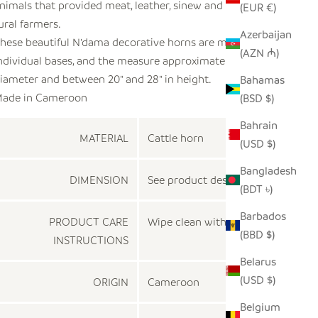
nimals that provided meat, leather, sinew and bones to
(EUR €)
ural farmers.
Azerbaijan
hese beautiful N'dama decorative horns are mounted on
(AZN ₼)
ndividual bases, and the measure approximately 4" - 5" in
iameter and between 20" and 28" in height.
Bahamas
ade in
Cameroon
(BSD $)
Bahrain
MATERIAL
Cattle horn
(USD $)
Bangladesh
DIMENSION
See product description
(BDT ৳)
Barbados
PRODUCT CARE
Wipe clean with a dry cloth
(BBD $)
INSTRUCTIONS
Belarus
(USD $)
ORIGIN
Cameroon
Belgium