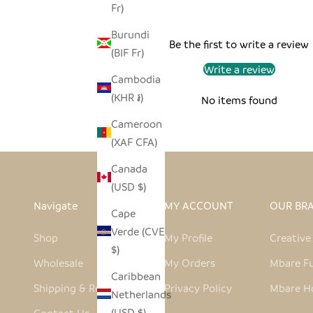
Fr)
Burundi
Be the first to write a review
(BIF Fr)
Write a review
Cambodia
(KHR ៛)
No items found
Cameroon
(XAF CFA)
Canada
(USD $)
Navigate
MY ACCOUNT
OUR BR
Cape
Verde (CVE
Shop
My Profile
Creativ
$)
Wholesale
My Orders
Mbare Fu
Caribbean
Shipping & Returns
Privacy Policy
Mbare H
Netherlands
(USD $)
Contact Us