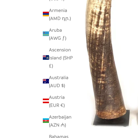
Armenia
(AMD դր.)
Aruba
(AWG ƒ)
Ascension
Island (SHP
£)
Australia
(AUD $)
Austria
(EUR €)
Azerbaijan
(AZN ₼)
Bahamas