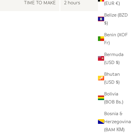
TIME TO MAKE
2 hours
(EUR €)
Belize (BZD
$)
Benin (XOF
Fr)
Bermuda
(USD $)
Bhutan
(USD $)
Bolivia
(BOB Bs.)
Bosnia &
Herzegovina
(BAM КМ)