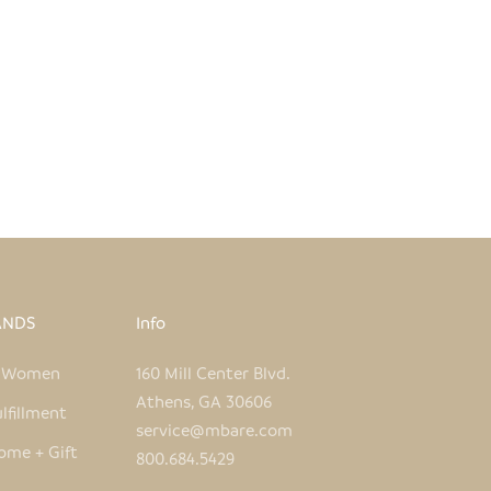
ANDS
Info
e Women
160 Mill Center Blvd.
Athens, GA 30606
lfillment
service@mbare.com
ome + Gift
800.684.5429