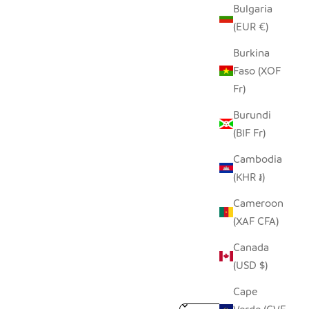
Bulgaria
(EUR €)
Burkina
Faso (XOF
Fr)
Burundi
(BIF Fr)
Cambodia
(KHR ៛)
Cameroon
(XAF CFA)
Canada
(USD $)
Cape
Sort reviews by