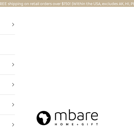
REE shipping on retail orders over $150! (Within the USA, excludes AK, HI, P
Mbare Ltd