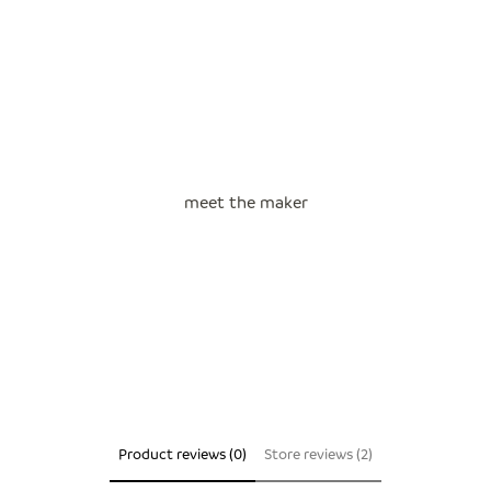
meet the maker
Product reviews (0)
Store reviews (2)