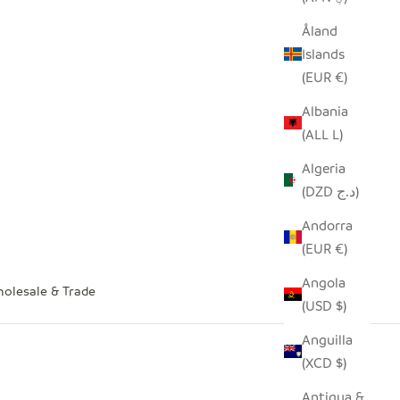
Åland
Islands
(EUR €)
Albania
(ALL L)
Algeria
(DZD د.ج)
Andorra
(EUR €)
Angola
olesale & Trade
(USD $)
Anguilla
(XCD $)
Antigua &