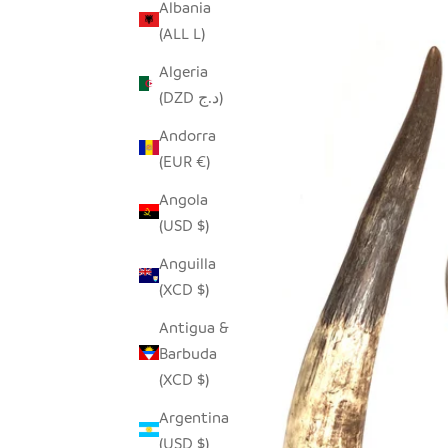
Albania
(ALL L)
Algeria
(DZD د.ج)
Andorra
(EUR €)
Angola
(USD $)
Anguilla
(XCD $)
Antigua &
Barbuda
(XCD $)
Argentina
(USD $)