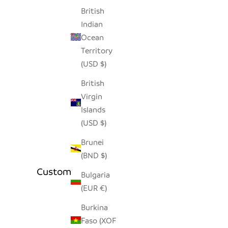
British
Indian
Ocean
Territory
(USD $)
British
Virgin
Islands
(USD $)
Brunei
(BND $)
Customer Reviews
Bulgaria
(EUR €)
Burkina
Faso (XOF