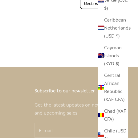
Verde (CVE
$)
Caribbean
Netherlands
(USD $)
Cayman
Islands
(KYD $)
Central
African
Subscribe to our newsletter
Republic
(XAF CFA)
Get the latest updates on new products
Chad (XAF
and upcoming sales
CFA)
Chile (USD