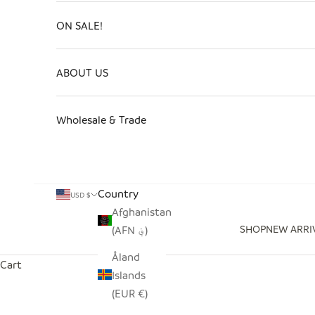
ON SALE!
ABOUT US
Wholesale & Trade
Country
USD $
Afghanistan
SHOP
NEW ARRI
(AFN ؋)
Åland
Cart
Islands
(EUR €)