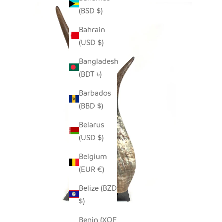
(BSD $)
Bahrain
(USD $)
Bangladesh
(BDT ৳)
Barbados
(BBD $)
Belarus
(USD $)
Belgium
(EUR €)
Belize (BZD
$)
Benin (XOF