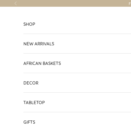
Skip to content
F
Previous
SHOP
NEW ARRIVALS
AFRICAN BASKETS
DECOR
TABLETOP
GIFTS