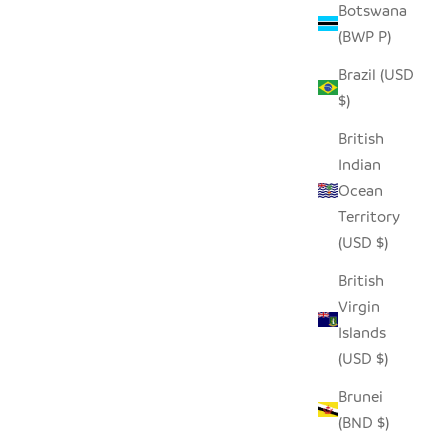
Botswana
(BWP P)
Brazil (USD
$)
British
Indian
Ocean
Territory
(USD $)
British
Virgin
Islands
(USD $)
Brunei
(BND $)