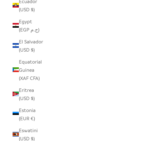
Ecuador
(USD $)
Egypt
(EGP ج.م)
El Salvador
(USD $)
Equatorial
Guinea
(XAF CFA)
Eritrea
(USD $)
Estonia
(EUR €)
Eswatini
(USD $)