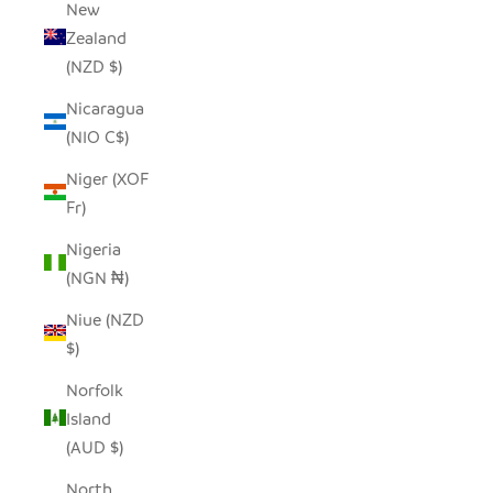
New
Zealand
(NZD $)
Nicaragua
(NIO C$)
Niger (XOF
Fr)
Nigeria
(NGN ₦)
Niue (NZD
$)
Norfolk
Island
(AUD $)
North