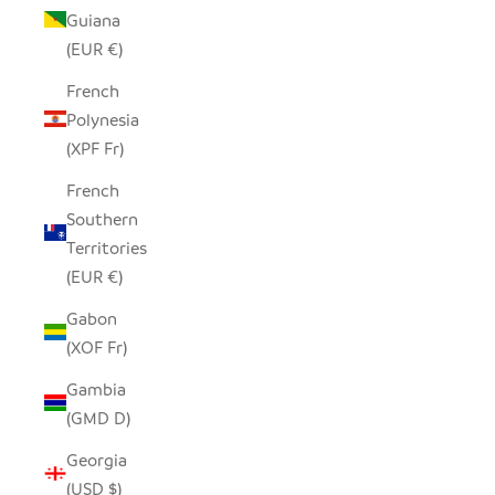
Guiana
(EUR €)
French
Polynesia
(XPF Fr)
French
Southern
Territories
(EUR €)
Gabon
(XOF Fr)
Gambia
(GMD D)
Georgia
(USD $)