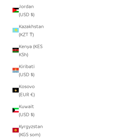
Jordan
(USD $)
Kazakhstan
(KZT ₸)
Kenya (KES
KSh)
Kiribati
(USD $)
Kosovo
(EUR €)
Kuwait
(USD $)
Kyrgyzstan
(KGS som)