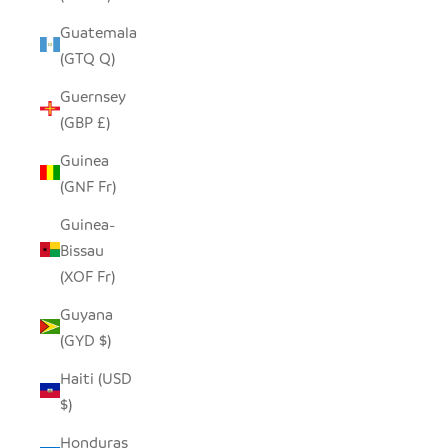
Guatemala
(GTQ Q)
Guernsey
(GBP £)
Guinea
(GNF Fr)
Guinea-
Bissau
(XOF Fr)
Guyana
(GYD $)
Haiti (USD
$)
Honduras