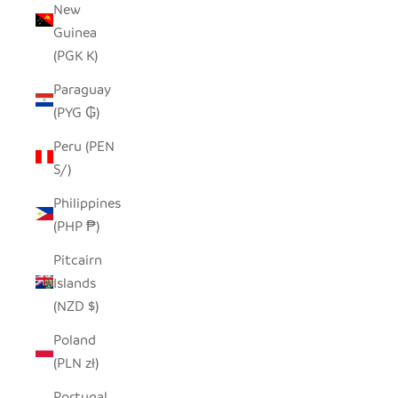
New
Guinea
(PGK K)
Paraguay
(PYG ₲)
Peru (PEN
S/)
Philippines
(PHP ₱)
Pitcairn
Islands
(NZD $)
Poland
(PLN zł)
Portugal