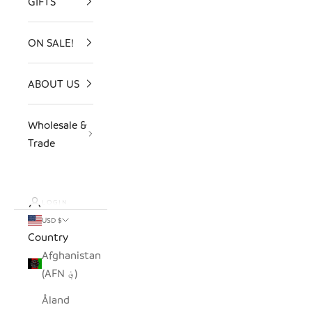
GIFTS
ON SALE!
ABOUT US
Wholesale &
Trade
LOGIN
USD $
Country
Afghanistan
(AFN ؋)
Åland