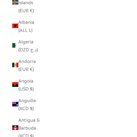
Islands
(EUR €)
Albania
(ALL L)
Algeria
(DZD د.ج)
Andorra
(EUR €)
Angola
(USD $)
Anguilla
(XCD $)
Antigua &
Barbuda
(XCD $)