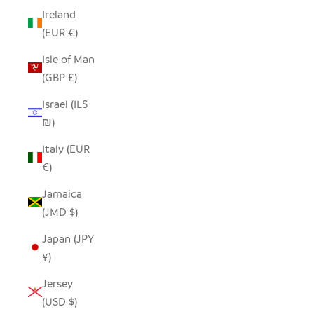
Ireland
(EUR €)
Isle of Man
(GBP £)
Israel (ILS
₪)
Italy (EUR
€)
Jamaica
(JMD $)
Japan (JPY
¥)
Jersey
(USD $)