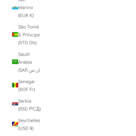
Marino
(EUR €)
São Tomé
& Príncipe
(STD Db)
Saudi
Arabia
(SAR ر.س)
Senegal
(XOF Fr)
Serbia
(RSD РСД)
Seychelles
(USD $)