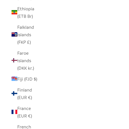
Ethiopia
(ETB Br)
Falkland
Islands
(FKP £)
Faroe
Islands
(DKK kr.)
Fiji (FJD $)
Finland
(EUR €)
France
(EUR €)
French