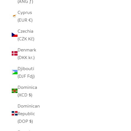
(ANG ƒ)
Cyprus
(EUR €)
Czechia
(CZK Kč)
Denmark
(DKK kr.)
Djibouti
(DJF Fdj)
Dominica
(XCD $)
Dominican
Republic
(DOP $)