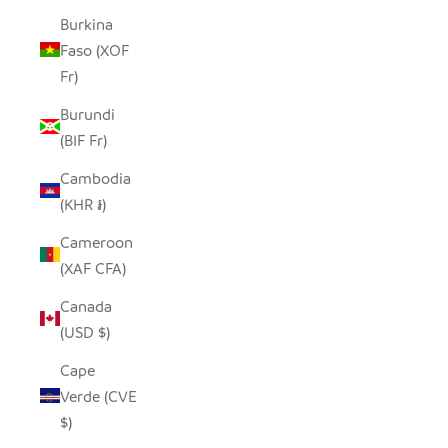
Burkina
Faso (XOF
Fr)
Burundi
(BIF Fr)
Cambodia
(KHR ៛)
Cameroon
(XAF CFA)
Canada
(USD $)
Cape
Verde (CVE
$)