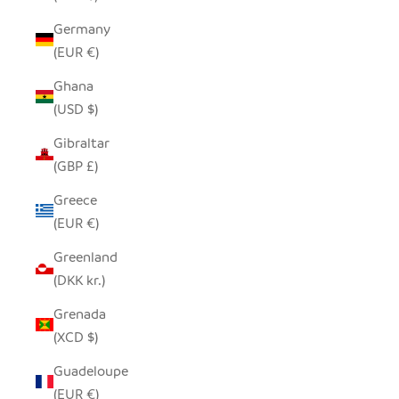
Germany
(EUR €)
Ghana
(USD $)
Gibraltar
(GBP £)
Greece
(EUR €)
Greenland
(DKK kr.)
Grenada
(XCD $)
Guadeloupe
(EUR €)