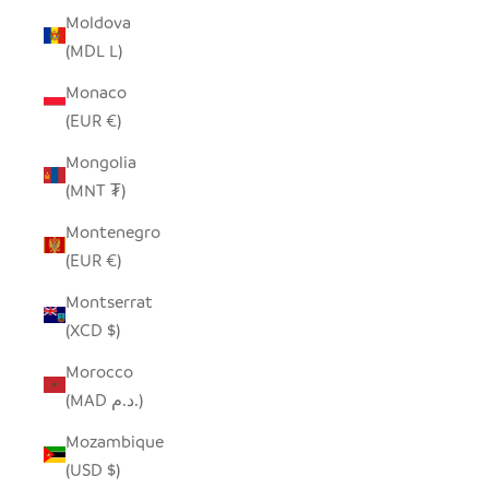
Moldova
(MDL L)
Monaco
(EUR €)
Mongolia
(MNT ₮)
Montenegro
(EUR €)
Montserrat
(XCD $)
Morocco
(MAD د.م.)
Mozambique
(USD $)