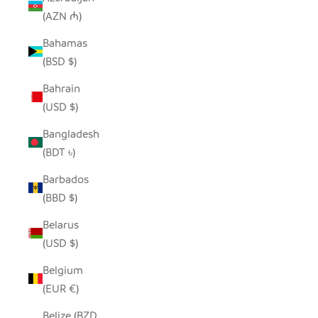
(AZN ₼)
Bahamas
(BSD $)
Bahrain
(USD $)
Bangladesh
(BDT ৳)
Barbados
(BBD $)
Belarus
(USD $)
Belgium
(EUR €)
Belize (BZD