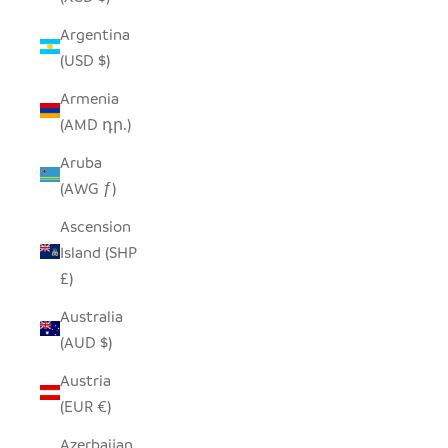
Argentina
(USD $)
Armenia
(AMD դր.)
Aruba
(AWG ƒ)
Ascension
Island (SHP
£)
Australia
(AUD $)
Austria
(EUR €)
Azerbaijan