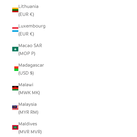
Lithuania
(EUR €)
Luxembourg
(EUR €)
Macao SAR
(MOP P)
Madagascar
(USD $)
Malawi
(MWK MK)
Malaysia
(MYR RM)
Maldives
(MVR MVR)