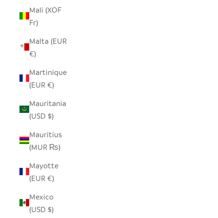
Mali (XOF
Fr)
Malta (EUR
€)
Martinique
(EUR €)
Mauritania
(USD $)
Mauritius
(MUR ₨)
Mayotte
(EUR €)
Mexico
(USD $)