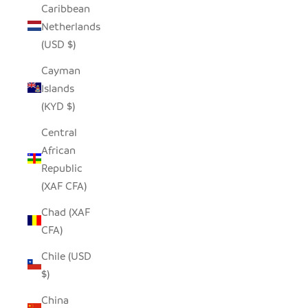
Caribbean
Netherlands
(USD $)
Cayman
Islands
(KYD $)
Central
African
Republic
(XAF CFA)
Chad (XAF
CFA)
Chile (USD
$)
China