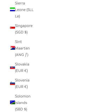
Sierra
Leone (SLL
Le)
Singapore
(SGD $)
Sint
Maarten
(ANG ƒ)
Slovakia
(EUR €)
Slovenia
(EUR €)
Solomon
Islands
(SBD $)