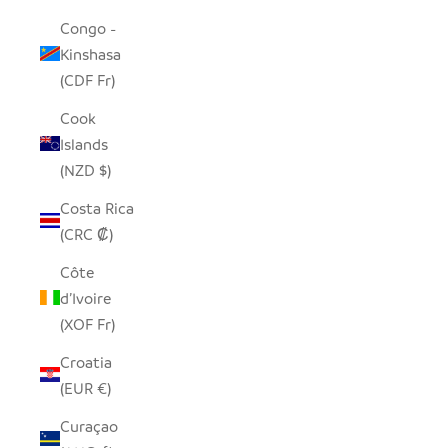
Congo -
Kinshasa
(CDF Fr)
Cook
Islands
(NZD $)
Costa Rica
(CRC ₡)
Côte
d’Ivoire
(XOF Fr)
Croatia
(EUR €)
Curaçao