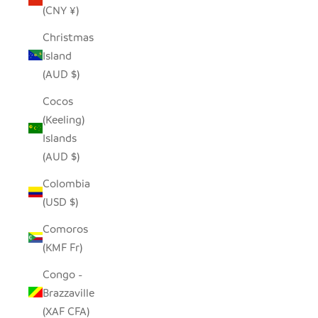
(CNY ¥)
Christmas
Island
(AUD $)
Cocos
(Keeling)
Islands
(AUD $)
Colombia
(USD $)
Comoros
(KMF Fr)
Congo -
Brazzaville
(XAF CFA)