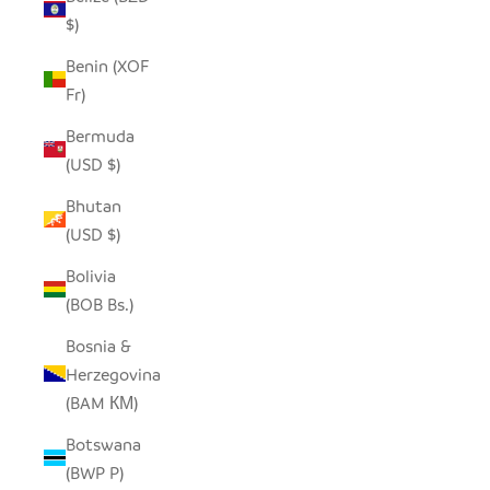
$)
Benin (XOF
Fr)
Bermuda
(USD $)
Bhutan
(USD $)
Bolivia
(BOB Bs.)
Bosnia &
Herzegovina
(BAM КМ)
Botswana
(BWP P)