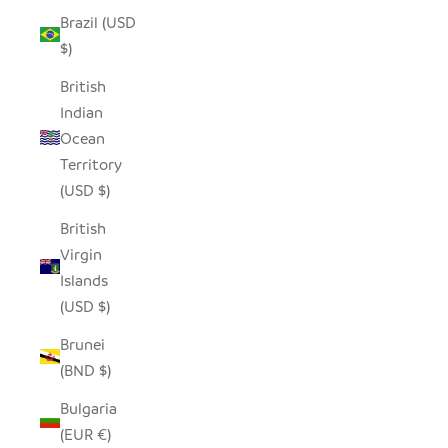
Brazil (USD
$)
British
Indian
Ocean
Territory
(USD $)
British
Virgin
Islands
(USD $)
Brunei
(BND $)
Bulgaria
(EUR €)