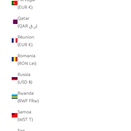
(EUR €)
Qatar
(QAR ر.ق)
Réunion
(EUR €)
Romania
(RON Lei)
Russia
(USD $)
Rwanda
(RWF FRw)
Samoa
(WST T)
San