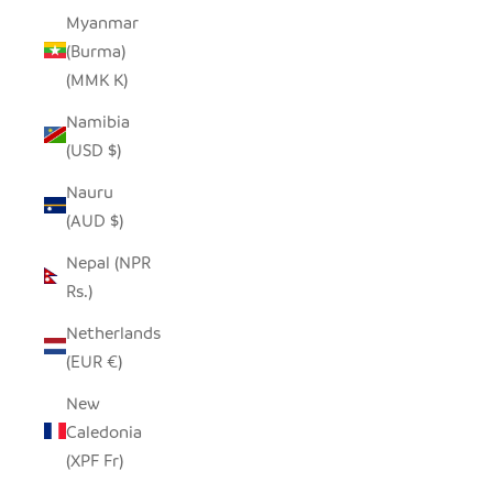
Myanmar
(Burma)
(MMK K)
Namibia
(USD $)
Nauru
(AUD $)
Nepal (NPR
Rs.)
Netherlands
(EUR €)
New
Caledonia
(XPF Fr)