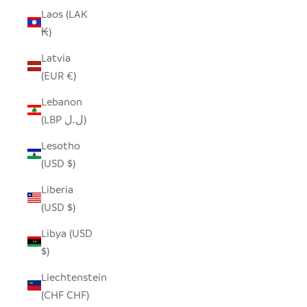
Laos (LAK
₭)
Latvia
(EUR €)
Lebanon
(LBP ل.ل)
Lesotho
(USD $)
Liberia
(USD $)
Libya (USD
$)
Liechtenstein
(CHF CHF)