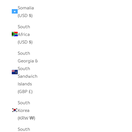
Somalia
(USD $)
South
Africa
(USD $)
South
Georgia &
South
Sandwich
Islands
(GBP £)
South
Korea
(KRW ₩)
South