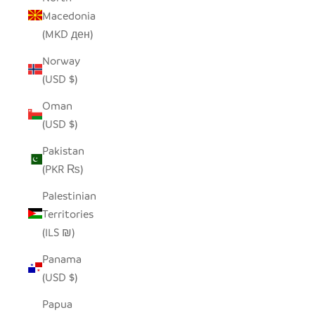
Macedonia
(MKD ден)
Norway
(USD $)
Oman
(USD $)
Pakistan
(PKR ₨)
Palestinian
Territories
(ILS ₪)
Panama
(USD $)
Papua