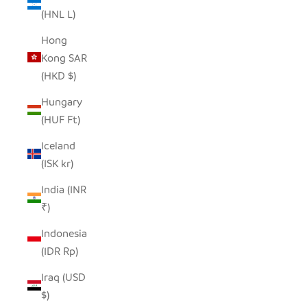
(HNL L)
Hong
Kong SAR
(HKD $)
Hungary
(HUF Ft)
Iceland
(ISK kr)
India (INR
₹)
Indonesia
(IDR Rp)
Iraq (USD
$)